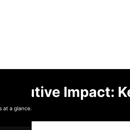
 multimorbidity
This study
ifies the relationship between air pollution and car
evealed that all six examined air pollutants (PM2.5,
risk, with PM1 showing the strongest association. C
ified the association between air pollution exposur
y, experienced substantially stronger associations b
ion creates a metabolically vulnerable phenotype ampl
es addressing both air quality improvement and obes
Executive Impact: K
s at a glance.