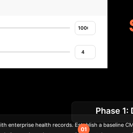
Implementation R
Phase 1: 
health and wellness strategy.
th enterprise health records. Establish a baseline C