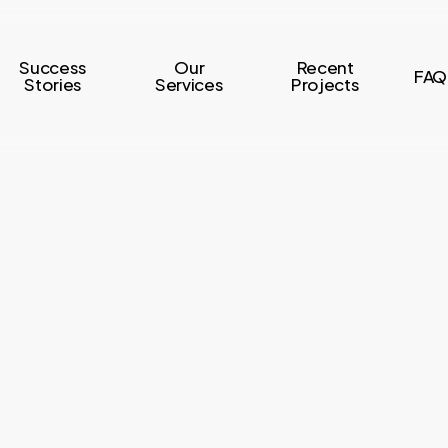
Success
Our
Recent
FAQ
Stories
Services
Projects