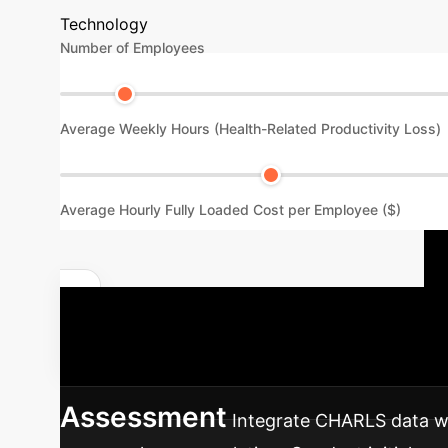
Technology
Number of Employees
Average Weekly Hours (Health-Related Productivity Loss)
Average Hourly Fully Loaded Cost per Employee ($)
Quantify Your Specific Impact
integrate these insights into your enterprise 
Assessment
Integrate CHARLS data wi