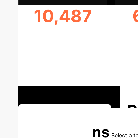
10,487
PARTICIPANTS STUDIED
D
Discuss Strategic Implications
Applications
Select a t