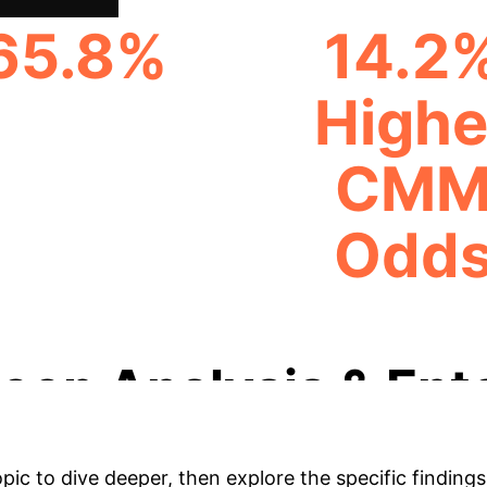
65.8%
14.2
Highe
CMM PREVALENCE
CM
Odd
ABSI IQR INCREASE 
eep Analysis & Ent
opic to dive deeper, then explore the specific findings