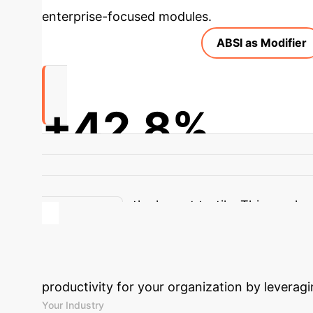
enterprise-focused modules.
ABSI as Modifier
+42.8%
Increased CMM Odds with PM1 exposure for H
PM1 exposure. Participants in the highest A
associations in the lowest tertile. This emphasi
stressors.
Calculate Your
productivity for your organization by leveragi
Your Industry