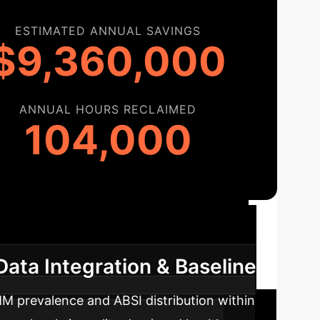
ESTIMATED ANNUAL SAVINGS
$9,360,000
ANNUAL HOURS RECLAIMED
104,000
oadmap
A phased approach to
Data Integration & Baseline
MM prevalence and ABSI distribution within