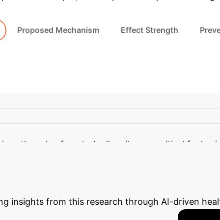
Proposed Mechanism
Effect Strength
Preve
ighest ABSI Tertile
The study found a significant eff
BSI tertile experienced a 42.8% increased odds of 
zes the role of central adiposity as a critical factor 
 Enterprise ROI
Estimate t
ng insights from this research through AI-driven heal