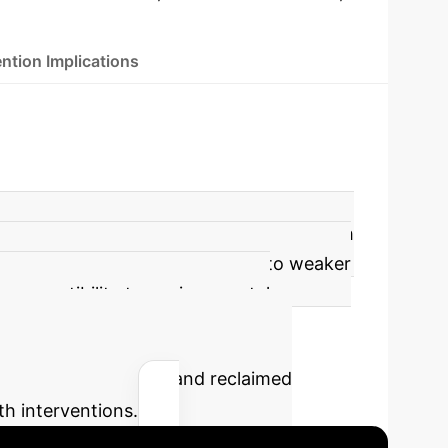
ntion Implications
ect modification by ABSI, particularly with
CMM with PM1 exposure compared to weaker
in susceptibility to environmental
he potential savings and reclaimed
th interventions.