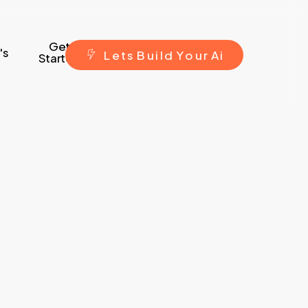
Get
's
L
e
t
s
B
u
i
l
d
Y
o
u
r
A
i
Started