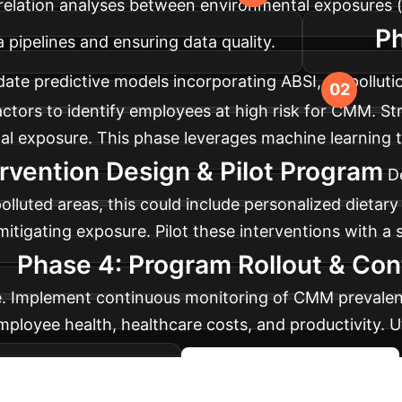
relation analyses between environmental exposures (e.
Ph
 pipelines and ensuring data quality.
ate predictive models incorporating ABSI, air pollutio
factors to identify employees at high risk for CMM. St
l exposure. This phase leverages machine learning t
rvention Design & Pilot Program
D
 polluted areas, this could include personalized diet
tigating exposure. Pilot these interventions with a sm
Phase 4: Program Rollout & Con
se. Implement continuous monitoring of CMM prevalenc
ployee health, healthcare costs, and productivity. U
s and sustainability.
Strategize Your Rollout