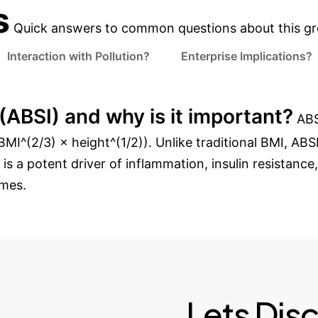
s
Quick answers to common questions about this gr
Interaction with Pollution?
Enterprise Implications?
ABSI) and why is it important?
ABS
MI^(2/3) × height^(1/2)). Unlike traditional BMI, ABSI 
 is a potent driver of inflammation, insulin resistanc
omes.
Lets Dis