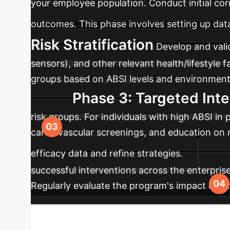
your employee population. Conduct initial cor
outcomes. This phase involves setting up data
Risk Stratification
Develop and valid
sensors), and other relevant health/lifestyle 
groups based on ABSI levels and environmenta
Phase 3: Targeted Inte
risk groups. For individuals with high ABSI in
cardiovascular screenings, and education on mi
efficacy data and refine strategies.
successful interventions across the enterpri
Regularly evaluate the program's impact on em
interventions, ensuring long-term effectivenes