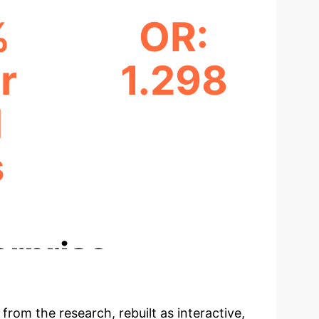
%
OR:
r
1.298
M
PM1 ODDS RATIO
s
ODDS
erprise
 from the research, rebuilt as interactive,