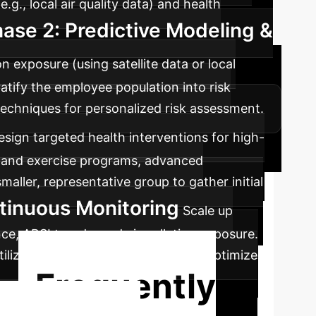
g., local air quality data) and health
ase 2: Predictive Modeling &
n exposure (using satellite data or local
ratify the employee population into risk
echniques for personalized risk assessment.
esign targeted health interventions for high-
ary and exercise programs, advanced
aller, representative group to gather initial
tinuous Monitoring
Scale up
e, ABSI trends, and air pollution exposure.
tilize feedback loops to adapt and optimize
Frequently