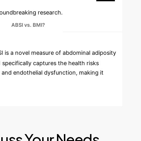
oundbreaking research.
ABSI vs. BMI?
I is a novel measure of abdominal adiposity
specifically captures the health risks
e, and endothelial dysfunction, making it
cuss Your Needs