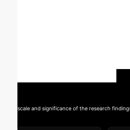
cardiometabolic
(ABSI), a measure of abdominal adiposity, mod
middle-aged and older adults. The findings r
independently associated with increased CMM 
with increased CMM risk and significantly mod
values, indicating greater abdominal adiposit
This suggests that central body fat distribut
highlights the need for integrated approach
Schedule Your Strategy Session
scale and significance of the research finding