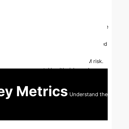
 investigated whether A Body Shape Index
diometabolic multimorbidity (CMM) in Chinese
 PM10, SO2, NO2, O3, and PM1) were
rucially, ABSI was independently associated
e and CMM. Individuals with higher ABSI
etween air pollutant exposure and CMM risk.
ifying environmental health risks and
ity management.
ey Metrics
Understand the