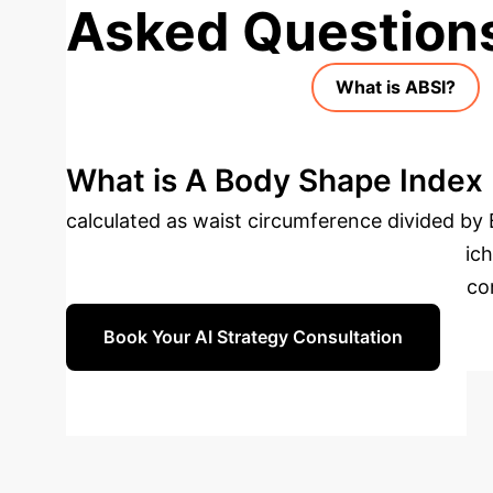
Asked Question
What is ABSI?
What is A Body Shape Index (
calculated as waist circumference divided by B
associated with central fat distribution, which
superior for predicting cardiometabolic outc
Book Your AI Strategy Consultation