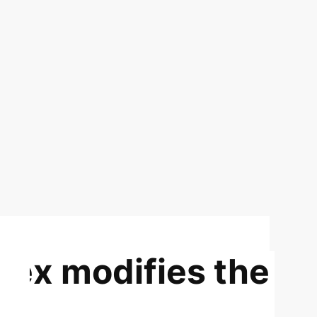
dex modifies the
nd