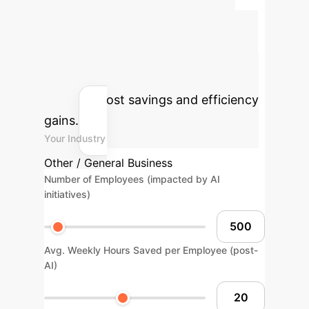
Estimate the tangible benefits of
integrating AI into your urban
sustainable design processes. Adjust
the parameters below to see your
potential cost savings and efficiency
gains.
Your Industry
Other / General Business
Number of Employees (impacted by AI
initiatives)
Avg. Weekly Hours Saved per Employee (post-
AI)