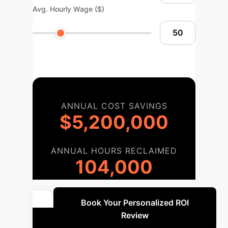
Avg. Hourly Wage ($)
ANNUAL COST SAVINGS
$5,200,000
ANNUAL HOURS RECLAIMED
104,000
Book Your Personalized ROI
Review