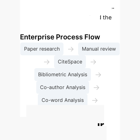
rebuilt as an interactive, enterprise-
focused module to understand the
methodological approach.
Enterprise Process Flow
→
Paper research
Manual review
→
→
CiteSpace
→
Bibliometric Analysis
→
Co-author Analysis
→
Co-word Analysis
Co-citation Analysis
Calculate Your
Potential AI ROI