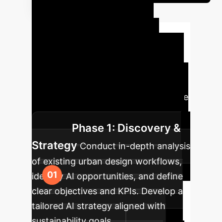
Your AI
Implementation
Roadmap
Successfully
integrating AI into urban sustainable
design requires a strategic, phased
approach. Here’s a typical journey we
guide our enterprise clients through.
Phase 1: Discovery &
Strategy
Conduct in-depth analysis
of existing urban design workflows,
identify AI opportunities, and define
clear objectives and KPIs. Develop a
tailored AI strategy aligned with
sustainability goals.