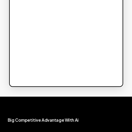
Big
Competitive
Advantage
With
Ai