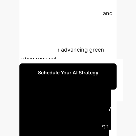
methods and CiteSpace, it identifies
key research trends, hot topics, and
future development directions,
providing invaluable insights for
scholars, practitioners, and
policymakers in advancing green
urban renewal.
Schedule Your AI Strategy
Session
Executive AI
Impact Summary
Key
findings from the bibliometric
analysis highlight the rapid growth
and pivotal role of AI in shaping