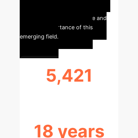
sustainable urban design. These
metrics underscore the scale and
strategic importance of this
emerging field.
5,421
ARTICLES ANALYZED
18 years