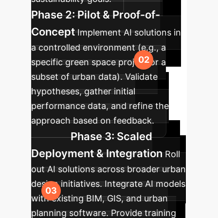
Phase 2: Pilot & Proof-of-
Concept
Implement AI solutions in
a controlled environment (e.g., a
specific green space project or a
subset of urban data). Validate
hypotheses, gather initial
performance data, and refine the
approach based on feedback.
Phase 3: Scaled
Deployment & Integration
Roll
out AI solutions across broader urban
design initiatives. Integrate AI models
with existing BIM, GIS, and urban
planning software. Provide training