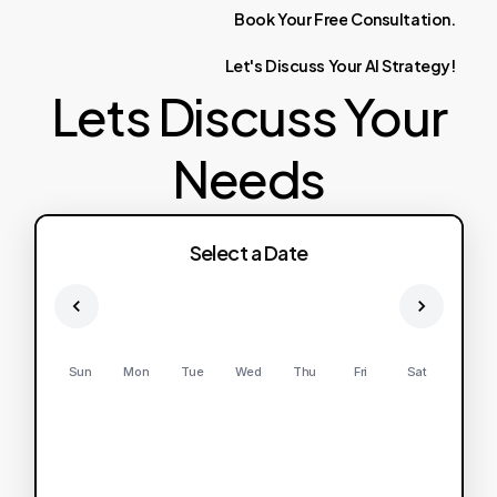
Book
Your
Free
Consultation.
Let's
Discuss
Your
AI
Strategy!
Lets Discuss Your
Needs
Select a Date
Sun
Mon
Tue
Wed
Thu
Fri
Sat