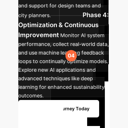
and support for design teams and
Phase 4:
city planners.
Optimization & Continuous
Improvement
Monitor AI system
performance, collect real-world data,
and use machine learning feedback
loops to continually optimize models.
Explore new AI applications and
advanced techniques like deep
learning for enhanced sustainability
outcomes.
Start Your AI Journey Today
Ready to