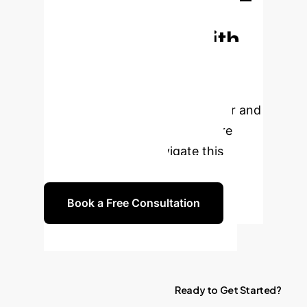
Transform Your
Urban Design with
AI?
Leverage the power of
artificial intelligence to achieve your
green urban renewal goals faster and
more efficiently. Our experts are
ready to help you navigate this
exciting new frontier.
Book a Free Consultation
Ready
to
Get
Started?