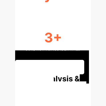
RESEARCH PERIOD
3+
CORE HOT TOPICS IDENTIFIED
Discuss Your Implementation
Deep Analysis &
Enterprise
Applications
Explore the
specific findings from the research,