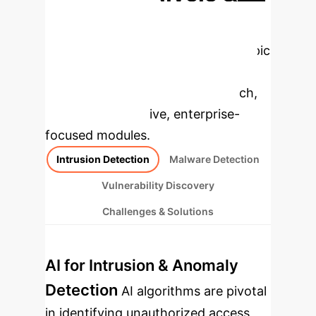
Enterprise
Applications
Select a topic
to dive deeper, then explore the
specific findings from the research,
rebuilt as interactive, enterprise-
focused modules.
Intrusion Detection
Malware Detection
Vulnerability Discovery
Challenges & Solutions
AI for Intrusion & Anomaly
Detection
AI algorithms are pivotal
in identifying unauthorized access