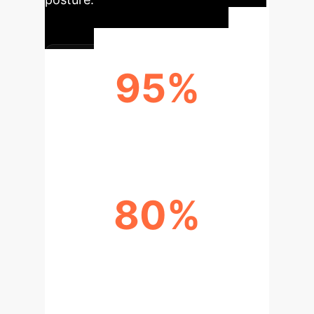
95%
THREAT DETECTION ACCURACY
80%
REDUCED RESPONSE TIME