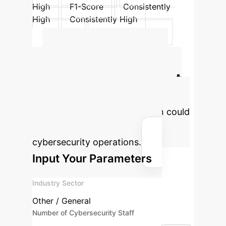
High
F1-Score
Consistently
High
Consistently High
Accuracy
Consistently High
Consistently High
Calculate Your
Potential AI Impact
Estimate the efficiency gains and
cost savings your organization could
achieve by integrating AI into
cybersecurity operations.
Input Your Parameters
Industry Sector
Other / General
Number of Cybersecurity Staff