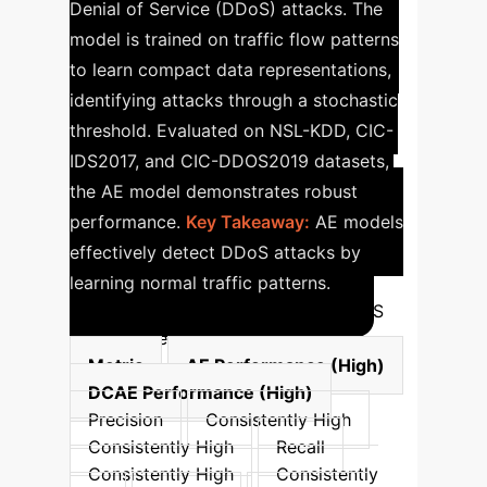
Denial of Service (DDoS) attacks. The
model is trained on traffic flow patterns
to learn compact data representations,
identifying attacks through a stochastic
threshold. Evaluated on NSL-KDD, CIC-
IDS2017, and CIC-DDOS2019 datasets,
the AE model demonstrates robust
performance.
Key Takeaway:
AE models
effectively detect DDoS attacks by
learning normal traffic patterns.
Deep Learning Performance for DDoS
Attack Detection (AE vs DCAE)
Metric
AE Performance (High)
DCAE Performance (High)
Precision
Consistently High
Consistently High
Recall
Consistently High
Consistently