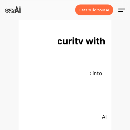
Skip
Men
Lets Build Your Ai
to
Close
main
ENTERPRISE AI ANALYSIS
Revolutionizing
Menu
content
Cybersecurity with
Artificial
Intelligence
This
comprehensive review delves into
the profound impact of AI on
cybersecurity, highlighting
advancements in threat detection,
response, and vulnerability
management. We explore various AI
algorithms and their applications,