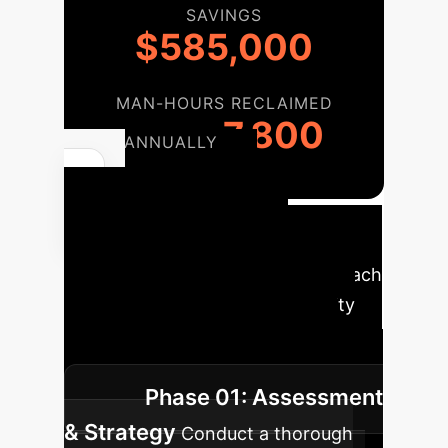
SAVINGS
$585,000
MAN-HOURS RECLAIMED
7,800
ANNUALLY
Your AI
Cybersecurity
Roadmap
A phased approach
to integrating AI into your security
operations, ensuring a smooth
transition and maximum impact.
Phase 01: Assessment
& Strategy
Conduct a thorough