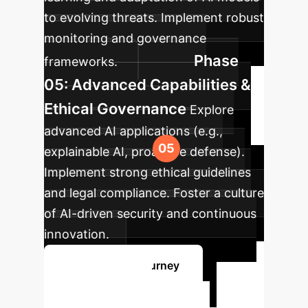
to evolving threats. Implement robust
monitoring and governance
Phase
frameworks.
05: Advanced Capabilities &
Ethical Governance
Explore
advanced AI applications (e.g.,
explainable AI, proactive defense).
Implement strong ethical guidelines
and legal compliance. Foster a culture
of AI-driven security and continuous
innovation.
Start Your AI Journey
Ready to