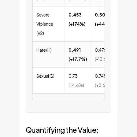
Severe
0.453
0.507
0.5
Violence
(+174%)
(+445%)
(+20
(V2)
Hate (H)
0.491
0.476
0.81
(+17.7%)
(-13.6%)
Sexual (S)
0.73
0.745
0.93
(+4.6%)
(+2.6%)
Quantifying the Value: