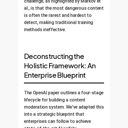
challenge, as highlighted by Markov et
al., is that the most dangerous content
is often the rarest and hardest to
detect, making traditional training
methods ineffective.
Deconstructing the
Holistic Framework: An
Enterprise Blueprint
The OpenAI paper outlines a four-stage
lifecycle for building a content
moderation system. We've adapted this
into a strategic blueprint that
enterprises can follow to achieve