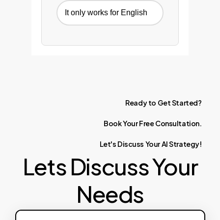
It only works for English
Ready
to
Get
Started?
Book
Your
Free
Consultation.
Let's
Discuss
Your
AI
Strategy!
Lets Discuss Your
Needs