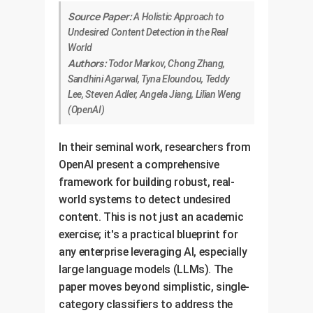
Source Paper:
A Holistic Approach to
Undesired Content Detection in the Real
World
Authors:
Todor Markov, Chong Zhang,
Sandhini Agarwal, Tyna Eloundou, Teddy
Lee, Steven Adler, Angela Jiang, Lilian Weng
(OpenAI)
In their seminal work, researchers from
OpenAI present a comprehensive
framework for building robust, real-
world systems to detect undesired
content. This is not just an academic
exercise; it's a practical blueprint for
any enterprise leveraging AI, especially
large language models (LLMs). The
paper moves beyond simplistic, single-
category classifiers to address the