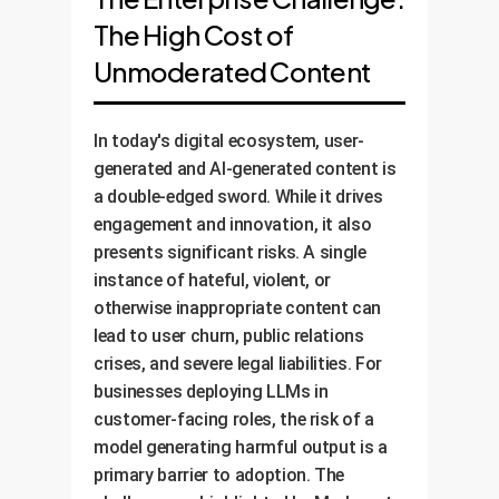
The High Cost of
Unmoderated Content
In today's digital ecosystem, user-
generated and AI-generated content is
a double-edged sword. While it drives
engagement and innovation, it also
presents significant risks. A single
instance of hateful, violent, or
otherwise inappropriate content can
lead to user churn, public relations
crises, and severe legal liabilities. For
businesses deploying LLMs in
customer-facing roles, the risk of a
model generating harmful output is a
primary barrier to adoption. The