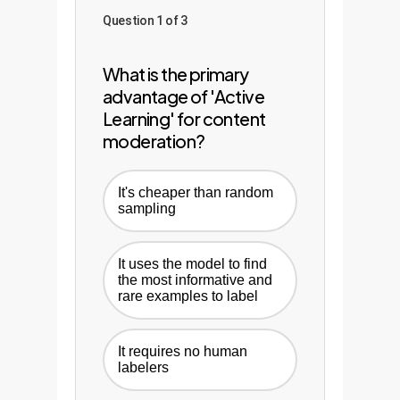
Question 1 of 3
What is the primary
advantage of 'Active
Learning' for content
moderation?
It's cheaper than random
sampling
It uses the model to find
the most informative and
rare examples to label
It requires no human
labelers