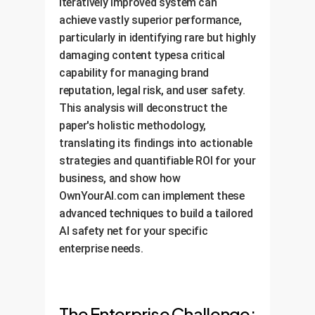
iteratively improved system can
achieve vastly superior performance,
particularly in identifying rare but highly
damaging content typesa critical
capability for managing brand
reputation, legal risk, and user safety.
This analysis will deconstruct the
paper's holistic methodology,
translating its findings into actionable
strategies and quantifiable ROI for your
business, and show how
OwnYourAI.com can implement these
advanced techniques to build a tailored
AI safety net for your specific
enterprise needs.
The Enterprise Challenge: