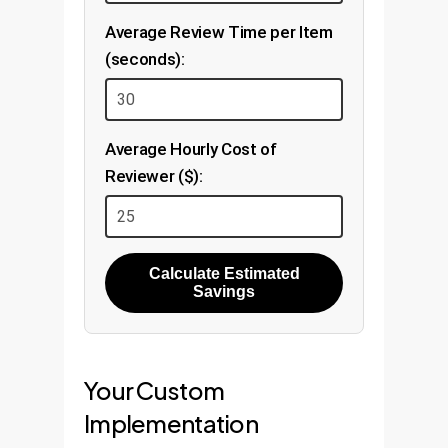
Average Review Time per Item
(seconds):
Average Hourly Cost of
Reviewer ($):
Calculate Estimated
Savings
Your Custom
Implementation