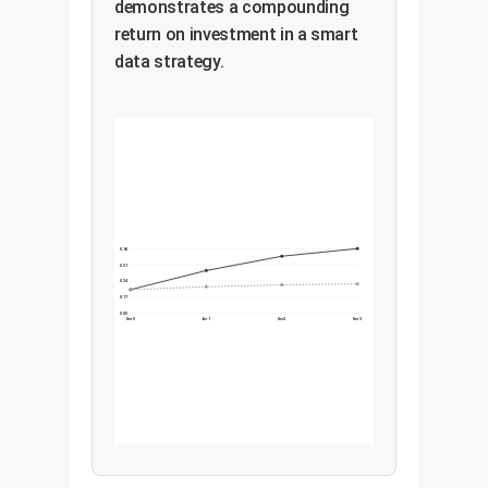
demonstrates a compounding
return on investment in a smart
data strategy.
0.68
0.51
0.34
0.17
0.00
Iter 0
Iter 1
Iter 2
Iter 3