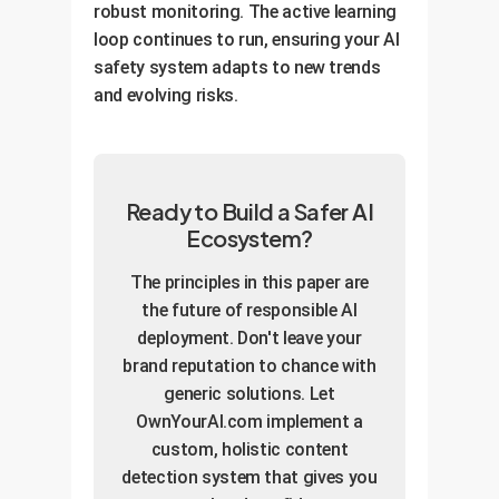
robust monitoring. The active learning
loop continues to run, ensuring your AI
safety system adapts to new trends
and evolving risks.
Ready to Build a Safer AI
Ecosystem?
The principles in this paper are
the future of responsible AI
deployment. Don't leave your
brand reputation to chance with
generic solutions. Let
OwnYourAI.com implement a
custom, holistic content
detection system that gives you