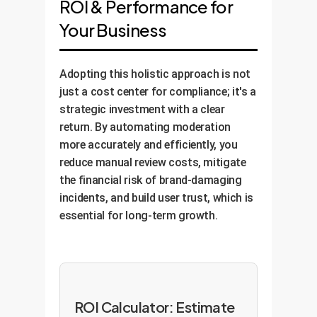
ROI & Performance for
Your Business
Adopting this holistic approach is not
just a cost center for compliance; it's a
strategic investment with a clear
return. By automating moderation
more accurately and efficiently, you
reduce manual review costs, mitigate
the financial risk of brand-damaging
incidents, and build user trust, which is
essential for long-term growth.
ROI Calculator: Estimate