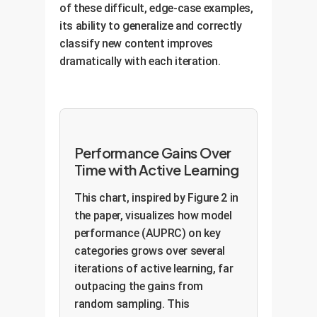
of these difficult, edge-case examples,
its ability to generalize and correctly
classify new content improves
dramatically with each iteration.
Performance Gains Over
Time with Active Learning
This chart, inspired by Figure 2 in
the paper, visualizes how model
performance (AUPRC) on key
categories grows over several
iterations of active learning, far
outpacing the gains from
random sampling. This