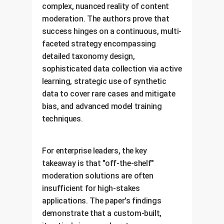
complex, nuanced reality of content
moderation. The authors prove that
success hinges on a continuous, multi-
faceted strategy encompassing
detailed taxonomy design,
sophisticated data collection via active
learning, strategic use of synthetic
data to cover rare cases and mitigate
bias, and advanced model training
techniques.
For enterprise leaders, the key
takeaway is that "off-the-shelf"
moderation solutions are often
insufficient for high-stakes
applications. The paper's findings
demonstrate that a custom-built,