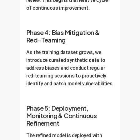
review. This begins the iterative cycle
of continuous improvement.
Phase 4: Bias Mitigation &
Red-Teaming
As the training dataset grows, we
introduce curated synthetic data to
address biases and conduct regular
red-teaming sessions to proactively
identify and patch model vulnerabilities.
Phase 5: Deployment,
Monitoring & Continuous
Refinement
The refined model is deployed with