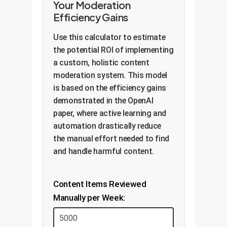
Your Moderation
Efficiency Gains
Use this calculator to estimate
the potential ROI of implementing
a custom, holistic content
moderation system. This model
is based on the efficiency gains
demonstrated in the OpenAI
paper, where active learning and
automation drastically reduce
the manual effort needed to find
and handle harmful content.
Content Items Reviewed
Manually per Week: