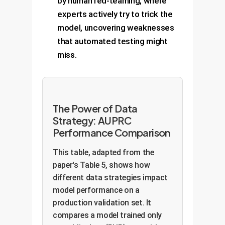
by human red-teaming, where
experts actively try to trick the
model, uncovering weaknesses
that automated testing might
miss.
The Power of Data
Strategy: AUPRC
Performance Comparison
This table, adapted from the
paper's Table 5, shows how
different data strategies impact
model performance on a
production validation set. It
compares a model trained only