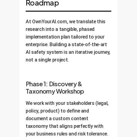
Roadmap
At OwnYourAI.com, we translate this
research into a tangible, phased
implementation plan tailored to your
enterprise. Building a state-of-the-art
AI safety system is an iterative journey,
not a single project.
Phase 1: Discovery &
Taxonomy Workshop
We work with your stakeholders (legal,
policy, product) to define and
document a custom content
taxonomy that aligns perfectly with
your business rules and risk tolerance.