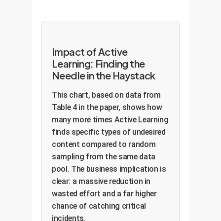
Impact of Active
Learning: Finding the
Needle in the Haystack
This chart, based on data from
Table 4 in the paper, shows how
many more times Active Learning
finds specific types of undesired
content compared to random
sampling from the same data
pool. The business implication is
clear: a massive reduction in
wasted effort and a far higher
chance of catching critical
incidents.