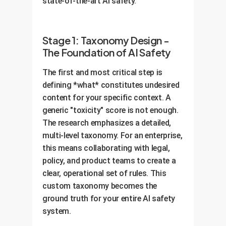
state-of-the-art AI safety.
Stage 1: Taxonomy Design -
The Foundation of AI Safety
The first and most critical step is
defining *what* constitutes undesired
content for your specific context. A
generic "toxicity" score is not enough.
The research emphasizes a detailed,
multi-level taxonomy. For an enterprise,
this means collaborating with legal,
policy, and product teams to create a
clear, operational set of rules. This
custom taxonomy becomes the
ground truth for your entire AI safety
system.