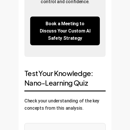
control and confidence.
Book a Meeting to
Discuss Your Custom AI
Safety Strategy
Test Your Knowledge:
Nano-Learning Quiz
Check your understanding of the key
concepts from this analysis.