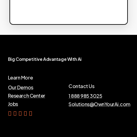
Big
Competitive
Advantage
With
Ai
Learn More
Contact Us
Our Demos
Research Center
1 888 985 3025
Jobs
Solutions@OwnYourAi.com