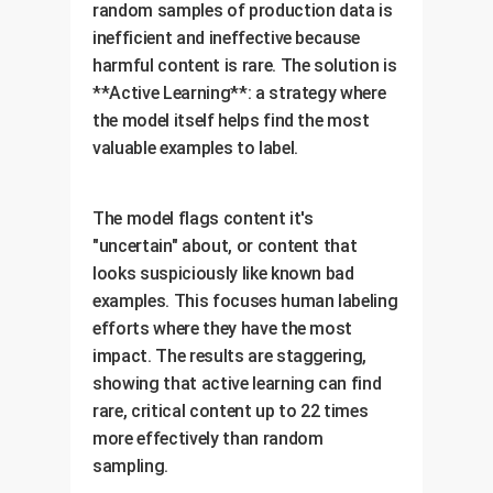
random samples of production data is
inefficient and ineffective because
harmful content is rare. The solution is
**Active Learning**: a strategy where
the model itself helps find the most
valuable examples to label.
The model flags content it's
"uncertain" about, or content that
looks suspiciously like known bad
examples. This focuses human labeling
efforts where they have the most
impact. The results are staggering,
showing that active learning can find
rare, critical content up to 22 times
more effectively than random
sampling.