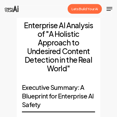
Skip
Men
Lets Build Your Ai
to
Close
main
Enterprise AI Analysis
Menu
content
of "A Holistic
Approach to
Undesired Content
Detection in the Real
World"
Executive Summary: A
Blueprint for Enterprise AI
Safety