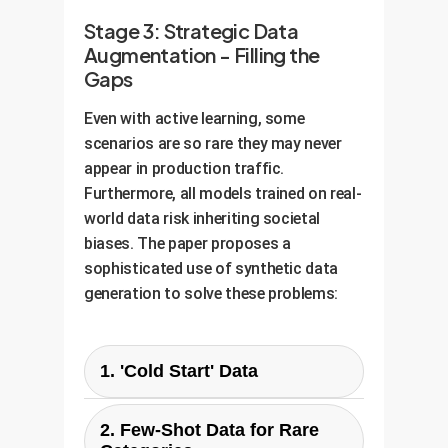
Stage 3: Strategic Data
Augmentation - Filling the
Gaps
Even with active learning, some
scenarios are so rare they may never
appear in production traffic.
Furthermore, all models trained on real-
world data risk inheriting societal
biases. The paper proposes a
sophisticated use of synthetic data
generation to solve these problems:
1. 'Cold Start' Data
Problem:
You have a new policy
2. Few-Shot Data for Rare
category but zero real-world