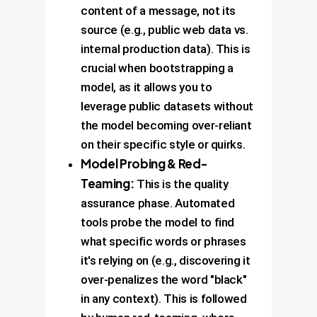
keyword association. The paper
content of a message, not its
showed this improved hateful
source (e.g., public web data vs.
content AUPRC from 0.417 to
internal production data). This is
0.551.
crucial when bootstrapping a
model, as it allows you to
leverage public datasets without
the model becoming over-reliant
on their specific style or quirks.
Model Probing & Red-
Teaming:
This is the quality
assurance phase. Automated
tools probe the model to find
what specific words or phrases
it's relying on (e.g., discovering it
over-penalizes the word "black"
in any context). This is followed