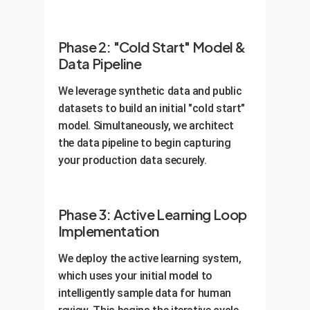
Phase 2: "Cold Start" Model &
Data Pipeline
We leverage synthetic data and public
datasets to build an initial "cold start"
model. Simultaneously, we architect
the data pipeline to begin capturing
your production data securely.
Phase 3: Active Learning Loop
Implementation
We deploy the active learning system,
which uses your initial model to
intelligently sample data for human