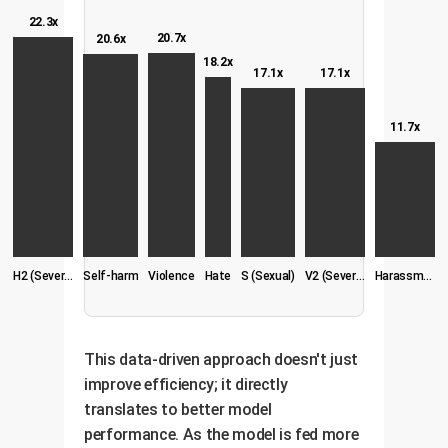
22.3x
20.7x
20.6x
18.2x
17.1x
17.1x
11.7x
H2 (Severe Hate)
Self-harm
Violence
Hate
S (Sexual)
V2 (Severe Vio.)
Harassment
This data-driven approach doesn't just
improve efficiency; it directly
translates to better model
performance. As the model is fed more