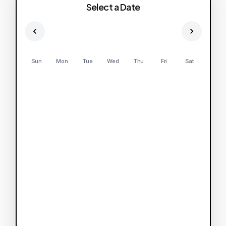
Select a Date
Sun
Mon
Tue
Wed
Thu
Fri
Sat