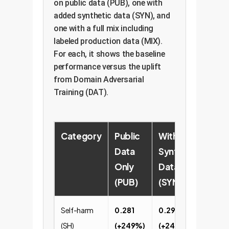
on public data (PUB), one with
added synthetic data (SYN), and
one with a full mix including
labeled production data (MIX).
For each, it shows the baseline
performance versus the uplift
from Domain Adversarial
Training (DAT).
Category
Public
With
Full
Data
Synthetic
Pro
Only
Data
Mix 
(PUB)
(SYN)
Self-harm
0.281
0.296
0.63
(SH)
(+249%)
(+244%)