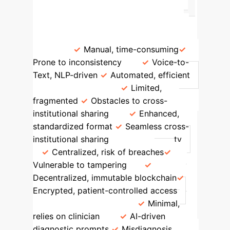
and clinical document quality.
Feature
Traditional EMR
AI-
Blockchain EMR (Proposed)
Data
Entry
Manual, time-consuming
Prone to inconsistency
Voice-to-
Text, NLP-driven
Automated, efficient
Interoperability
Limited,
fragmented
Obstacles to cross-
institutional sharing
Enhanced,
standardized format
Seamless cross-
institutional sharing
Data Security
Centralized, risk of breaches
Vulnerable to tampering
Decentralized, immutable blockchain
Encrypted, patient-controlled access
Diagnostic Support
Minimal,
relies on clinician
AI-driven
diagnostic prompts
Misdiagnosis