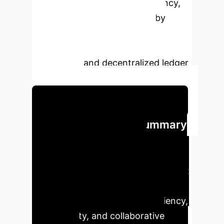
enhances clinical record efficiency,
security, and interoperability by
leveraging advanced speech
recognition, natural language
processing, and decentralized ledger
technology.
Schedule Your Strategy Session
Executive Impact Summary
Our analysis highlights the
transformative potential of
integrating AI and Blockchain in EMR
systems, offering significant
advantages in operational efficiency,
data security, and collaborative