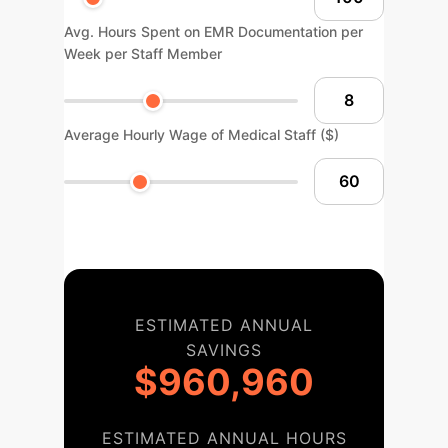
Avg. Hours Spent on EMR Documentation per
Week per Staff Member
Average Hourly Wage of Medical Staff ($)
ESTIMATED ANNUAL
SAVINGS
$960,960
ESTIMATED ANNUAL HOURS