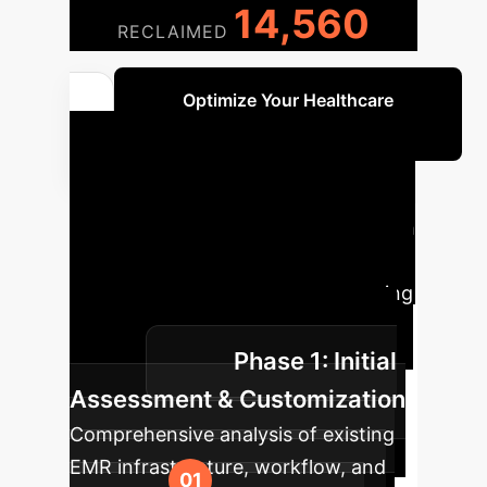
14,560
RECLAIMED
Optimize Your Healthcare
Operations
Implementation
Roadmap
A phased approach
to integrate the AI-Blockchain EMR
system into your enterprise, ensuring
a smooth transition and maximum
Phase 1: Initial
benefit.
Assessment & Customization
Comprehensive analysis of existing
EMR infrastructure, workflow, and