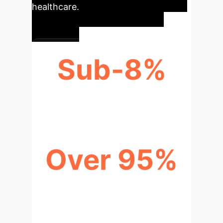
healthcare.
Sub-8%
CHARACTER ERROR RATE
Over 95%
MEDICAL TERM CORRECTION