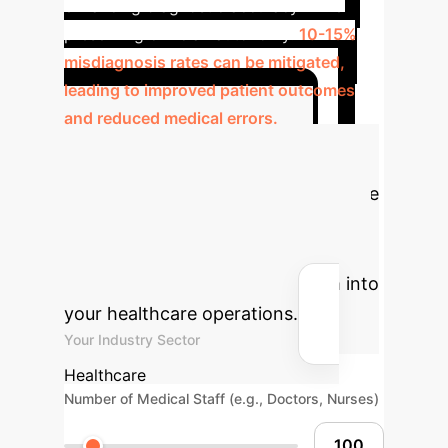
enhancing diagnostic accuracy while
preserving clinician autonomy.
10-15%
misdiagnosis rates can be mitigated,
leading to improved patient outcomes
and reduced medical errors.
Calculate Your
Potential ROI
Estimate the
efficiency gains and cost savings by
integrating an AI-powered,
blockchain-secured EMR system into
your healthcare operations.
Your Industry Sector
Healthcare
Number of Medical Staff (e.g., Doctors, Nurses)