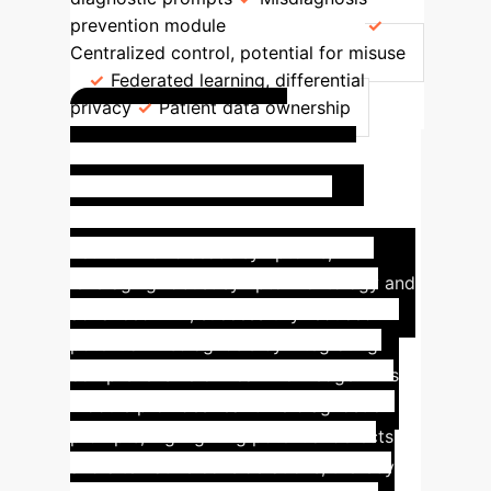
prevention module
Privacy
Centralized control, potential for misuse
Federated learning, differential
privacy
Patient data ownership
Success Story:
Misdiagnosis Prevention
Module
The innovative semantic
network for disease symptoms,
leveraging robust symptom ontology and
advanced NLP, successfully reduced
potential misdiagnosis by integrating
comprehensive clinical knowledge. This
module provides real-time diagnostic
prompts, highlighting potential defects
and alternative considerations, thereby