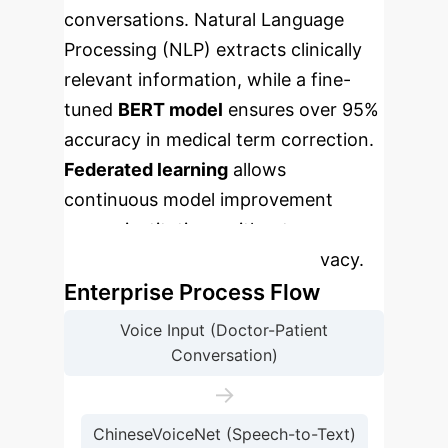
conversations. Natural Language
Processing (NLP) extracts clinically
relevant information, while a fine-
tuned
BERT model
ensures over 95%
accuracy in medical term correction.
Federated learning
allows
continuous model improvement
across institutions without
compromising patient data privacy.
Enterprise Process Flow
Voice Input (Doctor-Patient
Conversation)
→
ChineseVoiceNet (Speech-to-Text)