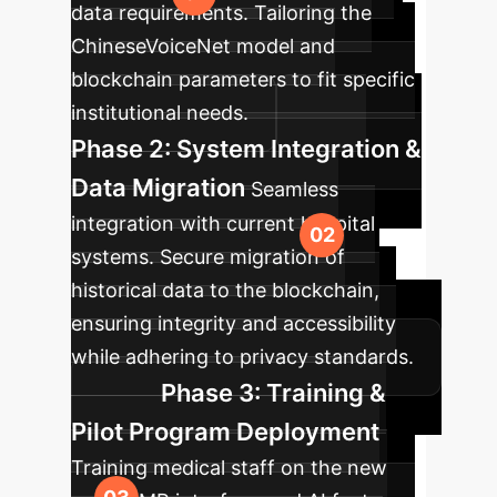
data requirements. Tailoring the
ChineseVoiceNet model and
blockchain parameters to fit specific
institutional needs.
Phase 2: System Integration &
Data Migration
Seamless
integration with current hospital
systems. Secure migration of
historical data to the blockchain,
ensuring integrity and accessibility
while adhering to privacy standards.
Phase 3: Training &
Pilot Program Deployment
Training medical staff on the new