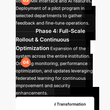
voice EMR interface and AI features.
Deployment of a pilot program in
selected departments to gather
feedback and fine-tune operations.
Phase 4: Full-Scale
Rollout & Continuous
Optimization
Expansion of the
system across the entire institution.
Ongoing monitoring, performance
optimization, and updates leveraging
federated learning for continuous
improvement and security
enhancements.
Start Your Digital Transformation