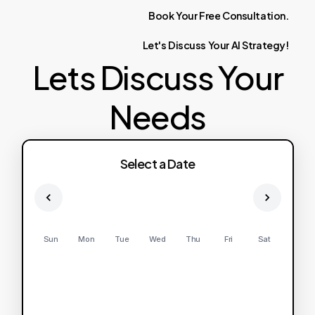
Book
Your
Free
Consultation.
Let's
Discuss
Your
AI
Strategy!
Lets Discuss Your
Needs
Select a Date
Sun
Mon
Tue
Wed
Thu
Fri
Sat