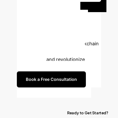
Ready to
Transform Your
Healthcare Data?
Connect with our experts to explore
how this cutting-edge AI-Blockchain
EMR solution can benefit your
organization and revolutionize
patient care.
Book a Free Consultation
Ready
to
Get
Started?