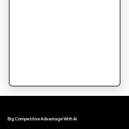
Big
Competitive
Advantage
With
Ai