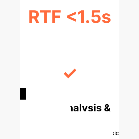
RTF <1.5s
REAL-TIME PROCESSING
✓
ENHANCED DATA SECURITY
Deep Analysis &
Enterprise
Applications
Select a topic