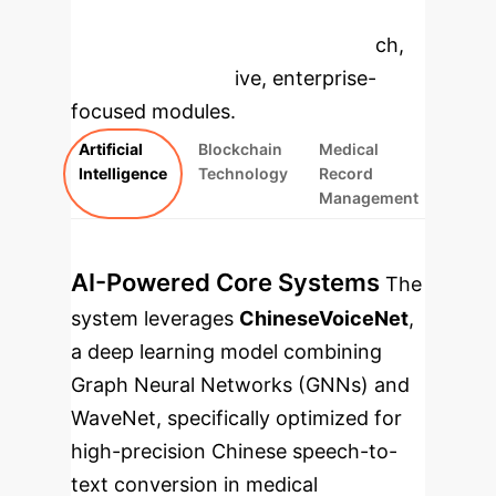
to dive deeper, then explore the
specific findings from the research,
rebuilt as interactive, enterprise-
focused modules.
Artificial
Blockchain
Medical
Intelligence
Technology
Record
Management
AI-Powered Core Systems
The
system leverages
ChineseVoiceNet
,
a deep learning model combining
Graph Neural Networks (GNNs) and
WaveNet, specifically optimized for
high-precision Chinese speech-to-
text conversion in medical