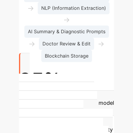
→
NLP (Information Extraction)
→
AI Summary & Diagnostic Prompts
→
→
Doctor Review & Edit
Blockchain Storage
95%+
Medical Dictionary Correction
Accuracy
The fine-tuned BERT model
achieved over 95% accuracy in
correcting medical terms,
significantly improving EMR reliability