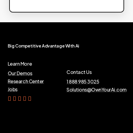
Big
Competitive
Advantage
With
Ai
Learn More
Contact Us
Our Demos
Research Center
1 888 985 3025
Jobs
Solutions@OwnYourAi.com