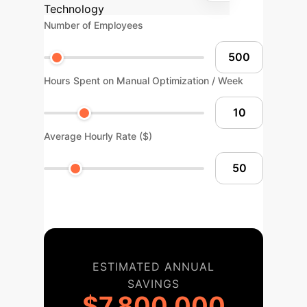
Technology
Number of Employees
Hours Spent on Manual Optimization / Week
Average Hourly Rate ($)
ESTIMATED ANNUAL
SAVINGS
$7,800,000