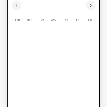
Sun
Mon
Tue
Wed
Thu
Fri
Sat