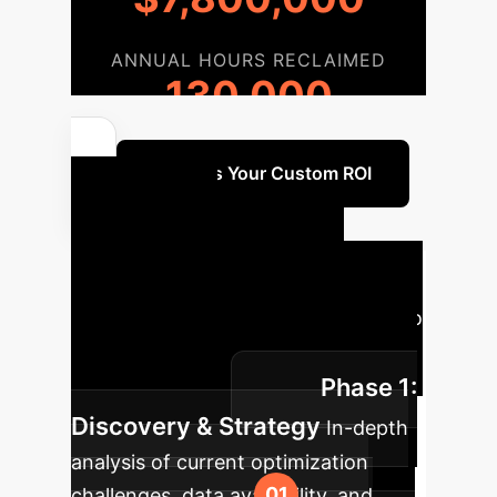
ANNUAL HOURS RECLAIMED
130,000
Discuss Your Custom ROI
Your AI
Implementation
Roadmap
A typical journey to
integrate AI-GPSed optimization into
Phase 1:
your operations.
Discovery & Strategy
In-depth
analysis of current optimization
challenges, data availability, and