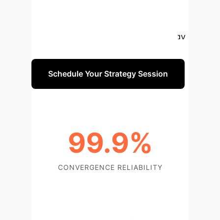
like Economic Dispatch. It
consistently converges to global
optima, significantly reducing energy
costs and computational demands.
Schedule Your Strategy Session
99.9%
CONVERGENCE RELIABILITY