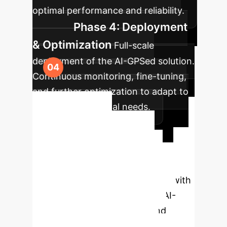
optimal performance and reliability.
Phase 4: Deployment
& Optimization
Full-scale
deployment of the AI-GPSed solution.
Continuous monitoring, fine-tuning,
and further optimization to adapt to
evolving operational needs.
Ready to
Transform Your
Operations?
Book a
complimentary strategy session with
our AI experts to explore how AI-
GPSed can drive efficiency and
innovation in your enterprise.