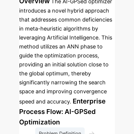
Overview
The AI-GPSed optimizer
introduces a novel hybrid approach
that addresses common deficiencies
in meta-heuristic algorithms by
leveraging Artificial Intelligence. This
method utilizes an ANN phase to
guide the optimization process,
providing an initial solution close to
the global optimum, thereby
significantly narrowing the search
space and improving convergence
Enterprise
speed and accuracy.
Process Flow: AI-GPSed
Optimization
→
Problem Definition