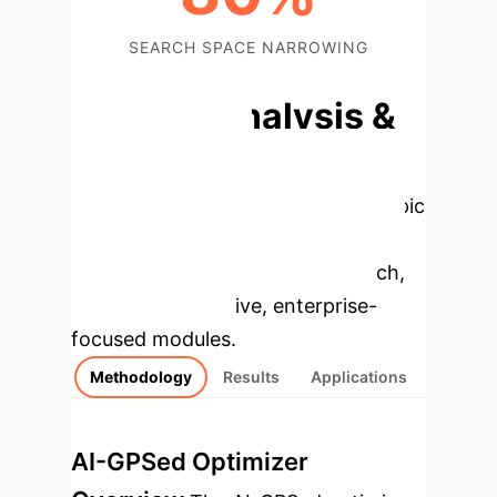
SEARCH SPACE NARROWING
Deep Analysis &
Enterprise
Applications
Select a topic
to dive deeper, then explore the
specific findings from the research,
rebuilt as interactive, enterprise-
focused modules.
Methodology
Results
Applications
AI-GPSed Optimizer