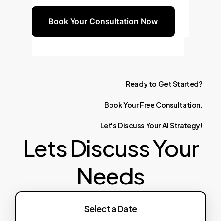
Book Your Consultation Now
Ready
to
Get
Started?
Book
Your
Free
Consultation.
Let's
Discuss
Your
AI
Strategy!
Lets Discuss Your
Needs
Select a Date