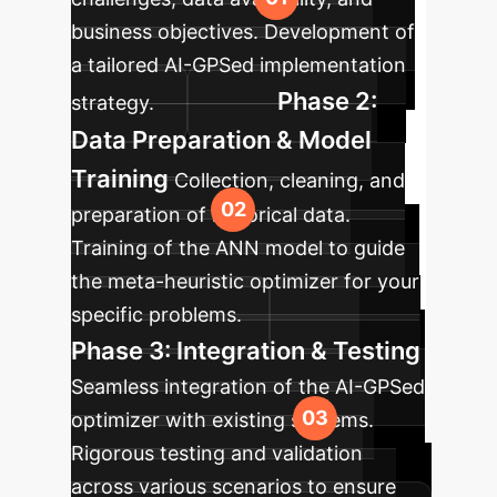
business objectives. Development of
a tailored AI-GPSed implementation
Phase 2:
strategy.
Data Preparation & Model
Training
Collection, cleaning, and
preparation of historical data.
Training of the ANN model to guide
the meta-heuristic optimizer for your
specific problems.
Phase 3: Integration & Testing
Seamless integration of the AI-GPSed
optimizer with existing systems.
Rigorous testing and validation
across various scenarios to ensure