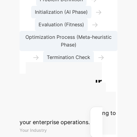
→
Initialization (AI Phase)
→
Evaluation (Fitness)
Optimization Process (Meta-heuristic
Phase)
→
→
Termination Check
Optimal Solution
Calculate Your
Potential AI ROI
Estimate the efficiency gains and
cost savings AI-GPSed could bring to
your enterprise operations.
Your Industry