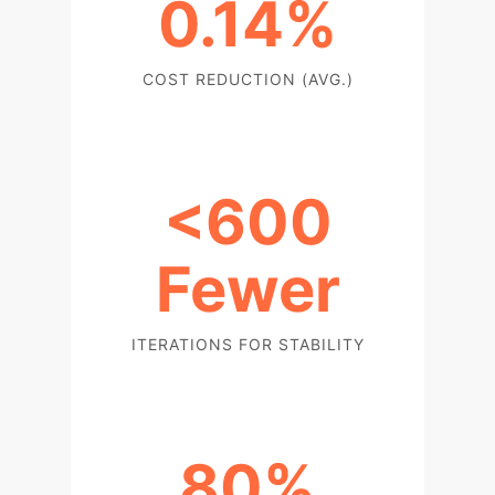
0.14%
COST REDUCTION (AVG.)
<600
Fewer
ITERATIONS FOR STABILITY
80%