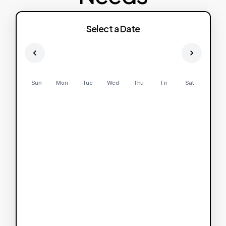
Select a Date
Sun
Mon
Tue
Wed
Thu
Fri
Sat