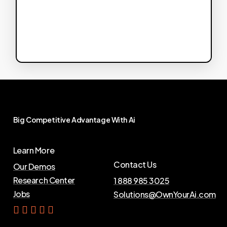
Big
Competitive
Advantage
With
Ai
Learn More
Contact Us
Our Demos
Research Center
1 888 985 3025
Jobs
Solutions@OwnYourAi.com