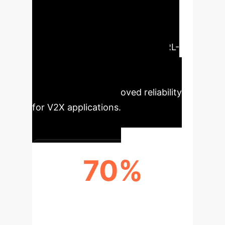
Enterprise
Our analysis
highlights the critical performance
enhancements enabled by this RL-
based PQoS framework, directly
translating into operational
efficiencies and improved reliability
for V2X applications.
70%
LATENCY REDUCTION