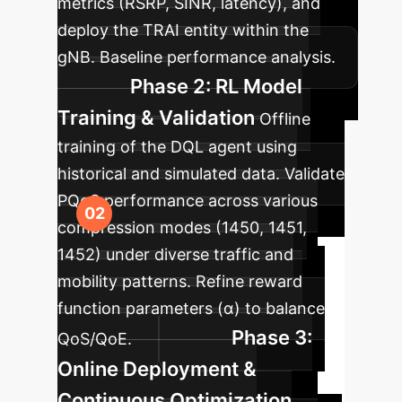
metrics (RSRP, SINR, latency), and
deploy the TRAI entity within the
gNB. Baseline performance analysis.
Phase 2: RL Model
Training & Validation
Offline
training of the DQL agent using
historical and simulated data. Validate
PQoS performance across various
compression modes (1450, 1451,
1452) under diverse traffic and
mobility patterns. Refine reward
function parameters (α) to balance
Phase 3:
QoS/QoE.
Online Deployment &
Continuous Optimization