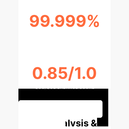
99.999%
RELIABILITY IMPROVEMENT
0.85/1.0
QOS/QOE BALANCE SCORE
Discuss Your Implementation
Deep Analysis &