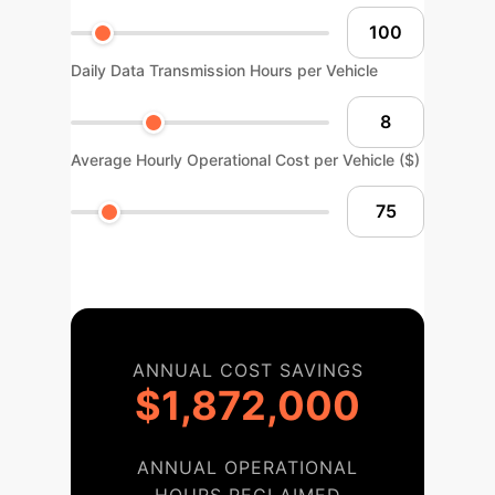
Daily Data Transmission Hours per Vehicle
Average Hourly Operational Cost per Vehicle ($)
ANNUAL COST SAVINGS
$1,872,000
ANNUAL OPERATIONAL