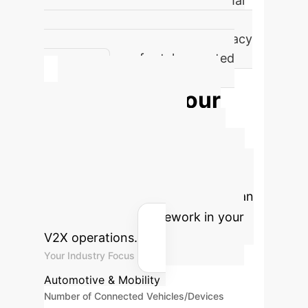
of DQL decisions prioritize optimal
QoS/QoE balance, especially for
Mode 1450, ensuring data accuracy
and low latency for teleoperated
driving.
Estimate Your
V2X Network
Optimization ROI
Quantify the potential savings and
efficiency gains by implementing an
AI-driven PQoS framework in your
V2X operations.
Your Industry Focus
Automotive & Mobility
Number of Connected Vehicles/Devices