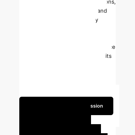
Learning (DQN) and ns-3 simulations,
the framework optimizes QoS and
Quality of Experience (QoE) by
dynamically managing data
compression modes based on
network conditions and performance
metrics. The results demonstrate its
superior ability to balance latency
and data quality compared to
baseline methods, ensuring reliable
and responsive teleoperated driving.
Schedule Your Strategy Session
Key AI-Driven
Impact for Your