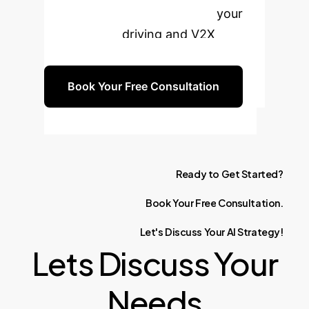
PQoS solution can transform your
teleoperated driving and V2X
applications.
Book Your Free Consultation
Ready
to
Get
Started?
Book
Your
Free
Consultation.
Let's
Discuss
Your
AI
Strategy!
Lets Discuss Your
Needs