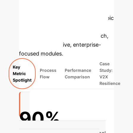
Enterprise
Applications
Select a topic
to dive deeper, then explore the
specific findings from the research,
rebuilt as interactive, enterprise-
focused modules.
Case
Key
Process
Performance
Study:
Metric
Flow
Comparison
V2X
Spotlight
Resilience
90%