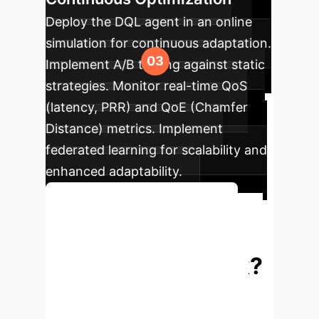
Deploy the DQL agent in an online
simulation for continuous adaptation.
Implement A/B testing against static
strategies. Monitor real-time QoS
(latency, PRR) and QoE (Chamfer
Distance) metrics. Implement
federated learning for scalability and
enhanced adaptability.
Get a Detailed Project Plan
Ready to Optimize
Your V2X Network?
Connect with our AI specialists to
explore how a custom RL-based