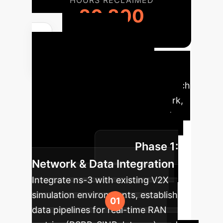
HOURS RECLAIMED
20,800
Your AI
Implementation
Roadmap
A phased approach
to integrating the PQoS framework,
ensuring a smooth transition and
maximum impact for your V2X
Phase 1:
infrastructure.
Network & Data Integration
Integrate ns-3 with existing V2X
simulation environments, establish
data pipelines for real-time RAN