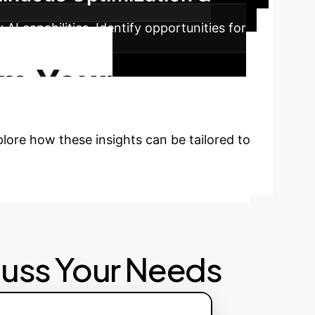
I capabilities. Identify opportunities for
 advantage.
rm Your
plore how these insights can be tailored to
cuss Your Needs