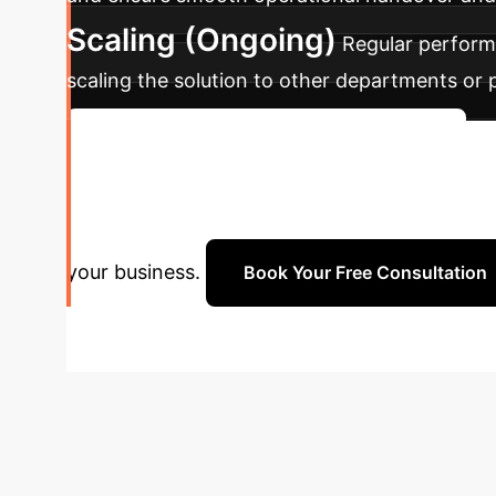
Scaling (Ongoing)
Regular performa
scaling the solution to other departments or
Discuss Your Implementation Timeline
Enterprise?
Schedule a pe
your business.
Book Your Free Consultation