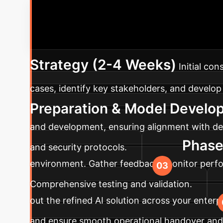
Your AI Imp
advanced AI solutions into your enterprise, ta
Strategy (2-4 Weeks)
Initial co
cases, identify key stakeholders, and develop 
Preparation & Model Develo
and development, ensuring alignment with def
Phase 
and security protocols.
environment. Gather feedback, monitor perfor
Comprehensive testing and validation.
out the refined AI solution across your enter
and ensure smooth operational handover and