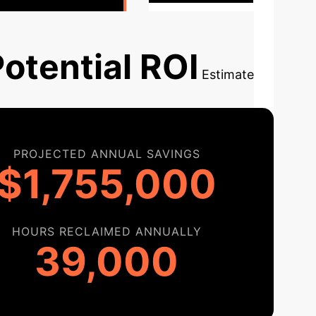
otential ROI
Estimate
PROJECTED ANNUAL SAVINGS
$1,755,000
HOURS RECLAIMED ANNUALLY
39,000