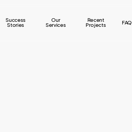
Success
Our
Recent
FAQ
Stories
Services
Projects