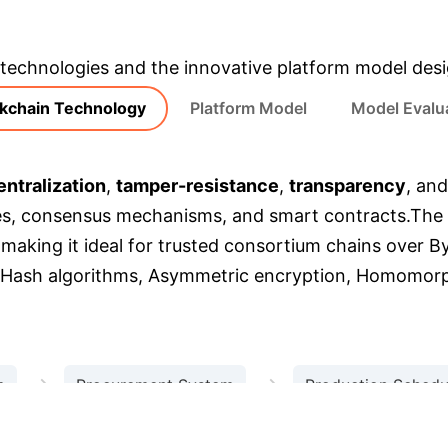
m the research, rebuilt as interactive, enterprise-foc
 technologies and the innovative platform model des
kchain Technology
Platform Model
Model Evalu
ntralization
,
tamper-resistance
,
transparency
, an
es, consensus mechanisms, and smart contracts.
The 
, making it ideal for trusted consortium chains over B
 Hash algorithms, Asymmetric encryption, Homomorp
→
→
m
Procurement System
Production Schedu
Logistics System