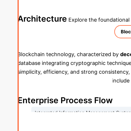
deeper, then explore the specific findings fro
Architecture
Explore the foundational
Bloc
Blockchain technology, characterized by
dece
database integrating cryptographic techniqu
simplicity, efficiency, and strong consistency
PoW/PoS.
Cryptographic foundations
include
collectively securing smart contracts.
Enterprise Process Flow
Integrated Information Management Syste