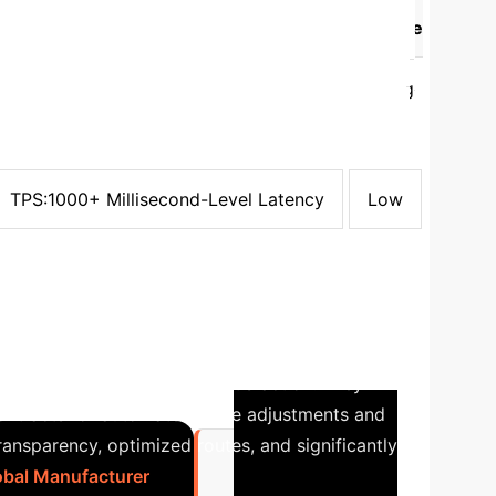
hm
Fault Tolerance
Throughput and Time
PoW
Byzantine Fault Tolerance (BFT) requiring
PoS
Byzantine Fault Tolerance (BFT) requiring
PBFT
Byzantine Fault Tolerance (BFT) with
oS
Fault Tolerance Dependent on Election
Crash Fault Tolerance (CFT)
TPS:1000+
TPS:1000+ Millisecond-Level Latency
Low
ics Optimization
A major
sed costs and customer dissatisfaction. They
contracts for automated route adjustments and
ansparency, optimized routes, and significantly
lobal Manufacturer