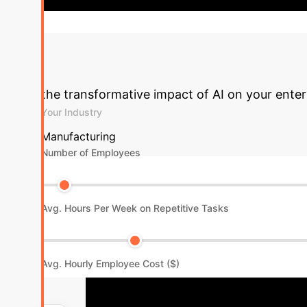
+25%
Overall Operational Efficiency Improvement
the transformative impact of AI on your enter
Your Industry
Manufacturing
Number of Employees
Avg. Hours Per Week on Repetitive Tasks
Avg. Hourly Employee Cost ($)