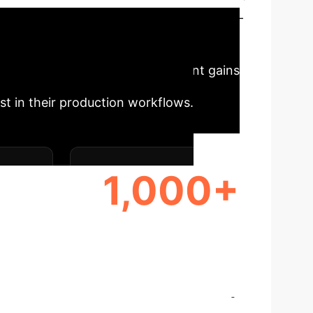
 traditional challenges. It enables multi-
facturing in Industry 4.0.
hain platform promises significant gains
t in their production workflows.
1,000+
ORE
DECENTRALIZED NODES
SUPPORTED
cations
Select a topic to dive