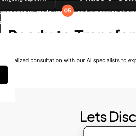
nce reviews, model updates, and exploration of new A
 processes, ensuring long-term value and competitive
Ready to Transfo
rsonalized consultation with our AI specialists to ex
Lets Dis