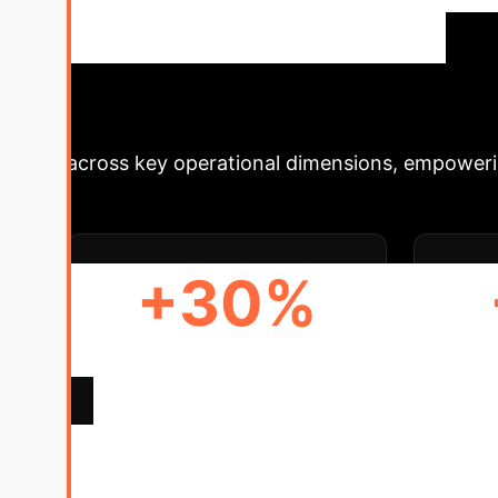
production scheduling, integrating decentrali
party collaboration, automated processes, and
P
Schedule Your Strategy Session
across key operational dimensions, empowerin
+30%
OPERATIONAL EFFICIENCY
A
GAIN
Deep Analysis 