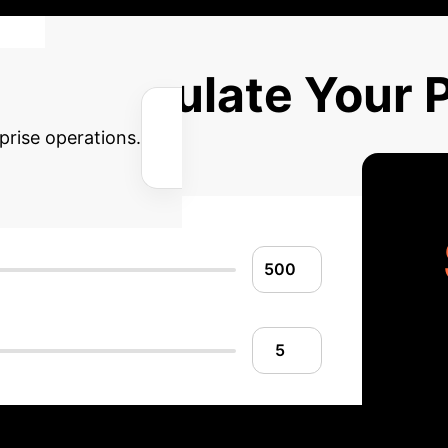
Calculate Your P
prise operations.