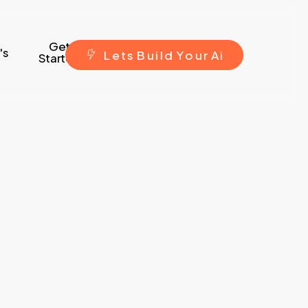
Get
's
L
e
t
s
B
u
i
l
d
Y
o
u
r
A
i
Started