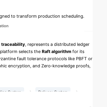
Key Concepts &
used modules.
igned to transform production scheduling.
ation
d
traceability
, represents a distributed ledger
platform selects the
Raft algorithm
for its
yzantine fault tolerance protocols like PBFT or
hic encryption, and Zero-knowledge proofs,
→
→
ling System
Delivery System