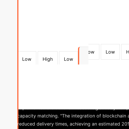
Consensus Algorithm Compari
to Consensus
Degree of Decentralization
51% computational power
TPS:3-7 Latency:10
51% stake
TPS:50-100 Latency: 1-5 minutes
<1/3 Malicious Nodes
TPS:1000+ Second-Leve
Mechanisms
TPS:3000-6000 Latency: 1-3 sec
Millisecond-Level Latency
Low
Low
H
Low
High
Low
40%
Reduction in Procurement Cycle Time
manufacturing client faced persistent delays and ine
implemented a blockchain-based logistics system, 
capacity matching.
"The integration of blockchain 
reduced delivery times, achieving an estimated 20%