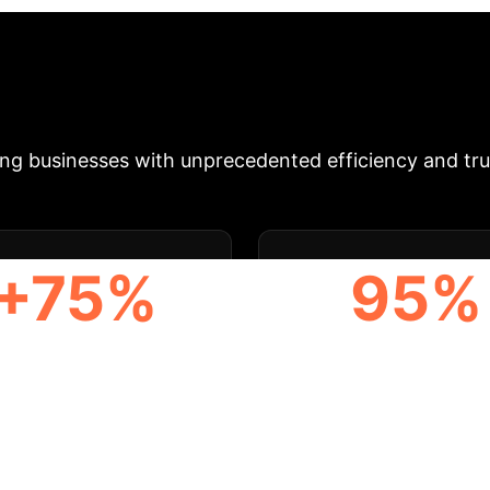
zation, transparency, and smart contracts to overcome
 enhanced trust, paving the way for intelligent manu
rojected Enterprise Impact
Our blockc
g businesses with unprecedented efficiency and trus
+75%
95%
UTOMATION BOOST
DATA INTEGRITY SC
& Enterprise Appli