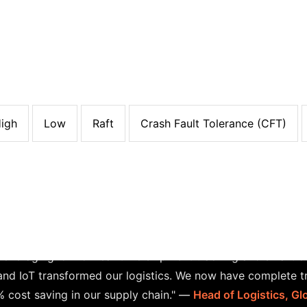
son: Raft vs. Alternatives
Algorit
Security
Scalability
Energy Consumption
 minutes+
High
High
Low
Very High
Relatively High
Relatively High
Low
Low
l Latency
Low
Low
High
Medium
DP
onds
Low
Low
High
Very Low
Paxos
igh
Low
Raft
Crash Fault Tolerance (CFT)
Case Study: Supply Chain Logist
fficiencies in their logistics operations, leading to increa
leveraging IoT for real-time shipment tracking and smart 
and IoT transformed our logistics. We now have complete tr
 cost saving in our supply chain."
—
Head of Logistics, G