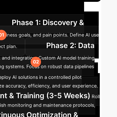
ap
A typical timeline for integrating
Phase 1: Discovery &
business goals, and pain points. Define AI use
Phase 2: Data
ct plan.
, and integration. Custom AI model training
ng systems. Focus on robust data pipelines
ploy AI solutions in a controlled pilot
e accuracy, efficiency, and user experience.
nt & Training (3-5 Weeks)
Roll
ablish monitoring and maintenance protocols,
tinuous Optimization &