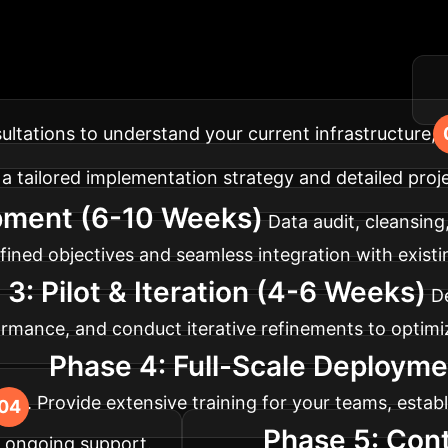
lementation Roadm
ilored for optimal impact and minimal disruption.
nsultations to understand your current infrastructure, 
a tailored implementation strategy and detailed proje
pment (6-10 Weeks)
Data audit, cleansing
ined objectives and seamless integration with existi
3: Pilot & Iteration (4-6 Weeks)
De
mance, and conduct iterative refinements to optimiz
Phase 4: Full-Scale Deployme
prise. Provide extensive training for your teams, est
Phase 5: Con
 ongoing support.