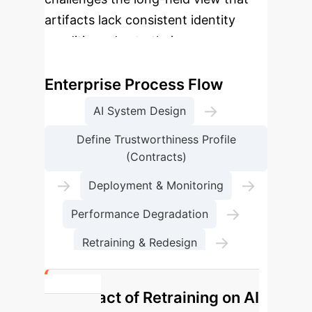
artifacts lack consistent identity
conditions due to their
transformative nature.
Enterprise Process Flow
→
AI System Design
Define Trustworthiness Profile
(Contracts)
→
→
Deployment & Monitoring
→
Performance Degradation
→
Retraining & Redesign
Identity & Persistence Maintained
Impact of Retraining on AI