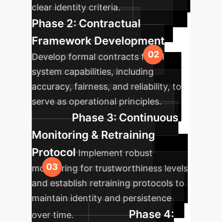
clear identity criteria.
Phase 2: Contractual
Framework Development
Develop formal contracts for AI
system capabilities, including
accuracy, fairness, and reliability, to
serve as operational principles.
Phase 3: Continuous
Monitoring & Retraining
Protocol
Implement robust
monitoring for trustworthiness levels
and establish retraining protocols to
maintain identity and persistence
Phase 4:
over time.