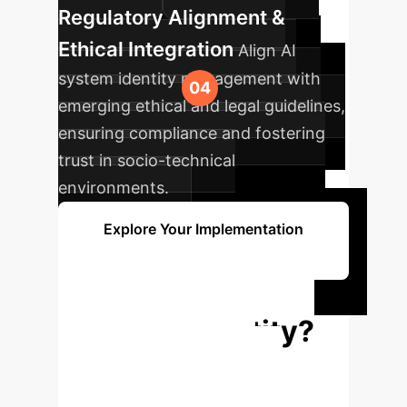
Regulatory Alignment &
Ethical Integration
Align AI
system identity management with
emerging ethical and legal guidelines,
ensuring compliance and fostering
trust in socio-technical
environments.
Explore Your Implementation
Path
Ready to Define
Your AI's Identity?
Understand how a robust
metaphysical framework can