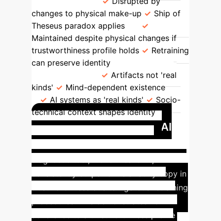
Persistence
Disrupted by
changes to physical make-up
Ship of
Theseus paradox applies
Maintained despite physical changes if
trustworthiness profile holds
Retraining
can preserve identity
Kind
Classification
Artifacts not 'real
kinds'
Mind-dependent existence
AI systems as 'real kinds'
Socio-
technical context shapes identity
Case Study: Medical AI
Diagnostic Tool
A medical AI
diagnostic tool, 'Bone Breaks AI',
consistently outperforms a faulty copy in
trustworthiness due to rigorous retraining
procedures. This demonstrates how
adherence to a trustworthiness profile