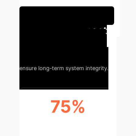
persistence.
Schedule Your Strategy Session
Executive Impact
Gain a competitive edge by
understanding the core principles
that drive AI trustworthiness and
ensure long-term system integrity.
75%
INCREASED AI SYSTEM
RELIABILITY