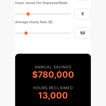
Hours Saved Per Employee/Week
Average Hourly Rate ($)
ANNUAL SAVINGS
$780,000
HOURS RECLAIMED
13,000