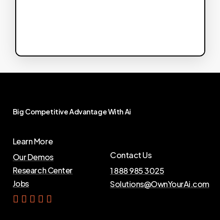
Big
Competitive
Advantage
With
Ai
Learn More
Contact Us
Our Demos
Research Center
1 888 985 3025
Jobs
Solutions@OwnYourAi.com