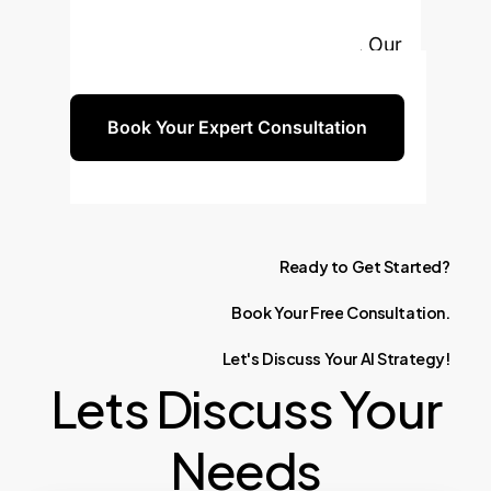
strengthen your AI governance,
ethics, and long-term reliability. Our
experts are ready to guide you.
Book Your Expert Consultation
Ready
to
Get
Started?
Book
Your
Free
Consultation.
Let's
Discuss
Your
AI
Strategy!
Lets Discuss Your
Needs