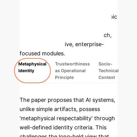
Enterprise
Applications
Select a topic
to dive deeper, then explore the
specific findings from the research,
rebuilt as interactive, enterprise-
focused modules.
Metaphysical
Trustworthiness
Socio-
Identity
as Operational
Technical
Principle
Context
The paper proposes that AI systems,
unlike simple artifacts, possess
'metaphysical respectability' through
well-defined identity criteria. This
challenges the long-held view that