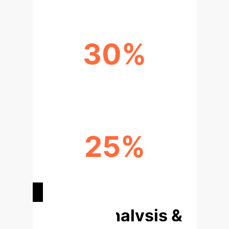
30%
REDUCTION IN ETHICAL DILEMMAS
25%
IMPROVEMENT IN REGULATORY
COMPLIANCE
Deep Analysis &