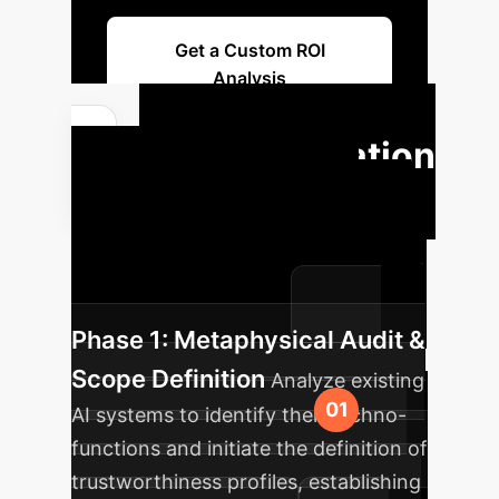
Get a Custom ROI
Analysis
Implementation
Roadmap
A structured
approach to integrating AI into your
enterprise, ensuring maximum impact
and minimal disruption.
Phase 1: Metaphysical Audit &
Scope Definition
Analyze existing
AI systems to identify their techno-
functions and initiate the definition of
trustworthiness profiles, establishing