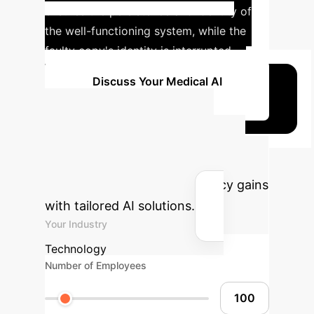
ensures the persistence and identity of
the well-functioning system, while the
faulty copy's identity is interrupted.
Discuss Your Medical AI
Strategy
Advanced ROI
Calculator
Estimate your
potential savings and efficiency gains
with tailored AI solutions.
Your Industry
Technology
Number of Employees