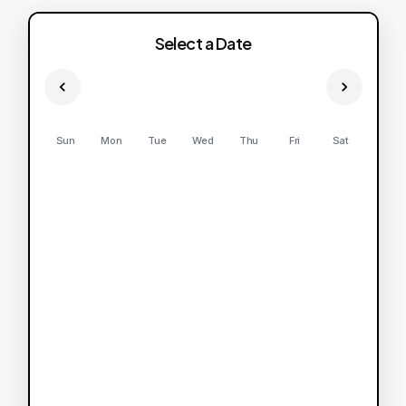
Select a Date
Sun
Mon
Tue
Wed
Thu
Fri
Sat