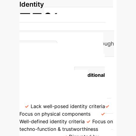
Identity
75%
of AI systems undergo significant
identity-preserving changes through
Traditional vs.
retraining.
Trustworthiness-Based AI
Identity
Aspect
Traditional
Artifact Metaphysics
Trustworthiness-Based AI
Metaphysics
Identity Definition
Lack well-posed identity criteria
Focus on physical components
Well-defined identity criteria
Focus on
techno-function & trustworthiness