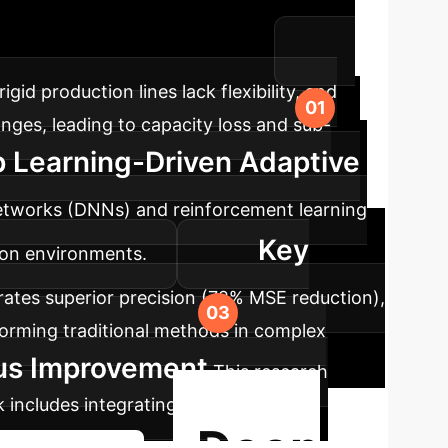
es with real-time decision-making amid
ty, efficiency, and intelligence.
rigid production lines lack flexibility, and
anges, leading to capacity loss and sub-
p Learning-Driven Adaptive
networks (DNNs) and reinforcement learning
Key
ion environments.
tes superior precision (72% MSE reduction),
forming traditional methods in complex
ous Improvement
This research
 includes integrating with digital twin