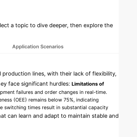
Deep
Implementation
lect a topic to dive deeper, then explore the
Application Scenarios
d production lines, with their lack of flexibility,
ey face significant hurdles:
Limitations of
ipment failures and order changes in real-time.
iveness (OEE) remains below 75%, indicating
witching times result in substantial capacity
that can learn and adapt to maintain stable and