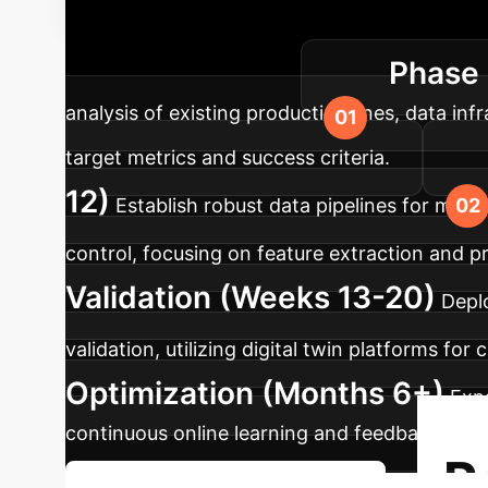
Roadmap
A structured appro
Phase 
and measurable success.
analysis of existing production lines, data inf
target metrics and success criteria.
12)
Establish robust data pipelines for mult
control, focusing on feature extraction and pre
Validation (Weeks 13-20)
Deplo
validation, utilizing digital twin platforms for
Optimization (Months 6+)
Expa
continuous online learning and feedback loop
R