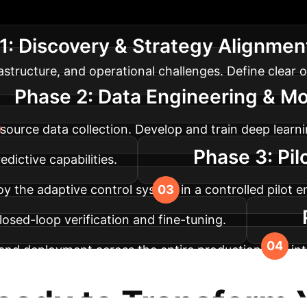
ach to integrating deep learning into your manufact
1: Discovery & Strategy Alignmen
rastructure, and operational challenges. Define clear o
Phase 2: Data Engineering & M
i-source data collection. Develop and train deep lea
Phase 3: Pil
dictive capabilities.
y the adaptive control system in a controlled pilot 
 closed-loop verification and fine-tuning.
nd deployment across the entire production line, in
s to ensure ongoing optimization and adaptation to e
eady to Transform 