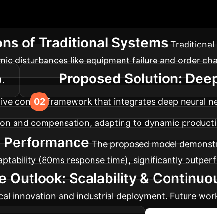
ary
Flexible manufacturing lines face challeng
work offers a robust solution for enhanced adaptabili
ons of Traditional Systems
Traditional 
amic disturbances like equipment failure and order ch
Proposed Solution: Dee
).
tive control framework that integrates deep neural 
ation and compensation, adapting to dynamic product
d Performance
The proposed model demonstra
ptability (80ms response time), significantly outper
e Outlook: Scalability & Continu
ical innovation and industrial deployment. Future work