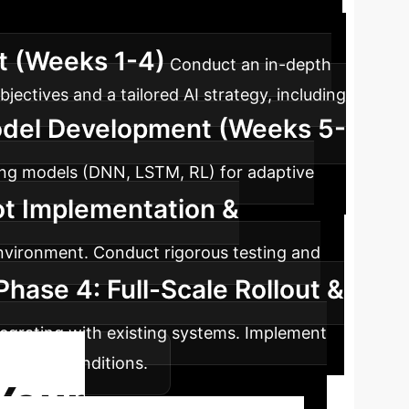
uring operations, ensuring seamless adoption
t (Weeks 1-4)
Conduct an in-depth
bjectives and a tailored AI strategy, including
odel Development (Weeks 5-
rning models (DNN, LSTM, RL) for adaptive
ot Implementation &
environment. Conduct rigorous testing and
Phase 4: Full-Scale Rollout &
tegrating with existing systems. Implement
volving conditions.
Your