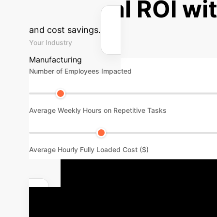
Potential ROI wi
and cost savings.
Your Industry
Manufacturing
Number of Employees Impacted
Average Weekly Hours on Repetitive Tasks
Average Hourly Fully Loaded Cost ($)
Your Path to