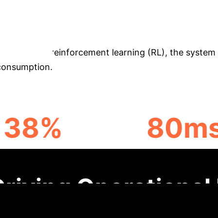
ing
This study introduces a deep learning-drive
e limitations of traditional control methods in dyna
DNNs), and reinforcement learning (RL), the system 
 consumption.
38%
80m
ROUGHPUT INCREASE
RESPONSE TIME
Driving Operational