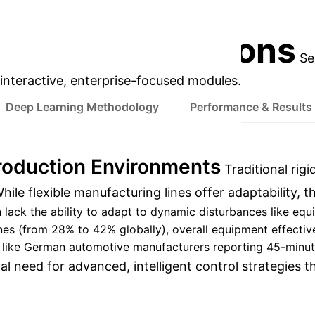
tering man-machine cooperation.
Discuss Your 
prise Applications
Se
s interactive, enterprise-focused modules.
Deep Learning Methodology
Performance & Results
roduction Environments
Traditional rigi
ile flexible manufacturing lines offer adaptability, th
 lack the ability to adapt to dynamic disturbances like equ
lines (from 28% to 42% globally), overall equipment effect
ike German automotive manufacturers reporting 45-minute s
cal need for advanced, intelligent control strategies 