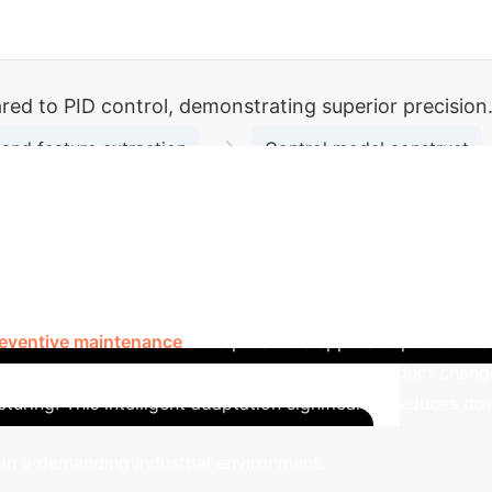
d to PID control, demonstrating superior precision
→
and feature extraction
Control model construct
→
→
ion
Deployment and Application
Implemen
anufacturing
In the highly competitive auto parts
control system leverages deep learning to analyze real-time
eads to significantly improved processing efficiency and pr
eventive maintenance
. This proactive approach prevents 
ut. The system's ability to quickly adapt to product chan
turing.
This intelligent adaptation significantly reduces d
Ca
 in a demanding industrial environment.