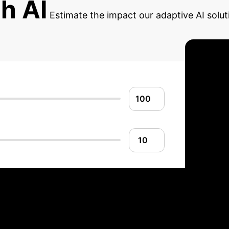
th AI
Estimate the impact our adaptive AI solut
 Adaptive AI: Impl