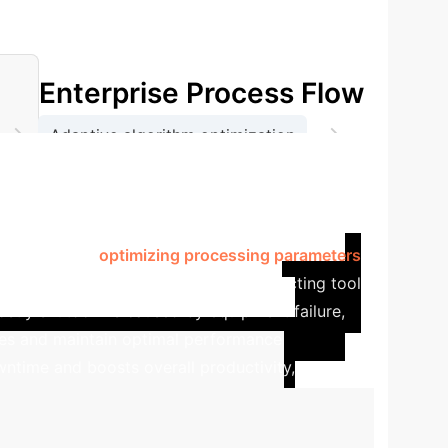
Enterprise Process Flow
.
→
→
Adaptive algorithm optimization
t monitoring and feedback
 sector, flexible production lines must handle
 sensor data,
optimizing processing parameters
oduct quality.
A key capability is predicting tool
costly shutdowns caused by equipment failure,
ges and maintain optimal performance
owntime and boosts overall productivity,
lculate Your