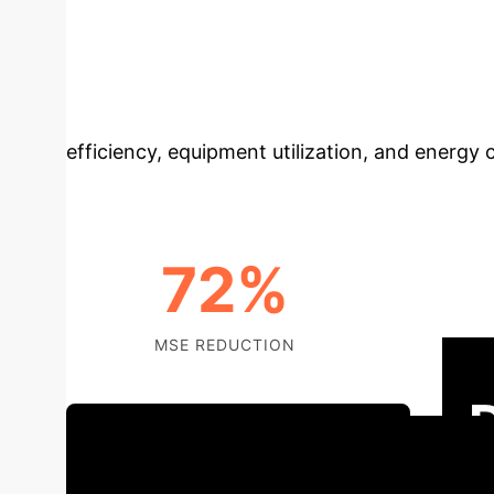
with Deep Learn
manufacturing production lines, addressing th
data-driven modeling, deep neural networks (
efficiency, equipment utilization, and energy
72%
MSE REDUCTION
TH
Schedule Your Strategy Session