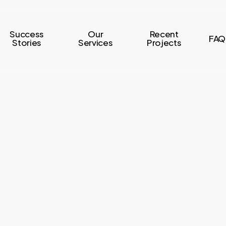
Success
Our
Recent
FAQ
Stories
Services
Projects