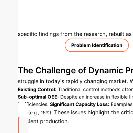
platforms for closed-loop validation and fos
Analysis & Enter
specific findings from the research, rebuilt a
Problem Identification
The Challenge of Dynamic P
struggle in today's rapidly changing market. Wh
Existing Control:
Traditional control methods often
Sub-optimal OEE:
Despite an increase in flexible 
inefficiencies.
Significant Capacity Loss:
Examples l
These issues highlight the criti
loss (e.g., 15%).
efficient production.