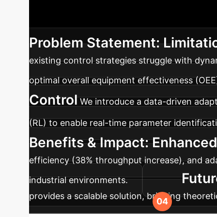
Executive Summ
dynamic disturbances. Our deep learning frame
Problem Statement: Limitati
existing control strategies struggle with dyn
optimal overall equipment effectiveness (OEE
Control
We introduce a data-driven adap
(RL) to enable real-time parameter identific
Benefits & Impact: Enhance
efficiency (38% throughput increase), and ada
Futur
industrial environments.
provides a scalable solution, bridging theoret