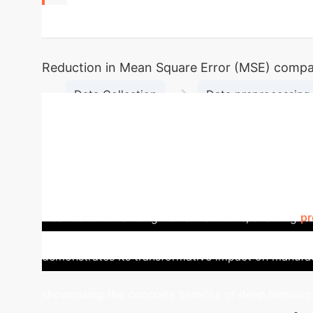
72%
Reduction in Mean Square Error (MSE) compare
→
Data Collection
Data preprocessing 
Model Training and Validat
Case Study: Auto Parts M
diverse specifications concurrently. Our adaptive 
and dynamically adjusting equipment states. This l
wear conditions using neural networks, enabling
pr
ensuring continuous operation and maximizing outp
demonstrates its transformative impact on manufac
showcasing the concrete benefits of deep learning