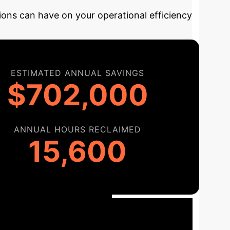
ions can have on your operational efficiency
ESTIMATED ANNUAL SAVINGS
$702,000
ANNUAL HOURS RECLAIMED
15,600
ementation