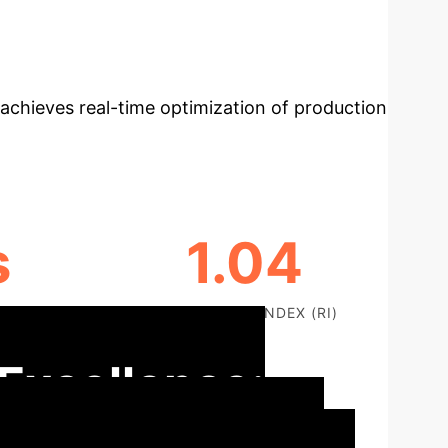
n adaptive control framework for flexible
mic production environments. By integrating
achieves real-time optimization of production
s
1.04
ROBUSTNESS INDEX (RI)
 Excellence: