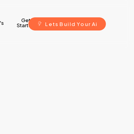
Get
's
L
e
t
s
B
u
i
l
d
Y
o
u
r
A
i
Started