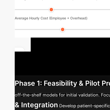
Average Hourly Cost (Employee + Overhead)
Strategic I
Adoption
Our phased approach
Phase 1: Feasibility & Pilot Pr
off-the-shelf models for initial validation. Fo
& Integration
Develop patient-specific