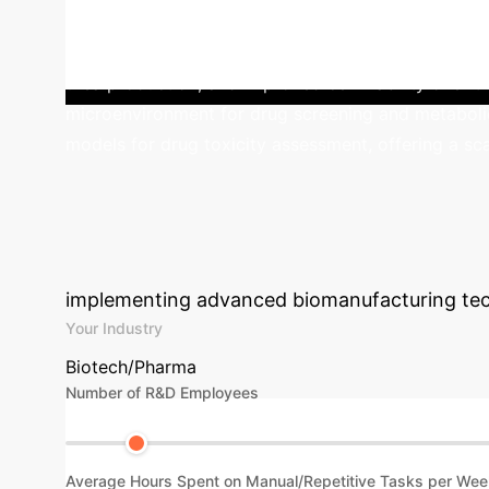
cells within collagen and gelatin-based hydrogels, 
enabled continuous perfusion, promoting efficient 
urea production, and improved cell viability over 
microenvironment for drug screening and metabolic 
models for drug toxicity assessment, offering a scal
Calculate Your 
Biomanufacturi
implementing advanced biomanufacturing tec
Your Industry
Biotech/Pharma
Number of R&D Employees
Average Hours Spent on Manual/Repetitive Tasks per Wee