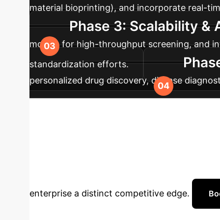
material bioprinting), and incorporate real-ti
Phase 3: Scalability &
models for high-throughput screening, and int
Phase
standardization efforts.
personalized drug discovery, disease diagnost
contribute to global standardization for broad
Transform Your 
Biomanufacturi
enterprise a distinct competitive edge.
Bo