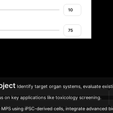
mplementation Road
 ensures a smooth transition and maximum value real
oject
Identify target organ systems, evaluate exis
cus on key applications like toxicology screening.
 MPS using iPSC-derived cells, integrate advanced bi