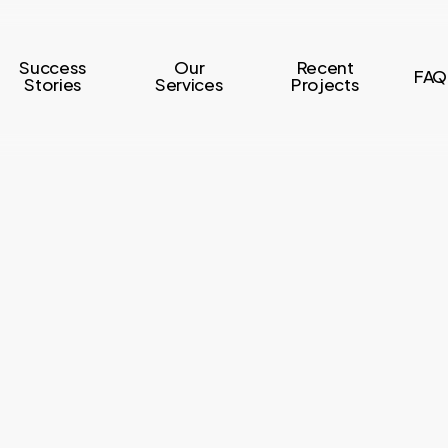
Success
Our
Recent
FAQ
Stories
Services
Projects