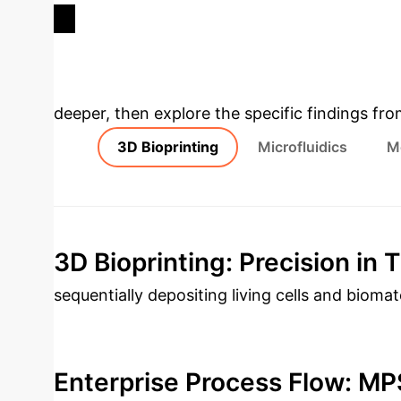
TRIAL FAILURES
Deep Analysis 
deeper, then explore the specific findings fro
3D Bioprinting
Microfluidics
M
3D Bioprinting: Precision in 
sequentially depositing living cells and bioma
environments. Key techniques include inkjet, e
(LDW), each offering unique advantages in res
Enterprise Process Flow: MP