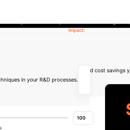
successfully replicated liver sinusoid architecture. Microfl
nutrient delivery and waste removal. This led to enhanced h
time. The dynamic flow also promoted endothelial alignment,
studies. (Source: [52,53,117])
Impact:
This advanced MPS p
able and customizable solution for preclinical evaluation wi
Potential ROI with 
ng
Estimate the efficiency gains and cost savings 
hniques in your R&D processes.
k