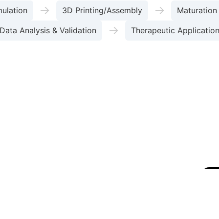
→
→
mulation
3D Printing/Assembly
Maturation
→
Data Analysis & Validation
Therapeutic Applicatio
Compari
of therapeutic efficacy (Source: [2,3])
rinting
Extrusion-based Bioprinting
DLP/SLA Biop
-500 µm)
High (1-100 µm)
Very High (<10 µm)
ity
Low (<10 mPa·s)
High (30-6x10^7 mPa·s)
Medium (Thermal/Electrical)
Medium (Shear Stress)
atterning, Lung-on-a-chip
Thick, Mechanically Robust C
Neural Tissue Patterning, Microscale Constructs
macological Studies
A 3D bioprinted liver-on