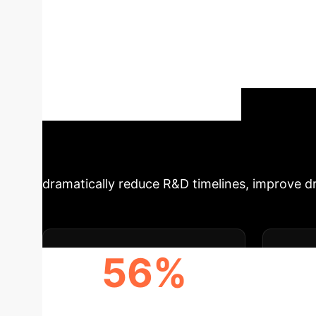
Systems with AI
latest research on 'Advanced Biomanufacturing
transformation. This analysis dissects how cut
electrohydrodynamics, are reshaping drug dis
promises unprecedented precision, scalability
medical device companies aiming to leverage
Trans
Unlock Your AI Potential
dramatically reduce R&D timelines, improve dru
56%
REDUCTION IN CLINICAL
AC