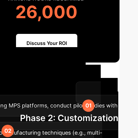
26,000
Discuss Your ROI
map for MPS
ization for your enterprise.
ting MPS platforms, conduct pilot studies with
Phase 2: Customization
omanufacturing techniques (e.g., multi-