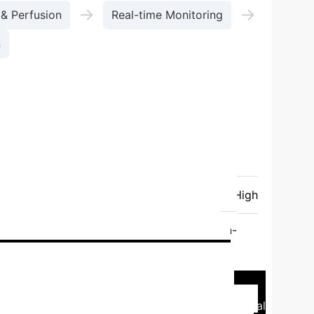
→
→
 & Perfusion
Real-time Monitoring
n
son of Key 3D Bioprinting
rinting
Laser Direct Writing (LDW)
Printing Speed
High
Medium
High
Low-Medium (Photocurable)
Low (Cell
Medium (UV/Photoinitiator)
Low (Non-
onstructs (Bone, Cartilage)
Complex
Case Study: Liver-on-a-
-a-chip model, integrating hepatic and endothelial