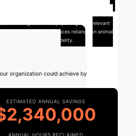
uidic channels fabricated with 3D-printed PCL
epatic functions, including elevated albumin and
 contributing to a more physiologically relevant
latform significantly reduces reliance on animal
th higher physiological fidelity.
AI-Driven
your organization could achieve by
ESTIMATED ANNUAL SAVINGS
$2,340,000
ANNUAL HOURS RECLAIMED