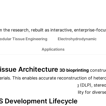
DISCOVERY
ACCURACY
& Enterprise Appli
m the research, rebuilt as interactive, enterprise-foc
odular Tissue Engineering
Electrohydrodynamic
Applications
Tissue Architecture
3D bioprinting
construc
terials. This enables accurate reconstruction of heter
xtrusion-based, digital light processing (DLP), stereo
olution, speed, and material compatibility for divers
S Development Lifecycle