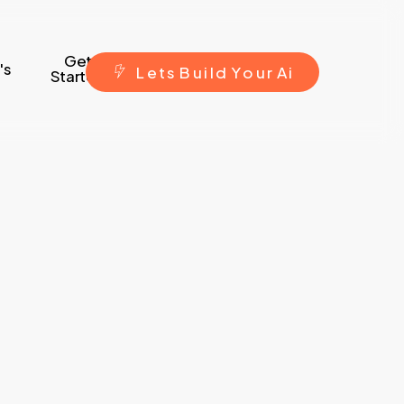
Get
's
L
e
t
s
B
u
i
l
d
Y
o
u
r
A
i
Started