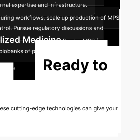
rnal expertise and infrastructure.
ring workflows, scale up production of MPS
trol. Pursue regulatory discussions and
alized Medicine
Deploy MPS for
h biobanks of patient-derived MPS and
Ready to
Session
ed
ese cutting-edge technologies can give your