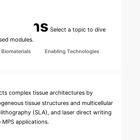
PRECLINICAL RESEARCH
cations
Select a topic to dive
used modules.
Biomaterials
Enabling Technologies
ts complex tissue architectures by
ogeneous tissue structures and multicellular
lithography (SLA), and laser direct writing
e MPS applications.