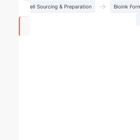
→
Cell Sourcing & Preparation
Bioink For
56%
Reduction in clinical trial failures due to lack 
Technologies
Feature
Inkjet Biop
Resolution
Medium (10-50 µm)
Low (50
(DLP) / Low (SLA)
Very Low
Bioink Viscos
Suspensions, Proteins)
Cell Damage Risk
contact)
Key Application
Localized Cell P
Geometries, Microchannel Networks (Liver, Brain)
Chip for Metabolic and Phar