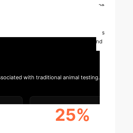
cturing
Our deep-dive into the
ls pivotal opportunities for enterprise
rinting, microfluidics, and
.
The integration of AI into these systems
insights for pharmaceutical, biotech, and
nhanced patient outcomes.
dvanced biomanufacturing in MPS can
ociated with traditional animal testing.
25%
ICTIVE
COST SAVINGS IN