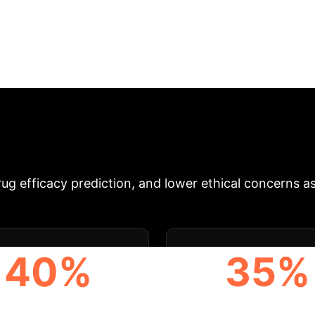
-Driven Biomanufa
 Technologies for Micro-physiological Systems' revea
ting-edge biofabrication strategies, including 3D biop
covery, disease modeling, and regenerative medicine
, and accelerated R&D cycles. We identify actionable 
 these innovations for competitive advantage and e
formative Impact Metrics
Leveraging a
g efficacy prediction, and lower ethical concerns ass
40%
35%
CELERATION OF DRUG
IMPROVEMENT IN PRED