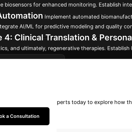
me biosensors for enhanced monitoring. Establish inte
 Automation
Implement automated biomanufactu
egrate AI/ML for predictive modeling and quality con
 4: Clinical Translation & Person
ics, and ultimately, regenerative therapies. Establis
er clinical acceptance.
Schedule Your Strategy 
R&D with AI-Power
ng?
Contact our experts today to explore how th
ok a Consultation