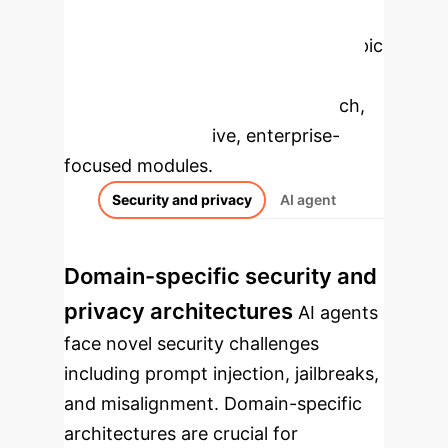
Enterprise
Applications
Select a topic
to dive deeper, then explore the
specific findings from the research,
rebuilt as interactive, enterprise-
focused modules.
Security and privacy
AI agent
Domain-specific security and
privacy architectures
AI agents
face novel security challenges
including prompt injection, jailbreaks,
and misalignment. Domain-specific
architectures are crucial for