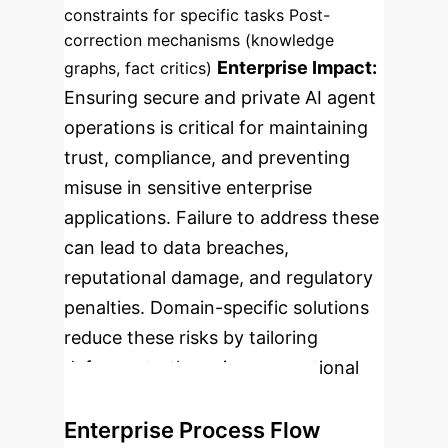
constraints for specific tasks
Post-
correction mechanisms (knowledge
Enterprise Impact:
graphs, fact critics)
Ensuring secure and private AI agent
operations is critical for maintaining
trust, compliance, and preventing
misuse in sensitive enterprise
applications. Failure to address these
can lead to data breaches,
reputational damage, and regulatory
penalties. Domain-specific solutions
reduce these risks by tailoring
defenses to the unique operational
context.
Risk Level:
High
Enterprise Process Flow