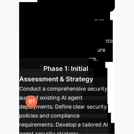
Your AI Agent
Security Roadmap
A
strategic phased approach to
integrating advanced AI security into
your enterprise, ensuring a secure
and trustworthy AI ecosystem.
Phase 1: Initial
Assessment & Strategy
Conduct a comprehensive security
audit of existing AI agent
deployments. Define clear security
policies and compliance
requirements. Develop a tailored AI
agent security strategy.