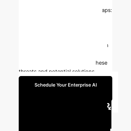
introduces new security challenges,
stemming from four knowledge gaps:
unpredictability of multi-step user
inputs, complexity in internal
executions, variability of operational
environments, and interactions with
untrusted external entities. This
survey systematically reviews these
threats and potential solutions.
Schedule Your Enterprise AI
Security Consultation
Executive Impact &
Key Findings
This survey
provides a comprehensive review of