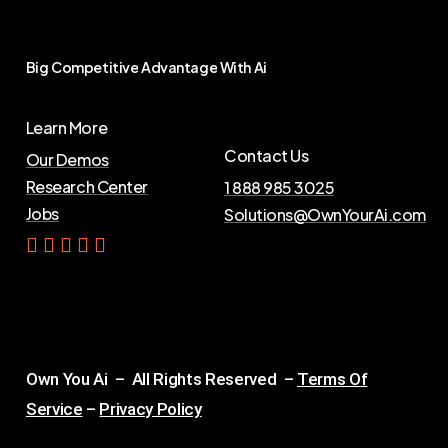
Big
Competitive
Advantage
With
Ai
Learn More
Contact Us
Our Demos
Research Center
1 888 985 3025
Jobs
Solutions@OwnYourAi.com
G
e
t
Y
o
u
r
A
i
Own You Ai – All Rights Reserved –
Terms Of
Service
–
Privacy Policy