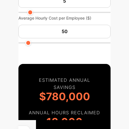
Average Hourly Cost per Employee ($)
ESTIMATED ANNUAL
SAVINGS
$780,000
ANNUAL HOURS RECLAIMED
13,000