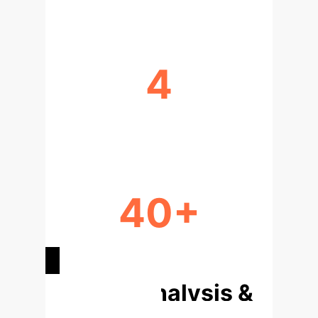
4
KNOWLEDGE GAPS
40+
ATTACK SURFACES IDENTIFIED
Deep Analysis &