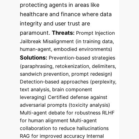
protecting agents in areas like
healthcare and finance where data
integrity and user trust are
paramount.
Threats:
Prompt Injection
Jailbreak
Misalignment (in training data,
human-agent, embodied environments)
Solutions:
Prevention-based strategies
(paraphrasing, retokenization, delimiters,
sandwich prevention, prompt redesign)
Detection-based approaches (perplexity,
text analysis, brain component
leveraging)
Certified defense against
adversarial prompts (toxicity analysis)
Multi-agent debate for robustness
RLHF
for human alignment
Multi-agent
collaboration to reduce hallucinations
RAG for improved accuracy
Internal