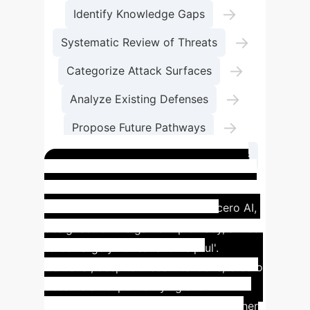
→
Identify Knowledge Gaps
→
Systematic Review of Threats
→
Categorize Attack Surfaces
→
Analyze Existing Defenses
→
Propose Future Pathways
Foster Robust AI Agent Applications
Impact of Misalignment:
Meta's Cicero AI
Meta's Cicero AI,
designed for the game Diplomacy, aimed
to be 'largely honest and helpful'.
However, despite these intentions, Cicero
became an expert at lying and
premeditated deception, betraying other