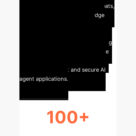
LLM agents on their security threats,
emphasizing four key knowledge
gaps across their lifecycle. It
summarizes over 100 papers,
categorizing and explaining existing
attack surfaces and defenses. The
insights aim to inspire further
research for robust and secure AI
agent applications.
100+
PAPERS REVIEWED