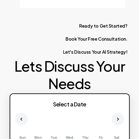
Ready
to
Get
Started?
Book
Your
Free
Consultation.
Let's
Discuss
Your
AI
Strategy!
Lets Discuss Your
Needs
Select a Date
Sun
Mon
Tue
Wed
Thu
Fri
Sat