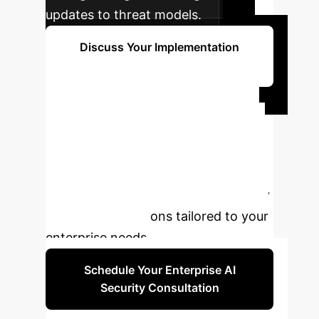
updates to threat models.
Discuss Your Implementation
Timeline
Ready to Fortify
Your AI Agents?
Don't
let security vulnerabilities undermine
your AI initiatives. Partner with us to
build robust, secure, and trustworthy
AI agent applications tailored to your
enterprise needs.
Schedule Your Enterprise AI
Security Consultation