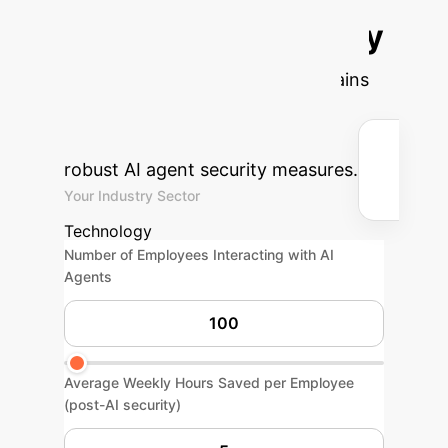
Potential AI Security
ROI
Estimate the efficiency gains
and cost savings your enterprise
could achieve by implementing
robust AI agent security measures.
Your Industry Sector
Technology
Number of Employees Interacting with AI
Agents
Average Weekly Hours Saved per Employee
(post-AI security)