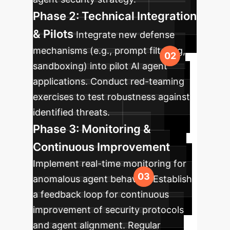
Phase 2: Technical Integration
& Pilots
Integrate new defense
mechanisms (e.g., prompt filtering,
sandboxing) into pilot AI agent
applications. Conduct red-teaming
exercises to test robustness against
identified threats.
Phase 3: Monitoring &
Continuous Improvement
Implement real-time monitoring for
anomalous agent behavior. Establish
a feedback loop for continuous
improvement of security protocols
and agent alignment. Regular