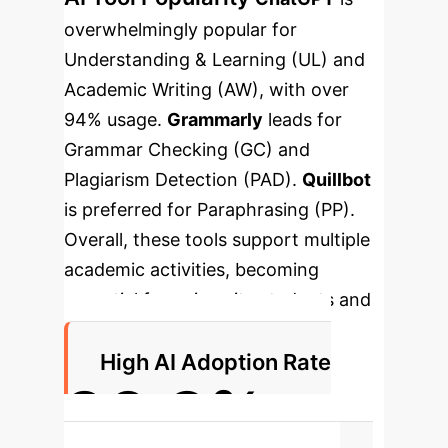
overwhelmingly popular for
Understanding & Learning (UL) and
Academic Writing (AW), with over
94% usage.
Grammarly
leads for
Grammar Checking (GC) and
Plagiarism Detection (PAD).
Quillbot
is preferred for Paraphrasing (PP).
Overall, these tools support multiple
academic activities, becoming
essential for university students and
scholars.
High AI Adoption Rate
90.3%