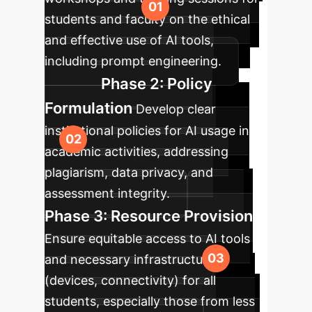
students and faculty on the ethical
and effective use of AI tools,
including prompt engineering.
Phase 2: Policy
Formulation
Develop clear
institutional policies for AI usage in
academic activities, addressing
plagiarism, data privacy, and
assessment integrity.
Phase 3: Resource Provision
Ensure equitable access to AI tools
and necessary infrastructure
(devices, connectivity) for all
students, especially those from less