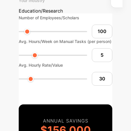
Your Industry
Education/Research
Number of Employees/Scholars
Avg. Hours/Week on Manual Tasks (per person)
Avg. Hourly Rate/Value
ANNUAL SAVINGS
$156,000