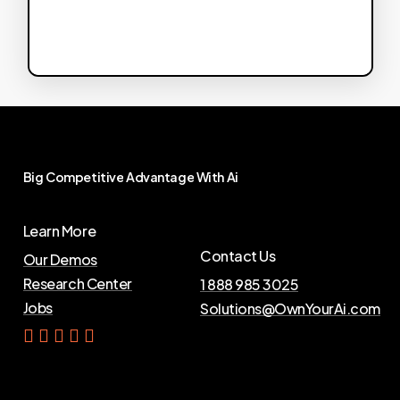
Big
Competitive
Advantage
With
Ai
Learn More
Contact Us
Our Demos
Research Center
1 888 985 3025
Jobs
Solutions@OwnYourAi.com