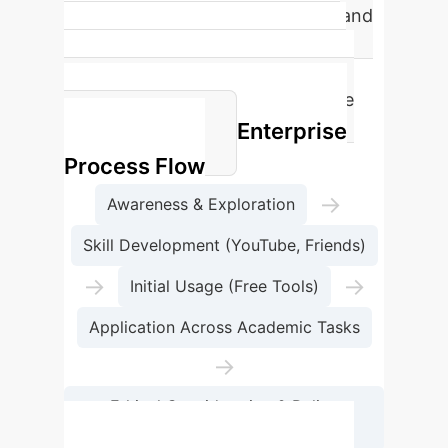
Over 90% of university students and
research scholars use AI tools to
support their academic activities,
indicating widespread acceptance
Enterprise
and integration.
Process Flow
→
Awareness & Exploration
Skill Development (YouTube, Friends)
→
→
Initial Usage (Free Tools)
Application Across Academic Tasks
→
Ethical Consideration & Policy
Integration