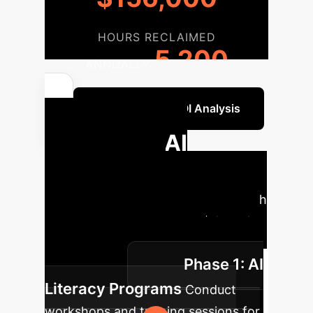
HOURS RECLAIMED
5,200
ANNUALLY
Get a Custom ROI Analysis
Strategic AI
Integration
Roadmap
A phased approach
to ethically and effectively integrate
AI tools into your academic
Phase 1: AI
environment.
Literacy Programs
Conduct
workshops and training sessions for