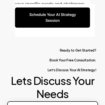
your specific needs and challenges.
Schedule Your AI Strategy
Session
Ready
to
Get
Started?
Book
Your
Free
Consultation.
Let's
Discuss
Your
AI
Strategy!
Lets Discuss Your
Needs