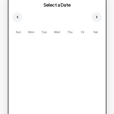
Select a Date
Sun
Mon
Tue
Wed
Thu
Fri
Sat