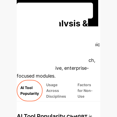
Discuss Your Implementation
Deep Analysis &
Enterprise
Applications
Select a topic
to dive deeper, then explore the
specific findings from the research,
rebuilt as interactive, enterprise-
focused modules.
Usage
Factors
AI Tool
Across
for Non-
Popularity
Disciplines
Use
AI Tool Popularity
ChatGPT
is