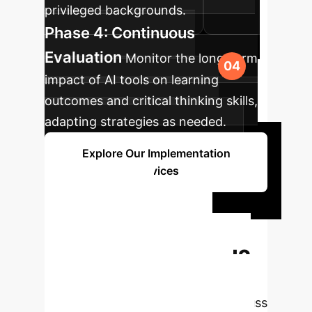
privileged backgrounds.
Phase 4: Continuous
Evaluation
Monitor the long-term
impact of AI tools on learning
outcomes and critical thinking skills,
adapting strategies as needed.
Explore Our Implementation
Services
Ready to
Transform Your
Enterprise with AI?
Book a free 30-minute strategy
session with our AI experts to discuss