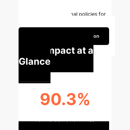
underscore the importance of AI
literacy and institutional policies for
ethical AI integration.
Schedule Your Strategy Session
Key Impact at a
Glance
90.3%
RESPONDENTS USING AI TOOLS
FOR ACADEMIC ACTIVITIES