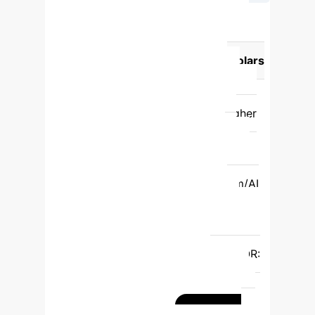
AI Tool Usage by Academic
Level
Academic Activity
PG
Students (Likelihood)
PhD Scholars
(Likelihood)
Understanding &
Learning
Higher
Lower (OR:
0.25)
Academic Writing
Higher
(OR: 0.53)
Lower
Grammar
Checking
Lower (OR: 0.49)
Higher
Paraphrasing
Lower
(OR: 0.34)
Higher
Plagiarism/AI
Detection
Lower (OR: 0.56)
Higher
Literature Searching
Lower (OR: 0.57)
Higher
PDF
Summarising/Reviewing
Higher (OR:
0.61)
Lower
Preparing
Presentations
Higher (OR: 0.27)
Lower
Writing Codes
Higher