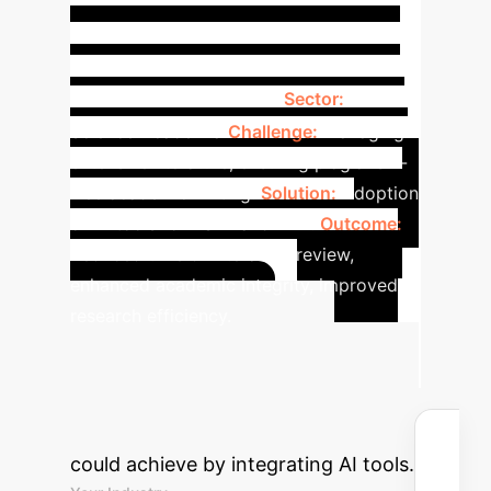
Case
(OR: 0.39)
Lower
Study: Impact of AI on Social
Science Research
Sector:
Social
Science Academia
Challenge:
Managing
extensive literature, ensuring plagiarism-
free academic writing.
Solution:
Adoption
of AI tools for PSLR and PAD.
Outcome:
Reduced time on literature review,
enhanced academic integrity, improved
research efficiency.
Advanced ROI
Calculator
Estimate the time
and cost savings your institution
could achieve by integrating AI tools.