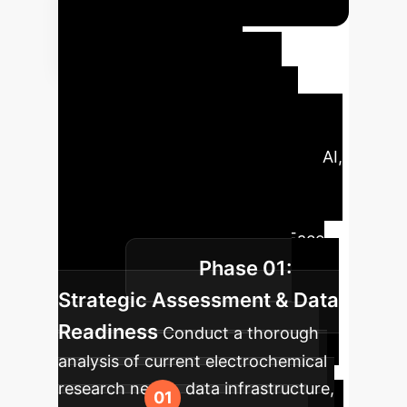
Your
Enterprise AI
Implementation
Roadmap
Leverage our
proven framework for integrating AI,
from initial strategy to scaled
deployment, informed by cutting-
edge research like the ElectroFace
Phase 01:
dataset.
Strategic Assessment & Data
Readiness
Conduct a thorough
analysis of current electrochemical
research needs, data infrastructure,