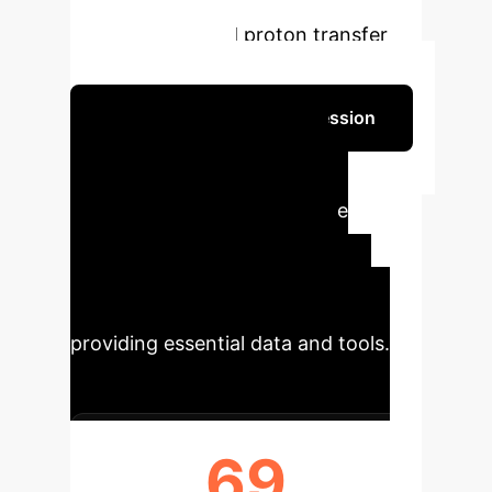
along with validated methods for
water density and proton transfer
pathway analysis.
Schedule Your Strategy Session
Impact Metrics from
ElectroFace Dataset
The
ElectroFace dataset marks a
significant advancement in
computational electrochemistry,
providing essential data and tools.
69