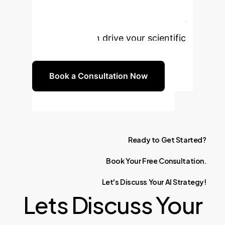
datasets. Schedule a consultation to
explore how ElectroFace and similar
innovations can drive your scientific
breakthroughs.
Book a Consultation Now
Ready
to
Get
Started?
Book
Your
Free
Consultation.
Let's
Discuss
Your
AI
Strategy!
Lets Discuss Your