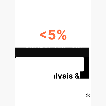
OPEN-ACCESS DATA AVAILABILITY
<5%
WATER DENSITY ERROR MARGIN
Discuss Your Implementation
Deep Analysis &
Enterprise
Applications
Select a topic
to dive deeper, then explore the