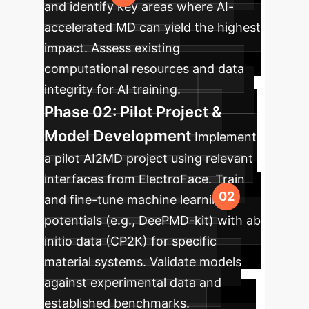
and identify key areas where AI-
accelerated MD can yield the highest
impact. Assess existing
computational resources and data
integrity for AI training.
Phase 02: Pilot Project &
Model Development
Implement
a pilot AI2MD project using relevant
interfaces from ElectroFace. Train
and fine-tune machine learning
potentials (e.g., DeePMD-kit) with ab
initio data (CP2K) for specific
material systems. Validate models
against experimental data and
established benchmarks.