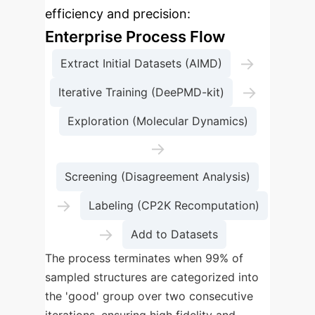
efficiency and precision:
Enterprise Process Flow
→
Extract Initial Datasets (AIMD)
→
Iterative Training (DeePMD-kit)
Exploration (Molecular Dynamics)
→
Screening (Disagreement Analysis)
→
Labeling (CP2K Recomputation)
→
Add to Datasets
The process terminates when 99% of
sampled structures are categorized into
the 'good' group over two consecutive