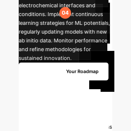
electrochemical interfaces and
conditions. Implement continuous
learning strategies for ML potentials,
regularly updating models with new
ab initio data. Monitor performance
and refine methodologies for
sustained innovation.
Get Started with Your Roadmap
Ready to
Transform Your
Research with AI?
Harness the power of AI-accelerated
molecular dynamics and open-access