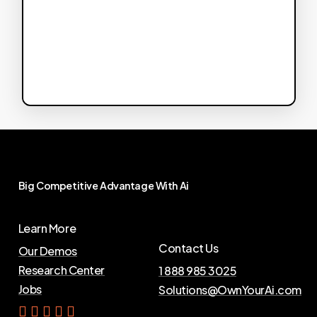
Big
Competitive
Advantage
With
Ai
Learn More
Contact Us
Our Demos
Research Center
1 888 985 3025
Jobs
Solutions@OwnYourAi.com