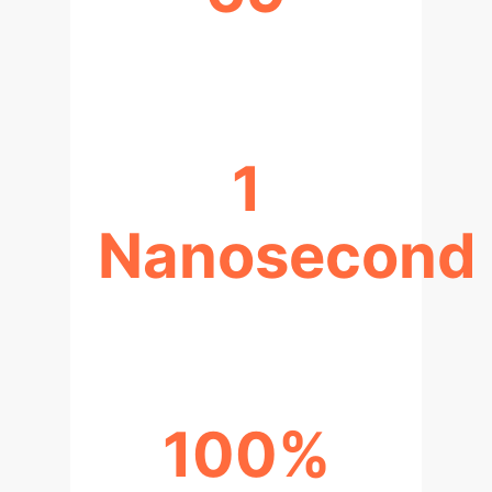
AI2MD TRAJECTORIES
1
Nanosecond
SIMULATION SCALES ACHIEVED
100%