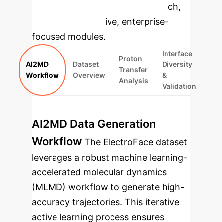
specific findings from the research,
rebuilt as interactive, enterprise-
focused modules.
Interface
Proton
AI2MD
Dataset
Diversity
Transfer
Workflow
Overview
&
Analysis
Validation
AI2MD Data Generation
Workflow
The ElectroFace dataset
leverages a robust machine learning-
accelerated molecular dynamics
(MLMD) workflow to generate high-
accuracy trajectories. This iterative
active learning process ensures