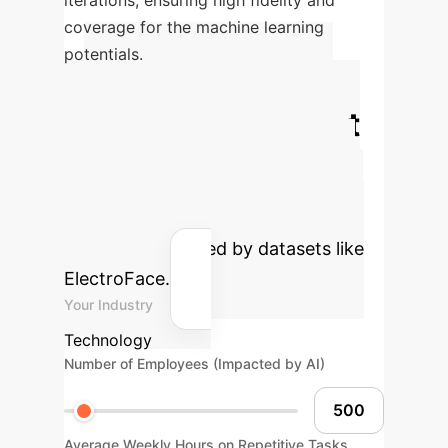
iterations, ensuring high fidelity and
coverage for the machine learning
potentials.
Calculate Your
Potential AI Impact
Estimate the efficiency gains and
cost savings your enterprise could
achieve by integrating advanced AI
solutions, informed by datasets like
ElectroFace.
Your Industry
Technology
Number of Employees (Impacted by AI)
Average Weekly Hours on Repetitive Tasks