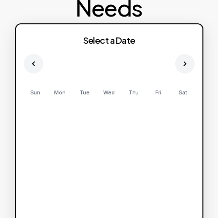
Needs
Select a Date
Sun
Mon
Tue
Wed
Thu
Fri
Sat