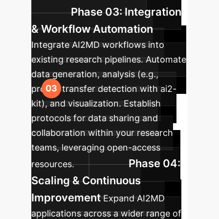
Phase 03: Integration
& Workflow Automation
Integrate AI2MD workflows into
existing research pipelines. Automate
data generation, analysis (e.g.,
proton transfer detection with ai2-
kit), and visualization. Establish
protocols for data sharing and
collaboration within your research
teams, leveraging open-access
Phase 04:
resources.
Scaling & Continuous
Improvement
Expand AI2MD
applications across a wider range of