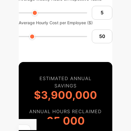
Average Hourly Cost per Employee ($)
ESTIMATED ANNUAL
SAVINGS
$3,900,000
ANNUAL HOURS RECLAIMED
65,000