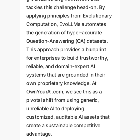
tackles this challenge head-on. By
applying principles from Evolutionary
Computation, EvoLLMs automates
the generation of hyper-accurate
Question-Answering (QA) datasets.
This approach provides a blueprint
for enterprises to build trustworthy,
reliable, and domain-expert AI
systems that are grounded in their
own proprietary knowledge. At
OwnYourAI.com, we see this as a
pivotal shift from using generic,
unreliable AI to deploying
customized, auditable AI assets that
create a sustainable competitive
advantage.