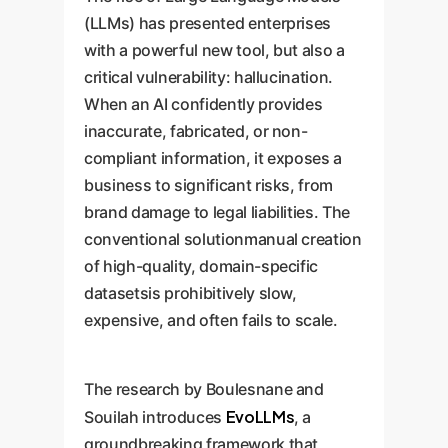
(LLMs) has presented enterprises
with a powerful new tool, but also a
critical vulnerability: hallucination.
When an AI confidently provides
inaccurate, fabricated, or non-
compliant information, it exposes a
business to significant risks, from
brand damage to legal liabilities. The
conventional solutionmanual creation
of high-quality, domain-specific
datasetsis prohibitively slow,
expensive, and often fails to scale.
The research by Boulesnane and
EvoLLMs
Souilah introduces
, a
groundbreaking framework that