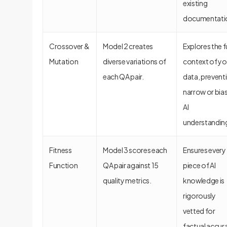
existing
documentati
Crossover &
Model 2 creates
Explores the fu
Mutation
diverse variations of
context of yo
each QA pair.
data, prevent
narrow or bia
AI
understandin
Fitness
Model 3 scores each
Ensures every
Function
QA pair against 15
piece of AI
quality metrics.
knowledge is
rigorously
vetted for
factual accur