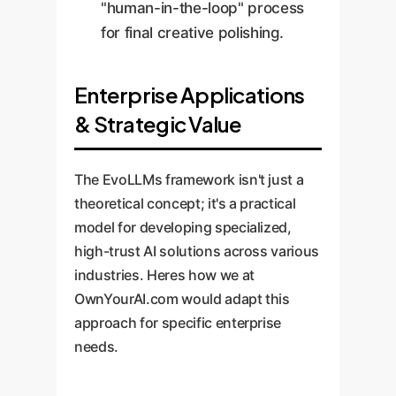
"human-in-the-loop" process
for final creative polishing.
Enterprise Applications
& Strategic Value
The EvoLLMs framework isn't just a
theoretical concept; it's a practical
model for developing specialized,
high-trust AI solutions across various
industries. Heres how we at
OwnYourAI.com would adapt this
approach for specific enterprise
needs.