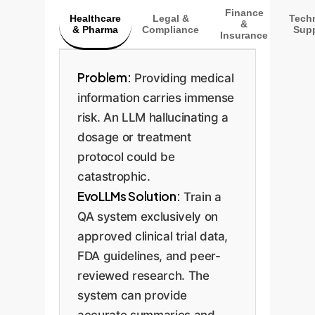
Finance
Healthcare
Legal &
Techn
&
& Pharma
Compliance
Supp
Insurance
Problem:
Providing medical
information carries immense
risk. An LLM hallucinating a
dosage or treatment
protocol could be
catastrophic.
EvoLLMs Solution:
Train a
QA system exclusively on
approved clinical trial data,
FDA guidelines, and peer-
reviewed research. The
system can provide
accurate summaries and