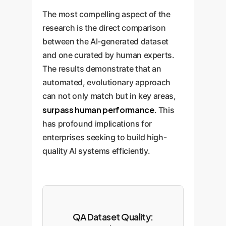
The most compelling aspect of the
research is the direct comparison
between the AI-generated dataset
and one curated by human experts.
The results demonstrate that an
automated, evolutionary approach
can not only match but in key areas,
surpass human performance
. This
has profound implications for
enterprises seeking to build high-
quality AI systems efficiently.
QA Dataset Quality: