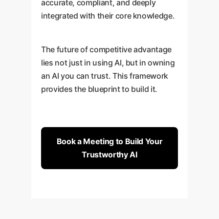
accurate, compliant, and deeply
integrated with their core knowledge.
The future of competitive advantage
lies not just in using AI, but in owning
an AI you can trust. This framework
provides the blueprint to build it.
Book a Meeting to Build Your
Trustworthy AI