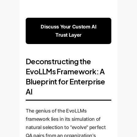
Discuss Your Custom AI
Trust Layer
Deconstructing the
EvoLLMs Framework: A
Blueprint for Enterprise
AI
The genius of the EvoLLMs
framework lies in its simulation of
natural selection to "evolve" perfect
QA pairs from an organization's