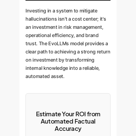
Investing in a system to mitigate
hallucinations isn't a cost center; it's
an investment in risk management,
operational efficiency, and brand
trust. The EvoLLMs model provides a
clear path to achieving a strong return
on investment by transforming
internal knowledge into a reliable,
automated asset.
Estimate Your ROI from
Automated Factual
Accuracy