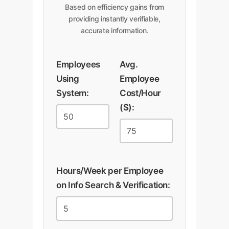
Based on efficiency gains from
providing instantly verifiable,
accurate information.
Employees
Avg.
Using
Employee
System:
Cost/Hour
($):
Hours/Week per Employee
on Info Search & Verification: