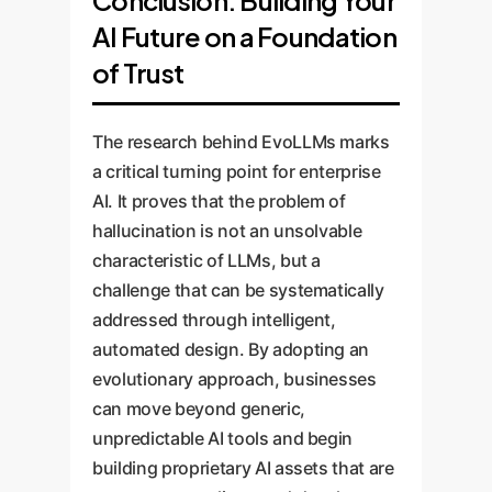
internal chatbot, a component
tools to track AI performance
AI Future on a Foundation
of a RAG system, or a
and a feedback loop. As your
research assistant.
knowledge base evolves, the
of Trust
EvoLLMs pipeline can be re-
run to update the AIs
The research behind EvoLLMs marks
understanding, ensuring it
a critical turning point for enterprise
never becomes outdated.
AI. It proves that the problem of
hallucination is not an unsolvable
characteristic of LLMs, but a
challenge that can be systematically
addressed through intelligent,
automated design. By adopting an
evolutionary approach, businesses
can move beyond generic,
unpredictable AI tools and begin
building proprietary AI assets that are