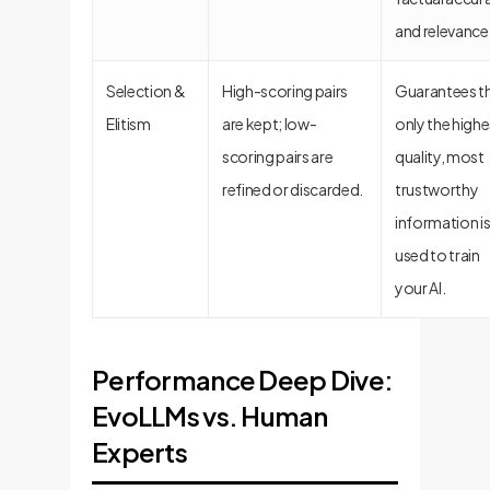
and relevance
Selection &
High-scoring pairs
Guarantees t
Elitism
are kept; low-
only the highe
scoring pairs are
quality, most
refined or discarded.
trustworthy
information i
used to train
your AI.
Performance Deep Dive:
EvoLLMs vs. Human
Experts