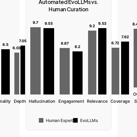
Automated EvoLLMs vs.
Human Curation
9.7
9.55
9.53
8.
9.2
7.62
7.05
6.72
6.67
6.5
6.2
6.03
O
nality
Depth
Hallucination
Engagement
Relevance
Coverage
S
Human Expert
EvoLLMs