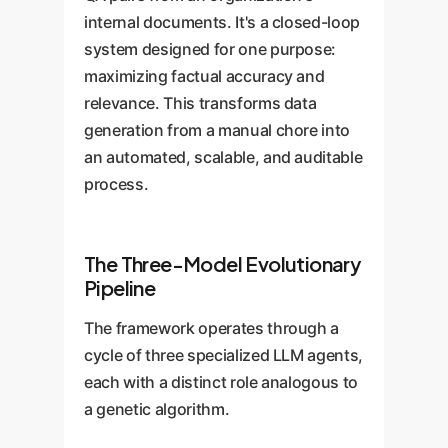
internal documents. It's a closed-loop
system designed for one purpose:
maximizing factual accuracy and
relevance. This transforms data
generation from a manual chore into
an automated, scalable, and auditable
process.
The Three-Model Evolutionary
Pipeline
The framework operates through a
cycle of three specialized LLM agents,
each with a distinct role analogous to
a genetic algorithm.