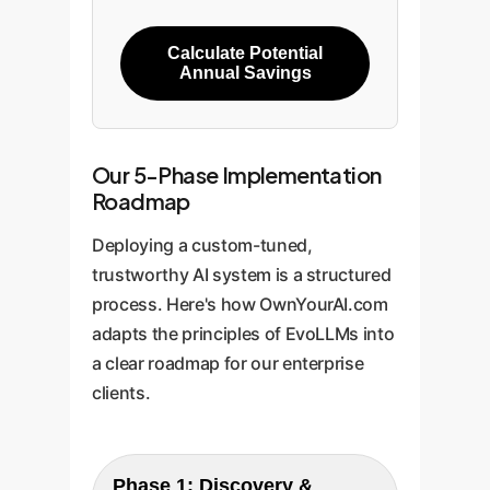
Calculate Potential
Annual Savings
Our 5-Phase Implementation
Roadmap
Deploying a custom-tuned,
trustworthy AI system is a structured
process. Here's how OwnYourAI.com
adapts the principles of EvoLLMs into
a clear roadmap for our enterprise
clients.
Phase 1: Discovery &