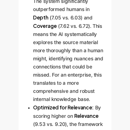
The system significantly
outperformed humans in
Depth
(7.05 vs. 6.03) and
Coverage
(7.62 vs. 6.72). This
means the AI systematically
explores the source material
more thoroughly than a human
might, identifying nuances and
connections that could be
missed. For an enterprise, this
translates to a more
comprehensive and robust
internal knowledge base.
Optimized for Relevance:
By
Relevance
scoring higher on
(9.53 vs. 9.20), the framework