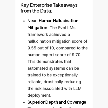
Key Enterprise Takeaways
from the Data:
Near-Human Hallucination
Mitigation:
The EvoLLMs
framework achieved a
hallucination mitigation score of
9.55 out of 10, compared to the
human expert score of 9.70.
This demonstrates that
automated systems can be
trained to be exceptionally
reliable, drastically reducing
the risk associated with LLM
deployment.
Superior Depth and Coverage: