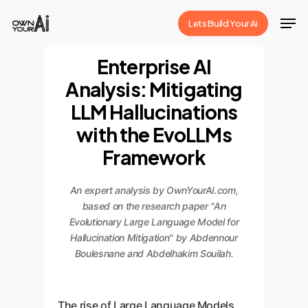
Skip
Men
Lets Build Your Ai
to
Close
main
Enterprise AI
Menu
content
Analysis: Mitigating
LLM Hallucinations
with the EvoLLMs
Framework
An expert analysis by OwnYourAI.com,
based on the research paper "An
Evolutionary Large Language Model for
Hallucination Mitigation" by Abdennour
Boulesnane and Abdelhakim Souilah.
The rise of Large Language Models