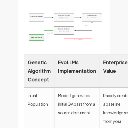
Model 1: Generator
Model 2: Variator
Source Docs (PDF)
(Initial QA Population)
(Crossover & Mutation)
Variations
Model 3: Evaluator
(Fitness & Selection)
Score >= 8/10
Final QA Dataset
Score < 8/10 (Refine)
Genetic
EvoLLMs
Enterprise
Algorithm
Implementation
Value
Concept
Initial
Model 1 generates
Rapidly creat
Population
initial QA pairs from a
a baseline
source document.
knowledge se
from your