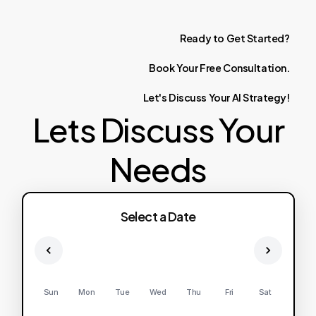
Ready
to
Get
Started?
Book
Your
Free
Consultation.
Let's
Discuss
Your
AI
Strategy!
Lets Discuss Your
Needs
Select a Date
Sun
Mon
Tue
Wed
Thu
Fri
Sat