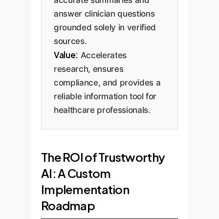
answer clinician questions
grounded solely in verified
sources.
Value:
Accelerates
research, ensures
compliance, and provides a
reliable information tool for
healthcare professionals.
The ROI of Trustworthy
AI: A Custom
Implementation
Roadmap