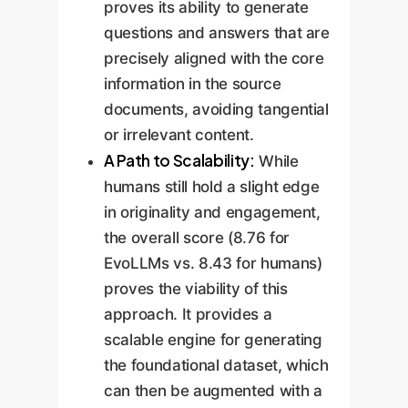
proves its ability to generate
questions and answers that are
precisely aligned with the core
information in the source
documents, avoiding tangential
or irrelevant content.
A Path to Scalability:
While
humans still hold a slight edge
in originality and engagement,
the overall score (8.76 for
EvoLLMs vs. 8.43 for humans)
proves the viability of this
approach. It provides a
scalable engine for generating
the foundational dataset, which
can then be augmented with a