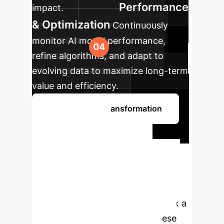
Performance
impact.
& Optimization
Continuously
monitor AI model performance,
refine algorithms, and adapt to
evolving data to maximize long-term
value and efficiency.
Begin Your AI Transformation
Ready to
Transform Your
Enterprise with AI?
Leverage our expertise to integrate
state-of-the-art AI solutions. Book a
consultation to discuss how these