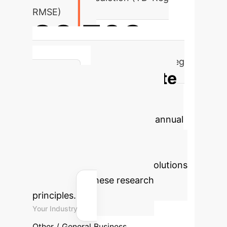
RMSE)
23.763
Execution Time Prediction (TD-Reg
Calculate
RMSE)
Your Potential AI
Savings
Estimate the annual
hours and cost savings your
enterprise could achieve by
implementing advanced AI solutions
derived from these research
principles.
Your Industry
Other / General Business