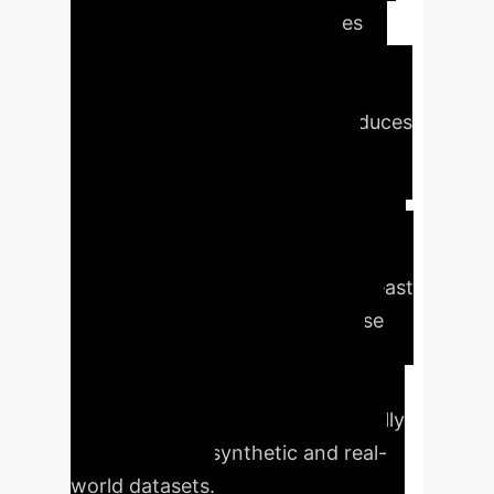
exhibits inherent dependencies
rather than independent and
identically distributed (i.i.d.)
properties. Our approach introduces
novel temporal difference (TD)
algorithms capable of
accommodating diverse data types,
establishing theoretical conditions
for TD to outperform Ordinary Least
Squares (OLS) in correlated noise
environments, providing robust
convergence guarantees, and
validating these benefits empirically
across various synthetic and real-
world datasets.