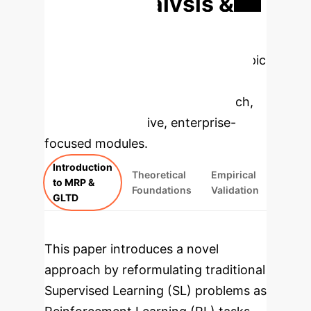
Deep Analysis &
Enterprise
Applications
Select a topic
to dive deeper, then explore the
specific findings from the research,
rebuilt as interactive, enterprise-
focused modules.
Introduction
Theoretical
Empirical
to MRP &
Foundations
Validation
GLTD
This paper introduces a novel
approach by reformulating traditional
Supervised Learning (SL) problems as