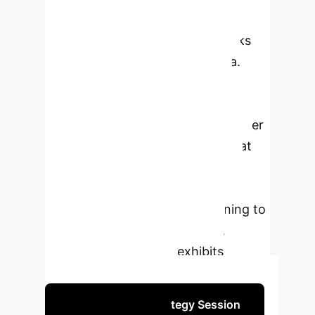
independently and identically
distributed (i.i.d.), which overlooks
dependencies in real-world data.
Reinforcement learning (RL), in
contrast, models dependencies
through state transitions. This paper
introduces a novel framework that
reformulates SL problems as RL
tasks, enabling the application of
Temporal Difference (TD) learning to
a wider range of SL scenarios,
especially where data exhibits
inherent correlations.
Schedule Your Strategy Session