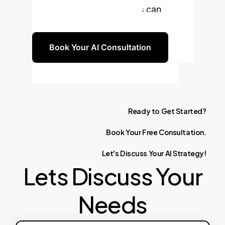
advanced learning models can
benefit your organization.
Book Your AI Consultation
Ready
to
Get
Started?
Book
Your
Free
Consultation.
Let's
Discuss
Your
AI
Strategy!
Lets Discuss Your
Needs