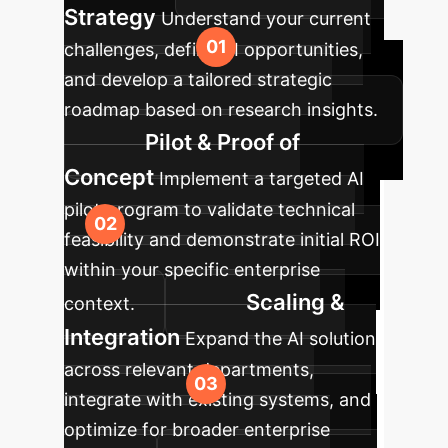
Strategy
Understand your current
challenges, define AI opportunities,
and develop a tailored strategic
roadmap based on research insights.
Pilot & Proof of
Concept
Implement a targeted AI
pilot program to validate technical
feasibility and demonstrate initial ROI
within your specific enterprise
Scaling &
context.
Integration
Expand the AI solution
across relevant departments,
integrate with existing systems, and
optimize for broader enterprise