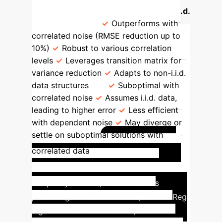
TD Learning (with MRP)
OLS (i.i.d.
Assumption)
Outperforms with
correlated noise (RMSE reduction up to
10%)
Robust to various correlation
levels
Leverages transition matrix for
variance reduction
Adapts to non-i.i.d.
data structures
Suboptimal with
correlated noise
Assumes i.i.d. data,
leading to higher error
Less efficient
with dependent noise
May diverge or
settle on suboptimal solutions with
Air Quality
correlated data
Prediction with TD-Reg
On the
air quality dataset, which involves
predicting CO concentration, our TD-Reg
algorithm demonstrated superior