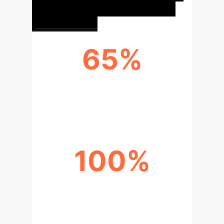
65%
AVERAGE PERFORMANCE GAIN
(CORRELATED DATA)
100%
THEORETICAL CONVERGENCE
GUARANTEE