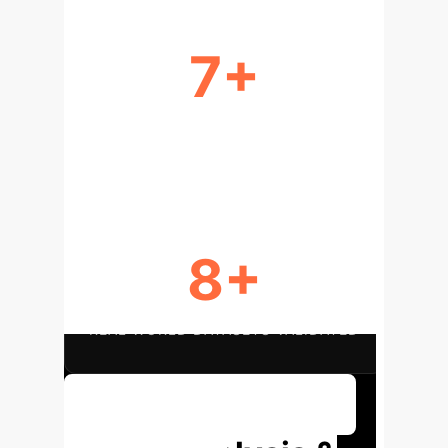
7+
DIVERSE DATA TYPES & TASKS
SUPPORTED
8+
REAL-WORLD DATASETS VALIDATED
Discuss Your Implementation