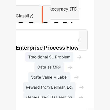
MNIST Fashion Accuracy (TD-
Classify)
99.06%
MNIST Accuracy (TD-Classify)
Enterprise Process Flow
→
Traditional SL Problem
→
Data as MRP
→
State Value = Label
→
Reward from Bellman Eq.
→
Generalized TD Learning
Optimal Parameters