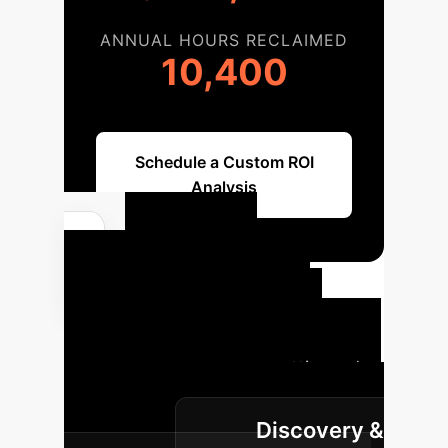
ANNUAL HOURS RECLAIMED
10,400
Schedule a Custom ROI
Analysis
Your AI
Implementation
Roadmap
A structured
approach to integrating cutting-edge
AI, from pilot to full-scale
Discovery &
deployment.