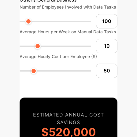
Number of Employees Involved with Data Tasks
Average Hours per Week on Manual Data Tasks
Average Hourly Cost per Employee ($)
ESTIMATED ANNUAL COST
SAVINGS
$520,000