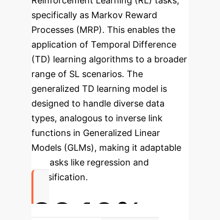
Reinforcement Learning (RL) tasks,
specifically as Markov Reward
Processes (MRP). This enables the
application of Temporal Difference
(TD) learning algorithms to a broader
range of SL scenarios. The
generalized TD learning model is
designed to handle diverse data
types, analogous to inverse link
functions in Generalized Linear
Models (GLMs), making it adaptable
for tasks like regression and
classification.
89.10%