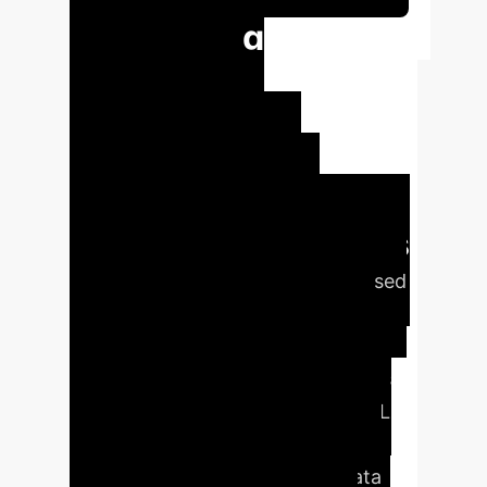
Unlocking
Enhanced
Supervised
Learning with
Reinforcement
Learning Paradigms
This study aims to bridge supervised
learning (SL) and reinforcement
learning (RL) by reformulating SL
problems as RL tasks. This enables
the application of sophisticated RL
techniques to a wider array of SL
scenarios, particularly where data