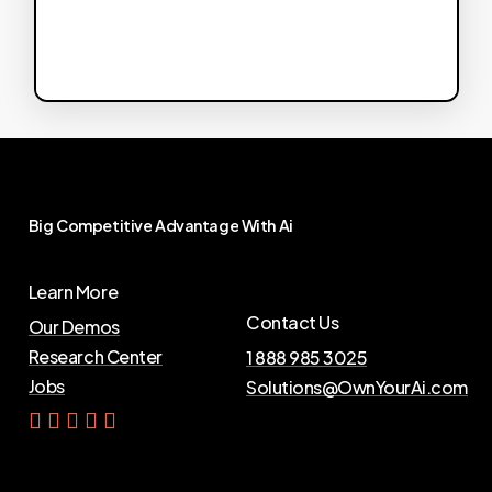
Big
Competitive
Advantage
With
Ai
Learn More
Contact Us
Our Demos
Research Center
1 888 985 3025
Jobs
Solutions@OwnYourAi.com