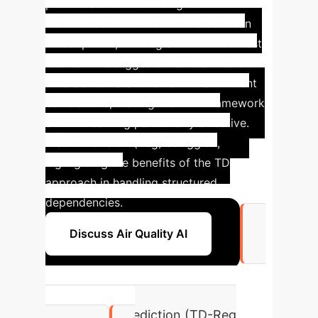
performance. When using a transition
matrix that favors transitions between
closer points, TD-Reg achieved the best
results. This suggests that real-world
time-series data often exhibits inherent
correlations, making the MRP framework
and TD learning particularly effective.
Traditional SGD (Reg) struggled,
highlighting the benefits of the TD
approach in handling structured
dependencies.
Discuss Air Quality AI
3.384
House Price Prediction (TD-Reg