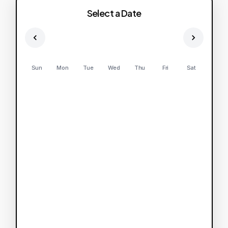
Select a Date
Sun
Mon
Tue
Wed
Thu
Fri
Sat