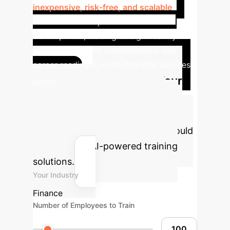
inexpensive, risk-free, and scalable
environment for practical skill
development, leading to significantly
improved student competencies and
career readiness in the financial services
Calculate Your
sector.
Potential AI Training ROI
Estimate the efficiency gains and
cost savings your organization could
achieve with AI-powered training
solutions.
Your Industry
Finance
Number of Employees to Train