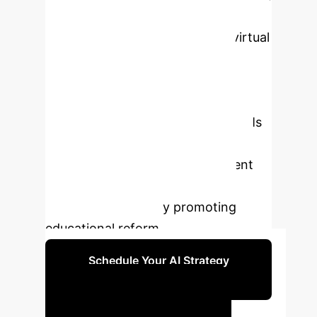
capabilities, offers an innovative
solution. This paper explores a virtual
simulation platform based on AI
avatars for financial marketing
education, analyzing its application
status, development trends of LLMs
and AI avatars, and evaluating its
effectiveness in improving student
skills, motivation, and learning
outcomes, ultimately promoting
educational reform.
Schedule Your AI Strategy
Session
Key AI Impact Metrics