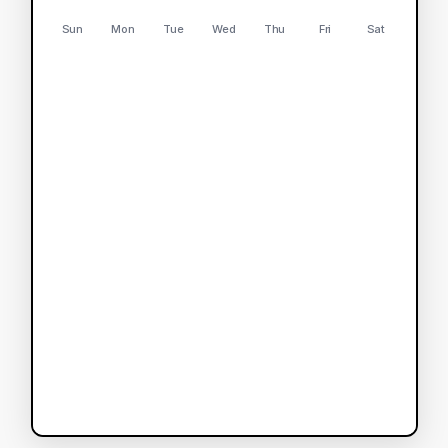
Sun
Mon
Tue
Wed
Thu
Fri
Sat