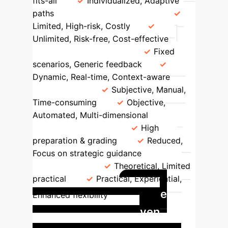
fits-all
Individualized, Adaptive
paths
Practice Environment
Limited, High-risk, Costly
Unlimited, Risk-free, Cost-effective
Content & Interaction
Fixed
scenarios, Generic feedback
Dynamic, Real-time, Context-aware
Evaluation
Subjective, Manual,
Time-consuming
Objective,
Automated, Multi-dimensional
Teacher Workload
High
preparation & grading
Reduced,
Focus on strategic guidance
Skill
Development
Theoretical, Limited
practical
Practical, Experiential,
Case
Enhanced flexibility
Study: AI Avatar-Driven