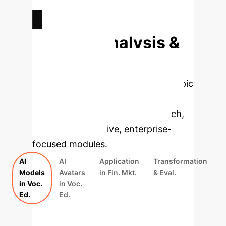
ESTIMATED SKILL IMPROVEMENT
Deep Analysis &
Enterprise
Applications
Select a topic
to dive deeper, then explore the
specific findings from the research,
rebuilt as interactive, enterprise-
focused modules.
AI
AI
Application
Transformation
Models
Avatars
in Fin. Mkt.
& Eval.
in Voc.
in Voc.
Ed.
Ed.