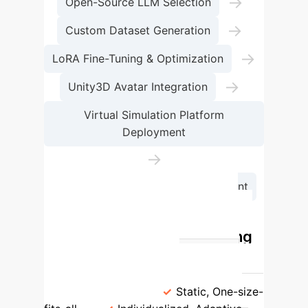
→
Open-Source LLM Selection
→
Custom Dataset Generation
→
LoRA Fine-Tuning & Optimization
→
Unity3D Avatar Integration
Virtual Simulation Platform
Deployment
→
Continuous Iteration & Improvement
Traditional vs. AI-Powered
Financial Marketing Training
Feature
Traditional Training
AI-Powered Training
Personalization
Static, One-size-