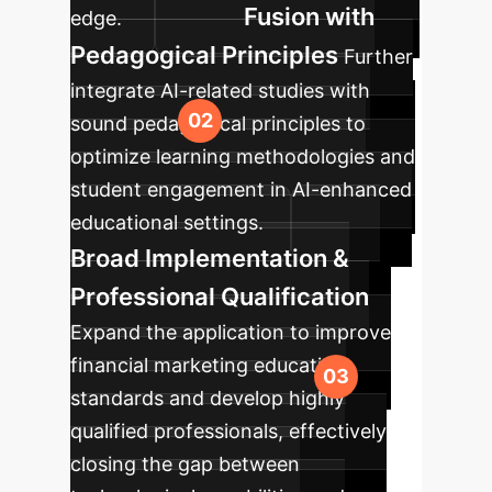
Fusion with
edge.
Pedagogical Principles
Further
integrate AI-related studies with
sound pedagogical principles to
optimize learning methodologies and
student engagement in AI-enhanced
educational settings.
Broad Implementation &
Professional Qualification
Expand the application to improve
financial marketing education
standards and develop highly
qualified professionals, effectively
closing the gap between