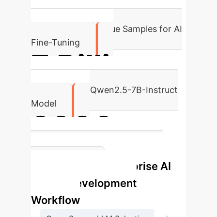
18,000
High-Quality Dialogue Samples for AI
Fine-Tuning
7 Billion
Parameters in Qwen2.5-7B-Instruct
Model
2000
Training Steps to Optimal Model
Enterprise AI
Convergence
Avatar Development
Workflow