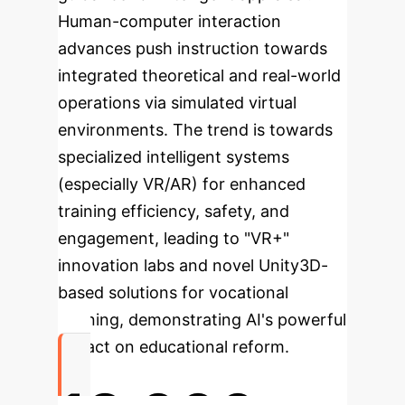
Human-computer interaction
advances push instruction towards
integrated theoretical and real-world
operations via simulated virtual
environments. The trend is towards
specialized intelligent systems
(especially VR/AR) for enhanced
training efficiency, safety, and
engagement, leading to "VR+"
innovation labs and novel Unity3D-
based solutions for vocational
learning, demonstrating AI's powerful
impact on educational reform.