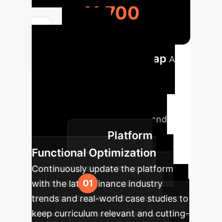
11,700
Phased
Implementation Roadmap
A
strategic overview of how to
integrate AI avatars into your
enterprise training framework,
ensuring sustainable impact and
Platform
growth.
Functional Optimization
Continuously update the platform
with the latest finance industry
trends and real-world case studies to
keep curriculum relevant and cutting-