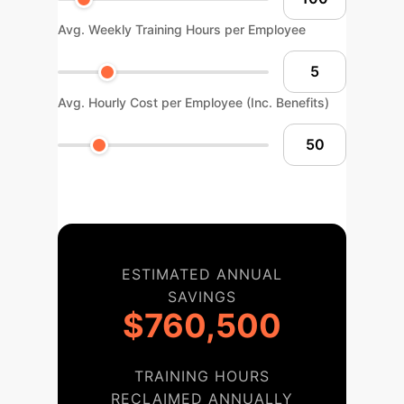
Avg. Weekly Training Hours per Employee
Avg. Hourly Cost per Employee (Inc. Benefits)
ESTIMATED ANNUAL
SAVINGS
$760,500
TRAINING HOURS
RECLAIMED ANNUALLY