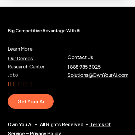
Big
Competitive
Advantage
With
Ai
Learn More
Contact Us
Our Demos
Research Center
1 888 985 3025
Jobs
Solutions@OwnYourAi.com
G
e
t
Y
o
u
r
A
i
Own You Ai – All Rights Reserved –
Terms Of
Service
–
Privacy Policy