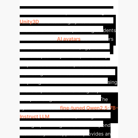
Financial Marketing
Simulation
Our platform leverages
Unity3D
to create highly realistic virtual
financial environments, allowing students
to interact with
AI avatars
as customers
across diverse scenarios (e.g., bank
branches, security offices). This setup
empowers students to practice crucial
marketing communication skills – from
acquiring new customers and showcasing
financial products to handling objections
and providing after-sales service. The
system utilizes a
fine-tuned Qwen2.5-7B-
Instruct LLM
for natural, intelligent
dialogue, ensuring the avatars respond
realistically. This approach provides an