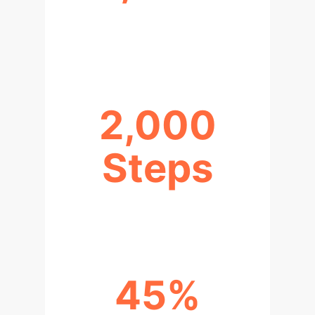
HIGH-QUALITY DIALOGUE
SAMPLES
2,000
Steps
FOR MODEL CONVERGENCE
45%