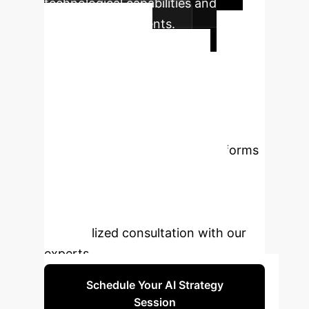
technological capabilities and
learning requirements.
Ready to
Transform Your
Enterprise with AI
Avatars?
Discover how AI-
powered virtual simulation platforms
can enhance skill development,
reduce costs, and prepare your
workforce for the future. Book a
personalized consultation with our
experts.
Schedule Your AI Strategy
Session