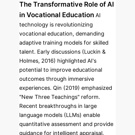
The Transformative Role of AI
in Vocational Education
AI
technology is revolutionizing
vocational education, demanding
adaptive training models for skilled
talent. Early discussions (Luckin &
Holmes, 2016) highlighted AI's
potential to improve educational
outcomes through immersive
experiences. Qin (2019) emphasized
"New Three Teachings" reform.
Recent breakthroughs in large
language models (LLMs) enable
quantitative assessment and provide
guidance for intelligent appraisal.