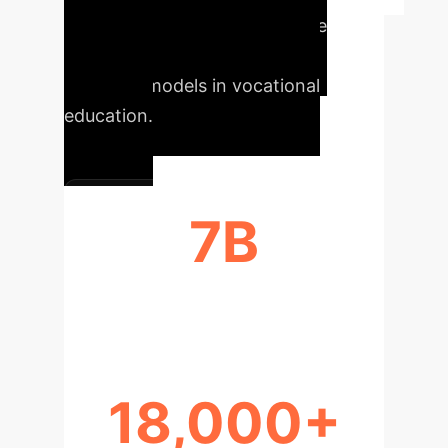
Quantifying the transformative
power of AI avatars and large
language models in vocational
education.
7B
PARAMETERS IN LLM
18,000+