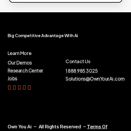
Big
Competitive
Advantage
With
Ai
Learn More
Contact Us
Our Demos
Research Center
1 888 985 3025
Jobs
Solutions@OwnYourAi.com
G
e
t
Y
o
u
r
A
i
Own You Ai – All Rights Reserved –
Terms Of