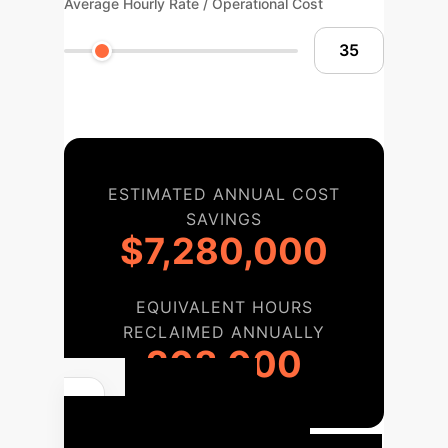
Average Hourly Rate / Operational Cost
ESTIMATED ANNUAL COST
SAVINGS
$7,280,000
EQUIVALENT HOURS
RECLAIMED ANNUALLY
208,000
Your AI