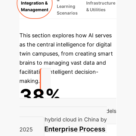
Integration &
Infrastructure
Learning
Management
& Utilities
Scenarios
This section explores how AI serves
as the central intelligence for digital
twin campuses, from creating smart
brains to managing vast data and
facilitating intelligent decision-
making.
38%
Expected proportion of AI big models
based on hybrid cloud in China by
Enterprise Process
2025