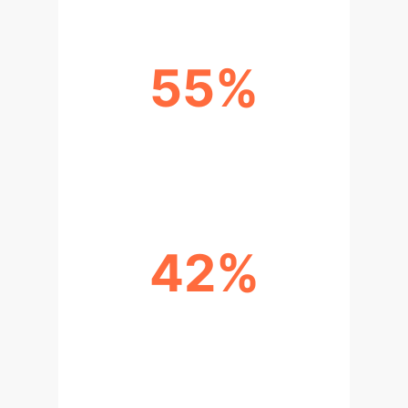
55%
TEACHING SPACE UTILIZATION
RATE IMPROVEMENT
42%
ENERGY MANAGEMENT COST
REDUCTION