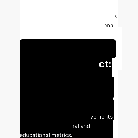
solutions in creating intelligent,
sustainable, and user-centric campus
environments, aligning with national
digital transformation directives.
Schedule Your Strategy Session
Executive Impact:
Key Metrics & AI
Value
AI-powered digital twin
solutions are poised to revolutionize
smart campus management,
delivering significant improvements
across key operational and
educational metrics.