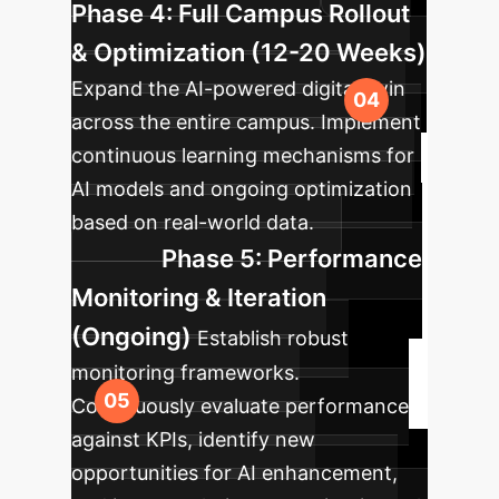
Phase 4: Full Campus Rollout
& Optimization (12-20 Weeks)
Expand the AI-powered digital twin
across the entire campus. Implement
continuous learning mechanisms for
AI models and ongoing optimization
based on real-world data.
Phase 5: Performance
Monitoring & Iteration
(Ongoing)
Establish robust
monitoring frameworks.
Continuously evaluate performance
against KPIs, identify new
opportunities for AI enhancement,