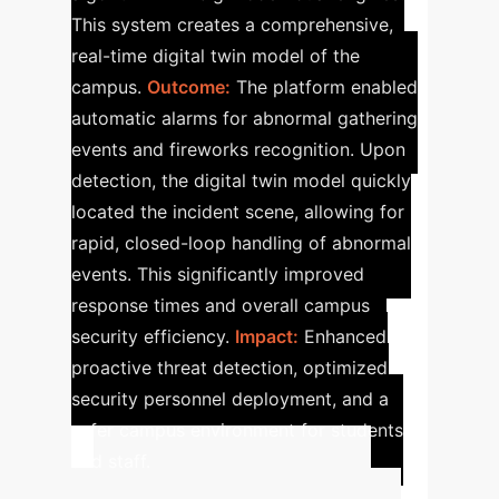
This system creates a comprehensive,
real-time digital twin model of the
campus.
Outcome:
The platform enabled
automatic alarms for abnormal gathering
events and fireworks recognition. Upon
detection, the digital twin model quickly
located the incident scene, allowing for
rapid, closed-loop handling of abnormal
events. This significantly improved
response times and overall campus
security efficiency.
Impact:
Enhanced
proactive threat detection, optimized
security personnel deployment, and a
safer campus environment for students
and staff.
Calculate Your