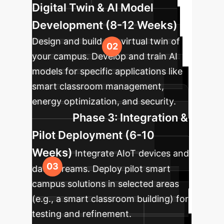
Digital Twin & AI Model
Development (8-12 Weeks)
Design and build the virtual twin of
your campus. Develop and train AI
models for specific applications like
smart classroom management,
energy optimization, and security.
Phase 3: Integration &
Pilot Deployment (6-10
Weeks)
Integrate AIoT devices and
data streams. Deploy pilot smart
campus solutions in selected areas
(e.g., a smart classroom building) for
testing and refinement.