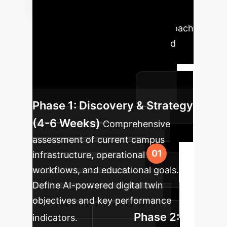
Implementation
Roadmap
A phased approach
ensures seamless integration and
maximum impact. Our proven
methodology guides your smart
campus transformation.
Phase 1: Discovery & Strategy
(4-6 Weeks)
Comprehensive
assessment of current campus
infrastructure, operational
workflows, and educational goals.
Define AI-powered digital twin
objectives and key performance
Phase 2:
indicators.