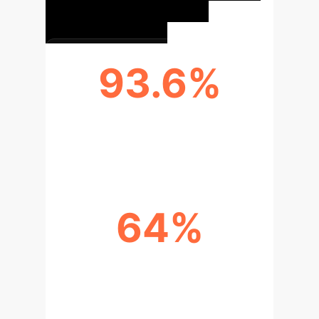
93.6%
EMERGENCY PLAN SIMULATION
ACCURACY
64%
CROSS-DEPARTMENTAL
COLLABORATION EFFICIENCY
IMPROVEMENT