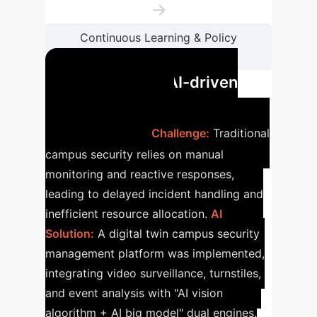
→
Continuous Learning & Policy
Optimization
Case Study: AI-driven
Campus Security
Enhancement
Challenge:
Traditional
campus security relies on manual
monitoring and reactive responses,
leading to delayed incident handling and
inefficient resource allocation.
AI
Solution:
A digital twin campus security
management platform was implemented,
integrating video surveillance, turnstiles,
and event analysis with "AI vision
algorithm + AI big model" dual engines.