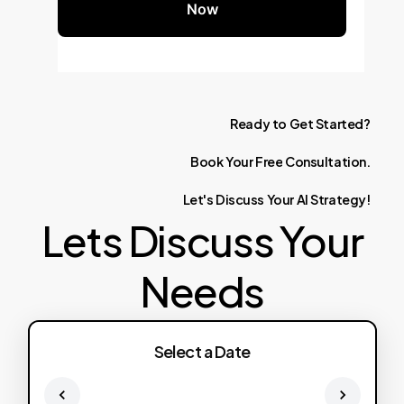
Now
Ready
to
Get
Started?
Book
Your
Free
Consultation.
Let's
Discuss
Your
AI
Strategy!
Lets Discuss Your
Needs
Select a Date