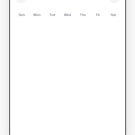
Sun
Mon
Tue
Wed
Thu
Fri
Sat