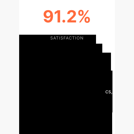
91.2%
TEACHER-STUDENT SERVICES
SATISFACTION
Executive Summary:
The deep
integration of AI with digital twin
technology is foundational for next-
generation smart campuses. This
synergy enables predictive analytics,
automated responses, and
continuous optimization across all
campus functions—from operational
management and security to