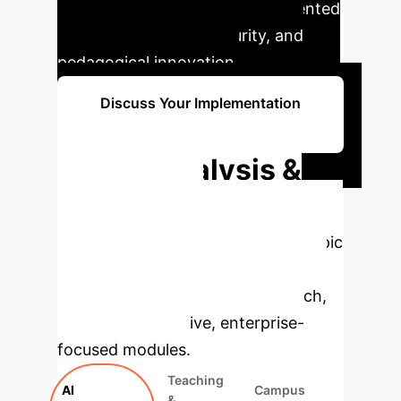
campuses can unlock unprecedented
levels of efficiency, security, and
pedagogical innovation.
Discuss Your Implementation
Strategy
Deep Analysis &
Enterprise
Applications
Select a topic
to dive deeper, then explore the
specific findings from the research,
rebuilt as interactive, enterprise-
focused modules.
Teaching
AI
Campus
&