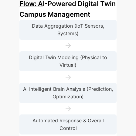
Flow: AI-Powered Digital Twin
Campus Management
Data Aggregation (IoT Sensors,
Systems)
→
Digital Twin Modeling (Physical to
Virtual)
→
AI Intelligent Brain Analysis (Prediction,
Optimization)
→
Automated Response & Overall
Control