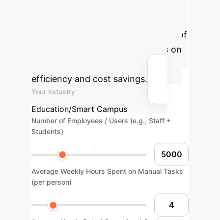
Potential AI Impact
Estimate the transformative effect of
AI-powered digital twin solutions on
your organization's operational
efficiency and cost savings.
Your Industry
Education/Smart Campus
Number of Employees / Users (e.g., Staff +
Students)
Average Weekly Hours Spent on Manual Tasks
(per person)