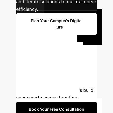
and iterate solutions to maintain peak
efficiency.
Plan Your Campus's Digital
Future
Ready to
Transform Your
Campus?
Leverage the
power of AI and digital twin
technology to create an intelligent,
efficient, and future-ready
educational environment. Let's build
your smart campus together.
Book Your Free Consultation