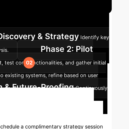
ap
A structured approach to integrating
Discovery & Strategy
Identify key
Phase 2: Pilot
sis.
test core functionalities, and gather initial
nto existing systems, refine based on user
n & Future-Proofing
Continuously
r agency-driven AI.
I with Agency?
 Schedule a complimentary strategy session