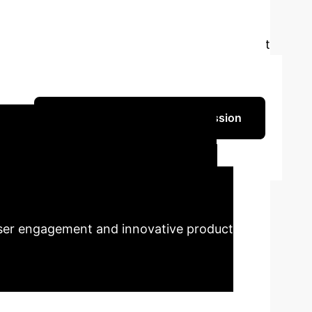
bilities, much analytical and media attention
or interactive artworks. This paper argues that
nt. Interactive art creates meaning through
at learn and respond to stimuli allows artists
Schedule Your AI Strategy Session
o Jiang
Dimensions in
enterprises to leverage AI not just for
 user engagement and innovative product