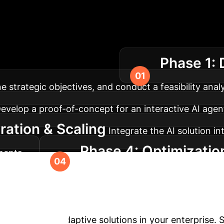
lementation Roadm
Phase 1: 
 to continuous optimization.
strategic objectives, and conduct a feasibility analy
evelop a proof-of-concept for an interactive AI agent, 
ration & Scaling
Integrate the AI solution i
Phase 4: Optimizatio
ments.
earning improvements, and explore new frontiers fo
Ready to Explore A
ngagement and adaptive solutions in your enterprise.