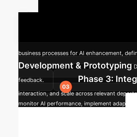
Your AI Imp
dynamic AI solutions, from strategic planning
business processes for AI enhancement, define 
Development & Prototyping
D
Phase 3: Integ
feedback.
interaction, and scale across relevant depart
monitor AI performance, implement adaptive l
Begin Your Enterprise AI Journey
Unlock the full potential of AI for dynamic e