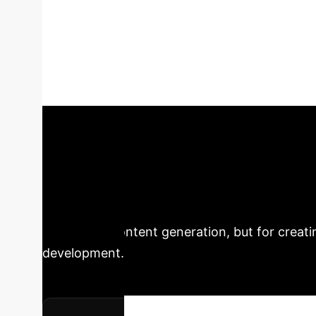
an Interactive 
has focused on its ability to produce art. A l
adopting AI systems has expanded the intera
co-creation between artworks, audiences, and a
to facilitate dynamic relationships between t
Executive Impa
Creative AI
This analysis o
automated content generation, but for creati
development.