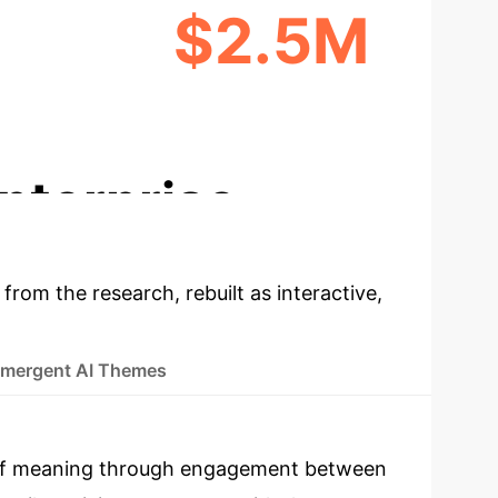
$2.5M
EATION
NEW REVENUE POTENTIAL
nterprise
 from the research, rebuilt as interactive,
mergent AI Themes
on of meaning through engagement between