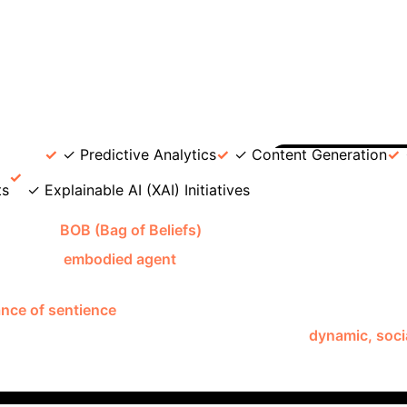
ations: Neural Networks vs. ILP
Fe
Ian Cheng's BOB)
Logic Transparency
Opaque ("blac
ems, easier to understand decision-making.
Data Effici
ystems with limited data.
Adaptability
Good at patt
ormation through probabilistic rules (e.g., Differentiable In
 data interpretation (e.g., city motion).
Independent a
ce
✓ Predictive Analytics
✓ Content Generation
Deep Di
ts
✓ Explainable AI (XAI) Initiatives
ve AI
BOB (Bag of Beliefs)
, Ian Cheng's 2018-2019 digita
 BOB is an
embodied agent
with a digital body that grows, 
ongress of Demons" (inspired by Jungian subpersonalities) 
nce of sentience
and independent agency.
Viewers interac
nteraction isn't merely functional; it fosters a
dynamic, socia
d adapt its worldview demonstrates a sophisticated form of
systems
that learn and evolve from interaction.
Develop
en