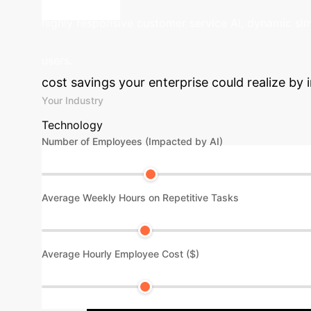
like social interaction than tool usage.
Explore
com
highly responsive customer service AI, dynamic sim
Calculate 
users.
cost savings your enterprise could realize by i
Your Industry
Technology
Number of Employees (Impacted by AI)
Average Weekly Hours on Repetitive Tasks
Average Hourly Employee Cost ($)