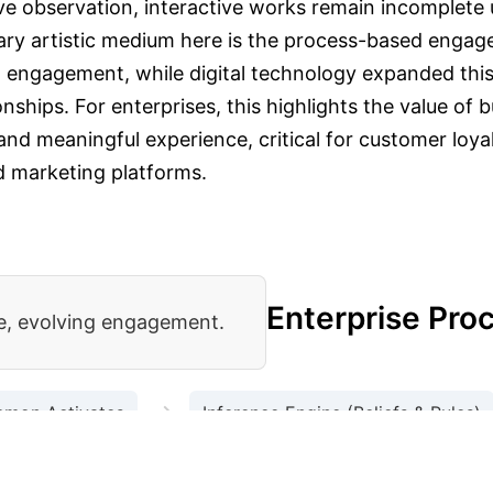
ive observation, interactive works remain incomplete 
ary artistic medium here is the process-based engage
al engagement, while digital technology expanded thi
onships.
For enterprises, this highlights the value of
and meaningful experience, critical for customer loyal
d marketing platforms.
-Creation
Enterprise Pro
ve, evolving engagement.
→
emon Activates
Inference Engine (Beliefs & Rules)
→
apted Behavior / Growth
Learning from Upsets (