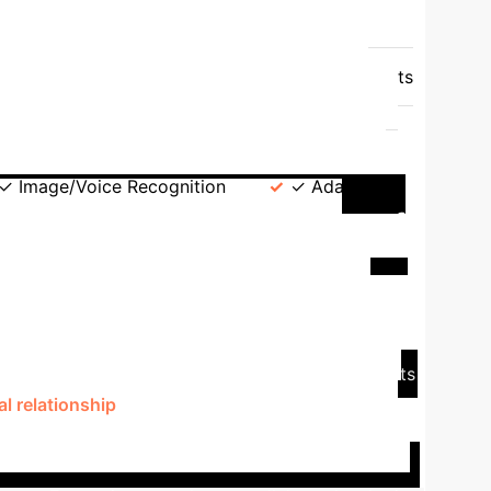
ature
Neural Networks (e.g., Sougwen
k box"), difficult to interpret how results are
ency
Data-hungry, requires enormous datasets
ern recognition but can struggle adapting to
ductive Logic).
Artistic Focus
gency, appearance of sentience, dynamic social
✓ Image/Voice Recognition
✓ Adaptive
ve: Ian Cheng's BOB (Bag of
l AI installation, exemplifies an advanced
changes, and reacts to its environment and viewer
and an "Inference Engine" (based on advanced
t through a dedicated app, offering virtual objects
l relationship
. BOB's ability to learn from "upsets"
 artificial cognition.
This case study illustrates
gaging, agent-based experiences
that feel more