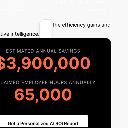
nces.
Enterprises can draw parallels to developing
ion engines that build nuanced relationships with
mpact
Estimate the efficiency gains and
tive intelligence.
ESTIMATED ANNUAL SAVINGS
$3,900,000
CLAIMED EMPLOYEE HOURS ANNUALLY
65,000
Get a Personalized AI ROI Report