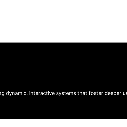
Medium
With recent advancements in AI capa
ess explored element is how artists create AI models f
ctive art form by generating new modes of engageme
rtists. AI's ability to create independent systems th
heir works and viewers.
Authors: Samuel John Sklar & Mengya
ct: Unlocking New 
f "Art with Agency" reveals critical opportunities for 
ng dynamic, interactive systems that foster deeper