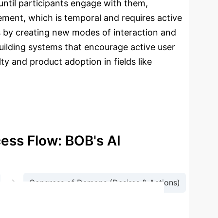
until participants engage with them,
ment, which is temporal and requires active
s by creating new modes of interaction and
 building systems that encourage active user
ty and product adoption in fields like
cess Flow: BOB's AI
→
Congress of Demons (Desires & Actions)
Memory Update)