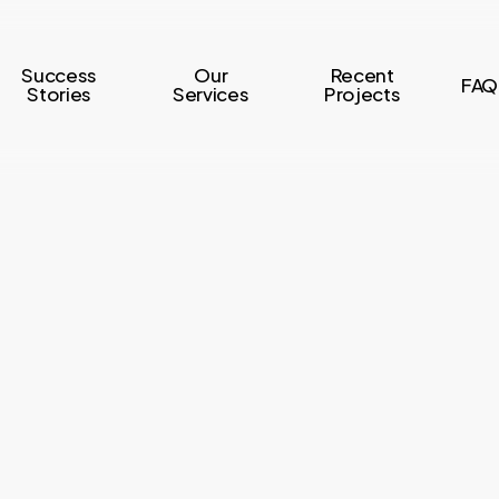
Success
Our
Recent
FAQ
Stories
Services
Projects