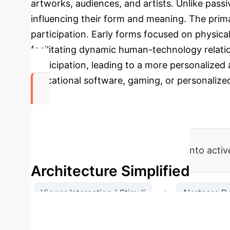
artworks, audiences, and artists. Unlike pass
influencing their form and meaning. The prim
participation. Early forms focused on physic
facilitating dynamic human-technology relati
participation, leading to a more personalized 
educational software, gaming, or personalize
Dynamic Co
AI transforms passive consumption into acti
Architecture Simplified
→
Viewer Interaction / Stimuli
Alertness D
→
BOB's Ad