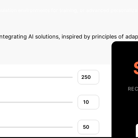
plex relationships
between human and non-human intellige
ulation environments for training, or advanced personalizat
Your Potential AI I
ntegrating AI solutions, inspired by principles of adap
RE