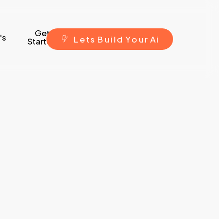
Get
's
L
e
t
s
B
u
i
l
d
Y
o
u
r
A
i
Started