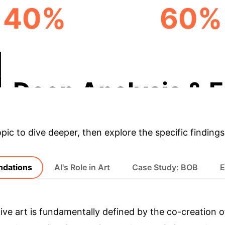
40%
60%
VATION ACCELERATION
DYNAMIC CONTENT CR
Deep Analysis & E
opic to dive deeper, then explore the specific findings
undations
AI's Role in Art
Case Study: BOB
E
tive art is fundamentally defined by the co-creati