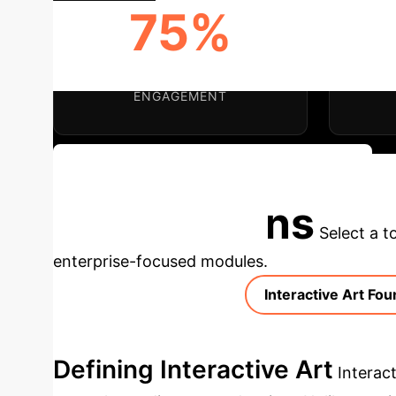
75%
ENHANCED USER
INNO
ENGAGEMENT
Discuss Your Implementation Strategy
Applications
Select a t
enterprise-focused modules.
Interactive Art Fo
Defining Interactive Art
Interac