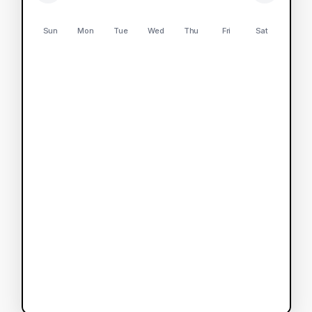
Sun
Mon
Tue
Wed
Thu
Fri
Sat