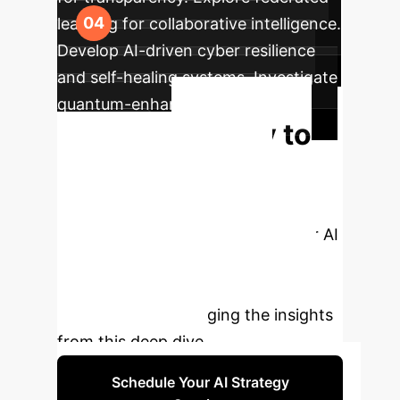
learning for collaborative intelligence.
Develop AI-driven cyber resilience
and self-healing systems. Investigate
quantum-enhanced AI for future-
Ready to
proofing.
Transform Your
Cybersecurity?
Book a
personalized consultation with our AI
cybersecurity experts to discuss a
tailored strategy for your
organization, leveraging the insights
from this deep dive.
Schedule Your AI Strategy