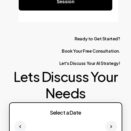
Session
Ready
to
Get
Started?
Book
Your
Free
Consultation.
Let's
Discuss
Your
AI
Strategy!
Lets Discuss Your
Needs
Select a Date