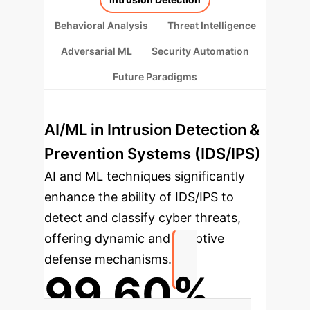
Behavioral Analysis
Threat Intelligence
Adversarial ML
Security Automation
Future Paradigms
AI/ML in Intrusion Detection &
Prevention Systems (IDS/IPS)
AI and ML techniques significantly
enhance the ability of IDS/IPS to
detect and classify cyber threats,
offering dynamic and adaptive
defense mechanisms.
99.60%