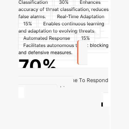
Classification
30%
Enhances
accuracy of threat classification, reduces
false alarms.
Real-Time Adaptation
15%
Enables continuous learning
and adaptation to evolving threats.
Automated Response
15%
Facilitates autonomous threat blocking
and defensive measures.
70%
Reduction in Mean Time To Respond
(MTTR) with AI-driven
automation.
Quantify Your AI
Cybersecurity ROI
Estimate the potential annual savings