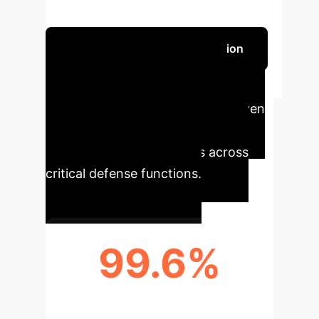
enterprise leaders.
Schedule Your Strategy Session
Executive Impact: Key
Performance Metrics
AI-driven
cybersecurity solutions deliver
measurable improvements across
critical defense functions.
99.6%
IOT INTRUSION DETECTION
ACCURACY