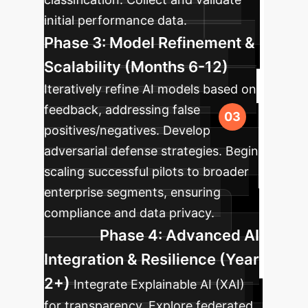
initial performance data.
Phase 3: Model Refinement &
Scalability (Months 6-12)
Iteratively refine AI models based on
feedback, addressing false
positives/negatives. Develop
adversarial defense strategies. Begin
scaling successful pilots to broader
enterprise segments, ensuring
compliance and data privacy.
Phase 4: Advanced AI
Integration & Resilience (Year
2+)
Integrate Explainable AI (XAI)
for transparency. Explore federated