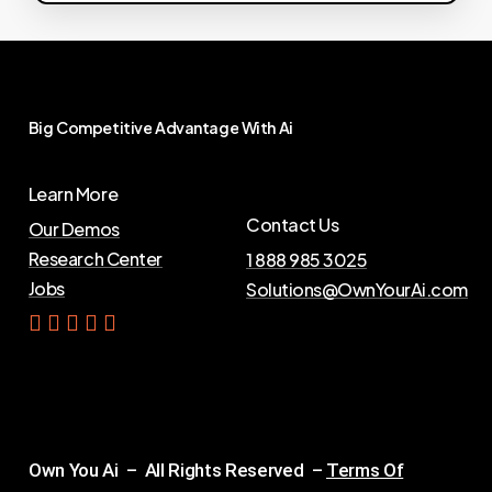
Big
Competitive
Advantage
With
Ai
Learn More
Contact Us
Our Demos
Research Center
1 888 985 3025
Jobs
Solutions@OwnYourAi.com
G
e
t
Y
o
u
r
A
i
Own You Ai – All Rights Reserved –
Terms Of