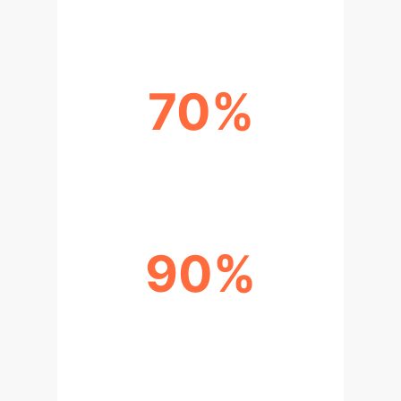
70%
REDUCTION IN MTTR
90%
ADVERSARIAL ROBUSTNESS