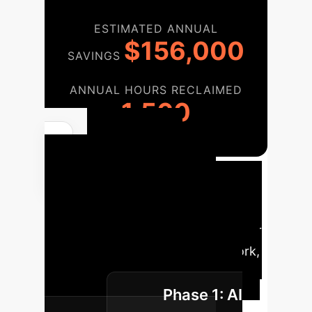
ESTIMATED ANNUAL
$156,000
SAVINGS
ANNUAL HOURS RECLAIMED
1,560
Phased
Implementation
Roadmap
A strategic phased
approach for integrating AI into your
enterprise cybersecurity framework,
ensuring sustainable growth and
Phase 1: AI
resilience.