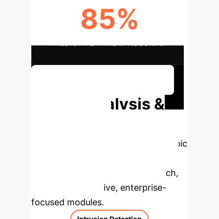
85%
PREDICTIVE THREAT ACCURACY
Discuss Your Implementation
Deep Analysis &
Enterprise
Applications
Select a topic
to dive deeper, then explore the
specific findings from the research,
rebuilt as interactive, enterprise-
focused modules.
Intrusion Detection