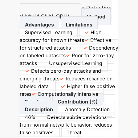
Accuracy in IoT Intrusion Detection
(Hybrid CNN-GRU)
Method
Advantages
Limitations
Supervised Learning
High
accuracy for known threats
Effective
for structured attacks
Dependency
on labeled datasets
Poor for zero-day
attacks
Unsupervised Learning
Detects zero-day attacks and
emerging threats
Reduces reliance on
labeled data
Higher false positive
rates
Computationally intensive
Function
Contribution (%)
Description
Anomaly Detection
40%
Detects subtle deviations
from normal network behavior, reduces
false positives.
Threat