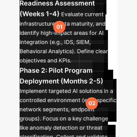
Readiness Assessment
(Weeks 1-4)
Evaluate current
infrastructure, data maturity, and
identify high-impact areas for AI
integration (e.g., IDS, SIEM,
Behavioral Analytics). Define clear
objectives and KPIs.
Phase 2: Pilot Program
Deployment (Months 2-5)
Implement targeted AI solutions in a
controlled environment (e.g., specific
network segments, endpoint
groups). Focus on a key challenge
like anomaly detection or threat
classification. Collect and validate