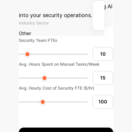
and hours reclaimed by integrating AI
into your security operations.
Industry Sector
Other
Security Team FTEs
Avg. Hours Spent on Manual Tasks/Week
Avg. Hourly Cost of Security FTE ($/hr)