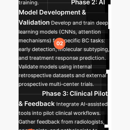
Phase 2: AI
training.
Model Development &
Validation
Develop and train deep
learning models (CNNs, attention
mechanisms) for specific BC tasks:
early detection, molecular subtyping,
and treatment response prediction.
Validate models using internal
retrospective datasets and external
prospective multi-center trials.
Phase 3: Clinical Pilot
& Feedback
Integrate AI-assisted
tools into pilot clinical workflows.
Gather feedback from radiologists,