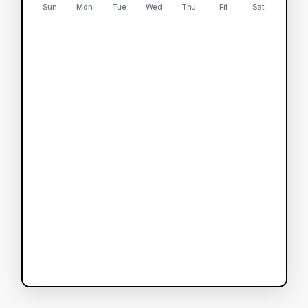
Sun
Mon
Tue
Wed
Thu
Fri
Sat