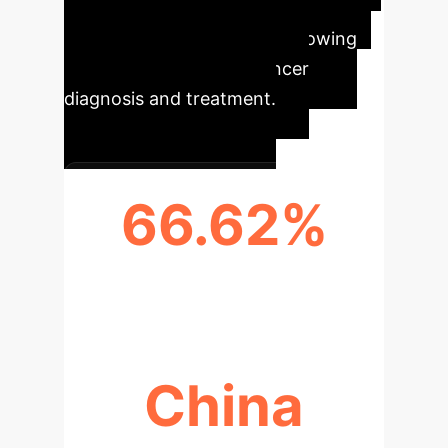
from the research highlight
significant trends and the growing
impact of AI in breast cancer
diagnosis and treatment.
66.62%
ANNUAL PUBLICATIONS GROWTH
China