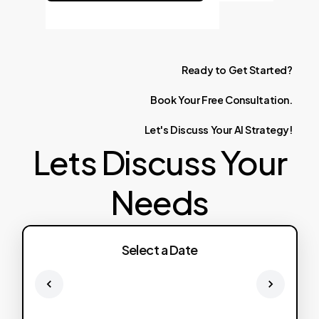
Ready
to
Get
Started?
Book
Your
Free
Consultation.
Let's
Discuss
Your
AI
Strategy!
Lets Discuss Your
Needs
Select a Date