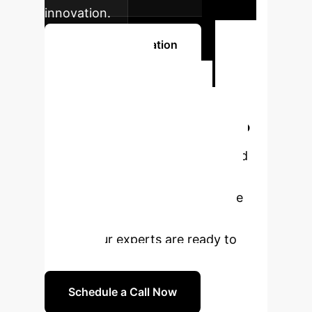
innovation.
Book a Consultation
Ready to
Transform Your
Enterprise with AI?
Leverage the power of AI-assisted
multimodal imaging to enhance
diagnostic precision and optimize
treatment strategies for breast
cancer. Our experts are ready to
guide you.
Schedule a Call Now