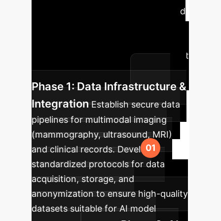
Roadmap
A strategic phased
approach to integrating AI-assisted
multimodal imaging into your
enterprise, ensuring maximum impact
and seamless adoption.
Phase 1: Data Infrastructure &
Integration
Establish secure data
pipelines for multimodal imaging
(mammography, ultrasound, MRI)
and clinical records. Develop
standardized protocols for data
acquisition, storage, and
anonymization to ensure high-quality
datasets suitable for AI model