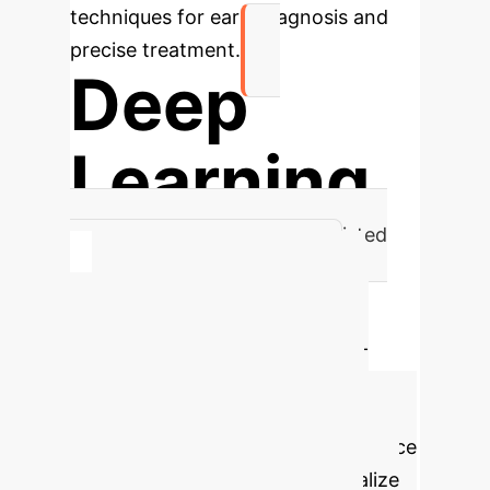
techniques for early diagnosis and
precise treatment.
Deep
Learning
Core Methodology for AI-Assisted
Multimodal Imaging in BC
Calculate Your
Potential AI ROI
AI-
assisted multimodal imaging for
breast cancer can significantly
improve diagnostic efficiency, reduce
misdiagnosis rates, and personalize