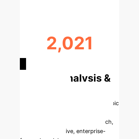
GLOBAL CONTRIBUTION LEADER
2,021
TOP CITED PUBLICATION YEAR
Deep Analysis &
Enterprise
Applications
Select a topic
to dive deeper, then explore the
specific findings from the research,
rebuilt as interactive, enterprise-