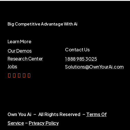
Big
Competitive
Advantage
With
Ai
Learn More
Contact Us
Our Demos
Research Center
1 888 985 3025
Jobs
Solutions@OwnYourAi.com
G
e
t
Y
o
u
r
A
i
Own You Ai – All Rights Reserved –
Terms Of
Service
–
Privacy Policy