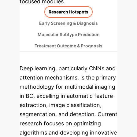
focused modules.
Research Hotspots
Early Screening & Diagnosis
Molecular Subtype Prediction
Treatment Outcome & Prognosis
Deep learning, particularly CNNs and
attention mechanisms, is the primary
methodology for multimodal imaging
in BC, excelling in automatic feature
extraction, image classification,
segmentation, and detection. Current
research focuses on optimizing
algorithms and developing innovative