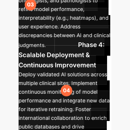
oncologists, and pathologists to
refine model performance,
interpretability (e.g., heatmaps), and
user experience. Address
discrepancies between AI and clinical
Phase 4:
judgments.
Scalable Deployment &
Continuous Improvement
Deploy validated AI solutions across
multiple clinical sites. Implement
continuous monitoring of model
performance and integrate new data
for iterative retraining. Foster
international collaboration to enrich
public databases and drive