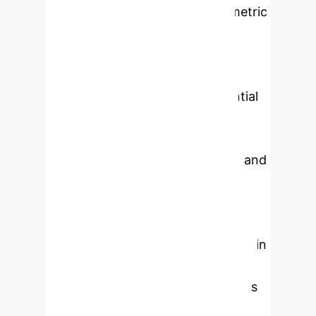
breast cancer (BC) using bibliometric
and visualization techniques.
Significant advances have been
made in this field over recent years,
demonstrating substantial potential
in early detection and diagnosis,
molecular subtype prediction,
evaluation of treatment efficacy, and
prognosis prediction. The clinical
landscape faces two major
challenges: the opacity of models
and the lack of representativeness in
databases. To achieve widespread
clinical translation in the future, it is
imperative to strengthen