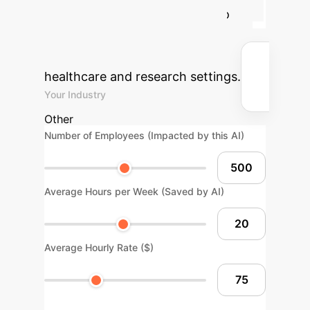
treatment strategies, leading to
substantial cost savings and
reclaimed professional hours in
healthcare and research settings.
Your Industry
Other
Number of Employees (Impacted by this AI)
Average Hours per Week (Saved by AI)
Average Hourly Rate ($)