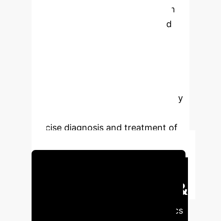
collaboration among experts from
diverse disciplines, countries, and
institutions, focusing on refining
visualization technologies and
establishing comprehensive, high-
quality public databases. AI-assisted
multimodal imaging is poised to play
an increasingly vital role in the
precise diagnosis and treatment of
BC.
Schedule Your Strategy Session
Executive Impact &
AI Readiness
Key metrics