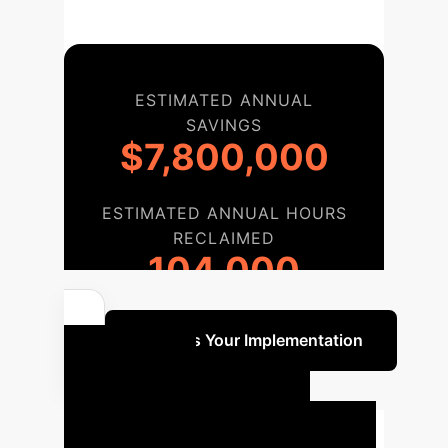
ESTIMATED ANNUAL
SAVINGS
$7,800,000
ESTIMATED ANNUAL HOURS
RECLAIMED
104,000
Discuss Your Implementation
Your AI
Implementation