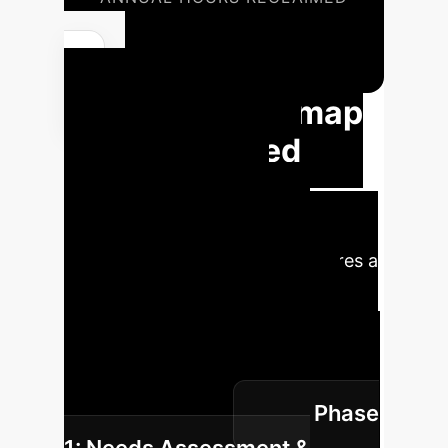
72,800
YOUR AI JOURNEY
Strategic Roadmap
for AI-Assisted
Nursing Care
Implementation
Implementing AI in nursing requires a
structured approach to ensure
successful integration, maximize
benefits, and mitigate potential
challenges. Here's a phased roadmap
Phase
for your enterprise: