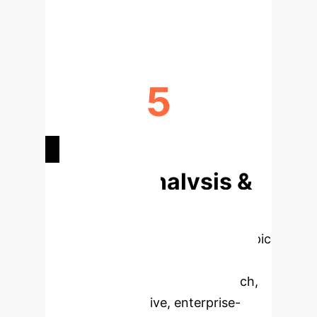
NURSE WORKLOAD REDUCTION
5
KEY ATTRIBUTES IDENTIFIED
Deep Analysis &
Enterprise
Applications
Select a topic
to dive deeper, then explore the
specific findings from the research,
rebuilt as interactive, enterprise-