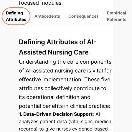
focused modules.
Defining
Empirical
Antecedents
Consequences
Attributes
Referents
Defining Attributes of AI-
Assisted Nursing Care
Understanding the core components
of AI-assisted nursing care is vital for
effective implementation. These five
attributes collectively contribute to
its operational definition and
potential benefits in clinical practice:
1. Data-Driven Decision Support:
AI
analyzes patient data (vital signs, medical
records) to give nurses evidence-based