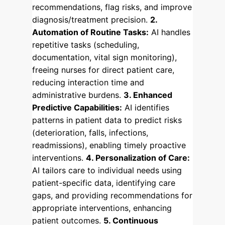
recommendations, flag risks, and improve
diagnosis/treatment precision.
2.
Automation of Routine Tasks:
AI handles
repetitive tasks (scheduling,
documentation, vital sign monitoring),
freeing nurses for direct patient care,
reducing interaction time and
administrative burdens.
3. Enhanced
Predictive Capabilities:
AI identifies
patterns in patient data to predict risks
(deterioration, falls, infections,
readmissions), enabling timely proactive
interventions.
4. Personalization of Care:
AI tailors care to individual needs using
patient-specific data, identifying care
gaps, and providing recommendations for
appropriate interventions, enhancing
patient outcomes.
5. Continuous