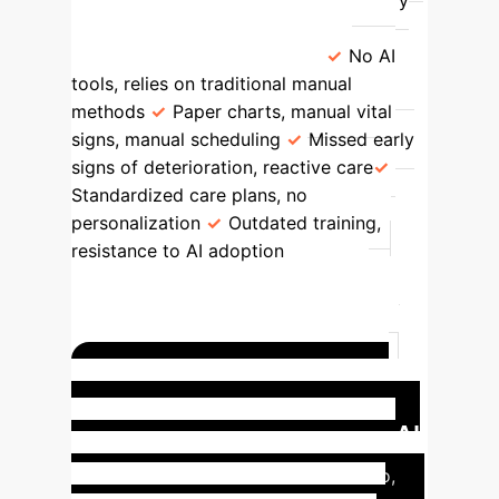
deeper personalized care.
Contrary
Case
(Nurse Sarah & Mr. Patel)
No AI
tools, relies on traditional manual
methods
Paper charts, manual vital
signs, manual scheduling
Missed early
signs of deterioration, reactive care
Standardized care plans, no
personalization
Outdated training,
resistance to AI adoption
None
Delayed treatment; increased nurse
workload; missed opportunities for
proactive/personalized care; increased
risk of worsening patient symptoms.
Model Case: Proactive,
Personalized Care with Full AI
Integration
In this model scenario,