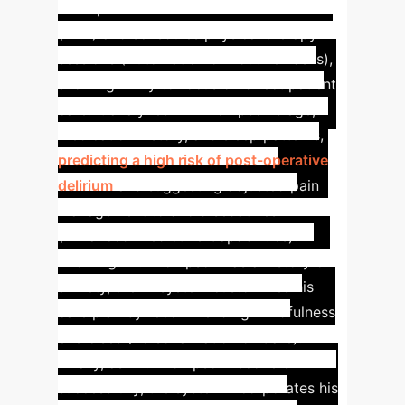
Thompson's electronic health record
(EHR) and schedules physical therapy
sessions (Automation of Routine Tasks),
allowing Emily to focus on direct patient
care. It analyzes Mr. Thompson's age,
medication history, and sleep patterns,
predicting a high risk of post-operative
delirium
and suggesting adjusted pain
management to avoid sedatives
(Enhanced Predictive Capabilities).
Knowing Mr. Thompson has a history of
anxiety, the AI system customizes his
care plan by recommending mindfulness
exercises (Personalization of Care).
Finally, as Mr. Thompson recovers
successfully, the system incorporates his