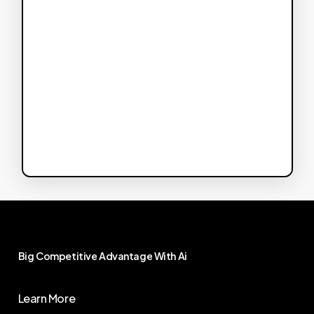
Big
Competitive
Advantage
With
Ai
Learn More