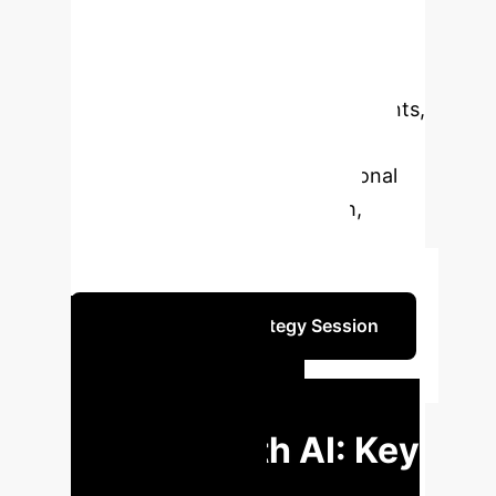
clinical practice. Utilizing the Walker
and Avant method and reviewing 20
relevant studies, this research
identifies key attributes, antecedents,
consequences, and empirical
referents, providing a foundational
framework for future research,
policy-making, and practical
implementation in healthcare.
Schedule Your Strategy Session
EXECUTIVE IMPACT
Transforming
Nursing with AI: Key
Insights for