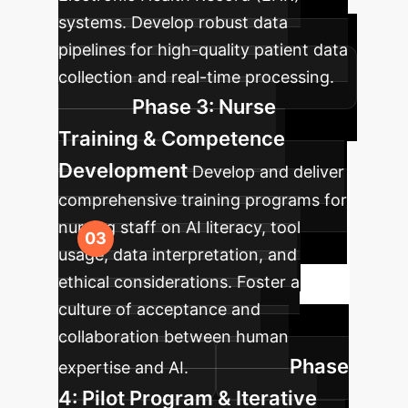
systems. Develop robust data
pipelines for high-quality patient data
collection and real-time processing.
Phase 3: Nurse
Training & Competence
Development
Develop and deliver
comprehensive training programs for
nursing staff on AI literacy, tool
usage, data interpretation, and
ethical considerations. Foster a
culture of acceptance and
collaboration between human
Phase
expertise and AI.
4: Pilot Program & Iterative