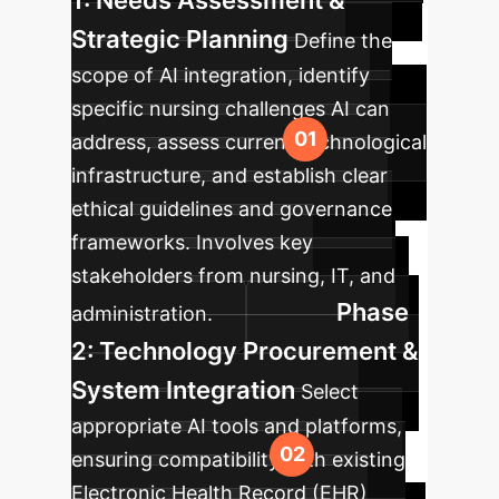
1: Needs Assessment &
Strategic Planning
Define the
scope of AI integration, identify
specific nursing challenges AI can
address, assess current technological
infrastructure, and establish clear
ethical guidelines and governance
frameworks. Involves key
stakeholders from nursing, IT, and
Phase
administration.
2: Technology Procurement &
System Integration
Select
appropriate AI tools and platforms,
ensuring compatibility with existing
Electronic Health Record (EHR)