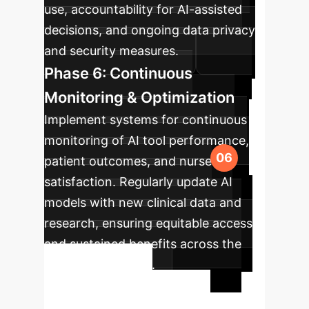
use, accountability for AI-assisted
decisions, and ongoing data privacy
and security measures.
Phase 6: Continuous
Monitoring & Optimization
Implement systems for continuous
monitoring of AI tool performance,
patient outcomes, and nurse
satisfaction. Regularly update AI
models with new clinical data and
research, ensuring equitable access
and sustained benefits across the
healthcare system.
Ready to