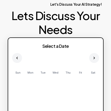
Let's
Discuss
Your
AI
Strategy!
Lets Discuss Your
Needs
Select a Date
Sun
Mon
Tue
Wed
Thu
Fri
Sat