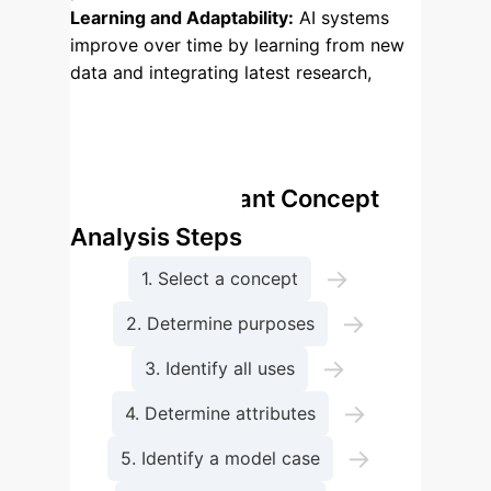
Learning and Adaptability:
AI systems
improve over time by learning from new
data and integrating latest research,
ensuring continuous relevance and
accuracy for future care.
Enterprise Process Flow:
Walker and Avant Concept
Analysis Steps
→
1. Select a concept
→
2. Determine purposes
→
3. Identify all uses
→
4. Determine attributes
→
5. Identify a model case