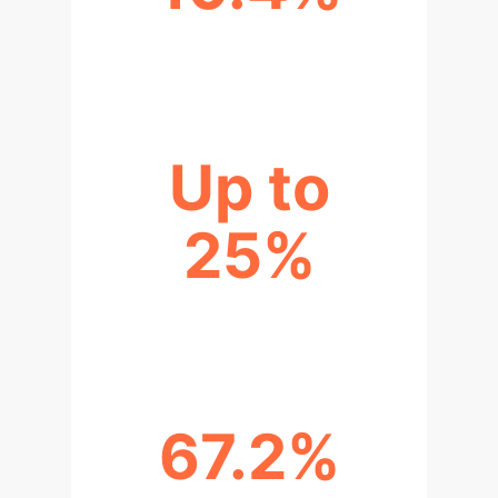
REDUCED PATIENT DETERIORATION
Up to
25%
POTENTIAL COST SAVINGS
67.2%