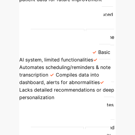
High, all 5 attributes present
Proactive, individualized care; reduced
patient risks (dehydration, delirium);
enhanced patient comfort; improved
algorithms for future care.
Borderline
Case
(Nurse Liam & Mrs. Garcia)
Basic
AI system, limited functionalities
Automates scheduling/reminders & note
transcription
Compiles data into
dashboard, alerts for abnormalities
Lacks detailed recommendations or deep
personalization
Partial (automation,
basic decision support), not all attributes
present
Reduced documentation
time; quick adjustments for immediate
issues; limited in proactive prediction and