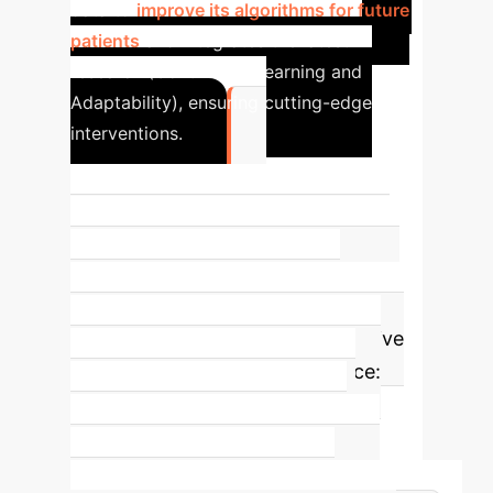
data to
improve its algorithms for future
patients
and integrates the latest
research (Continuous Learning and
Adaptability), ensuring cutting-edge
interventions.
5
Defining Attributes for AI-Assisted
Nursing Care
This concept analysis
rigorously identifies five core
characteristics that define effective
AI integration in nursing practice:
Data-Driven Decision Support,
Automation of Routine Tasks,
Enhanced Predictive Capabilities,