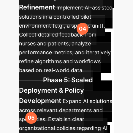
Refinement
Implement AI-assisted
solutions in a controlled pilot
environment (e.g., a specific unit).
Collect detailed feedback from
nurses and patients, analyze
performance metrics, and iteratively
refine algorithms and workflows
based on real-world data.
Phase 5: Scaled
Deployment & Policy
Development
Expand AI solutions
across relevant departments and
specialties. Establish clear
organizational policies regarding AI