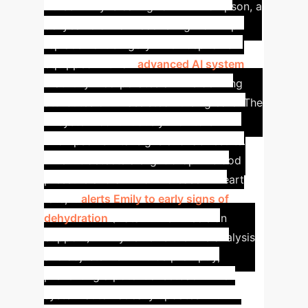
Nurse Emily is caring for Mr. Thompson, a
68-year-old man recovering from hip
replacement surgery. The hospital is
equipped with an
advanced AI system
that fully incorporates all five defining
attributes of AI-assisted nursing care.
The
AI system continuously monitors Mr.
Thompson's vital signs and lab results.
When it detects a slight drop in blood
pressure and a minor increase in heart
rate, it
alerts Emily to early signs of
dehydration
(Data-Driven Decision
Support). Emily reviews the AI's analysis
and adjusts his IV fluids promptly,
preventing a potential setback.
The
system automatically updates Mr.