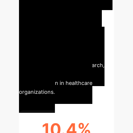
Enterprise
Artificial
intelligence in nursing promises
significant advancements across
patient care and operational
efficiency. This analysis highlights
the quantitative and qualitative
impacts identified in the research,
crucial for strategic AI
implementation in healthcare
organizations.
10.4%