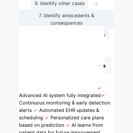
→
6. Identify other cases
7. Identify antecedents &
consequences
→
8. Define empirical referents
Comparative Analysis of AI
Integration in Nursing Cases
Case Type
Key Characteristics
AI Integration Level
Impact on
Nursing Practice
Model Case
(Nurse Emily & Mr. Thompson)
Advanced AI system fully integrated
Continuous monitoring & early detection
alerts
Automated EHR updates &
scheduling
Personalized care plans
based on prediction
AI learns from
patient data for future improvement