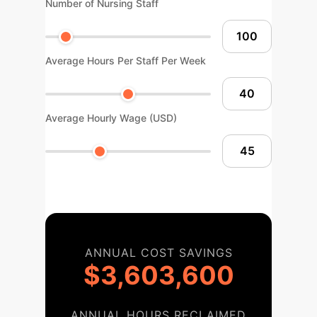
Number of Nursing Staff
Average Hours Per Staff Per Week
Average Hourly Wage (USD)
ANNUAL COST SAVINGS
$3,603,600
ANNUAL HOURS RECLAIMED