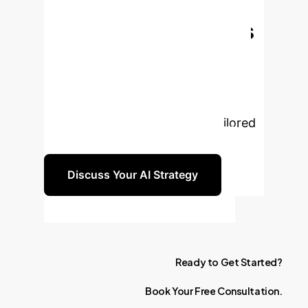
Transform Your
Nursing Operations
with AI?
Leverage the power
of AI to enhance patient outcomes,
boost efficiency, and empower your
nursing staff. Let's discuss a tailored
strategy for your organization.
Discuss Your AI Strategy
Ready
to
Get
Started?
Book
Your
Free
Consultation.