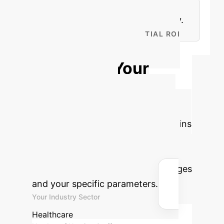
Personalization of Care, and
Continuous Learning & Adaptability.
CALCULATE YOUR POTENTIAL ROI
Projecting AI's
Impact on Your
Healthcare
Operations
Estimate the
potential savings and efficiency gains
your organization could achieve by
implementing AI-assisted nursing
solutions, based on industry averages
and your specific parameters.
Your Industry Sector
Healthcare