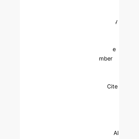
the field of nursing education
assessment, and presented the
research hotspots in the field visually
through knowledge mapping.
METHODS: A comprehensive search
was conducted in the core database
of Web of Science, and the number
of publications, countries and
keywords were visualized and
analyzed using software such as Cite
Space (6.2.R3) and VOS viewer
(1.6.20). RESULTS: A total of 903
relevant publications were included in
this paper, with a general upward
trend in the growth of literature on AI