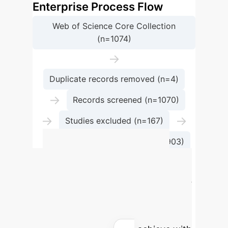
Enterprise Process Flow
Web of Science Core Collection
(n=1074)
→
Duplicate records removed (n=4)
→
Records screened (n=1070)
→
→
Studies excluded (n=167)
Studies included in analysis (n=903)
Calculate Your
Potential AI ROI
Use our
interactive calculator to estimate the
efficiency gains and cost savings