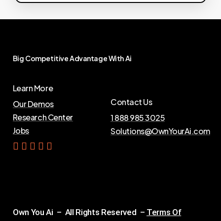
Big
Competitive
Advantage
With
Ai
Learn More
Contact Us
Our Demos
Research Center
1 888 985 3025
Jobs
Solutions@OwnYourAi.com
G
e
t
Y
o
u
r
A
i
Own You Ai – All Rights Reserved –
Terms Of