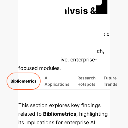
Deep Analysis &
Enterprise
Applications
Select a topic
to dive deeper, then explore the
specific findings from the research,
rebuilt as interactive, enterprise-
focused modules.
AI
Research
Future
Bibliometrics
Applications
Hotspots
Trends
This section explores key findings
related to
Bibliometrics
, highlighting
its implications for enterprise AI.