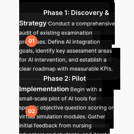
while minimizing disruption.
Phase 1: Discovery &
Strategy
Conduct a comprehensive
audit of existing examination
processes. Define AI integration
goals, identify key assessment areas
for AI intervention, and establish a
clear roadmap with measurable KPIs.
Phase 2: Pilot
Implementation
Begin with a
small-scale pilot of AI tools for
specific objective question scoring or
virtual simulation modules. Gather
initial feedback from nursing