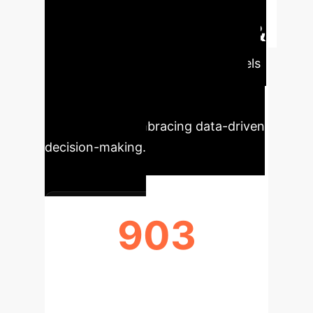
Executive Impact &
Key Metrics
Our AI models
project significant efficiency gains
and strategic advantages for
organizations embracing data-driven
decision-making.
903
TOTAL PUBLICATIONS