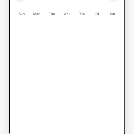
Sun
Mon
Tue
Wed
Thu
Fri
Sat