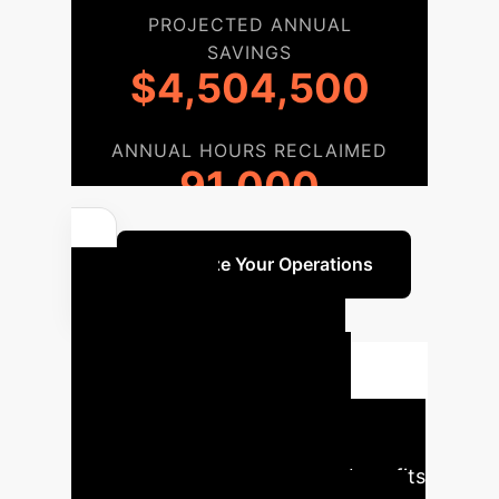
PROJECTED ANNUAL
SAVINGS
$4,504,500
ANNUAL HOURS RECLAIMED
91,000
Optimize Your Operations
Your AI
Implementation
Roadmap
Our phased
approach ensures a seamless
integration of AI, maximizing benefits