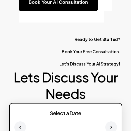
Book Your AI Consultation
Ready
to
Get
Started?
Book
Your
Free
Consultation.
Let's
Discuss
Your
AI
Strategy!
Lets Discuss Your
Needs
Select a Date