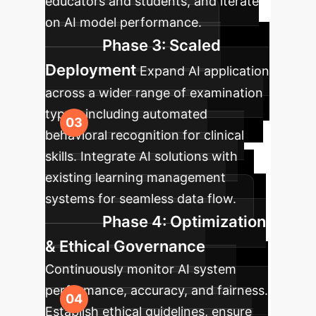
educators and students, and iterate
on AI model performance.
Phase 3: Scaled
Deployment
Expand AI application
across a wider range of examination
types, including automated
behavioral recognition for clinical
skills. Integrate AI solutions with
existing learning management
systems for seamless data flow.
Phase 4: Optimization
& Ethical Governance
Continuously monitor AI system
performance, accuracy, and fairness.
Establish ethical guidelines, ensure