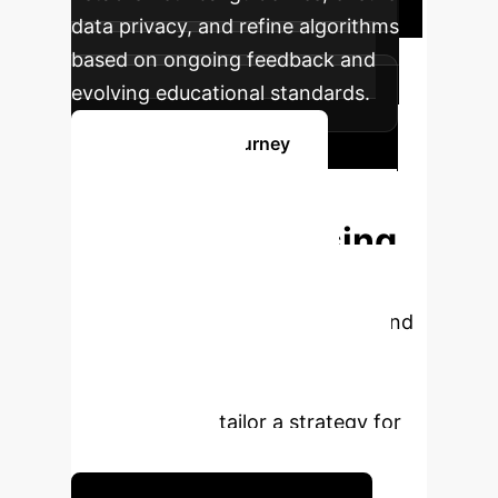
data privacy, and refine algorithms
based on ongoing feedback and
evolving educational standards.
Start Your AI Journey
Ready to
Transform Nursing
Education?
Unlock
unparalleled efficiency, fairness, and
personalized learning experiences
with cutting-edge AI. Schedule a
consultation to tailor a strategy for
your institution.