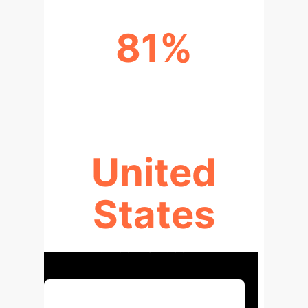
81%
GROWTH RATE (2023-2024)
United
States
TOP OUTPUT COUNTRY
Discuss Your Implementation