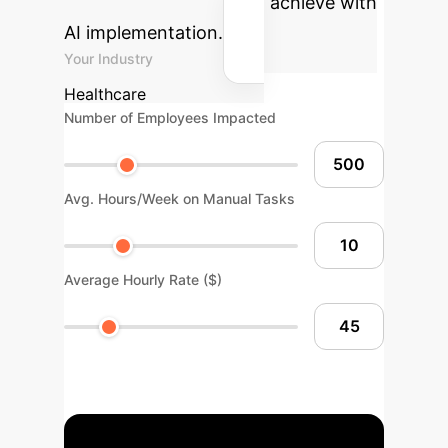
your organization could achieve with
AI implementation.
Your Industry
Healthcare
Number of Employees Impacted
Avg. Hours/Week on Manual Tasks
Average Hourly Rate ($)