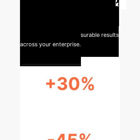
Executive Impact &
Key Metrics
Leveraging AI
for enhanced creativity and
efficiency delivers measurable results
across your enterprise.
+30%
INCREASED IDEA NOVELTY