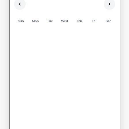
Sun
Mon
Tue
Wed
Thu
Fri
Sat