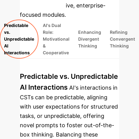
rebuilt as interactive, enterprise-
focused modules.
Predictable
AI's Dual
vs.
Role:
Enhancing
Refining
Unpredictable
Motivational
Divergent
Convergent
AI
&
Thinking
Thinking
Interactions
Cooperative
Predictable vs. Unpredictable
AI Interactions
AI's interactions in
CSTs can be predictable, aligning
with user expectations for structured
tasks, or unpredictable, offering
novel prompts to foster out-of-the-
box thinking. Balancing these