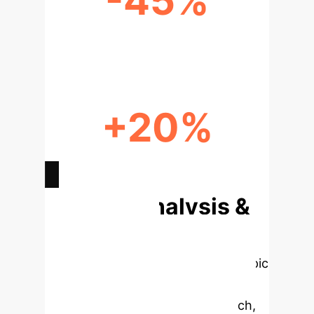
-45%
REDUCED IDEATION TIME
+20%
ENHANCED CONCEPT CLARITY
Deep Analysis &
Enterprise
Applications
Select a topic
to dive deeper, then explore the
specific findings from the research,