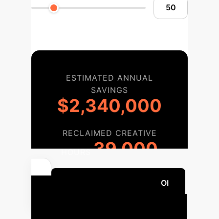
ESTIMATED ANNUAL
SAVINGS
$2,340,000
RECLAIMED CREATIVE
39,000
HOURS
Calculate Your Custom ROI
Implementation