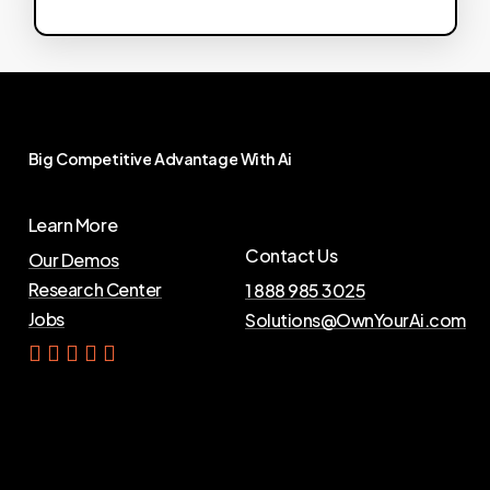
Big
Competitive
Advantage
With
Ai
Learn More
Contact Us
Our Demos
Research Center
1 888 985 3025
Jobs
Solutions@OwnYourAi.com