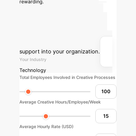
rewarding.
Advanced ROI
Calculator
Estimate the
potential return on investment for
integrating AI-powered creativity
support into your organization.
Your Industry
Technology
Total Employees Involved in Creative Processes
Average Creative Hours/Employee/Week
Average Hourly Rate (USD)