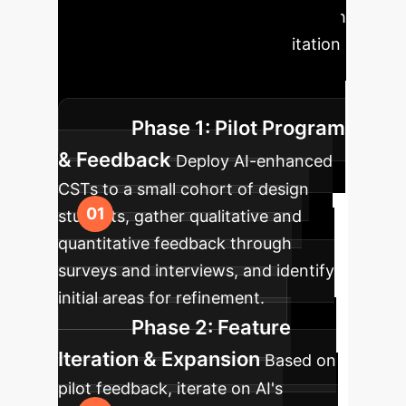
Roadmap
A phased approach
to seamlessly integrate AI facilitation
into your design education or
enterprise creative workflows.
Phase 1: Pilot Program
& Feedback
Deploy AI-enhanced
CSTs to a small cohort of design
students, gather qualitative and
quantitative feedback through
surveys and interviews, and identify
initial areas for refinement.
Phase 2: Feature
Iteration & Expansion
Based on
pilot feedback, iterate on AI's