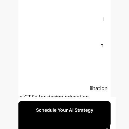
established a theoretically and
empirically underpinned design
concept that demonstrates how AI
facilitation can support both
divergent and convergent thinking
while preserving student agency in
creative processes. This research
contributes to the theoretical
grounding of AI-enhanced creativity
support and provides practical
insights for integrating AI facilitation
in CTSs for design education.
Schedule Your AI Strategy
Session