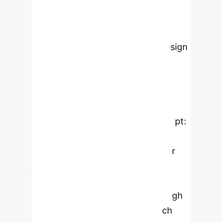
education. The research employed
the concept-driven design research
methodology and conducted
qualitative interviews with ten design
students to evaluate and refine a
theoretically underpinned design
concept. The study identified four
key themes that informed the
crafting of a revised design concept:
clarity and comprehension
requirements, visualization of user
journeys, the role of AI, and the
balance between predictable and
unpredictable interactions. Through
iterative refinement, the research