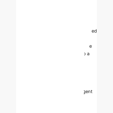
Contemporary
creativity support tools (CSTs)
primarily support divergent thinking,
while often neglecting convergent
thinking. Currently, research is limited
concerning how these
complementary aspects of creative
thought could be integrated into a
unified approach. This article
theoretically conceptualizes the
integration of artificial intelligence
(AI) as a facilitator within CSTs to
enhance design students' divergent
and convergent thinking during
ideation processes in higher