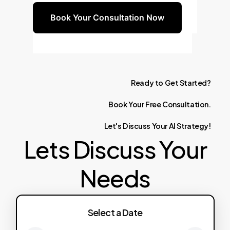
Book Your Consultation Now
Ready
to
Get
Started?
Book
Your
Free
Consultation.
Let's
Discuss
Your
AI
Strategy!
Lets Discuss Your
Needs
Select a Date