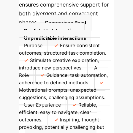
ensures comprehensive support for
both divergent and convergent
phases.
Comparison Point
Predictable Interactions
Unpredictable Interactions
Purpose
Ensure consistent
outcomes, structured task completion.
Stimulate creative exploration,
introduce new perspectives.
AI
Role
Guidance, task automation,
adherence to defined methods.
Motivational prompts, unexpected
suggestions, challenging assumptions.
User Experience
Reliable,
efficient, easy to navigate, clear
outcomes.
Inspiring, thought-
provoking, potentially challenging but