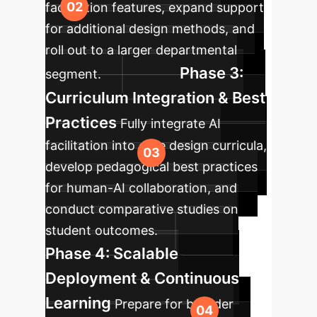
facilitation features, expand support
for additional design methods, and
roll out to a larger departmental
Phase 3:
segment.
Curriculum Integration & Best
Practices
Fully integrate AI
facilitation into core design curricula,
develop pedagogical best practices
for human-AI collaboration, and
conduct comparative studies on
student outcomes.
Phase 4: Scalable
Deployment & Continuous
Learning
Prepare for broader