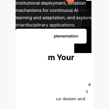
institutional deployment, establish
mechanisms for continuous AI
learning and adaptation, and explore
interdisciplinary applications.
Discuss Your Implementation
Ready to
Transform Your
Creative
Processes?
Schedule a
personalized consultation to explore
how AI-powered creativity support
can revolutionize your design and
ideation workflows.