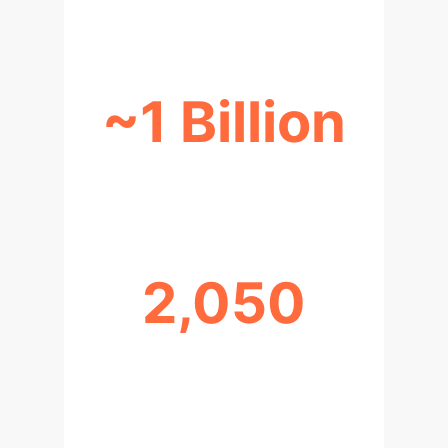
~1 Billion
NEURAL NETWORK CONNECTIONS
2,050
AGI ASPIRATION TARGET