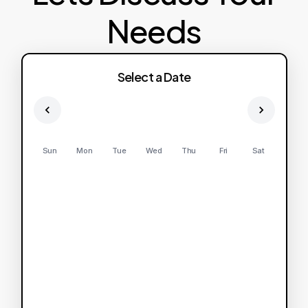
Needs
Select a Date
Sun
Mon
Tue
Wed
Thu
Fri
Sat