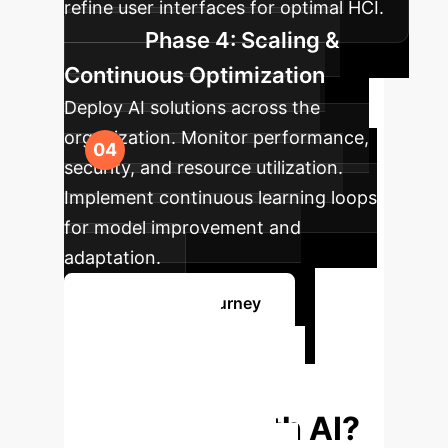
refine user interfaces for optimal HCI.
Phase 4: Scaling &
Continuous Optimization
Deploy AI solutions across the
organization. Monitor performance,
security, and resource utilization.
Implement continuous learning loops
for model improvement and
adaptation.
Start Your AI Journey
Ready to
Transform Your
Enterprise with AI?