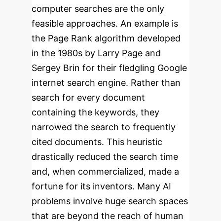
computer searches are the only
feasible approaches.
An example is
the Page Rank algorithm developed
in the 1980s by Larry Page and
Sergey Brin for their fledgling Google
internet search engine. Rather than
search for every document
containing the keywords, they
narrowed the search to frequently
cited documents. This heuristic
drastically reduced the search time
and, when commercialized, made a
fortune for its inventors. Many AI
problems involve huge search spaces
that are beyond the reach of human