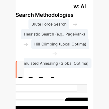
Enterprise Process Flow: AI
Search Methodologies
→
Brute Force Search
Heuristic Search (e.g., PageRank)
→
Hill Climbing (Local Optima)
→
Simulated Annealing (Global Optima)
2024
Nobel Prize in Physics awarded for
foundational ANN discoveries