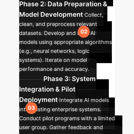
Phase 2: Data Preparation &
Model Development
Collect,
clean, and preprocess relevant
datasets. Develop and train AI
models using appropriate algorithms
(e.g., neural networks, logic
systems). Iterate on model
performance and accuracy.
Phase 3: System
Integration & Pilot
Deployment
Integrate AI models
into existing enterprise systems.
Conduct pilot programs with a limited
user group. Gather feedback and