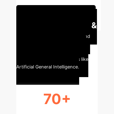
intelligence.
Schedule Your Strategy Session
Executive Impact &
Key Metrics
Understand
the scale and trajectory of AI's
development, from foundational
research to aspirational goals like
Artificial General Intelligence.
70+
YEARS OF AI EVOLUTION