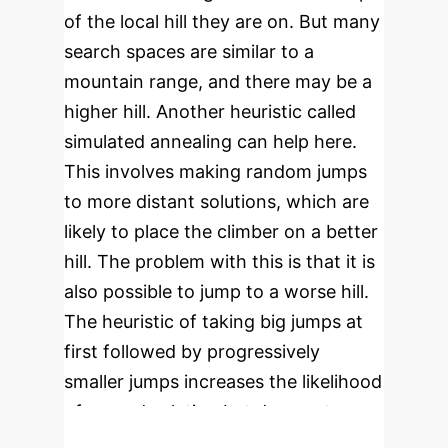
of the local hill they are on. But many
search spaces are similar to a
mountain range, and there may be a
higher hill. Another heuristic called
simulated annealing can help here.
This involves making random jumps
to more distant solutions, which are
likely to place the climber on a better
hill. The problem with this is that it is
also possible to jump to a worse hill.
The heuristic of taking big jumps at
first followed by progressively
smaller jumps increases the likelihood
of a good solution but does not
guarantee it.