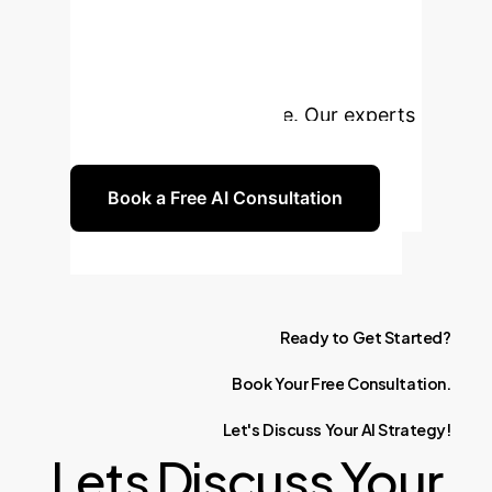
Leverage foundational AI
technologies to unlock new
efficiencies, drive innovation, and
gain a competitive edge. Our experts
are ready to guide you.
Book a Free AI Consultation
Ready
to
Get
Started?
Book
Your
Free
Consultation.
Let's
Discuss
Your
AI
Strategy!
Lets Discuss Your