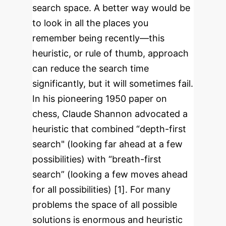
search space. A better way would be
to look in all the places you
remember being recently—this
heuristic, or rule of thumb, approach
can reduce the search time
significantly, but it will sometimes fail.
In his pioneering 1950 paper on
chess, Claude Shannon advocated a
heuristic that combined “depth-first
search" (looking far ahead at a few
possibilities) with “breath-first
search” (looking a few moves ahead
for all possibilities) [1]. For many
problems the space of all possible
solutions is enormous and heuristic