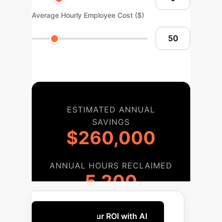
Average Hourly Employee Cost ($)
ESTIMATED ANNUAL
SAVINGS
$260,000
ANNUAL HOURS RECLAIMED
5,200
Maximize Your ROI with AI