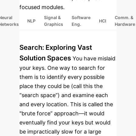
focused modules.
Neural
Signal &
Software
Comm. &
NLP
HCI
Networks
Graphics
Eng.
Hardware
Search: Exploring Vast
Solution Spaces
You have mislaid
your keys. One way to search for
them is to identify every possible
place they could be (call this the
“search space”) and examine each
and every location. This is called the
"brute force” approach—it would
eventually find your keys but would
be impractically slow for a large