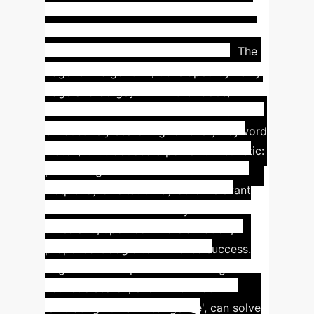
Case
(Hopfield & Hinton)
Study: Google PageRank - A
Heuristic Search Triumph
The
PageRank algorithm, developed by Larry
Page and Sergey Brin in the 1980s,
revolutionized internet search. Instead of
exhaustively searching for every keyword
match, it introduced a powerful heuristic:
prioritizing documents based on their
frequency of citation by other relevant
documents. This drastically cut search
times and, upon commercialization,
propelled Google to immense success.
PageRank exemplifies how intelligent
heuristic search, even when not
'emulating human intelligence', can solve