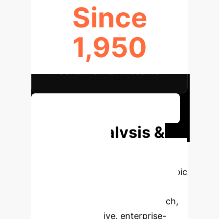
Since
1,950
FOUNDATIONAL AI RESEARCH
Explore AI Adoption Strategies
Deep Analysis &
Enterprise
Applications
Select a topic
to dive deeper, then explore the
specific findings from the research,
rebuilt as interactive, enterprise-