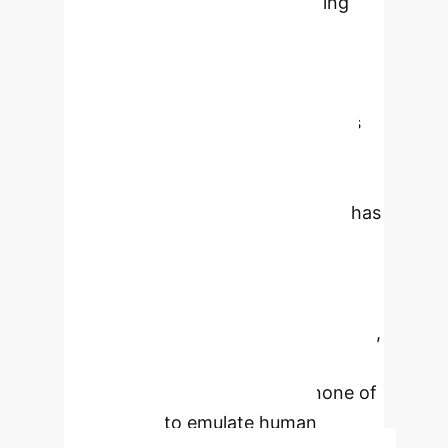
computer graphics, programming
and conventional software
engineering, human-computer
interaction, communications, and
specialized hardware that provides
supercomputing power. Beyond
these technologies is the notion of
Artificial General Intelligence that has
or exceeds the capabilities of the
human brain. Currently this is
completely aspirational and is not
expected to be possible before 2050,
if ever. Artificial Intelligence is based
on a variety of technologies, none of
which seek to emulate human