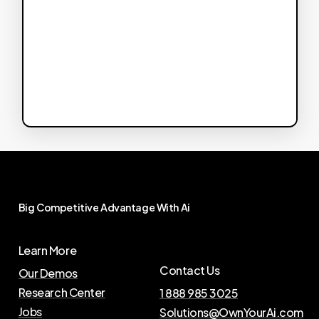
Big
Competitive
Advantage
With
Ai
Learn More
Contact Us
Our Demos
Research Center
1 888 985 3025
Jobs
Solutions@OwnYourAi.com