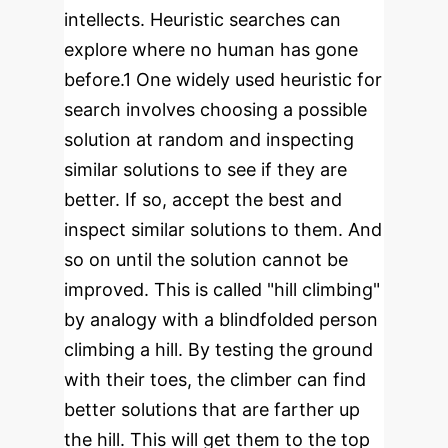
intellects. Heuristic searches can
explore where no human has gone
before.
1
One widely used heuristic for
search involves choosing a possible
solution at random and inspecting
similar solutions to see if they are
better. If so, accept the best and
inspect similar solutions to them. And
so on until the solution cannot be
improved. This is called "hill climbing"
by analogy with a blindfolded person
climbing a hill. By testing the ground
with their toes, the climber can find
better solutions that are farther up
the hill. This will get them to the top