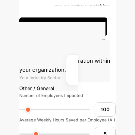
proving
Complex pattern matching,
classification
Discuss Your Implementation
AI ROI Calculator
Estimate the potential return on
investment for AI integration within
your organization.
Your Industry Sector
Other / General
Number of Employees Impacted
Average Weekly Hours Saved per Employee (AI)