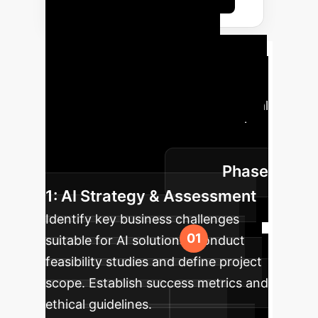
Your AI
Implementation
Roadmap
A strategic phased
approach to integrating foundational
AI technologies into your enterprise,
ensuring a smooth transition and
Phase
measurable results.
1: AI Strategy & Assessment
Identify key business challenges
suitable for AI solutions. Conduct
feasibility studies and define project
scope. Establish success metrics and
ethical guidelines.