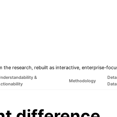
& Enterprise Appli
m the research, rebuilt as interactive, enterprise-foc
nderstandability &
Deta
Methodology
ctionability
Data
nt difference