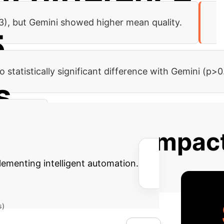
93), but Gemini showed higher mean quality.
5
 statistically significant difference with Gemini (p>0
s
p>0.05).
 Potential AI Impac
lementing intelligent automation.
s)