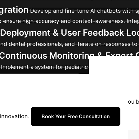
gration
Develop and fine-tune AI chatbots with s
 to ensure high accuracy and context-awareness. Integ
t Deployment & User Feedback Lo
 dental professionals, and iterate on responses to i
 Continuous Monitoring & Expert 
. Implement a system for pediatric dental experts to 
Ready
nt for professional advice.
with AI?
Don't let complexity hold you 
 innovation.
Book Your Free Consultation