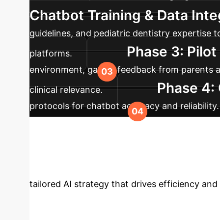
Chatbot Training & Data Inte
guidelines, and pediatric dentistry expertise
Phase 3: Pilo
platforms.
environment, gather feedback from parents and
Phase 4:
clinical relevance.
protocols for chatbot accuracy and reliability
acts as a complementary tool, not a replaceme
Your Enterprise 
tailored AI strategy that drives efficiency and