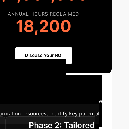
ANNUAL HOURS RECLAIMED
18,200
Discuss Your ROI
Path to AI
ration of AI into your existing enterprise
ormation resources, identify key parental
Phase 2: Tailored