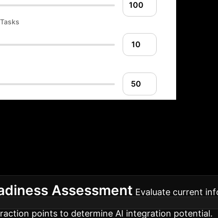
 Tasks
ion Roadmap: Your 
roach ensures a smooth, effective, and scalable integ
eadiness Assessment
Evaluate current inf
raction points to determine AI integration potential.