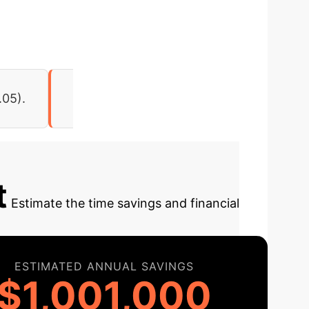
.05).
t
Estimate the time savings and financial
ESTIMATED ANNUAL SAVINGS
$1,001,000