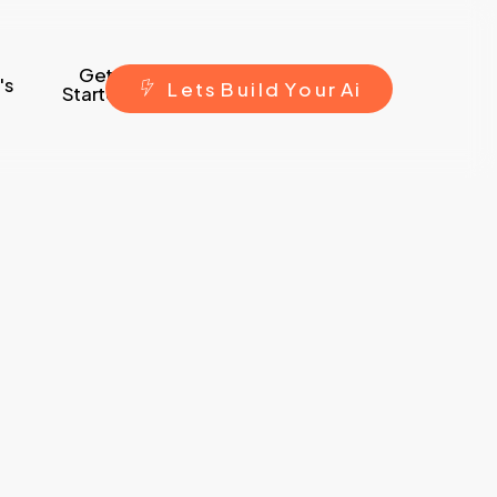
Get
's
L
e
t
s
B
u
i
l
d
Y
o
u
r
A
i
Started