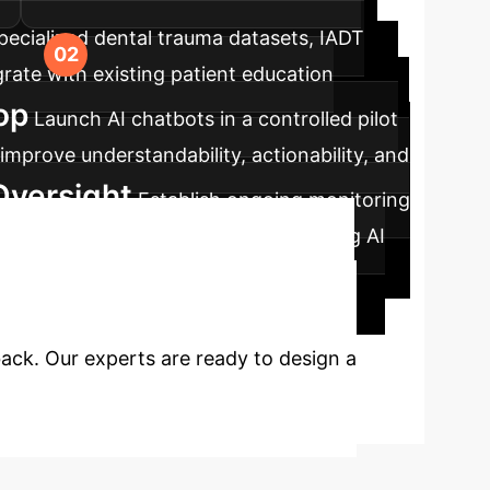
pecialized dental trauma datasets, IADT
rate with existing patient education
op
Launch AI chatbots in a controlled pilot
mprove understandability, actionability, and
Oversight
Establish ongoing monitoring
review and validate responses, ensuring AI
 to Transform
back. Our experts are ready to design a