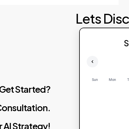
Lets Dis
Failed to fetch av
S
Pl
Sun
Mon
T
Get
Started?
onsultation.
r
AI
Strategy!