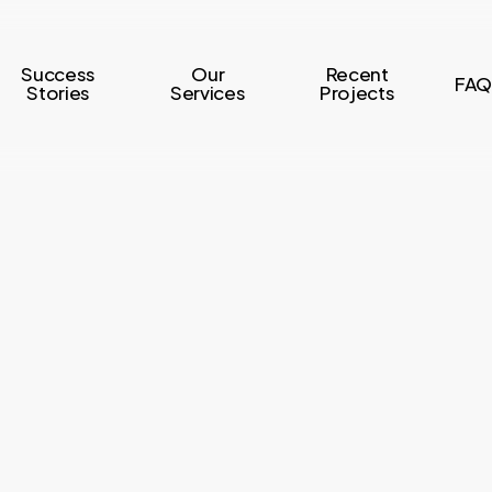
Success
Our
Recent
FAQ
Stories
Services
Projects