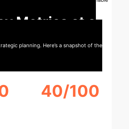
prise decision-makers.
ey Metrics at a
strategic planning. Here’s a snapshot of the
0
40/100
CHATGPT 3.5 ACTIONABILITY
SCORE
SCORE