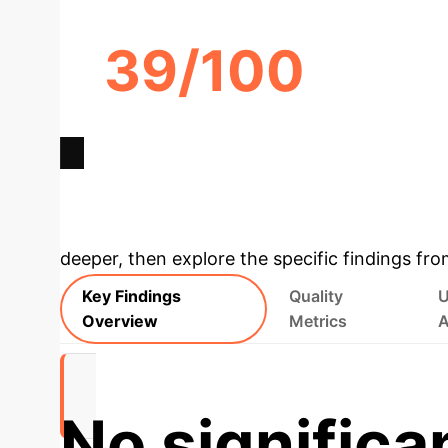
39/100
GOOGLE GEMINI
ACTIONABILITY SCORE
Deep Analysis 
deeper, then explore the specific findings fro
Key Findings
Quality
U
Overview
Metrics
A
No significa