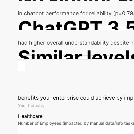
in chatbot performance for reliability (p=0.7
ChatGPT 3.
had higher overall understandability despite no
Similar level
of actionability observed for both chatbots (
Calculate Your
benefits your enterprise could achieve by imp
Your Industry
Healthcare
Number of Employees (impacted by manual data/info task