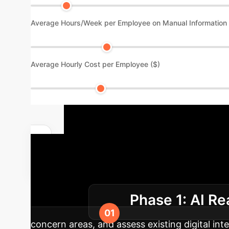
Average Hours/Week per Employee on Manual Information
Average Hourly Cost per Employee ($)
Implementat
Integration
Our phased app
Phase 1: AI R
architecture.
concern areas, and assess existing digital inte