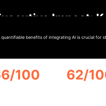
the noise to deliver strategic implications for enter
Executive Impact: K
quantifiable benefits of integrating AI is crucial for 
66/100
62/10
CHATGPT 3.5
GOOGLE GEMINI
RSTANDABILITY SCORE
UNDERSTANDABILITY 