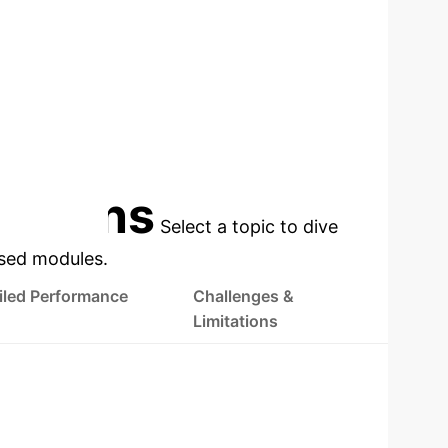
cations
Select a topic to dive
used modules.
iled Performance
Challenges &
Limitations