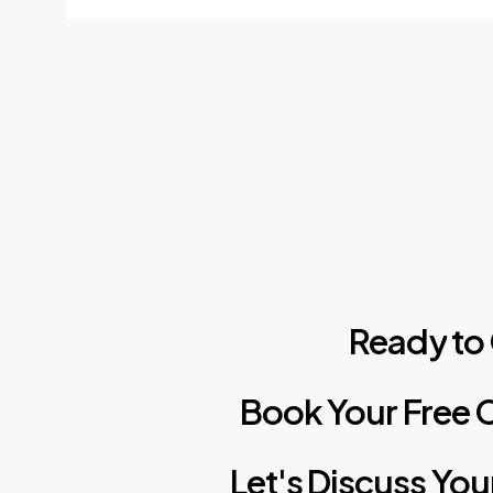
Ready
to
Book
Your
Free
C
Let's
Discuss
You