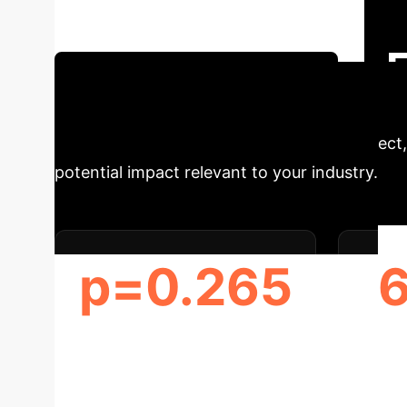
insights from recent research. We cut through 
Schedule Your Strategy Session
Glance
Understanding the direct, 
potential impact relevant to your industry.
p=0.265
DISCERN SCORE DIFFERENCE
(P-VALUE)
UNDE