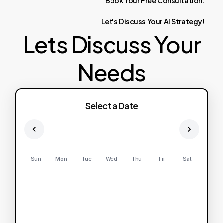
Book
Your
Free
Consultation.
Let's
Discuss
Your
AI
Strategy!
Lets Discuss Your
Needs
Select a Date
Sun
Mon
Tue
Wed
Thu
Fri
Sat