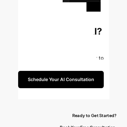
your organization.
Ready to
Transform Your
Enterprise with AI?
Book a complimentary strategy
session with our AI experts to
explore how these insights apply to
your unique business challenges.
Schedule Your AI Consultation
Ready
to
Get
Started?