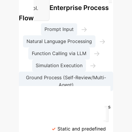
Enterprise Process
control.
Flow
→
Prompt Input
→
Natural Language Processing
→
Function Calling via LLM
→
Simulation Execution
Ground Process (Self-Review/Multi-
Agent)
→
Simulation Result Generation
Comparison of Validation Methodologies
Criteria
Rule-based Validation
Ground AI Approach
Validation
Paradigm
Static and predefined