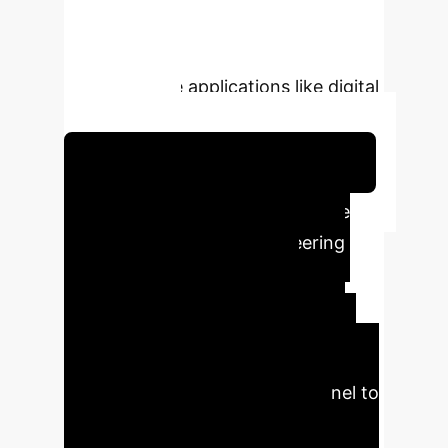
alternative to traditional GUI-based
methods is particularly beneficial for
time-sensitive applications like digital
twin systems.
Schedule Your Strategy Session
Key Executive Impact
The
integration of AI into engineering
simulations offers profound
operational and strategic
advantages. It dramatically cuts
down configuration and execution
times, freeing up expert personnel to
focus on higher-value tasks like