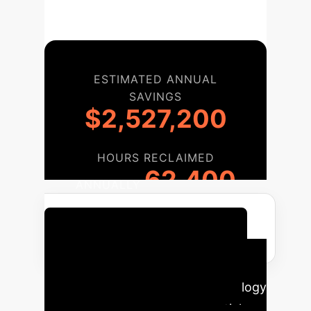
ESTIMATED ANNUAL
SAVINGS
$2,527,200
HOURS RECLAIMED
62,400
ANNUALLY
Discuss Your Implementation
Your AI Implementation
Roadmap
Our proven methodology
guides your enterprise from initial