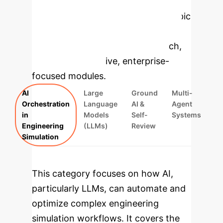
Applications
Select a topic
to dive deeper, then explore the
specific findings from the research,
rebuilt as interactive, enterprise-
focused modules.
AI
Large
Ground
Multi-
Orchestration
Language
AI &
Agent
in
Models
Self-
Systems
Engineering
(LLMs)
Review
Simulation
This category focuses on how AI,
particularly LLMs, can automate and
optimize complex engineering
simulation workflows. It covers the