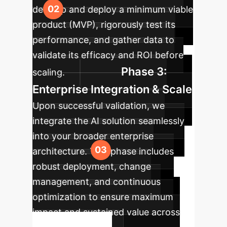
develop and deploy a minimum viable
product (MVP), rigorously test its
performance, and gather data to
validate its efficacy and ROI before
Phase 3:
scaling.
Enterprise Integration & Scale
Upon successful validation, we
integrate the AI solution seamlessly
into your broader enterprise
architecture. This phase includes
robust deployment, change
management, and continuous
optimization to ensure maximum
impact and sustained value across