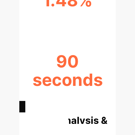
1.48%
SCENARIO GENERATION ERROR
RATE (GROUND AI)
90
seconds
TIME SAVED PER SIMULATION
(AVERAGE)
Deep Analysis &
Enterprise