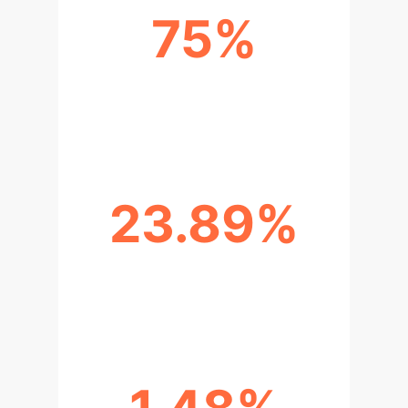
75%
TIME REDUCTION IN SIMULATION
CONFIGURATION
23.89%
SCENARIO GENERATION ERROR
RATE (ORIGINAL)