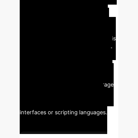
analysis and innovation. The
enhanced reliability and reduced
error rates provided by Ground AI
ensure that simulation outputs are
trustworthy and consistent, which is
critical for decision-making in high-
stakes environments. This scalable
text-based control democratizes
access to complex simulation tools,
empowering more users to leverage
advanced capabilities without
extensive training in proprietary
interfaces or scripting languages.