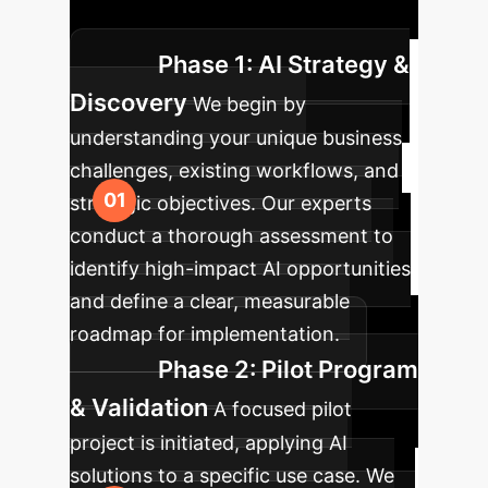
strategy to scaled AI adoption.
Phase 1: AI Strategy &
Discovery
We begin by
understanding your unique business
challenges, existing workflows, and
strategic objectives. Our experts
conduct a thorough assessment to
identify high-impact AI opportunities
and define a clear, measurable
roadmap for implementation.
Phase 2: Pilot Program
& Validation
A focused pilot
project is initiated, applying AI
solutions to a specific use case. We