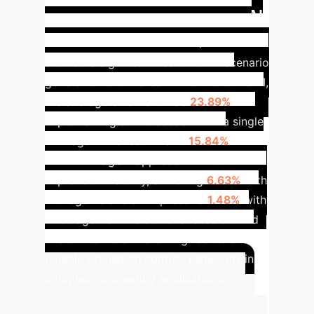
Impact of Ground AI
AI.
on Error Reduction
Experiments
showed a significant reduction in scenario
generation error rates. Without Ground AI,
the average error rate was
23.89%
.
Implementing self-feedback with a single
LLM agent reduced this to
15.84%
. The
multi-LLM agent approach further
improved reliability, achieving
6.63%
with
two agents and an impressive
1.48%
with
three agents. This demonstrates Ground
AI's critical role in ensuring robust and
reliable simulation control, especially in
complex engineering applications.
Advanced ROI Calculator