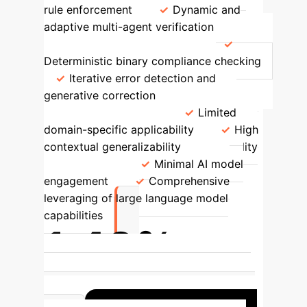
rule enforcement
Dynamic and
adaptive multi-agent verification
Error Management Strategy
Deterministic binary compliance checking
Iterative error detection and
generative correction
Scenario
Adaptation Capability
Limited
domain-specific applicability
High
contextual generalizability
Reliability
Enhancement
Minimal AI model
engagement
Comprehensive
leveraging of large language model
capabilities
1.48%
Lowest average error rate achieved
with multi-LLM agents using Ground