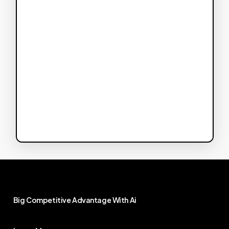
Big
Competitive
Advantage
With
Ai