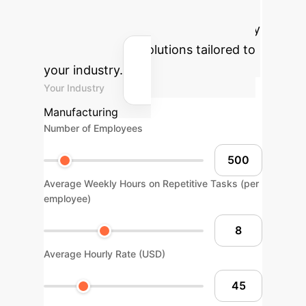
Estimate the potential financial and
time savings for your organization by
implementing AI solutions tailored to
your industry.
Your Industry
Manufacturing
Number of Employees
Average Weekly Hours on Repetitive Tasks (per
employee)
Average Hourly Rate (USD)