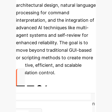
architectural design, natural language
processing for command
interpretation, and the integration of
advanced AI techniques like multi-
agent systems and self-review for
enhanced reliability. The goal is to
move beyond traditional GUI-based
or scripting methods to create more
intuitive, efficient, and scalable
simulation control.
75%
Reduction in simulation configuration
time achieved with LLM-based text