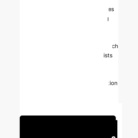
analyzing 528,199 patient messages
using natural language processing
(NLP), we identified key patient
concerns. Generative AI was then
used to draft potential AI tools, which
were evaluated by endocrinologists
for usefulness and risk. Findings
highlight the high perceived
usefulness of AI for patient education
and administrative support, while
emphasizing risks associated with
deep integration into patient data.
Schedule Your Strategy Session