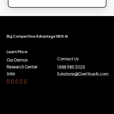
Big
Competitive
Advantage
With
Ai
Learn More
Contact Us
Our Demos
Research Center
1 888 985 3025
Jobs
Solutions@OwnYourAi.com