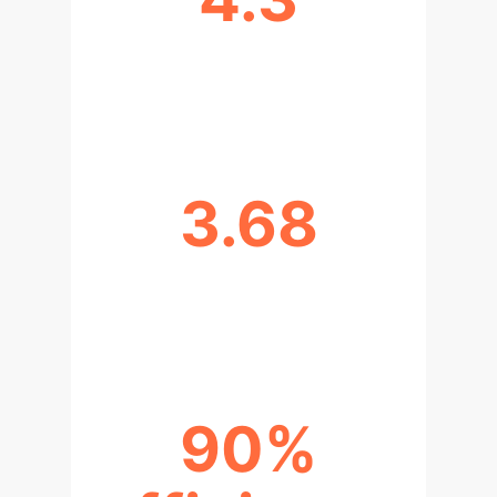
CLINICIANS RATED USEFULNESS
(OUT OF 5)
3.68
CLINICIANS RATED RISK (OUT OF
5)
90%