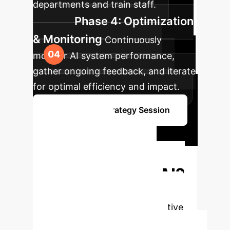
departments and train staff.
Phase 4: Optimization
& Monitoring
Continuously
monitor AI system performance,
gather ongoing feedback, and iterate
for optimal efficiency and impact.
Book Your AI Strategy Session
Ready to
Transform Your
Enterprise with AI?
Unlock new efficiencies, drive
innovation, and gain a competitive
edge. Let's build your AI future.