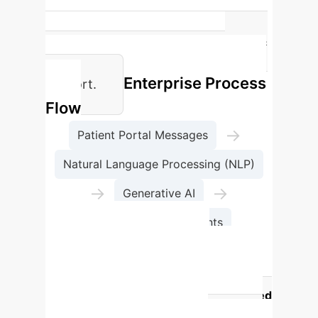
528,199
Patient messages analyzed by NLP &
AI to define needs for tailored
Enterprise Process
support.
Flow
→
Patient Portal Messages
Natural Language Processing (NLP)
→
→
Generative AI
Clinicians' Assessments
Clinician Perceptions:
Usefulness vs. Risk of AI Tools
AI Assistance Category
Perceived
Usefulness (mean)
Perceived Risk