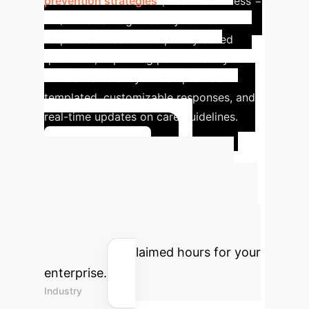
prevention strategies
(mean usefulness =
4.6). This can significantly reduce
response times for frequently asked
questions, improving patient safety and
clinician efficiency. AI can provide
templated, customizable responses, and
real-time updates on care guidelines.
Learn More
Quantify Your AI
Impact
Use our interactive ROI
calculator to estimate potential
savings and reclaimed hours for your
enterprise.
Industry