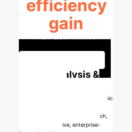
efficiency
gain
PATIENT EDUCATION IMPACT
Discuss Your Implementation
Deep Analysis &
Enterprise
Applications
Select a topic
to dive deeper, then explore the
specific findings from the research,
rebuilt as interactive, enterprise-