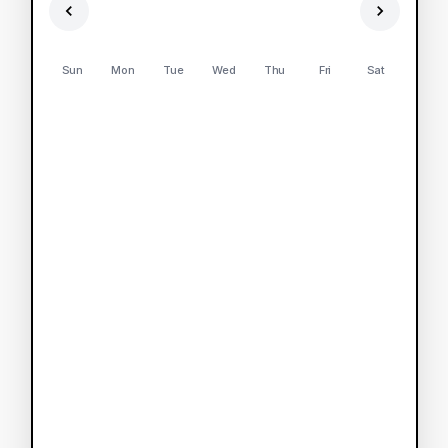
Sun
Mon
Tue
Wed
Thu
Fri
Sat