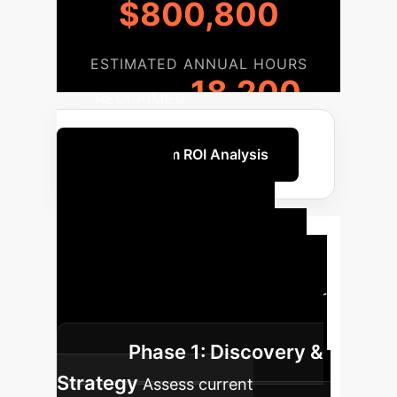
$800,800
ESTIMATED ANNUAL HOURS
18,200
RECLAIMED
Get a Custom ROI Analysis
Your AI
Implementation
Roadmap
A clear, phased
approach to integrating AI into your
operations, from strategy to scale.
Phase 1: Discovery &
Strategy
Assess current