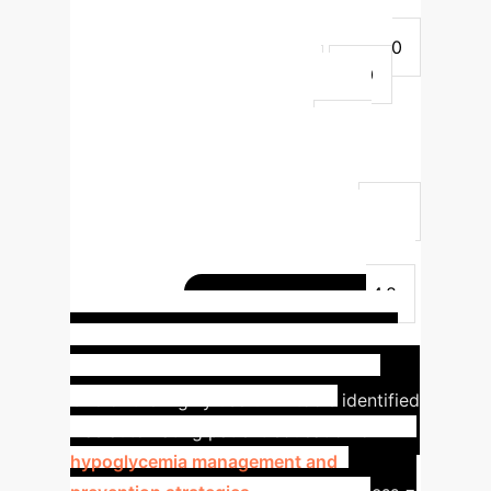
(mean)
Dietary Concerns
Management
4.4 - 4.6
3.6 - 4.0
Administrative Challenges
5.0
4.0 - 4.6
Blood Glucose
Management
4.0 - 4.6
3.2 -
3.4
Lab Orders & Results
Navigation
4.6 - 4.8
3.8 - 4.2
Refills & Insurance Navigation
4.8
4.4
Technology & Education
Needs
4.6
3.4 - 3.6
Patient
Communication & Queries
4.2 - 4.8
AI in Action:
3.0 - 3.8
Hypoglycemia Management
One of the highly useful AI tools identified
was automating patient education on
hypoglycemia management and