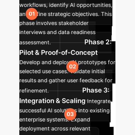
workflows, identify AI opportunities,
and define strategic objectives. This
phase involves stakeholder
interviews and data readiness
Phase 2:
assessment.
Pilot & Proof-of-Concept
Develop and deploy AI prototypes for
selected use cases. Validate initial
results and gather user feedback for
Phase 3:
refinement.
Integration & Scaling
Integrate
successful AI solutions into existing
enterprise systems. Expand
deployment across relevant