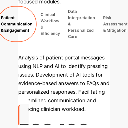
focused modules.
Data
Clinical
Patient
Interpretation
Risk
Workflow
Communication
&
Assessment
&
& Engagement
Personalized
& Mitigation
Efficiency
Care
Analysis of patient portal messages
using NLP and AI to identify pressing
issues.
Development of AI tools for
evidence-based answers to FAQs and
personalized responses.
Facilitating
streamlined communication and
reducing clinician workload.