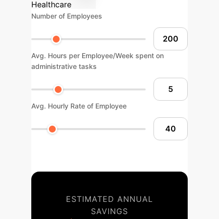
Healthcare
Number of Employees
Avg. Hours per Employee/Week spent on
administrative tasks
Avg. Hourly Rate of Employee
ESTIMATED ANNUAL
SAVINGS