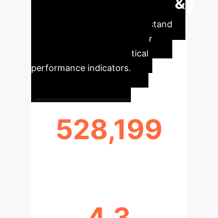
Executive Impact &
Key Metrics
Understand
the core impact of AI on your
enterprise with these critical
performance indicators.
528,199
MESSAGES ANALYZED
4.3