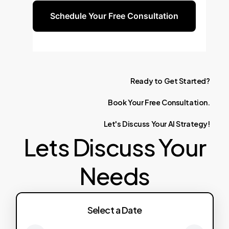
Schedule Your Free Consultation
Ready
to
Get
Started?
Book
Your
Free
Consultation.
Let's
Discuss
Your
AI
Strategy!
Lets Discuss Your
Needs
Select a Date