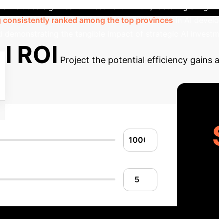
is included significant investment in R&D, fostering a hi
consistently ranked among the top provinces
in AI devel
d demonstrating the tangible impact of strategic AI invest
I ROI
Project the potential efficiency gains 