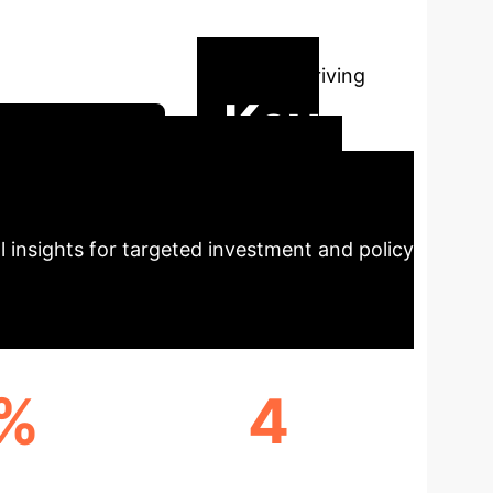
Intelligence
This
al disparities, and key factors driving
Key
trategy Session
 Dynamics
Our study
al insights for targeted investment and policy
3%
4
EGION
PROVINCES WITH HIGH AI