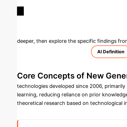
DEVELOPMENT INDEX (2017-
2021)
Deep Analysis 
deeper, then explore the specific findings fro
AI Definition
Core Concepts of New Gener
technologies developed since 2006, primarily
learning, reducing reliance on prior knowledg
theoretical research based on technological i
autonomous collaboration, decision-making, a
perception recognition, knowledge computing