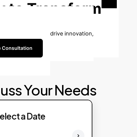
 to Transform
ficial intelligence to drive innovation,
e Consultation
cuss Your Needs
elect a Date