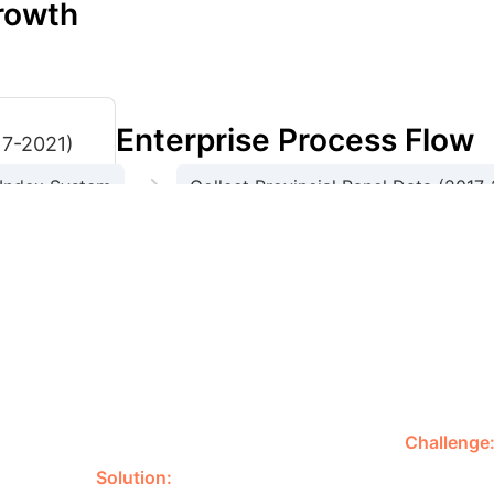
rowth
Enterprise Process Flow
17-2021)
→
 Index System
Collect Provincial Panel Data (2017
→
→
Compute Provincial AI Development Index
parities (2017-2021 Avg)
Highest develo
country in AI progress
Below national average
Ranks second 
evel (2017-2020)
Exceeded Northeast by 2021
Slower but p
(2017-2018, 2020-2021)
Lagging behind other regions
Needs 
tern Region
0.2985
Central Region
0.1203
Guangdong's AI Leadership
Challenge
ementation.
Solution:
Guangdong province, a key economic 