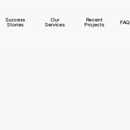
Success
Our
Recent
FAQ
Stories
Services
Projects