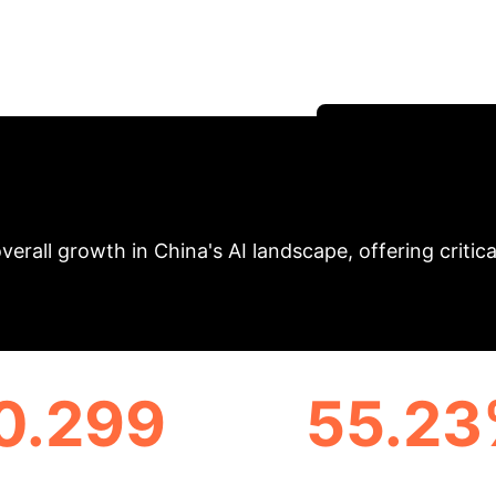
ness in Artificial 
ncial AI development, revealing growth trends, region
form your strategic AI initiatives.
Schedule Your S
nal AI Development
overall growth in China's AI landscape, offering critic
0.299
55.2
RN REGION AVERAGE AI
GROWTH IN CENTRAL R