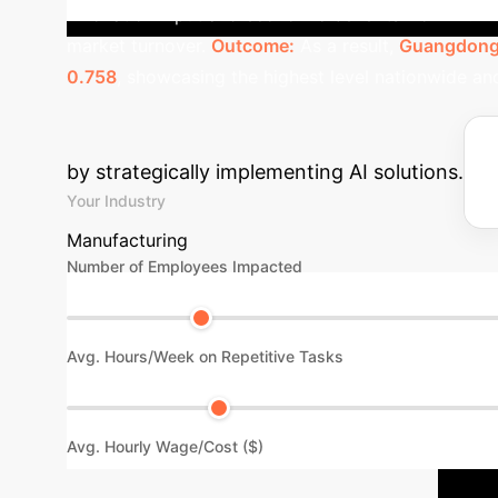
innovation input and economic benefits from AI. Th
market turnover.
Outcome:
As a result,
Guangdong 
0.758
, showcasing the highest level nationwide an
Estimate Your A
by strategically implementing AI solutions.
Your Industry
Manufacturing
Number of Employees Impacted
Avg. Hours/Week on Repetitive Tasks
Avg. Hourly Wage/Cost ($)