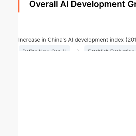
Overall AI Development G
44.2%
Increase in China's AI development index (20
→
Define New-Gen AI
Establish Evaluation
Calculate Indicator Weights (Entropy Method)
Regional AI Development Dis
average
Steady growth (47% increase)
Leading the 
increase)
Developing steadily
Lowest development l
development level overall
Small decline observed 
Average Index
Key Characteristics
Eas
Case Study: 
Region
0.0706
AI development levels and fragmented policy impl