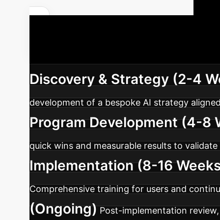
Y
Discuss Your Custom ROI
structured approach to integrating AI, tailor
Discovery & Strategy (2-4 
development of a bespoke AI strategy aligned
Program Development (4-8 
quick wins and measurable results to validate
Implementation (8-16 Weeks
Comprehensive training for users and contin
(Ongoing)
Post-implementation review, 