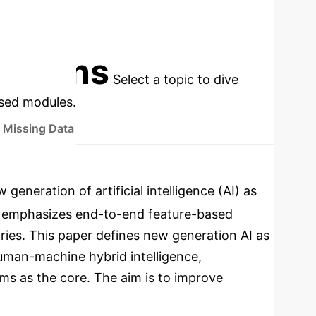
EARS)
DEVELOPMENT LEVEL
cations
Select a topic to dive
used modules.
 Missing Data
neration of artificial intelligence (AI) as
h emphasizes end-to-end feature-based
ries. This paper defines new generation AI as
human-machine hybrid intelligence,
s as the core. The aim is to improve