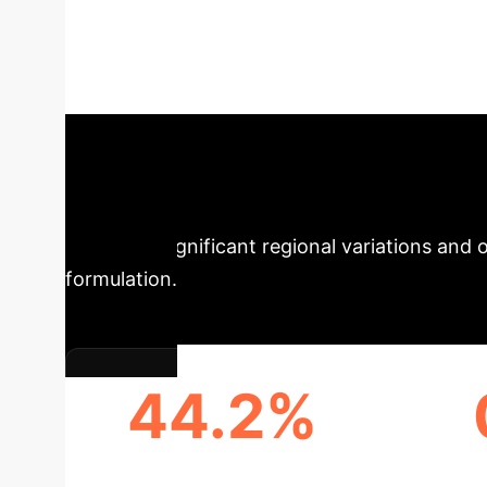
Level Competitive
comprehensive analysis examines China's provi
competitiveness. Leverage these insights to in
Findings: Regio
highlights significant regional variations and 
formulation.
44.2%
INCREASE IN CHINA'S AI
EASTE