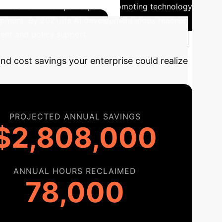
gh number of AI companies, and promoting technology
opment. By 2021, its AI development index reached
ment and policy support.
and cost savings your enterprise could realize
PROJECTED ANNUAL SAVINGS
$2,808,000
ANNUAL HOURS RECLAIMED
78,000