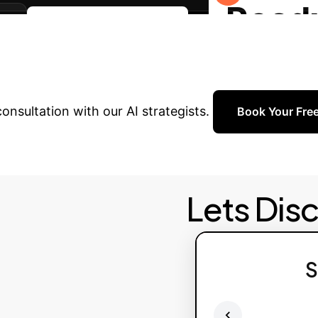
Ready
.
Plan Your AI Journey
with AI?
Unlock the full potential of arti
onsultation with our AI strategists.
Book Your Fre
Lets Dis
S