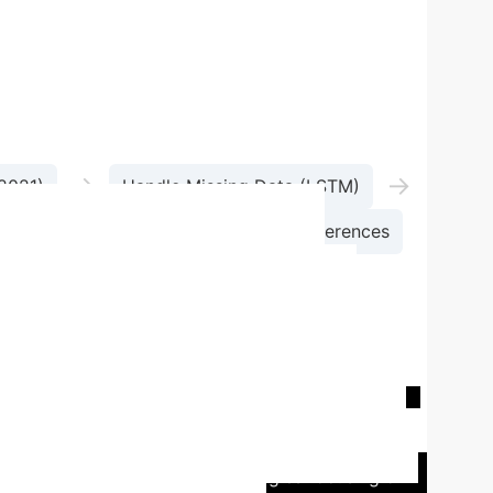
→
→
-2021)
Handle Missing Data (LSTM)
Analyze Spatiotemporal Trends & Differences
pment level
Significantly above national
overall
Substantial growth (55.23%
ositive growth
Trailing other regions
Lowest
targeted development policies
Region
Western Region
0.0628
Northeast
:
Many provinces in China struggled with disparate
hub, implemented robust strategies focusing on