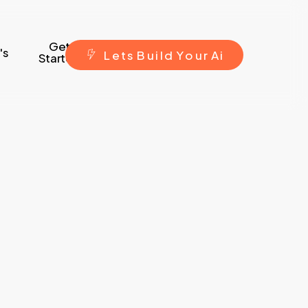
Get
's
L
e
t
s
B
u
i
l
d
Y
o
u
r
A
i
Started