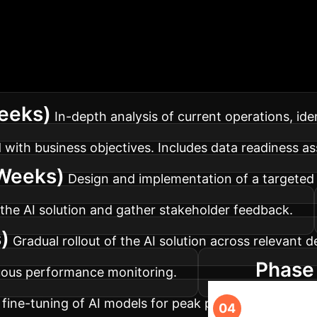
our AI Implementa
ed to maximize impact and minimize disruption within 
Weeks)
In-depth analysis of current operations, iden
 with business objectives. Includes data readiness a
Weeks)
Design and implementation of a targeted A
 the AI solution and gather stakeholder feedback.
)
Gradual rollout of the AI solution across relevant 
Phase 
uous performance monitoring.
fine-tuning of AI models for peak performance, and 