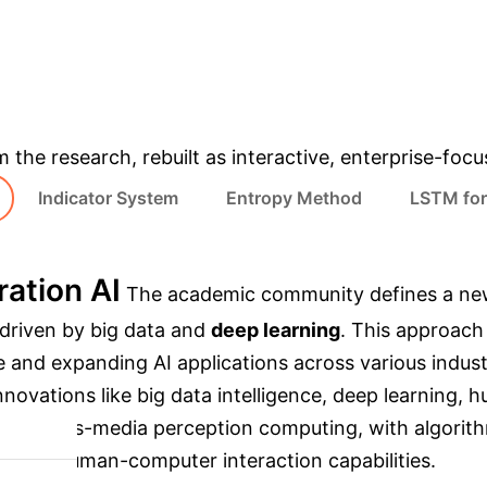
INDEX (2017-2021)
AI DEVELOPMENT (5 Y
& Enterprise Appli
m the research, rebuilt as interactive, enterprise-foc
Indicator System
Entropy Method
LSTM for
ation AI
The academic community defines a new ge
 driven by big data and
deep learning
. This approac
e and expanding AI applications across various indust
nnovations like big data intelligence, deep learning, 
nd cross-media perception computing, with algorithm
, and human-computer interaction capabilities.