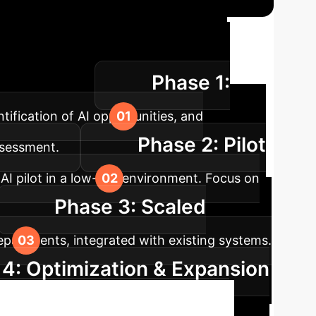
tion Roadmap
A
Phase 1:
your enterprise.
tification of AI opportunities, and
Phase 2: Pilot
ssessment.
I pilot in a low-risk environment. Focus on
Phase 3: Scaled
departments, integrated with existing systems.
4: Optimization & Expansion
exploration of new AI applications and