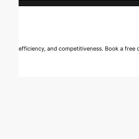
expansion opportunities across the enterprise
Your Enterprise 
efficiency, and competitiveness. Book a free c