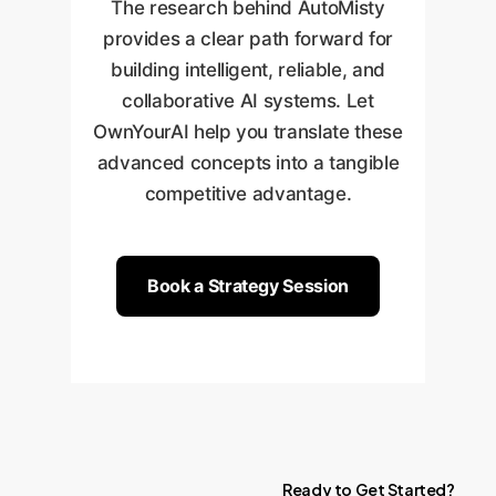
in-the-Loop
approval points,
The research behind AutoMisty
Analysis Agent."
refining agent performance.
defining who needs to approve
provides a clear path forward for
Once proven, we integrate the
what and when, ensuring you
building intelligent, reliable, and
framework more broadly and
always have final control.
collaborative AI systems. Let
scale it across other
OwnYourAI help you translate these
departments and workflows,
advanced concepts into a tangible
continuously expanding its
competitive advantage.
capabilities.
Book a Strategy Session
Ready
to
Get
Started?