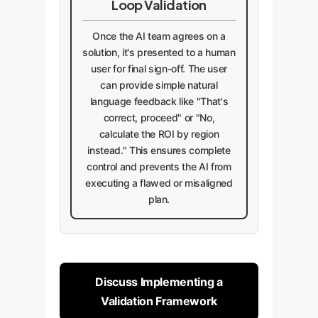
Loop Validation
Once the AI team agrees on a
solution, it's presented to a human
user for final sign-off. The user
can provide simple natural
language feedback like "That's
correct, proceed" or "No,
calculate the ROI by region
instead." This ensures complete
control and prevents the AI from
executing a flawed or misaligned
plan.
Discuss Implementing a
Validation Framework