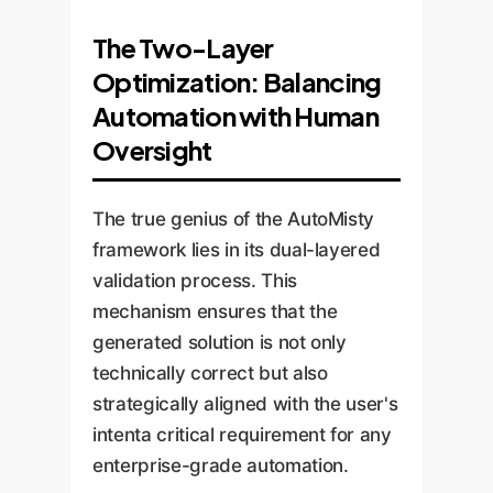
The Two-Layer
Optimization: Balancing
Automation with Human
Oversight
The true genius of the AutoMisty
framework lies in its dual-layered
validation process. This
mechanism ensures that the
generated solution is not only
technically correct but also
strategically aligned with the user's
intenta critical requirement for any
enterprise-grade automation.