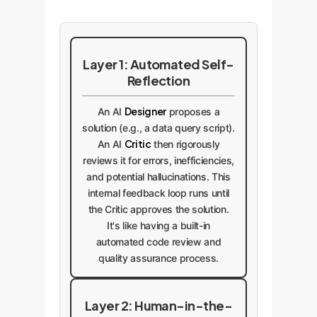
Layer 1: Automated Self-
Reflection
Designer
An AI
proposes a
solution (e.g., a data query script).
Critic
An AI
then rigorously
reviews it for errors, inefficiencies,
and potential hallucinations. This
internal feedback loop runs until
the Critic approves the solution.
It's like having a built-in
automated code review and
quality assurance process.
Layer 2: Human-in-the-