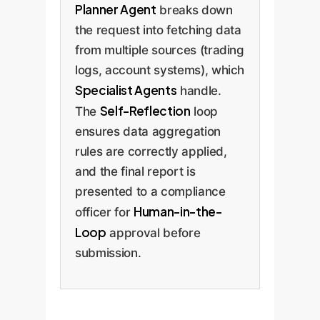
Planner Agent
breaks down
the request into fetching data
from multiple sources (trading
logs, account systems), which
Specialist Agents
handle.
Self-Reflection
The
loop
ensures data aggregation
rules are correctly applied,
and the final report is
presented to a compliance
Human-in-the-
officer for
Loop
approval before
submission.