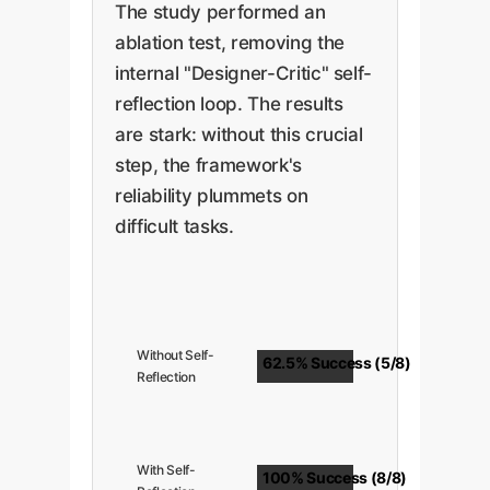
The study performed an
ablation test, removing the
internal "Designer-Critic" self-
reflection loop. The results
are stark: without this crucial
step, the framework's
reliability plummets on
difficult tasks.
Without Self-
62.5% Success (5/8)
Reflection
With Self-
100% Success (8/8)