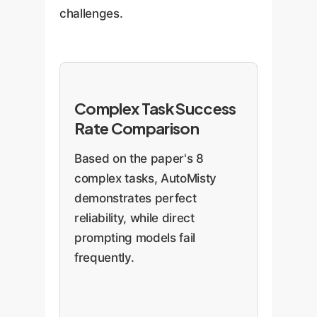
challenges.
Complex Task Success
Rate Comparison
Based on the paper's 8
complex tasks, AutoMisty
demonstrates perfect
reliability, while direct
prompting models fail
frequently.