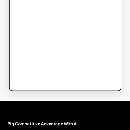
Big
Competitive
Advantage
With
Ai