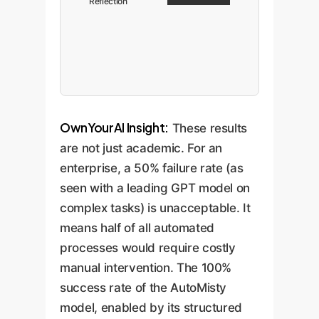
Reflection
OwnYourAI Insight:
These results
are not just academic. For an
enterprise, a 50% failure rate (as
seen with a leading GPT model on
complex tasks) is unacceptable. It
means half of all automated
processes would require costly
manual intervention. The 100%
success rate of the AutoMisty
model, enabled by its structured