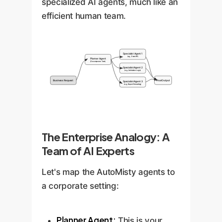
specialized AI agents, much like an
efficient human team.
Specialist Agent 1
(e.g., Data API)
Planner Agent
(Decomposes Task)
Specialist Agent 2
(e.g., Validation Logic)
Business Request
Final Output
Specialist Agent 3
(e.g., Report Formatting)
The Enterprise Analogy: A
Team of AI Experts
Let's map the AutoMisty agents to
a corporate setting:
Planner Agent:
This is your