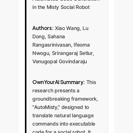
in the Misty Social Robot
Authors:
Xiao Wang, Lu
Dong, Sahana
Rangasrinivasan, Ifeoma
Nwogu, Srirangaraj Setlur,
Venugopal Govindaraju
OwnYourAI Summary:
This
research presents a
groundbreaking framework,
"AutoMisty," designed to
translate natural language
commands into executable
code for a social robot. It