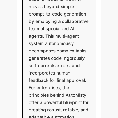
moves beyond simple
prompt-to-code generation
by employing a collaborative
team of specialized AI
agents. This multi-agent
system autonomously
decomposes complex tasks,
generates code, rigorously
self-corrects errors, and
incorporates human
feedback for final approval.
For enterprises, the
principles behind AutoMisty
offer a powerful blueprint for
creating robust, reliable, and
adaptable automation