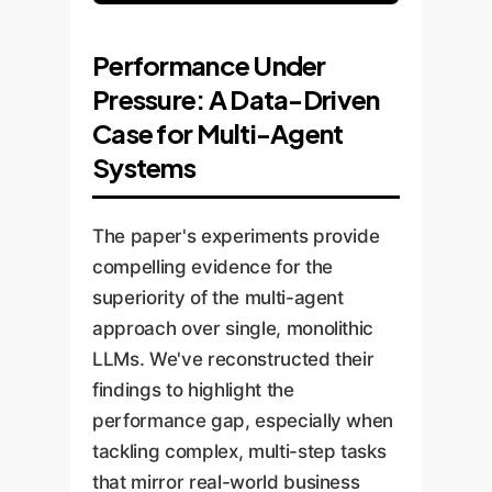
Performance Under
Pressure: A Data-Driven
Case for Multi-Agent
Systems
The paper's experiments provide
compelling evidence for the
superiority of the multi-agent
approach over single, monolithic
LLMs. We've reconstructed their
findings to highlight the
performance gap, especially when
tackling complex, multi-step tasks
that mirror real-world business