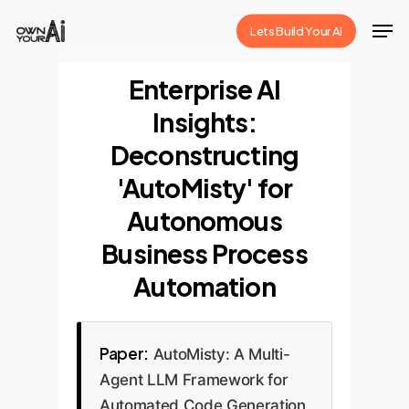
Skip
Men
Lets Build Your Ai
to
Close
main
Enterprise AI
Menu
content
Insights:
Deconstructing
'AutoMisty' for
Autonomous
Business Process
Automation
Paper:
AutoMisty: A Multi-
Agent LLM Framework for
Automated Code Generation