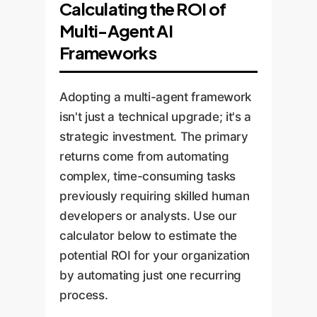
Calculating the ROI of
Multi-Agent AI
Frameworks
Adopting a multi-agent framework
isn't just a technical upgrade; it's a
strategic investment. The primary
returns come from automating
complex, time-consuming tasks
previously requiring skilled human
developers or analysts. Use our
calculator below to estimate the
potential ROI for your organization
by automating just one recurring
process.