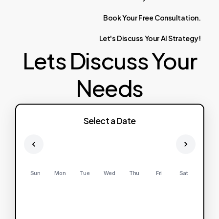
Book
Your
Free
Consultation.
Let's
Discuss
Your
AI
Strategy!
Lets Discuss Your
Needs
Select a Date
Sun
Mon
Tue
Wed
Thu
Fri
Sat