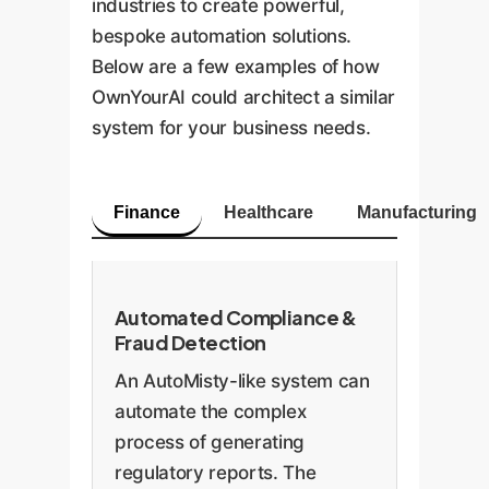
industries to create powerful,
bespoke automation solutions.
Below are a few examples of how
OwnYourAI could architect a similar
system for your business needs.
Finance
Healthcare
Manufacturing
Automated Compliance &
Fraud Detection
An AutoMisty-like system can
automate the complex
process of generating
regulatory reports. The