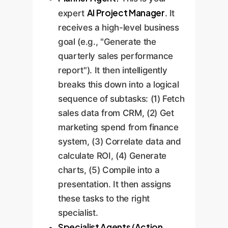
AI Project Manager
expert
. It
receives a high-level business
goal (e.g., "Generate the
quarterly sales performance
report"). It then intelligently
breaks this down into a logical
sequence of subtasks: (1) Fetch
sales data from CRM, (2) Get
marketing spend from finance
system, (3) Correlate data and
calculate ROI, (4) Generate
charts, (5) Compile into a
presentation. It then assigns
these tasks to the right
specialist.
Specialist Agents (Action,