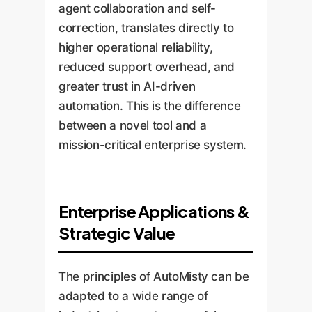
agent collaboration and self-
correction, translates directly to
higher operational reliability,
reduced support overhead, and
greater trust in AI-driven
automation. This is the difference
between a novel tool and a
mission-critical enterprise system.
Enterprise Applications &
Strategic Value
The principles of AutoMisty can be
adapted to a wide range of