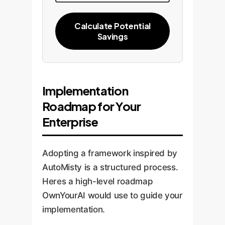
Calculate Potential
Savings
Implementation
Roadmap for Your
Enterprise
Adopting a framework inspired by
AutoMisty is a structured process.
Heres a high-level roadmap
OwnYourAI would use to guide your
implementation.