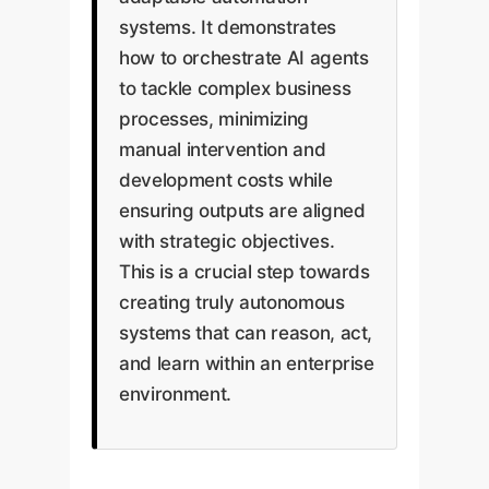
systems. It demonstrates
how to orchestrate AI agents
to tackle complex business
processes, minimizing
manual intervention and
development costs while
ensuring outputs are aligned
with strategic objectives.
This is a crucial step towards
creating truly autonomous
systems that can reason, act,
and learn within an enterprise
environment.