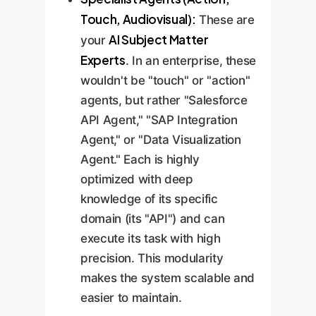
Touch, Audiovisual):
These are
AI Subject Matter
your
Experts
. In an enterprise, these
wouldn't be "touch" or "action"
agents, but rather "Salesforce
API Agent," "SAP Integration
Agent," or "Data Visualization
Agent." Each is highly
optimized with deep
knowledge of its specific
domain (its "API") and can
execute its task with high
precision. This modularity
makes the system scalable and
easier to maintain.