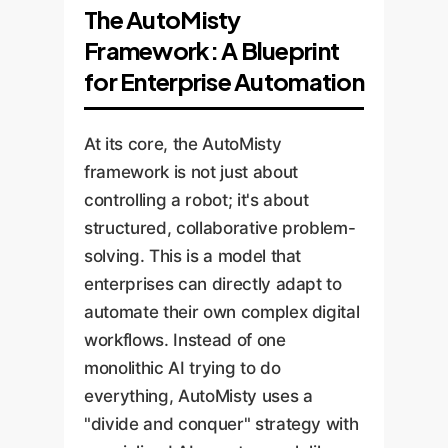
The AutoMisty
Framework: A Blueprint
for Enterprise Automation
At its core, the AutoMisty
framework is not just about
controlling a robot; it's about
structured, collaborative problem-
solving. This is a model that
enterprises can directly adapt to
automate their own complex digital
workflows. Instead of one
monolithic AI trying to do
everything, AutoMisty uses a
"divide and conquer" strategy with