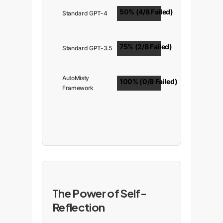
50% (4/8 Failed)
Standard GPT-4
75% (2/8 Failed)
Standard GPT-3.5
AutoMisty
100% (0/8 Failed)
Framework
The Power of Self-
Reflection