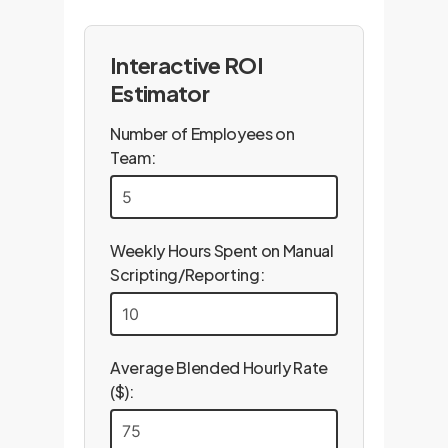
Interactive ROI
Estimator
Number of Employees on
Team:
Weekly Hours Spent on Manual
Scripting/Reporting:
Average Blended Hourly Rate
($):