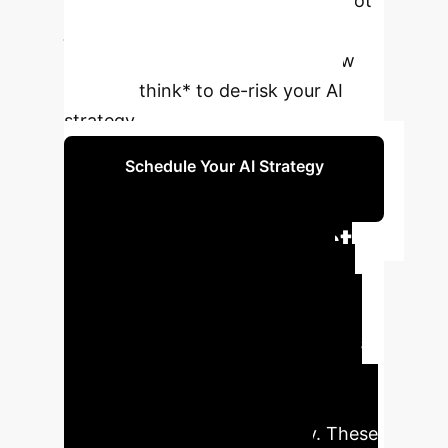
differentiator for enterprise AI is not
just performance, but predictable,
aligned behavior. Understand how
models *think* to de-risk your AI
strategy.
Schedule Your AI Strategy
Session
Executive Impact
Summary
This research
uncovers a critical shift in the LLM
landscape. While raw intelligence is
becoming a commodity, behavioral
traits are now the key variable for
enterprise success and safety. These