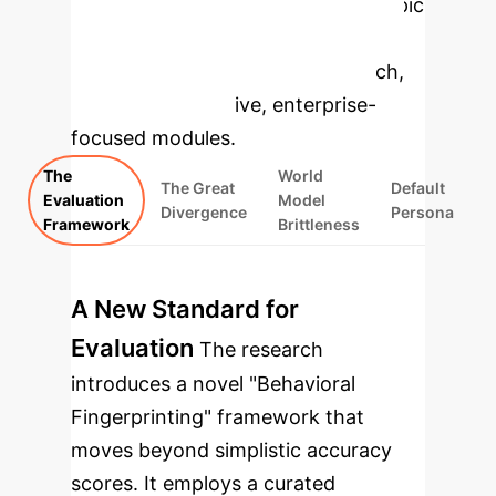
Select a topic
to dive deeper, then explore the
specific findings from the research,
rebuilt as interactive, enterprise-
focused modules.
The
World
The Great
Default
Evaluation
Model
Divergence
Persona
Framework
Brittleness
A New Standard for
Evaluation
The research
introduces a novel "Behavioral
Fingerprinting" framework that
moves beyond simplistic accuracy
scores. It employs a curated