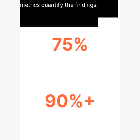
metrics quantify the findings.
75%
VARIANCE IN ALIGNMENT TRAITS
90%+
CONVERGENCE IN CORE
REASONING