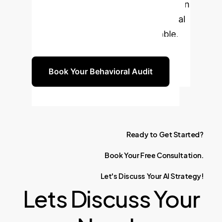
benchmarks are hiding critical risks in
your AI deployments. Use behavioral
analysis to build a resilient, reliable,
and trustworthy AI foundation.
Book Your Behavioral Audit
Ready
to
Get
Started?
Book
Your
Free
Consultation.
Let's
Discuss
Your
AI
Strategy!
Lets Discuss Your