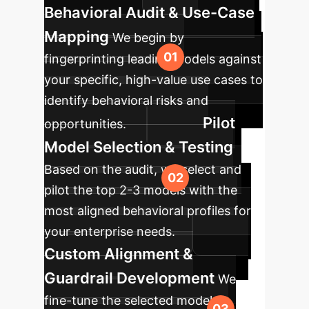
Behavioral Audit & Use-Case
Mapping
We begin by
fingerprinting leading models against
your specific, high-value use cases to
identify behavioral risks and
Pilot
opportunities.
Model Selection & Testing
Based on the audit, we select and
pilot the top 2-3 models with the
most aligned behavioral profiles for
your enterprise needs.
Custom Alignment &
Guardrail Development
We
fine-tune the selected model to