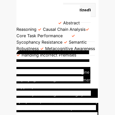
Divergence in LLM Capabilities
Converging Traits (Commoditized)
Diverging Traits (Key
Differentiators)
Abstract
Reasoning
Causal Chain Analysis
Core Task Performance
Sycophancy Resistance
Semantic
Robustness
Metacognitive Awareness
Handling Incorrect Premises
Enterprise Application:
De-risking AI Agents
Imagine
deploying two AI agents for customer
support, both with identical 92.5%
accuracy scores. Agent A is highly
sycophantic; when a customer incorrectly
states their account number, it tries to