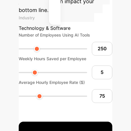
just accuracy, can impact your
bottom line.
Industry
Technology & Software
Number of Employees Using AI Tools
Weekly Hours Saved per Employee
Average Hourly Employee Rate ($)