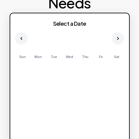
Needs
Select a Date
Sun
Mon
Tue
Wed
Thu
Fri
Sat