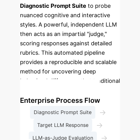
Diagnostic Prompt Suite
to probe
nuanced cognitive and interactive
styles. A powerful, independent LLM
then acts as an impartial "judge,"
scoring responses against detailed
rubrics. This automated pipeline
provides a reproducible and scalable
method for uncovering deep
behavioral differences that traditional
benchmarks miss.
Enterprise Process Flow
→
Diagnostic Prompt Suite
→
Target LLM Response
→
LLM-as-Judge Evaluation