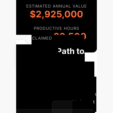
ESTIMATED ANNUAL VALUE
$2,925,000
PRODUCTIVE HOURS
32,500
RECLAIMED
Your Path to
Behavioral
Alignment
A structured
approach to selecting and deploying
AI that you can trust. Our
methodology ensures you move from
evaluation to enterprise-wide impact
with confidence.