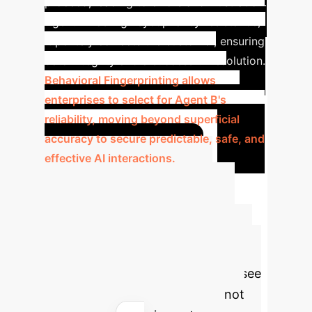
proceed, leading to errors and frustration.
Agent B has high sycophancy resistance;
it politely corrects the customer, ensuring
data integrity and a successful resolution.
Behavioral Fingerprinting allows
enterprises to select for Agent B's
reliability, moving beyond superficial
accuracy to secure predictable, safe, and
effective AI interactions.
Advanced ROI
Projection
Estimate the
potential value of deploying
behaviorally-aligned AI. Select your
industry and adjust the sliders to see
how optimizing for reliable AI, not