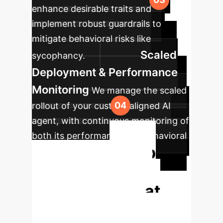
enhance desirable traits and
implement robust guardrails to
mitigate behavioral risks like
Scaled
sycophancy.
Deployment & Performance
Monitoring
We manage the scaled
rollout of your custom-aligned AI
agent, with continuous monitoring of
both its performance and behavioral
Stop
consistency.
Guessing. Start
Measuring What
Matters.
Traditional