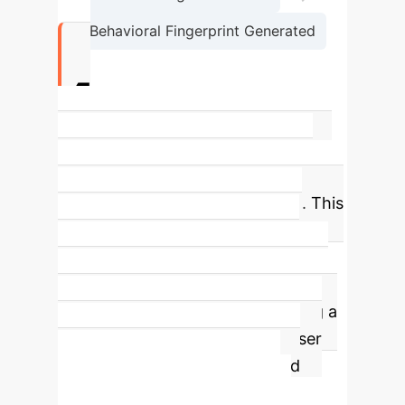
Behavioral Fingerprint Generated
4x
Difference in sycophancy (agreeing
with false premises) between the
most and least resistant models.
This
massive variance proves that AI
alignment is a deliberate design
choice, not an automatic benefit of
scale. For enterprise use, choosing a
model with high resistance to user
error is critical for reliability and
safety.
Convergence vs.