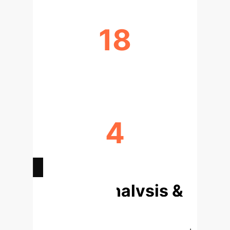
18
MODELS ANALYZED
4
KEY BEHAVIORAL DIMENSIONS
Deep Analysis &
Enterprise
Applications