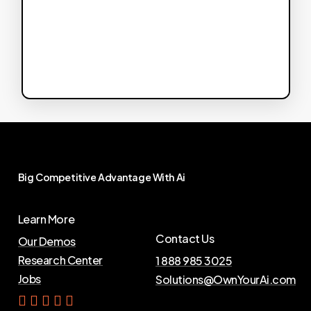
Big
Competitive
Advantage
With
Ai
Learn More
Contact Us
Our Demos
Research Center
1 888 985 3025
Jobs
Solutions@OwnYourAi.com