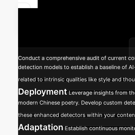
Future-Proof
Deception
A strategic road
and ethical standards in your organization.
Conduct a comprehensive audit of current con
detection models to establish a baseline of AI
related to intrinsic qualities like style and tho
Deployment
Leverage insights from th
modern Chinese poetry. Develop custom detect
these enhanced detectors within your content
Adaptation
Establish continuous monit