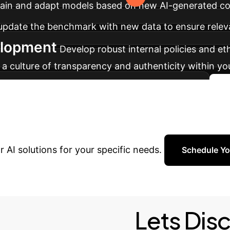
etrain and adapt models based on new AI-generated c
y update the benchmark with new data to ensure relev
elopment
Develop robust internal policies and et
r a culture of transparency and authenticity within y
 and ensuring the integrity of digital content.
our AI Future?
Schedule a c
 AI solutions for your specific needs.
Schedule Yo
Lets Dis