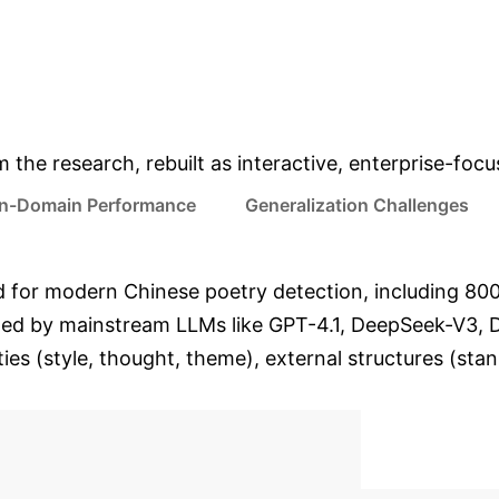
ALL DETECTOR AVG. F1-
GPT-4.1 HIGHEST DETE
SCORE ON D1 DATA
F1-SCORE (ROBERT
& Enterprise Appli
m the research, rebuilt as interactive, enterprise-foc
In-Domain Performance
Generalization Challenges
kind for modern Chinese poetry detection, including 
ed by mainstream LLMs like GPT-4.1, DeepSeek-V3, D
ities (style, thought, theme), external structures (sta