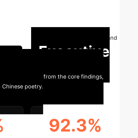
he proliferation of AI-generated content,
text. This paper introduces a pioneering
tematic evaluation of six detectors reveals
c qualities like style, while explicitly
research in AI-generated poetry detection and
Executive
ssion
insights derived from the core findings,
n Chinese poetry.
%
92.3%