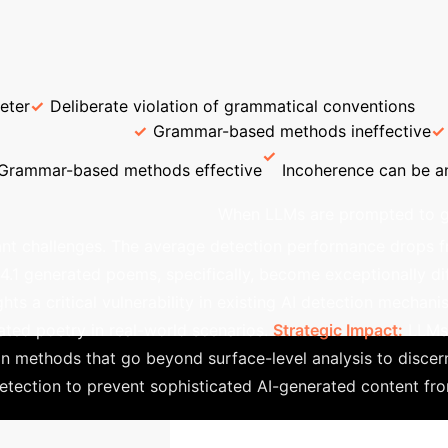
Enterprise Process Flow
→
→
→
Dataset Construction
Detector
Detec
ical Chinese / Rhymed English Poetry
Form & Structur
eter
Deliberate violation of grammatical conventions
on Challenge
Grammar-based methods ineffective
Grammar-based methods effective
Incoherence can be an
and Poetic Style
When LLMs are prompted to ge
cant challenges. The average detection performance drops 
1 generated poems, specifically, become exceptionally diff
hts a critical vulnerability in existing AI detection mechan
ated poetry in real-world scenarios.
Strategic Impact:
LLMs 
n methods that go beyond surface-level analysis to discern 
etection to prevent sophisticated AI-generated content fro