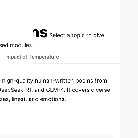
CTION
GLM-4 HIGHEST DETECTION
A)
F1-SCORE (AVG.)
cations
Select a topic to dive
used modules.
Impact of Temperature
800 high-quality human-written poems from
eepSeek-R1, and GLM-4. It covers diverse
nzas, lines), and emotions.