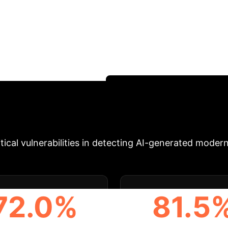
T
ficant challenges to distinguish from human-written 
n-written and 41,600 LLM-generated poems. Our sys
The most challenging features for detection are intrinsi
his work establishes a crucial foundation for future 
otect artistic integrity.
Schedule Your Strategy Se
ics at a Glance
Actionable 
ical vulnerabilities in detecting AI-generated moder
72.0%
81.5