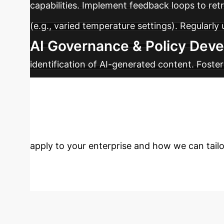
capabilities. Implement feedback loops to r
(e.g., varied temperature settings). Regularl
AI Governance & Policy Dev
identification of AI-generated content. Foste
industry efforts in protecting artistic creation
Ready to Own Y
apply to your enterprise and how we can tailor