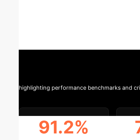
especially modern Chinese poetry, poses signi
benchmark, AIGenPoetry, comprising 800 huma
that current tools are unreliable for this task. 
emotion-laden poems are easier to identify. T
underscores the need for robust solutions to pr
Impact: Key Metr
highlighting performance benchmarks and crit
91.2%