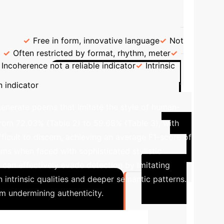
ting the Source of Poems
e
Free in form, innovative language
Not
Often restricted by format, rhythm, meter
Incoherence not a reliable indicator
Intrinsic
Case Study: The
 indicator
nerate poems that imitate the style of human-
from 72.03% (Table 2) to 59.68% (Table 3), with
icult to discern, achieving an average F1-score of
isms when faced with sophisticated stylistic
can effectively evade detection by imitating
intrinsic qualities and deeper semantic patterns.
m undermining authenticity.