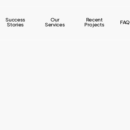
Success
Our
Recent
FAQ
Stories
Services
Projects