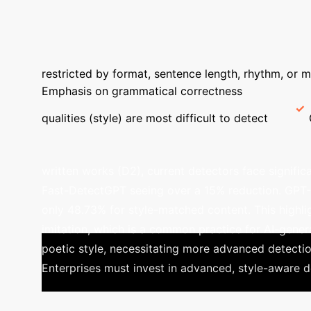
RoBERTa Avg. F1-Score on Baseline Data
→
Poets
LLMs
Feature
Modern Chinese Poetry
Class
restricted by format, sentence length, rhythm, or m
Emphasis on grammatical correctness
Detecti
qualities (style) are most difficult to detect
Subtle Art of Mimicry: LLMs 
written works (D2), current detectors face signifi
Fast-DetectGPT seeing over a 15% reduction. GPT-4.
only 48.73% for style-matched content. This highlig
imitation, which is a common practice for AI-gener
poetic style, necessitating more advanced detectio
Enterprises must invest in advanced, style-aware d
100.00%