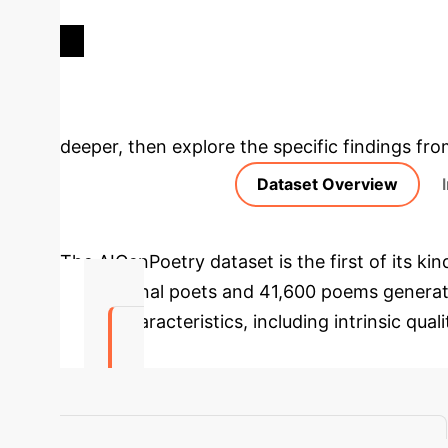
ROBERTA AVG. F1-SCORE ON
OVER
D1 DATA
Deep Analysis 
deeper, then explore the specific findings fro
Dataset Overview
The AIGenPoetry dataset is the first of its 
professional poets and 41,600 poems generat
poetic characteristics, including intrinsic qual
91.17%