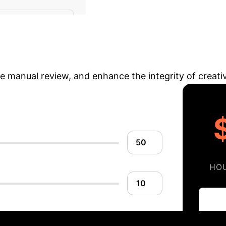
Quantifying
Poems (Fear)
avings
Estimate the potential time and cos
ce manual review, and enhance the integrity of creati
HO