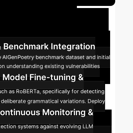
 Against AI
on systems to maintain content authenticity
 & Benchmark Integration
e AIGenPoetry benchmark dataset and initial
on understanding existing vulnerabilities
 Model Fine-tuning &
ch as RoBERTa, specifically for detecting
deliberate grammatical variations. Deploy
ontinuous Monitoring &
tection systems against evolving LLM