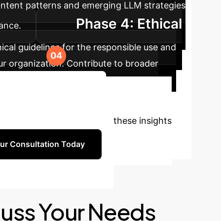
ontent patterns and emerging LLM strategies
Phase 4: Ethical
ance.
hical guidelines for the responsible use and
our organization. Contribute to broader
Book a Strategy Session
onsultation to discuss how these insights
ur Consultation Today
cuss Your Needs