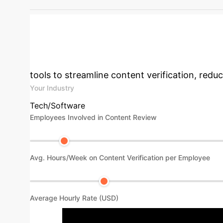
DeepSeek-R1 Detection for Emotion-Related 
Impact & Cost S
tools to streamline content verification, redu
Your Industry
Tech/Software
Employees Involved in Content Review
Avg. Hours/Week on Content Verification per Employee
Average Hourly Rate (USD)