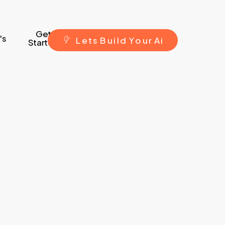
Get
's
L
e
t
s
B
u
i
l
d
Y
o
u
r
A
i
Started