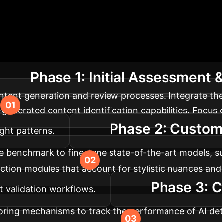
ing Your Enterprise
map for integrating and optimizing AI-driven detecti
Phase 1: Initial Assessment
tent generation and review processes. Integrate th
-generated content identification capabilities. Focus 
Phase 2: Custom
ught patterns.
e benchmark to fine-tune state-of-the-art models, su
ion modules that account for stylistic nuances and 
Phase 3: C
 validation workflows.
oring mechanisms to track the performance of AI de