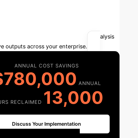
 AI Integrity
t savings by leveraging advanced AI analysis
ve outputs across your enterprise.
ANNUAL COST SAVINGS
$780,000
ANNUAL
13,000
URS RECLAIMED
Discuss Your Implementation