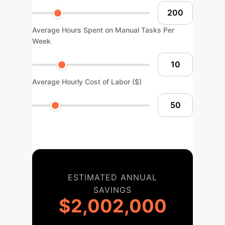
Average Hours Spent on Manual Tasks Per
Week
Average Hourly Cost of Labor ($)
ESTIMATED ANNUAL
SAVINGS
$2,002,000