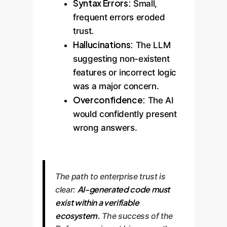
Syntax Errors:
Small,
frequent errors eroded
trust.
Hallucinations:
The LLM
suggesting non-existent
features or incorrect logic
was a major concern.
Overconfidence:
The AI
would confidently present
wrong answers.
The path to enterprise trust is
AI-generated code must
clear:
exist within a verifiable
ecosystem.
The success of the