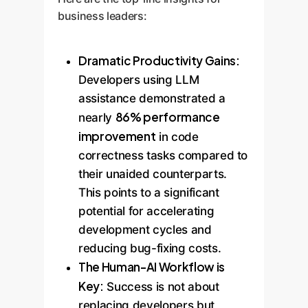
business leaders:
Dramatic Productivity Gains:
Developers using LLM
assistance demonstrated a
86% performance
nearly
improvement
in code
correctness tasks compared to
their unaided counterparts.
This points to a significant
potential for accelerating
development cycles and
reducing bug-fixing costs.
The Human-AI Workflow is
Key:
Success is not about
replacing developers but