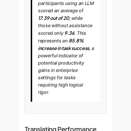
participants using an LLM
scored an average of
17.39 out of 20
, while
those without assistance
9.36
scored only
. This
85.8%
represents an
increase in task success
, a
powerful indicator of
potential productivity
gains in enterprise
settings for tasks
requiring high logical
rigor.
Translating Performance