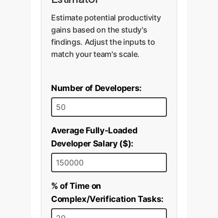
Estimate potential productivity
gains based on the study's
findings. Adjust the inputs to
match your team's scale.
Number of Developers:
Average Fully-Loaded
Developer Salary ($):
% of Time on
Complex/Verification Tasks: