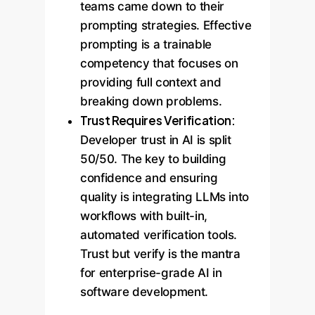
teams came down to their
prompting strategies. Effective
prompting is a trainable
competency that focuses on
providing full context and
breaking down problems.
Trust Requires Verification:
Developer trust in AI is split
50/50. The key to building
confidence and ensuring
quality is integrating LLMs into
workflows with built-in,
automated verification tools.
Trust but verify is the mantra
for enterprise-grade AI in
software development.