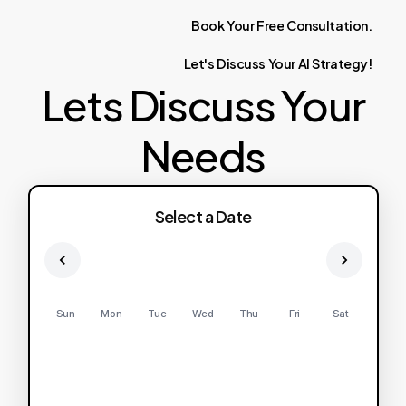
Book
Your
Free
Consultation.
Let's
Discuss
Your
AI
Strategy!
Lets Discuss Your
Needs
Select a Date
Sun
Mon
Tue
Wed
Thu
Fri
Sat