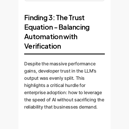
Finding 3: The Trust
Equation - Balancing
Automation with
Verification
Despite the massive performance
gains, developer trust in the LLM's
output was evenly split. This
highlights a critical hurdle for
enterprise adoption: how to leverage
the speed of AI without sacrificing the
reliability that businesses demand.