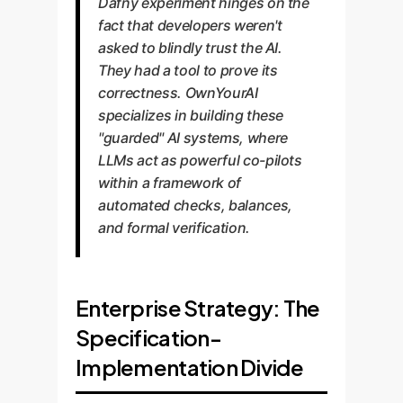
Dafny experiment hinges on the
fact that developers weren't
asked to blindly trust the AI.
They had a tool to prove its
correctness. OwnYourAI
specializes in building these
"guarded" AI systems, where
LLMs act as powerful co-pilots
within a framework of
automated checks, balances,
and formal verification.
Enterprise Strategy: The
Specification-
Implementation Divide