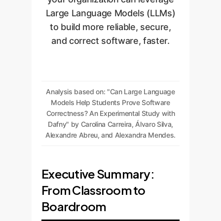
Large Language Models (LLMs)
to build more reliable, secure,
and correct software, faster.
Analysis based on: "Can Large Language
Models Help Students Prove Software
Correctness? An Experimental Study with
Dafny" by Carolina Carreira, Álvaro Silva,
Alexandre Abreu, and Alexandra Mendes.
Executive Summary:
From Classroom to
Boardroom