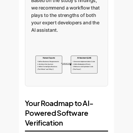
Based on the study's findings,
we recommend a workflow that
plays to the strengths of both
your expert developers and the
AI assistant.
Human Experts
AI Assistant (LLM)
1. Define Business Requirements
1. Generate Implementation Code
Provide as Context
2. Architect the System
2. Write Boilerplate & Tests
3. Write Formal Specifications
3. Refactor and Optimize Code
(The "What" and "Why")
(The "How")
Your Roadmap to AI-
Powered Software
Verification