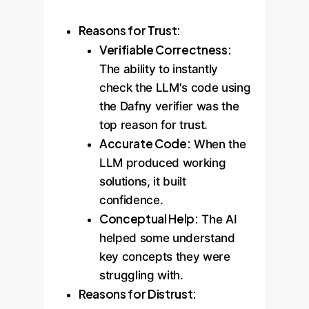
Reasons for Trust:
Verifiable Correctness:
The ability to instantly
check the LLM's code using
the Dafny verifier was the
top reason for trust.
Accurate Code:
When the
LLM produced working
solutions, it built
confidence.
Conceptual Help:
The AI
helped some understand
key concepts they were
struggling with.
Reasons for Distrust: