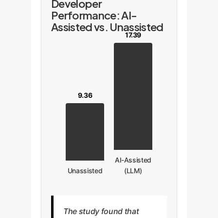
Developer
Performance: AI-
Assisted vs. Unassisted
17.39
9.36
AI-Assisted
Unassisted
(LLM)
The study found that