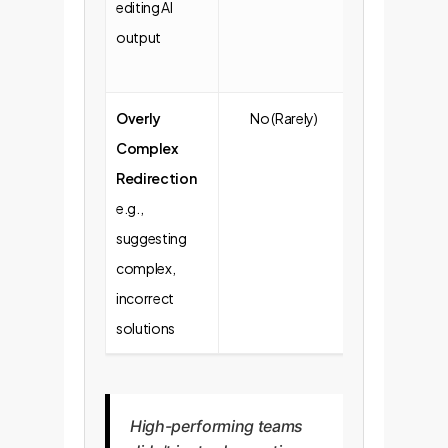
editing AI
output
Overly
No (Rarely)
Yes (More
Complex
Frequent)
Redirection
e.g.,
suggesting
complex,
incorrect
solutions
High-performing teams