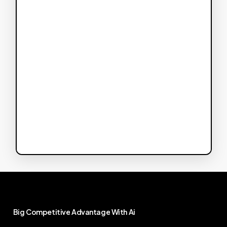
Big
Competitive
Advantage
With
Ai