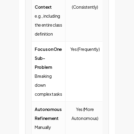
Context
(Consistently)
Omitted)
e.g., including
the entire class
definition
Focus on One
Yes (Frequently)
No (Often va
Sub-
broad reques
Problem
Breaking
down
complex tasks
Autonomous
Yes (More
No (More likel
Refinement
Autonomous)
copy-paste
Manually