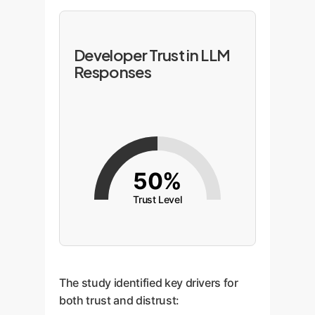
Developer Trust in LLM
Responses
50%
Trust Level
The study identified key drivers for
both trust and distrust: