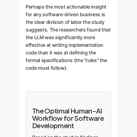
Perhaps the most actionable insight
for any software-driven business is
the clear division of labor the study
suggests. The researchers found that
the LLM was significantly more
effective at writing implementation
code than it was at defining the
formal specifications (the "rules" the
code must follow).
The Optimal Human-AI
Workflow for Software
Development