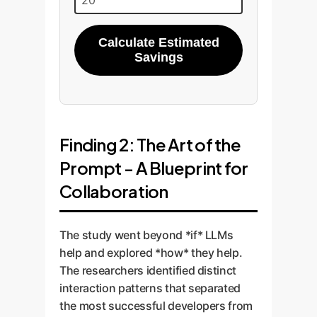
Calculate Estimated
Savings
Finding 2: The Art of the
Prompt - A Blueprint for
Collaboration
The study went beyond *if* LLMs
help and explored *how* they help.
The researchers identified distinct
interaction patterns that separated
the most successful developers from