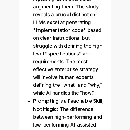
augmenting them. The study
reveals a crucial distinction:
LLMs excel at generating
*implementation code* based
on clear instructions, but
struggle with defining the high-
level *specifications* and
requirements. The most
effective enterprise strategy
will involve human experts
defining the "what" and "why,"
while AI handles the "how."
Prompting is a Teachable Skill,
Not Magic:
The difference
between high-performing and
low-performing AI-assisted