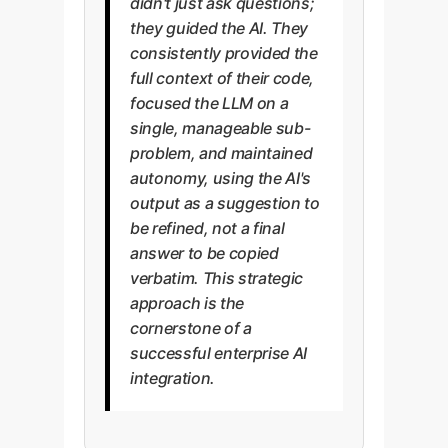
didn't just ask questions;
they guided the AI. They
consistently provided the
full context of their code,
focused the LLM on a
single, manageable sub-
problem, and maintained
autonomy, using the AI's
output as a suggestion to
be refined, not a final
answer to be copied
verbatim. This strategic
approach is the
cornerstone of a
successful enterprise AI
integration.