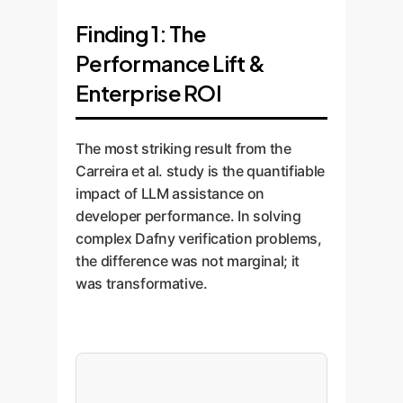
Finding 1: The
Performance Lift &
Enterprise ROI
The most striking result from the
Carreira et al. study is the quantifiable
impact of LLM assistance on
developer performance. In solving
complex Dafny verification problems,
the difference was not marginal; it
was transformative.