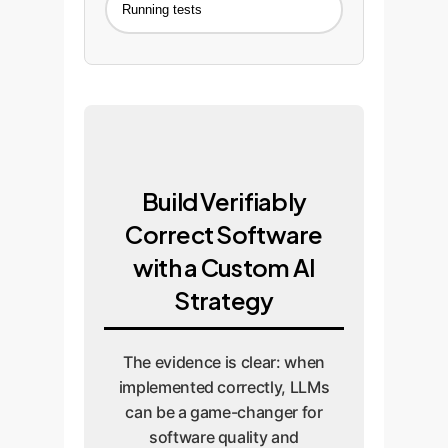
Running tests
Build Verifiably
Correct Software
with a Custom AI
Strategy
The evidence is clear: when
implemented correctly, LLMs
can be a game-changer for
software quality and