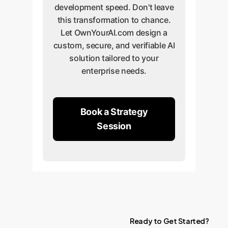
development speed. Don't leave
this transformation to chance.
Let OwnYourAI.com design a
custom, secure, and verifiable AI
solution tailored to your
enterprise needs.
Book a Strategy
Session
Ready
to
Get
Started?