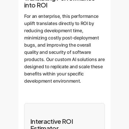
into ROI
For an enterprise, this performance
uplift translates directly to ROI by
reducing development time,
minimizing costly post-deployment
bugs, and improving the overall
quality and security of software
products. Our custom AI solutions are
designed to replicate and scale these
benefits within your specific
development environment.
Interactive ROI
Estimator