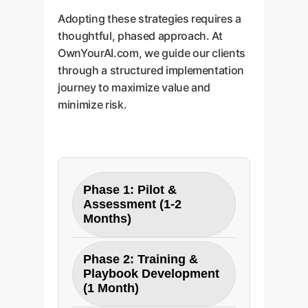
Adopting these strategies requires a
thoughtful, phased approach. At
OwnYourAI.com, we guide our clients
through a structured implementation
journey to maximize value and
minimize risk.
Phase 1: Pilot &
Assessment (1-2
Months)
Objective:
Establish a
Phase 2: Training &
baseline and validate ROI in
Playbook Development
a controlled environment.
(1 Month)