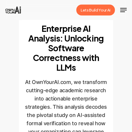
Skip
Men
Lets Build Your Ai
to
Close
main
Enterprise AI
Menu
content
Analysis: Unlocking
Software
Correctness with
LLMs
At OwnYourAI.com, we transform
cutting-edge academic research
into actionable enterprise
strategies. This analysis decodes
the pivotal study on AI-assisted
formal verification to reveal how
your organization can leverage