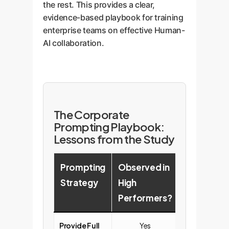
the rest. This provides a clear,
evidence-based playbook for training
enterprise teams on effective Human-
AI collaboration.
The Corporate
Prompting Playbook:
Lessons from the Study
Prompting
Observed in
Observed 
Strategy
High
Low
Performers?
Performe
Provide Full
Yes
No (Often