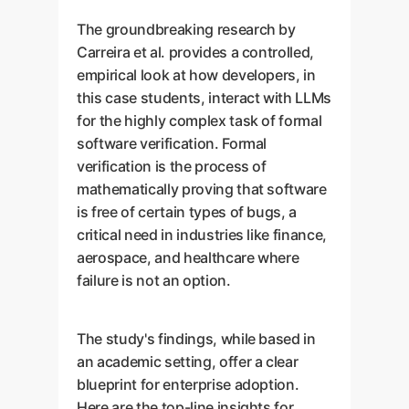
The groundbreaking research by
Carreira et al. provides a controlled,
empirical look at how developers, in
this case students, interact with LLMs
for the highly complex task of formal
software verification. Formal
verification is the process of
mathematically proving that software
is free of certain types of bugs, a
critical need in industries like finance,
aerospace, and healthcare where
failure is not an option.
The study's findings, while based in
an academic setting, offer a clear
blueprint for enterprise adoption.
Here are the top-line insights for