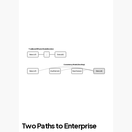
Traditional Diffusion Model (Iterative)
Noise (xT)
...
Data (x0)
Consistency Model (One-Step)
Noise (xT)
Any Point (xt)
Near Data (x)
Data (x0)
Two Paths to Enterprise