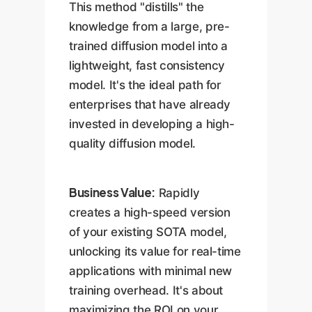
This method "distills" the
knowledge from a large, pre-
trained diffusion model into a
lightweight, fast consistency
model. It's the ideal path for
enterprises that have already
invested in developing a high-
quality diffusion model.
Business Value:
Rapidly
creates a high-speed version
of your existing SOTA model,
unlocking its value for real-time
applications with minimal new
training overhead. It's about
maximizing the ROI on your