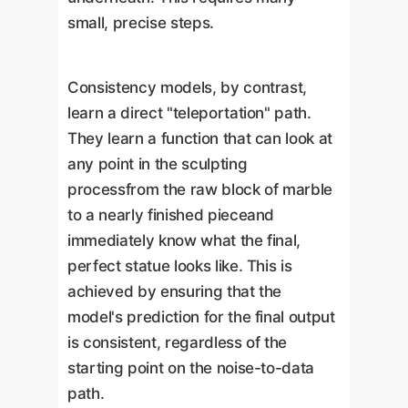
small, precise steps.
Consistency models, by contrast,
learn a direct "teleportation" path.
They learn a function that can look at
any point in the sculpting
processfrom the raw block of marble
to a nearly finished pieceand
immediately know what the final,
perfect statue looks like. This is
achieved by ensuring that the
model's prediction for the final output
is consistent, regardless of the
starting point on the noise-to-data
path.