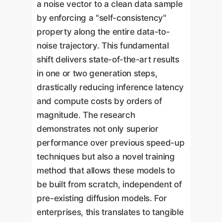
a noise vector to a clean data sample
by enforcing a "self-consistency"
property along the entire data-to-
noise trajectory. This fundamental
shift delivers state-of-the-art results
in one or two generation steps,
drastically reducing inference latency
and compute costs by orders of
magnitude. The research
demonstrates not only superior
performance over previous speed-up
techniques but also a novel training
method that allows these models to
be built from scratch, independent of
pre-existing diffusion models. For
enterprises, this translates to tangible