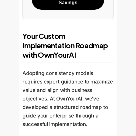
Savings
Your Custom
Implementation Roadmap
with OwnYourAI
Adopting consistency models
requires expert guidance to maximize
value and align with business
objectives. At OwnYourAI, we've
developed a structured roadmap to
guide your enterprise through a
successful implementation.