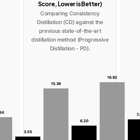
Score, Lower is Better)
Comparing Consistency
Distillation (CD) against the
previous state-of-the-art
distillation method (Progressive
Distillation - PD).
16.92
15.39
34
7
6.20
3.55