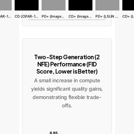
PD (CIFAR-10)
CD (CIFAR-10)
PD+ (ImageNet)
CD+ (ImageNet)
PD+ (LSUN Bed)
Two-Step Generation (2
NFE) Performance (FID
Score, Lower is Better)
A small increase in compute
yields significant quality gains,
demonstrating flexible trade-
offs.
8.95