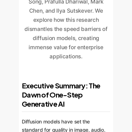
Song, Prafulla Dhariwal, Mark
Chen, and Ilya Sutskever. We
explore how this research
dismantles the speed barriers of
diffusion models, creating
immense value for enterprise
applications.
Executive Summary: The
Dawn of One-Step
Generative AI
Diffusion models have set the
standard for quality in image, audio,