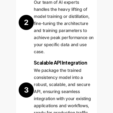
Our team of AI experts
handles the heavy lifting of
model training or distillation,
2
fine-tuning the architecture
and training parameters to
achieve peak performance on
your specific data and use
case.
Scalable API Integration
We package the trained
consistency model into a
robust, scalable, and secure
3
API, ensuring seamless
integration with your existing
applications and workflows,
ready for production traffic.