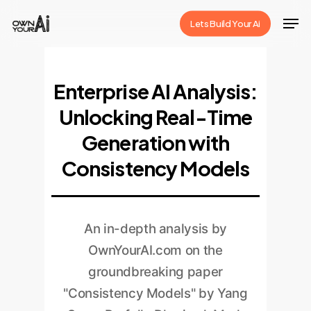
Skip
Men
Lets Build Your Ai
to
Close
main
Menu
content
Enterprise AI Analysis:
Unlocking Real-Time
Generation with
Consistency Models
An in-depth analysis by
OwnYourAI.com on the
groundbreaking paper
"Consistency Models" by Yang