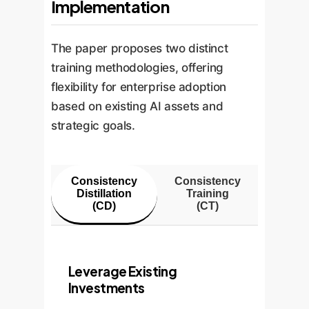
Implementation
The paper proposes two distinct
training methodologies, offering
flexibility for enterprise adoption
based on existing AI assets and
strategic goals.
Consistency
Consistency
Distillation
Training
(CD)
(CT)
Leverage Existing
Investments