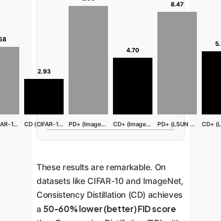
8.47
58
5
4.70
2.93
PD (CIFAR-10)
CD (CIFAR-10)
PD+ (ImageNet)
CD+ (ImageNet)
PD+ (LSUN Bed)
These results are remarkable. On
datasets like CIFAR-10 and ImageNet,
Consistency Distillation (CD) achieves
50-60% lower (better) FID score
a