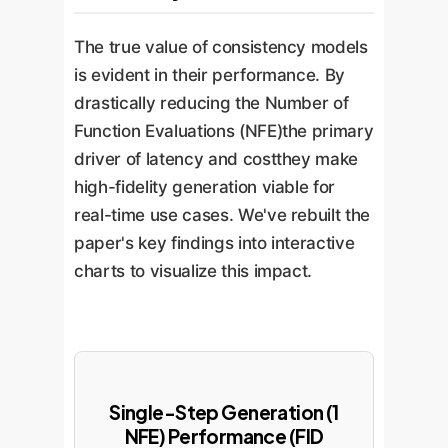
The true value of consistency models
is evident in their performance. By
drastically reducing the Number of
Function Evaluations (NFE)the primary
driver of latency and costthey make
high-fidelity generation viable for
real-time use cases. We've rebuilt the
paper's key findings into interactive
charts to visualize this impact.
Single-Step Generation (1
NFE) Performance (FID