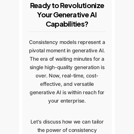
Ready to Revolutionize
Your Generative AI
Capabilities?
Consistency models represent a
pivotal moment in generative AI.
The era of waiting minutes for a
single high-quality generation is
over. Now, real-time, cost-
effective, and versatile
generative AI is within reach for
your enterprise.
Let's discuss how we can tailor
the power of consistency