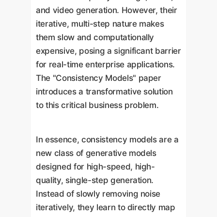
and video generation. However, their
iterative, multi-step nature makes
them slow and computationally
expensive, posing a significant barrier
for real-time enterprise applications.
The "Consistency Models" paper
introduces a transformative solution
to this critical business problem.
In essence, consistency models are a
new class of generative models
designed for high-speed, high-
quality, single-step generation.
Instead of slowly removing noise
iteratively, they learn to directly map