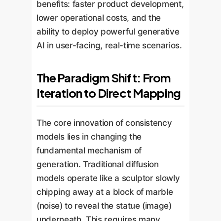
benefits: faster product development,
lower operational costs, and the
ability to deploy powerful generative
AI in user-facing, real-time scenarios.
The Paradigm Shift: From
Iteration to Direct Mapping
The core innovation of consistency
models lies in changing the
fundamental mechanism of
generation. Traditional diffusion
models operate like a sculptor slowly
chipping away at a block of marble
(noise) to reveal the statue (image)
underneath. This requires many