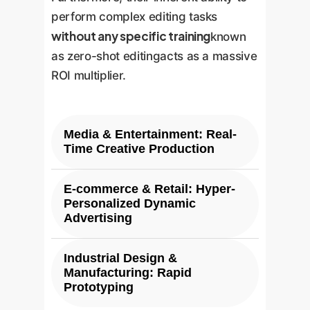
perform complex editing tasks
without any specific training
known
as zero-shot editingacts as a massive
ROI multiplier.
Media & Entertainment: Real-
Time Creative Production
E-commerce & Retail: Hyper-
Challenge:
Concept art, asset
Personalized Dynamic
generation, and visual effects
Advertising
rendering are slow and iterative,
creating bottlenecks in
Industrial Design &
Challenge:
Creating
production pipelines.
Manufacturing: Rapid
personalized ad creatives at
Prototyping
scale for millions of users is a