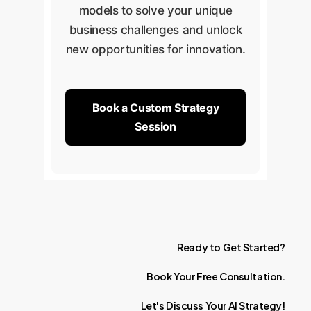
models to solve your unique
business challenges and unlock
new opportunities for innovation.
Book a Custom Strategy
Session
Ready
to
Get
Started?
Book
Your
Free
Consultation.
Let's
Discuss
Your
AI
Strategy!