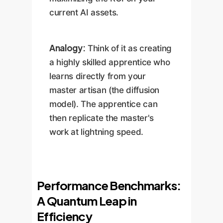
current AI assets.
Analogy:
Think of it as creating
a highly skilled apprentice who
learns directly from your
master artisan (the diffusion
model). The apprentice can
then replicate the master's
work at lightning speed.
Performance Benchmarks:
A Quantum Leap in
Efficiency