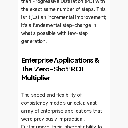
than Progressive Distillation (PD) with
the exact same number of steps. This
isn't just an incremental improvement;
it's a fundamental step-change in
what's possible with few-step
generation.
Enterprise Applications &
The 'Zero-Shot' ROI
Multiplier
The speed and flexibility of
consistency models unlock a vast
array of enterprise applications that
were previously impractical.
Furthermore, their inherent ability to