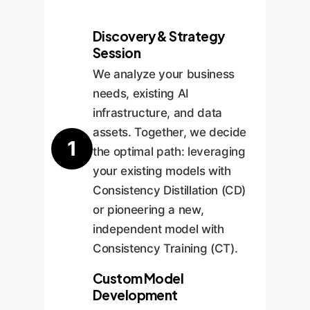
Discovery & Strategy
Session
We analyze your business
needs, existing AI
infrastructure, and data
assets. Together, we decide
1
the optimal path: leveraging
your existing models with
Consistency Distillation (CD)
or pioneering a new,
independent model with
Consistency Training (CT).
Custom Model
Development