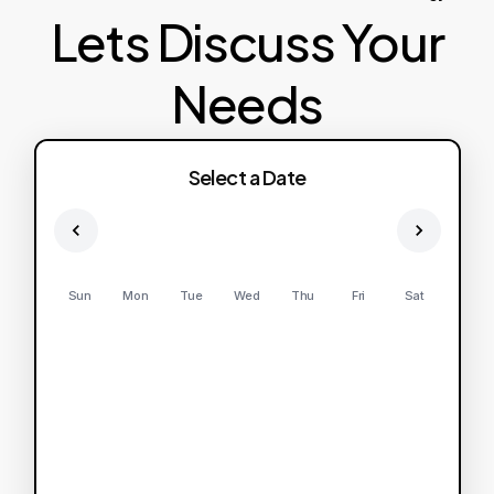
Lets Discuss Your
Needs
Select a Date
Sun
Mon
Tue
Wed
Thu
Fri
Sat