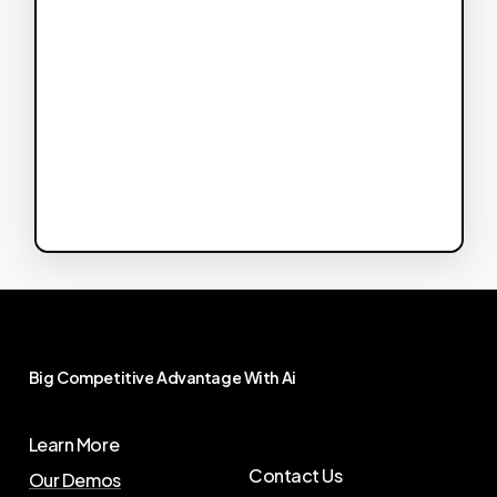
Big
Competitive
Advantage
With
Ai
Learn More
Contact Us
Our Demos