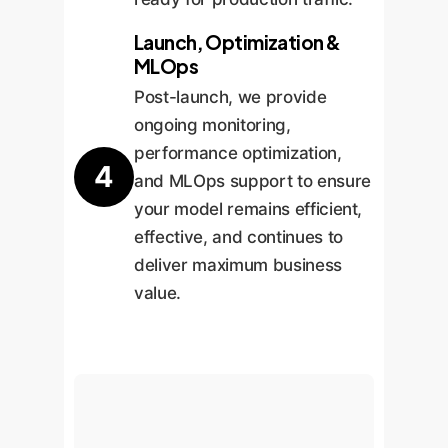
Launch, Optimization &
MLOps
Post-launch, we provide
ongoing monitoring,
performance optimization,
4
and MLOps support to ensure
your model remains efficient,
effective, and continues to
deliver maximum business
value.