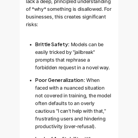
lack a deep, principled understanding
of *why* something is disallowed. For
businesses, this creates significant
risks:
Brittle Safety:
Models can be
easily tricked by "jailbreak"
prompts that rephrase a
forbidden request in a novel way.
Poor Generalization:
When
faced with a nuanced situation
not covered in training, the model
often defaults to an overly
cautious "I can't help with that,"
frustrating users and hindering
productivity (over-refusal).