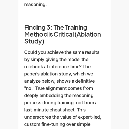
reasoning.
Finding 3: The Training
Method is Critical (Ablation
Study)
Could you achieve the same results
by simply giving the model the
rulebook at inference time? The
paper's ablation study, which we
analyze below, shows a definitive
"no." True alignment comes from
deeply embedding the reasoning
process during training, not from a
last-minute cheat sheet. This
underscores the value of expert-led,
custom fine-tuning over simple