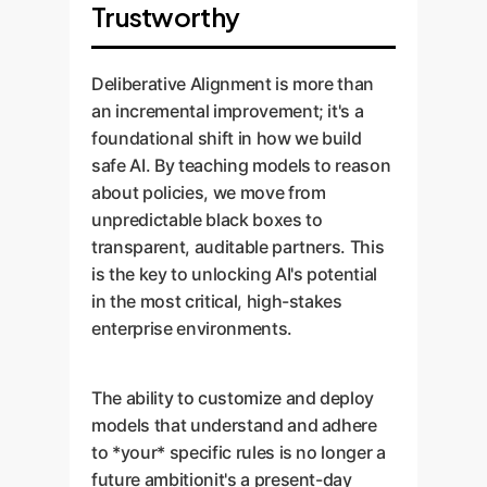
Trustworthy
Deliberative Alignment is more than
an incremental improvement; it's a
foundational shift in how we build
safe AI. By teaching models to reason
about policies, we move from
unpredictable black boxes to
transparent, auditable partners. This
is the key to unlocking AI's potential
in the most critical, high-stakes
enterprise environments.
The ability to customize and deploy
models that understand and adhere
to *your* specific rules is no longer a
future ambitionit's a present-day