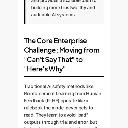
and provides a scalable path to
building more trustworthy and
auditable AI systems.
The Core Enterprise
Challenge: Moving from
"Can't Say That" to
"Here's Why"
Traditional AI safety methods like
Reinforcement Learning from Human
Feedback (RLHF) operate like a
rulebook the model never gets to
read. They learn to avoid "bad"
outputs through trial and error, but