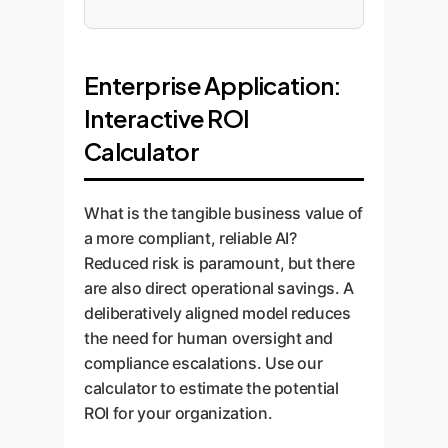
Enterprise Application:
Interactive ROI
Calculator
What is the tangible business value of
a more compliant, reliable AI?
Reduced risk is paramount, but there
are also direct operational savings. A
deliberatively aligned model reduces
the need for human oversight and
compliance escalations. Use our
calculator to estimate the potential
ROI for your organization.