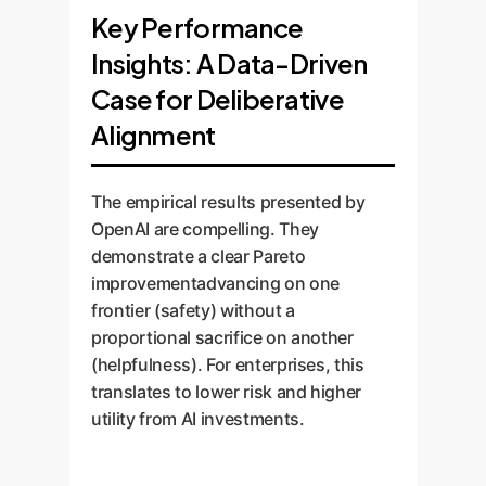
Key Performance
Insights: A Data-Driven
Case for Deliberative
Alignment
The empirical results presented by
OpenAI are compelling. They
demonstrate a clear Pareto
improvementadvancing on one
frontier (safety) without a
proportional sacrifice on another
(helpfulness). For enterprises, this
translates to lower risk and higher
utility from AI investments.