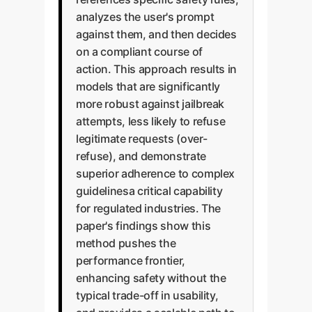
analyzes the user's prompt
against them, and then decides
on a compliant course of
action. This approach results in
models that are significantly
more robust against jailbreak
attempts, less likely to refuse
legitimate requests (over-
refuse), and demonstrate
superior adherence to complex
guidelinesa critical capability
for regulated industries. The
paper's findings show this
method pushes the
performance frontier,
enhancing safety without the
typical trade-off in usability,