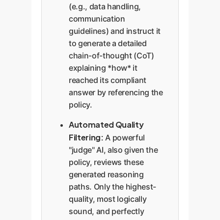
(e.g., data handling,
communication
guidelines) and instruct it
to generate a detailed
chain-of-thought (CoT)
explaining *how* it
reached its compliant
answer by referencing the
policy.
Automated Quality
Filtering:
A powerful
"judge" AI, also given the
policy, reviews these
generated reasoning
paths. Only the highest-
quality, most logically
sound, and perfectly