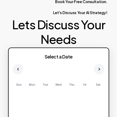
Book
Your
Free
Consultation.
Let's
Discuss
Your
AI
Strategy!
Lets Discuss Your
Needs
Select a Date
Sun
Mon
Tue
Wed
Thu
Fri
Sat