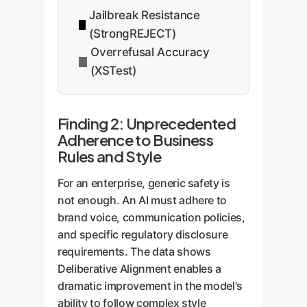
Jailbreak Resistance
(StrongREJECT)
Overrefusal Accuracy
(XSTest)
Finding 2: Unprecedented
Adherence to Business
Rules and Style
For an enterprise, generic safety is
not enough. An AI must adhere to
brand voice, communication policies,
and specific regulatory disclosure
requirements. The data shows
Deliberative Alignment enables a
dramatic improvement in the model's
ability to follow complex style