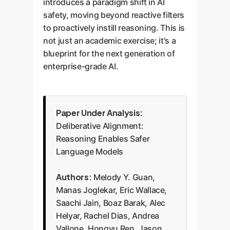
introduces a paradigm shift in AI
safety, moving beyond reactive filters
to proactively instill reasoning. This is
not just an academic exercise; it's a
blueprint for the next generation of
enterprise-grade AI.
Paper Under Analysis:
Deliberative Alignment:
Reasoning Enables Safer
Language Models
Authors:
Melody Y. Guan,
Manas Joglekar, Eric Wallace,
Saachi Jain, Boaz Barak, Alec
Helyar, Rachel Dias, Andrea
Vallone, Hongyu Ren, Jason