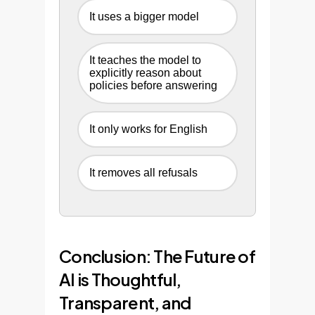
It uses a bigger model
It teaches the model to
explicitly reason about
policies before answering
It only works for English
It removes all refusals
Conclusion: The Future of
AI is Thoughtful,
Transparent, and