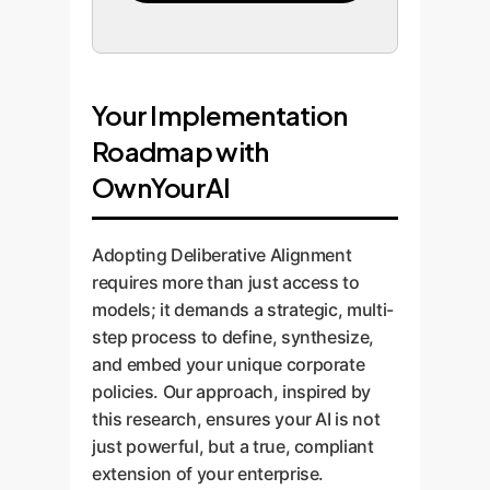
Your Implementation
Roadmap with
OwnYourAI
Adopting Deliberative Alignment
requires more than just access to
models; it demands a strategic, multi-
step process to define, synthesize,
and embed your unique corporate
policies. Our approach, inspired by
this research, ensures your AI is not
just powerful, but a true, compliant
extension of your enterprise.