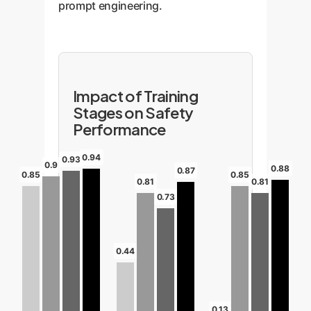
prompt engineering.
Impact of Training
Stages on Safety
Performance
0.94
0.93
0.9
0.88
0.87
0.85
0.85
0.81
0.81
0.73
0.44
0.13