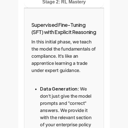
Stage 2: RL Mastery
Supervised Fine-Tuning
(SFT) with Explicit Reasoning
In this initial phase, we teach
the model the fundamentals of
compliance. It's like an
apprentice learning a trade
under expert guidance.
Data Generation:
We
don't just give the model
prompts and "correct"
answers. We provide it
with the relevant section
of your enterprise policy