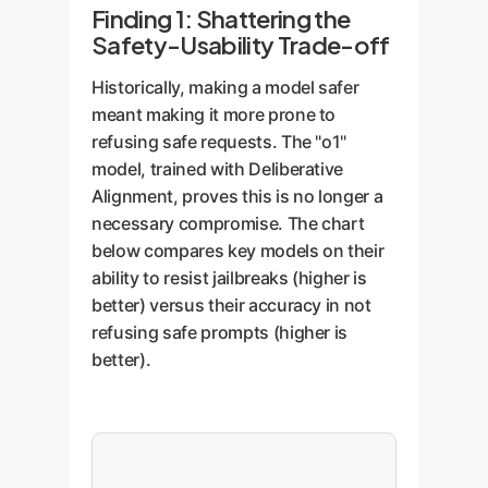
Finding 1: Shattering the
Safety-Usability Trade-off
Historically, making a model safer
meant making it more prone to
refusing safe requests. The "o1"
model, trained with Deliberative
Alignment, proves this is no longer a
necessary compromise. The chart
below compares key models on their
ability to resist jailbreaks (higher is
better) versus their accuracy in not
refusing safe prompts (higher is
better).