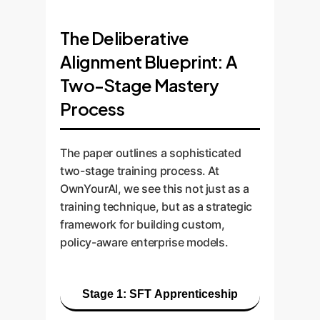
The Deliberative
Alignment Blueprint: A
Two-Stage Mastery
Process
The paper outlines a sophisticated
two-stage training process. At
OwnYourAI, we see this not just as a
training technique, but as a strategic
framework for building custom,
policy-aware enterprise models.
Stage 1: SFT Apprenticeship