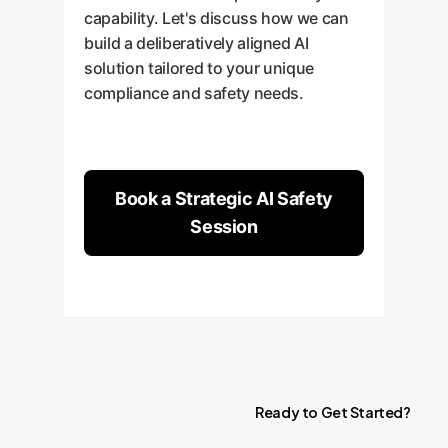
capability. Let's discuss how we can
build a deliberatively aligned AI
solution tailored to your unique
compliance and safety needs.
Book a Strategic AI Safety
Session
Ready
to
Get
Started?