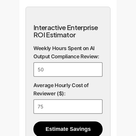
Interactive Enterprise
ROI Estimator
Weekly Hours Spent on AI
Output Compliance Review:
Average Hourly Cost of
Reviewer ($):
Estimate Savings