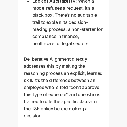
Lack of Auditability:
When a
model refuses a request, it's a
black box. There's no auditable
trail to explain its decision-
making process, a non-starter for
compliance in finance,
healthcare, or legal sectors.
Deliberative Alignment directly
addresses this by making the
reasoning process an explicit, learned
skill. It's the difference between an
employee who is told "don't approve
this type of expense" and one who is
trained to cite the specific clause in
the T&E policy before making a
decision.