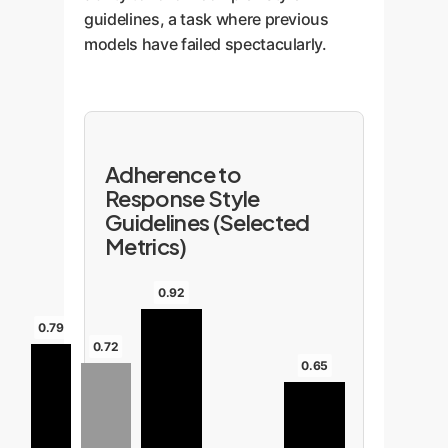
guidelines, a task where previous
models have failed spectacularly.
Adherence to
Response Style
Guidelines (Selected
Metrics)
0.92
0.79
0.72
0.65