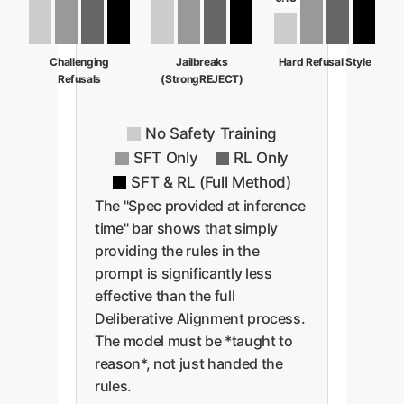
Challenging
Jailbreaks
Hard Refusal Style
Refusals
(StrongREJECT)
No Safety Training
SFT Only
RL Only
SFT & RL (Full Method)
The "Spec provided at inference
time" bar shows that simply
providing the rules in the
prompt is significantly less
effective than the full
Deliberative Alignment process.
The model must be *taught to
reason*, not just handed the
rules.