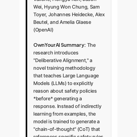
Wei, Hyung Won Chung, Sam
Toyer, Johannes Heidecke, Alex
Beutel, and Amelia Glaese
(OpenAI)
OwnYourAI Summary:
The
research introduces
"Deliberative Alignment," a
novel training methodology
that teaches Large Language
Models (LLMs) to explicitly
reason about safety policies
*before* generating a
response. Instead of indirectly
learning from examples, the
model is trained to generate a
"chain-of-thought" (CoT) that
references specific safety rules,