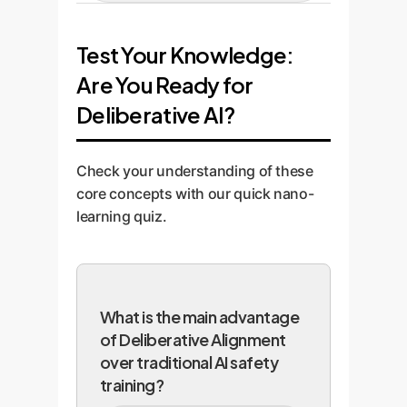
human-led "red-teaming" to
We help you deploy the model
compliant AI.
identify any potential
into your workflow with full
Test Your Knowledge:
vulnerabilities or deviations from
logging of its chain-of-thought.
policy. We benchmark its
Are You Ready for
This provides an unprecedented,
performance against your
auditable trail for compliance and
Deliberative AI?
specific safety and style
continuous performance
requirements.
monitoring.
Check your understanding of these
core concepts with our quick nano-
learning quiz.
What is the main advantage
of Deliberative Alignment
over traditional AI safety
training?