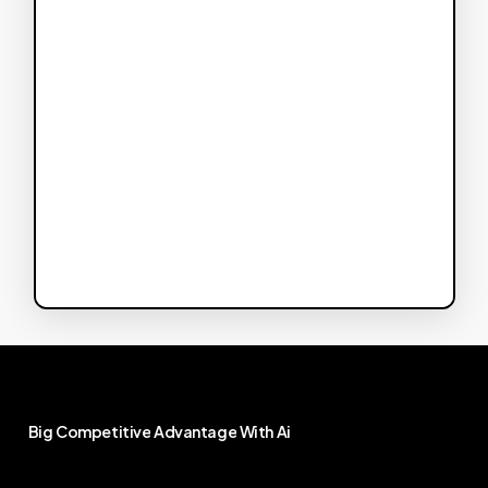
Big
Competitive
Advantage
With
Ai