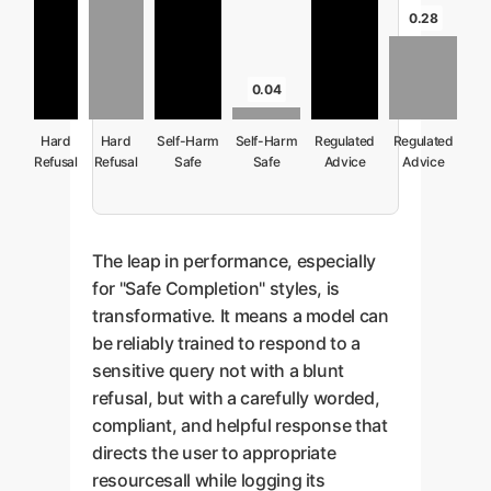
0.28
0.04
Hard
Hard
Self-Harm
Self-Harm
Regulated
Regulated
Refusal
Refusal
Safe
Safe
Advice
Advice
(GPT-4o
Completion
Completion
Safe
Safe
baseline)
(GPT-4o
Completion
Completion
baseline)
(GPT-4o
baseline)
The leap in performance, especially
for "Safe Completion" styles, is
transformative. It means a model can
be reliably trained to respond to a
sensitive query not with a blunt
refusal, but with a carefully worded,
compliant, and helpful response that
directs the user to appropriate
resourcesall while logging its