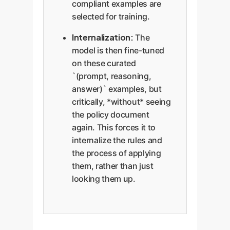
compliant examples are
selected for training.
Internalization:
The
model is then fine-tuned
on these curated
`(prompt, reasoning,
answer)` examples, but
critically, *without* seeing
the policy document
again. This forces it to
internalize the rules and
the process of applying
them, rather than just
looking them up.