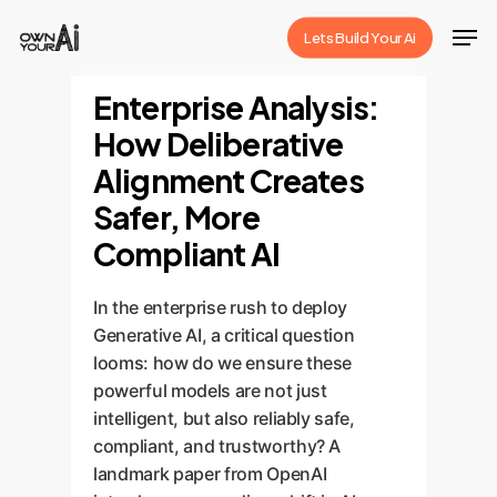
Skip
Men
Lets Build Your Ai
to
Close
main
Enterprise Analysis:
Menu
content
How Deliberative
Alignment Creates
Safer, More
Compliant AI
In the enterprise rush to deploy
Generative AI, a critical question
looms: how do we ensure these
powerful models are not just
intelligent, but also reliably safe,
compliant, and trustworthy? A
landmark paper from OpenAI