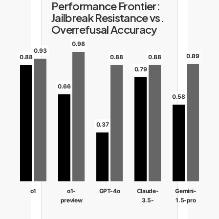
Performance Frontier:
Jailbreak Resistance vs.
Overrefusal Accuracy
0.98
0.93
0.89
0.88
0.88
0.88
0.79
0.66
0.58
0.37
o1
o1-
GPT-4o
Claude-
Gemini-
preview
3.5-
1.5-pro
sonnet