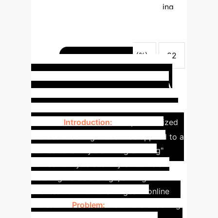
(%)
N/A
93
Programming
assessment correctness rate (%)
47
87
Innovative Project
Attainment Index (%)
32
84
Course satisfaction index (%)
82
Enhancing
97
Cybersecurity Education: A
Python Programming Case
Study
Introduction:
The personalized
blended teaching model was applied to a
foundational "Python Programming"
course for cybersecurity students at
Liaoning Police College, aiming to
address common challenges in online
education.
Problem:
Traditional teaching