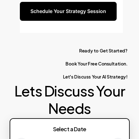
Schedule Your Strategy Session
Ready
to
Get
Started?
Book
Your
Free
Consultation.
Let's
Discuss
Your
AI
Strategy!
Lets Discuss Your
Needs
Select a Date