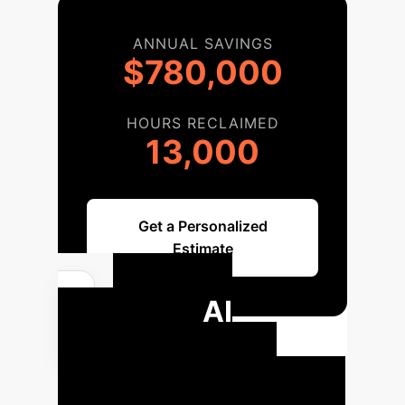
ANNUAL SAVINGS
$780,000
HOURS RECLAIMED
13,000
Get a Personalized
Estimate
Your AI
Education
Transformation