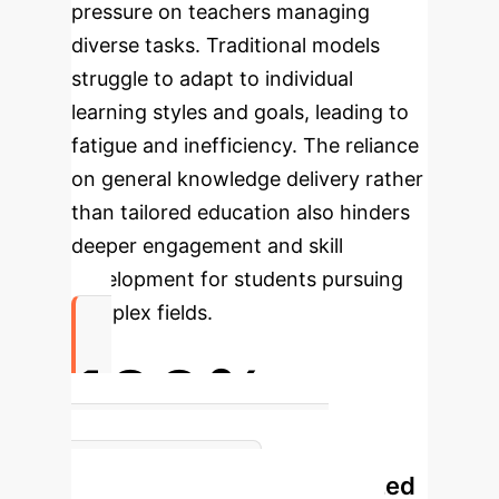
pressure on teachers managing
diverse tasks. Traditional models
struggle to adapt to individual
learning styles and goals, leading to
fatigue and inefficiency. The reliance
on general knowledge delivery rather
than tailored education also hinders
deeper engagement and skill
development for students pursuing
complex fields.
100%
Increase in Pass Rate Post-
Personalized
Implementation