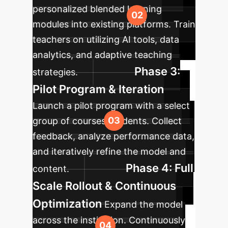
personalized blended learning
modules into existing platforms. Train
teachers on utilizing AI tools, data
analytics, and adaptive teaching
Phase 3:
strategies.
Pilot Program & Iteration
Launch a pilot program with a select
group of courses/students. Collect
feedback, analyze performance data,
and iteratively refine the model and
Phase 4: Full
content.
Scale Rollout & Continuous
Optimization
Expand the model
across the institution. Continuously