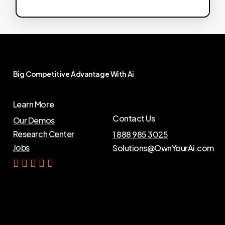
Big
Competitive
Advantage
With
Ai
Learn More
Contact Us
Our Demos
Research Center
1 888 985 3025
Jobs
Solutions@OwnYourAi.com