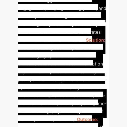
methods struggled with student
engagement, varying learning paces, and
difficulty in connecting theoretical
knowledge to practical cybersecurity
skills. This resulted in lower pass rates
and limited student innovation.
Solution:
The model integrated AI-powered
knowledge graphs for customized
content, collaborative recommendation
algorithms for personalized learning
paths, and an intelligent evaluation
system. Instructional strategies included
micro-lectures, hands-on activities, case
studies related to police jobs, and game-
based learning (e.g., drawing models of
flowers, animals, vehicles).
Outcome: