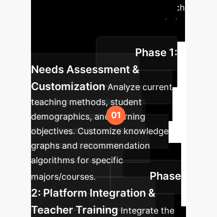
Roadmap
A phased approach
to integrating personalized blended
learning into your curriculum for
Phase 1:
optimal results.
Needs Assessment &
Customization
Analyze current
teaching methods, student
demographics, and learning
objectives. Customize knowledge
graphs and recommendation
algorithms for specific
Phase
majors/courses.
2: Platform Integration &
Teacher Training
Integrate the