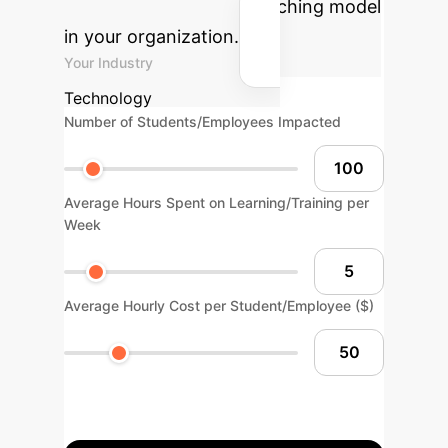
personalized blended teaching model
in your organization.
Your Industry
Technology
Number of Students/Employees Impacted
Average Hours Spent on Learning/Training per
Week
Average Hourly Cost per Student/Employee ($)