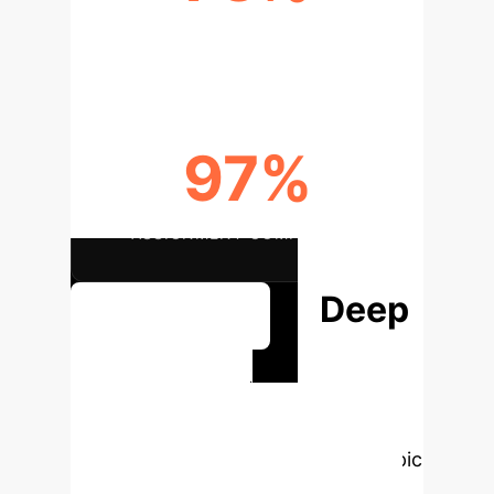
DISTINCTION RATE
97%
ASSIGNMENT COMPLETION
Deep
See Full Report
Analysis &
Enterprise
Applications
Select a topic
to dive deeper, then explore the