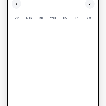
Sun
Mon
Tue
Wed
Thu
Fri
Sat