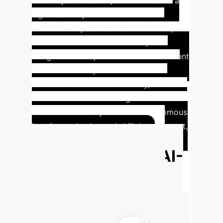
Post-implementation, the course saw a
significant improvement across all
metrics. The pass rate reached 100%,
distinction rate soared to 73%, and
assignment completion was 97%. Student
enthusiasm and practical innovation
abilities increased dramatically, with an
excellence rate exceeding 70%. The
model successfully fostered autonomous
learning and enhanced skill development,
validating its effectiveness.
Calculate Your AI-
Driven Education
ROI
Estimate the potential time
and cost savings by implementing a