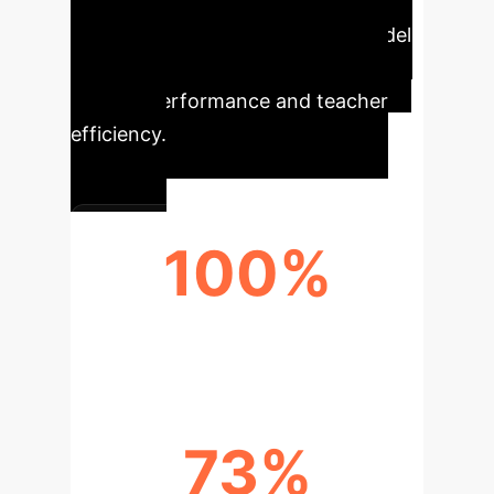
Our
AI-powered blended teaching model
delivers tangible improvements in
student performance and teacher
efficiency.
100%
PASS RATE
73%