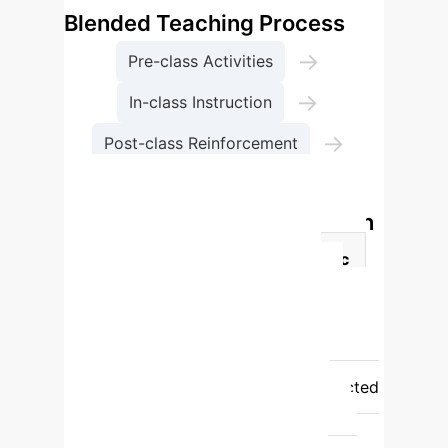
Blended Teaching Process
→
Pre-class Activities
→
In-class Instruction
→
Post-class Reinforcement
Personalized Evaluation
Pre- vs. Post-Implementation
Outcomes
Assessment Metric
Pre-Implementation
Post-
Implementation
Pass rate (%)
73
100
Distinction rate (%)
18
73
Assignment completion
rate (%)
60
97
Self-directed
quiz distinction rate (%)
N/A
91
In-class quiz distinction rate