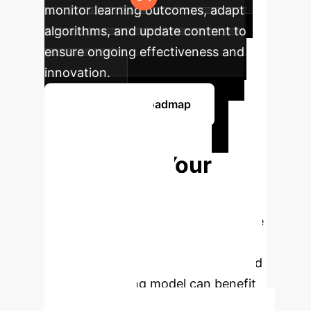
monitor learning outcomes, adapt
algorithms, and update content to
ensure ongoing effectiveness and
innovation.
Discuss Your Roadmap
Ready to
Transform Your
Educational
Outcomes?
Schedule a free
consultation with our AI education
specialists to see how a personalized
blended teaching model can benefit
your institution.