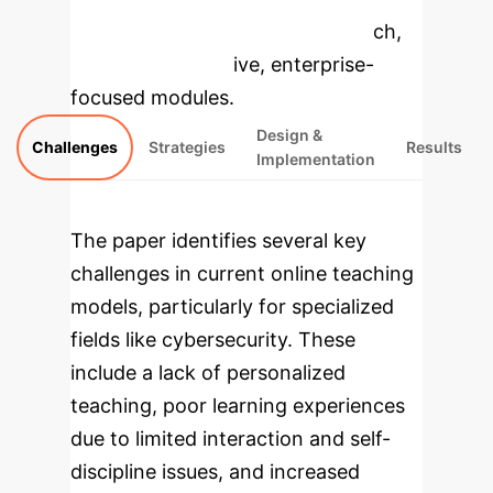
specific findings from the research,
rebuilt as interactive, enterprise-
focused modules.
Design &
Challenges
Strategies
Results
Implementation
The paper identifies several key
challenges in current online teaching
models, particularly for specialized
fields like cybersecurity. These
include a lack of personalized
teaching, poor learning experiences
due to limited interaction and self-
discipline issues, and increased