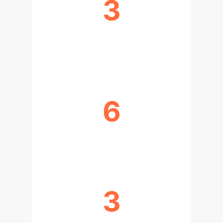
3
VALIDATION APPROACHES
(EXPERT, CASE, AI)
6
REAL-WORLD CASES STUDIED
3