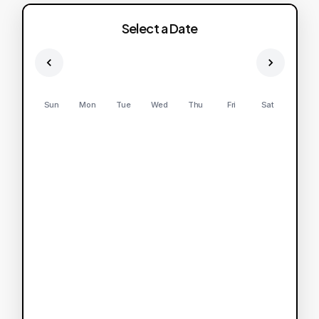
Select a Date
Sun
Mon
Tue
Wed
Thu
Fri
Sat