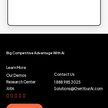
Big
Competitive
Advantage
With
Ai
Learn More
Contact Us
Our Demos
Research Center
1 888 985 3025
Jobs
Solutions@OwnYourAi.com