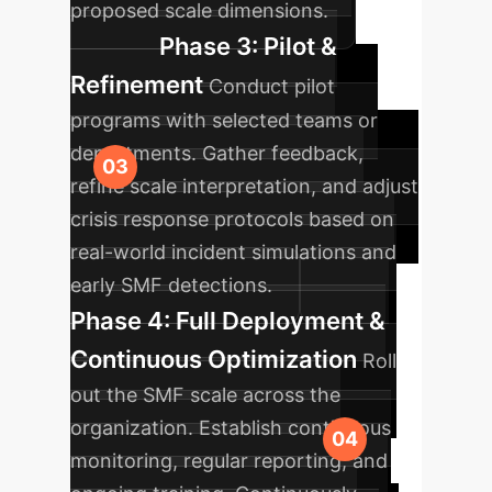
proposed scale dimensions.
Phase 3: Pilot &
Refinement
Conduct pilot
programs with selected teams or
departments. Gather feedback,
refine scale interpretation, and adjust
crisis response protocols based on
real-world incident simulations and
early SMF detections.
Phase 4: Full Deployment &
Continuous Optimization
Roll
out the SMF scale across the
organization. Establish continuous
monitoring, regular reporting, and