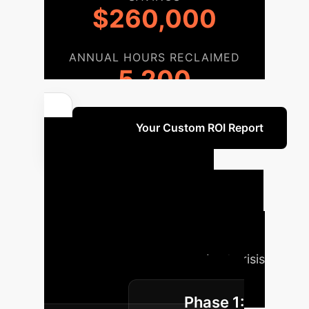
$260,000
ANNUAL HOURS RECLAIMED
5,200
Unlock Your Custom ROI Report
Your AI
Implementation
Roadmap
A phased approach
to integrate SMF scale insights into
your enterprise, ensuring robust crisis
readiness and reputation
Phase 1:
management.