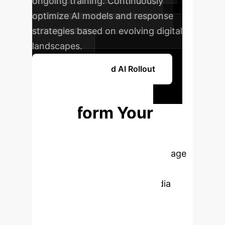
ongoing training. Continuously
optimize AI models and response
strategies based on evolving digital
landscapes.
Plan Your Phased AI Rollout
Ready to
Transform Your
Crisis
Management?
Leverage
cutting-edge AI insights to
proactively manage social media
firestorms and safeguard your
brand's reputation. Book a