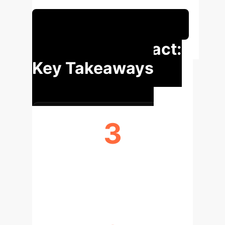
measurement tool.
Schedule Your Strategy Session
Executive Impact:
Key Takeaways
3
CONCEPTS OPERATIONALIZED
(WIDTH, HEIGHT, SENTIMENT)