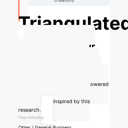
Creation)
Triangulate
Validation Design Employed
Calculate Your
Potential AI ROI
Estimate the efficiency gains and
cost savings your enterprise could
achieve by implementing AI-powered
insights for digital crisis
management, inspired by this
research.
Your Industry
Other / General Business