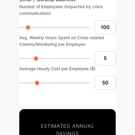
Number of Employees (Impacted by crisis
communication)
Avg. Weekly Hours Spent on Crisis-related
Comms/Monitoring per Employee
Average Hourly Cost per Employee ($)
ESTIMATED ANNUAL
SAVINGS