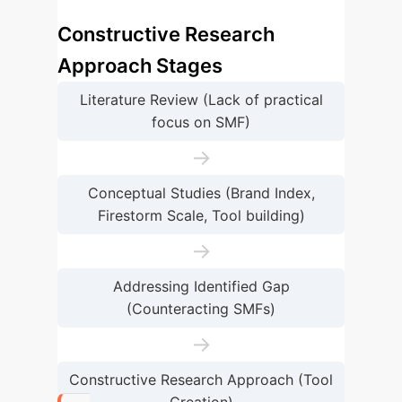
Constructive Research
Approach Stages
Literature Review (Lack of practical
focus on SMF)
→
Conceptual Studies (Brand Index,
Firestorm Scale, Tool building)
→
Addressing Identified Gap
(Counteracting SMFs)
→
Constructive Research Approach (Tool