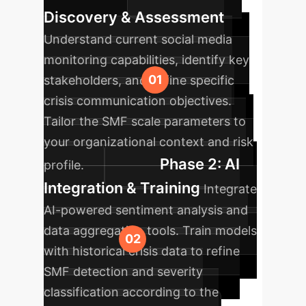
Discovery & Assessment
Understand current social media
monitoring capabilities, identify key
stakeholders, and define specific
crisis communication objectives.
Tailor the SMF scale parameters to
your organizational context and risk
Phase 2: AI
profile.
Integration & Training
Integrate
AI-powered sentiment analysis and
data aggregation tools. Train models
with historical crisis data to refine
SMF detection and severity
classification according to the