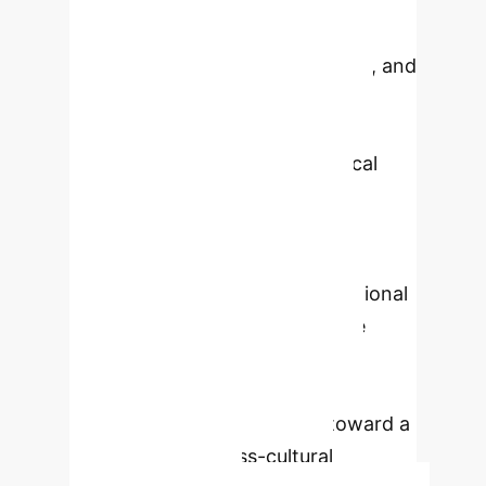
crises. It defines three key
dimensions: width (reach), height
(intensity of negative sentiment), and
duration. Through a constructive
research approach, combining
theoretical frameworks, empirical
case analysis, and AI-assisted
validation, the scale's utility for
assessing potential SMF impact and
supporting structured organizational
responses is demonstrated. The
findings highlight its robustness
across diverse crisis types and
provide a foundational step toward a
fully validated, cross-cultural