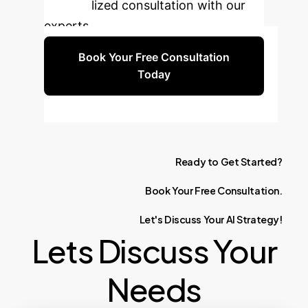
personalized consultation with our
experts.
Book Your Free Consultation
Today
Ready
to
Get
Started?
Book
Your
Free
Consultation.
Let's
Discuss
Your
AI
Strategy!
Lets Discuss Your
Needs