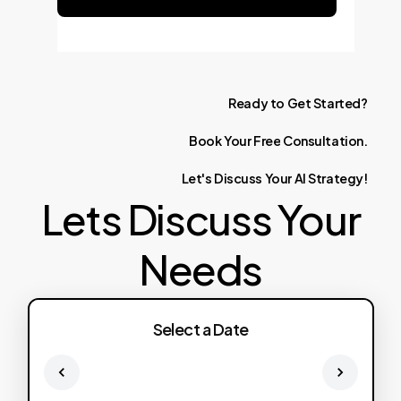
Ready
to
Get
Started?
Book
Your
Free
Consultation.
Let's
Discuss
Your
AI
Strategy!
Lets Discuss Your
Needs
Select a Date