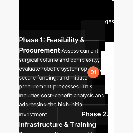
into your healthcare facility, ensuring
a smooth transition and maximum
benefit, addressing clinical challenges
and cost considerations.
Phase 1: Feasibility &
Procurement
Assess current
surgical volume and complexity,
evaluate robotic system options,
secure funding, and initiate
procurement processes. This
includes cost-benefit analysis and
addressing the high initial
Phase 2:
investment.
Infrastructure & Training