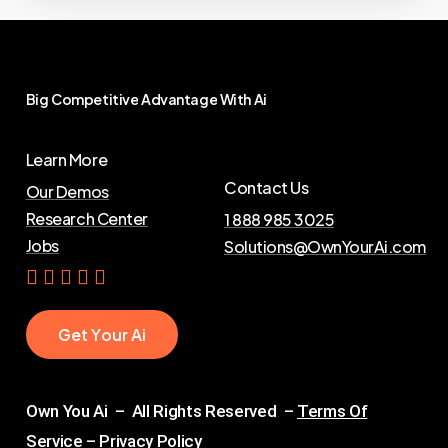
Big
Competitive
Advantage
With
Ai
Learn More
Contact Us
Our Demos
Research Center
1 888 985 3025
Jobs
Solutions@OwnYourAi.com
G
e
t
Y
o
u
r
A
i
Own You Ai – All Rights Reserved –
Terms Of
Service
–
Privacy Policy