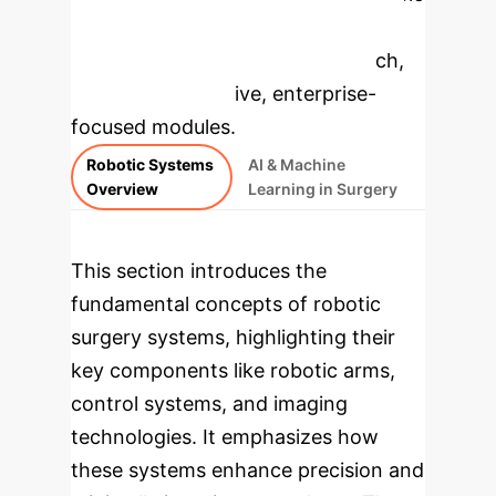
to dive deeper, then explore the
specific findings from the research,
rebuilt as interactive, enterprise-
focused modules.
Robotic Systems
AI & Machine
Overview
Learning in Surgery
This section introduces the
fundamental concepts of robotic
surgery systems, highlighting their
key components like robotic arms,
control systems, and imaging
technologies. It emphasizes how
these systems enhance precision and