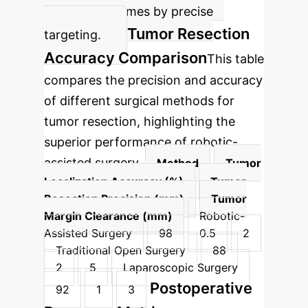
surgical outcomes by precise
Tumor Resection
targeting.
Accuracy Comparison
This table
compares the precision and accuracy
of different surgical methods for
tumor resection, highlighting the
superior performance of robotic-
assisted surgery.
Method
Tumor
Localization Accuracy (%)
Tumor
Resection Precision (mm)
Tumor
Margin Clearance (mm)
Robotic-
Assisted Surgery
98
0.5
2
Traditional Open Surgery
88
2
5
Laparoscopic Surgery
Postoperative
92
1
3