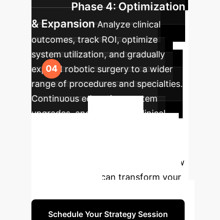
Phase 4: Optimization
& Expansion
Analyze clinical
outcomes, track ROI, optimize
system utilization, and gradually
expand robotic surgery to a wider
range of procedures and specialties.
Continuous education, system
upgrades, and long-term clinical
Ready to
studies.
Transform Your Operations?
Discuss your specific needs and how
robotic systems can transform your
surgical practice.
Schedule Your Strategy Session