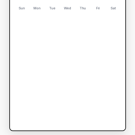
Sun
Mon
Tue
Wed
Thu
Fri
Sat