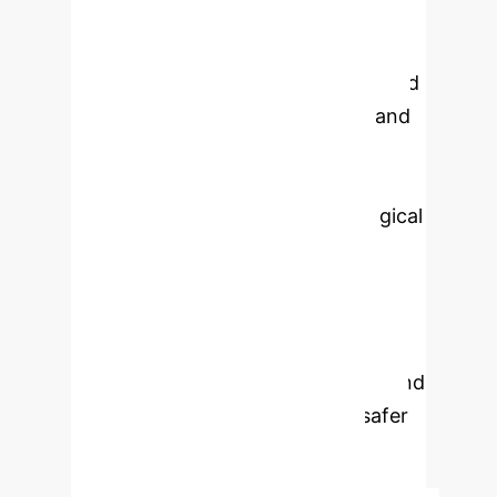
Key advantages include superior
agility, 3D vision, and the ability to
perform complex maneuvers beyond
human capability. Integrating AI and
machine learning further refines
tumor localization, real-time
adaptation, and personalized surgical
planning. Clinical studies
demonstrate improved resection
accuracy, shorter recovery times,
and reduced surgical errors. Future
advancements with virtual reality and
haptic feedback promise even safer
and more effective treatments,
making robotic-assisted tumor