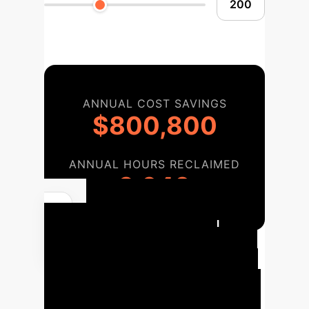
ANNUAL COST SAVINGS
$800,800
ANNUAL HOURS RECLAIMED
3,640
Robotic Surgical
System Implementation
Roadmap
A strategic roadmap for
integrating precision robotic surgery