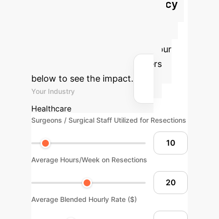
Optimize Surgical Efficiency
Estimate potential time and cost
savings by integrating advanced
robotic surgical systems into your
practice. Adjust the parameters
below to see the impact.
Your Industry
Healthcare
Surgeons / Surgical Staff Utilized for Resections
Average Hours/Week on Resections
Average Blended Hourly Rate ($)