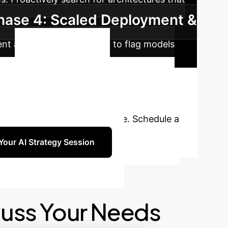
hase 4: Scaled Deployment &
ent automated monitoring to flag models
Unlock
 treating your neural networks like black
s into a competitive advantage. Schedule a
Your AI Strategy Session
cuss Your Needs