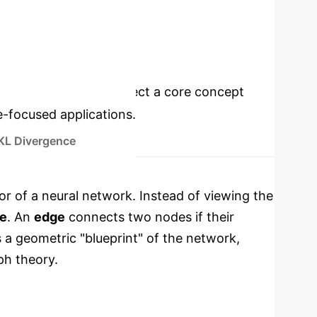
FASTER MODEL DIAGNOSTICS
cations
Select a core concept
e-focused applications.
KL Divergence
r of a neural network. Instead of viewing the
e
. An
edge
connects two nodes if their
s a geometric "blueprint" of the network,
ph theory.