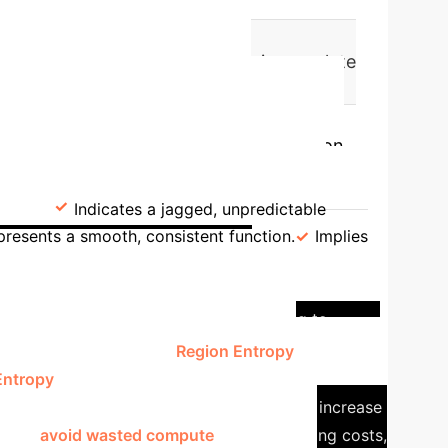
gher values of this graph metric correlate
Key Insight:
g tool.
lity" shows that models which transition
Divergence) are a hallmark of brittle,
s)
Indicates a jagged, unpredictable
presents a smooth, consistent function.
Implies
dy: Right-Sizing AI
ng the optimal model size, often leading to
fers a solution through
Region Entropy
.
The paper
Entropy
, which measures the number of
adding more neurons provides no meaningful increase
es can
avoid wasted compute
, reduce training costs,