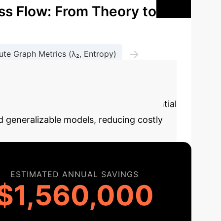
ss Flow: From Theory to
→
te Graph Metrics (λ₂, Entropy)
se this calculator to estimate the potential
 generalizable models, reducing costly
ESTIMATED ANNUAL SAVINGS
$1,560,000