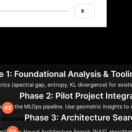
Model Optimizatio
om analysis of existing models to proactive, geometr
 1: Foundational Analysis & Tool
cs (spectral gap, entropy, KL divergence) for existi
Phase 2: Pilot Project Integ
 into the MLOps pipeline. Use geometric insights to d
Phase 3: Architecture Sear
ctives in Neural Architecture Search (NAS) algorithms