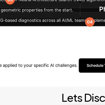
P
 geometric properties from the start.
TG-based diagnostics across all AI/ML teams. Implem
 indicating a need for retraining or recalibration.
gh-Performance AI
Stop
r internal geometry, turning theoretical breakthrough
 applied to your specific AI challenges.
Schedule 
Lets Dis