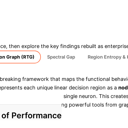
IMPROVEMENT IN MODEL EFFICIENCY
& Enterprise Appli
ce, then explore the key findings rebuilt as enterpris
ion Graph (RTG)
Spectral Gap
Region Entropy & 
breaking framework that maps the functional behavio
epresents each unique linear decision region as a
nod
by the activation of just a single neuron. This create
lexity, and smoothness using powerful tools from gra
r of Performance