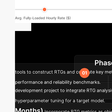
Avg. Fully-Loaded Hourly Rate ($)
RTG-Driven 
these insights is a phased process, moving fr
Phase
performance and reliability.
tools to construct RTGs and compute key metri
performance and reliability benchmarks.
development project to integrate RTG analysis
hyperparameter tuning for a target model.
Months)
Incorporate RTG metrics as obje