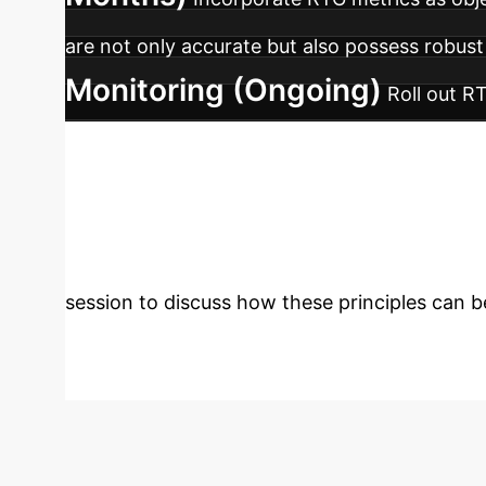
are not only accurate but also possess robust
Monitoring (Ongoing)
Roll out R
whose geometric properties degrade over time,
Predictable, Hi
boxes. Let's build a strategy to leverage thei
session to discuss how these principles can be