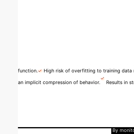
λ₂
The Spectral Gap: A direct, measurable proxy 
strongly with lower real-world error rates, tu
Smoothness as a Business A
smoothly between decision regions are inherent
overfitted models.
High KL Divergence (Sharp
function.
High risk of overfitting to training data 
an implicit compression of behavior.
Results in s
Architectures with Region E
computationally expensive, over-parameterized net
shows that as a network's width increases, the num
*effectively used* regions on the actual data, quic
in expressive power for the task at hand. By monit