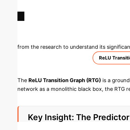
POTENTIAL REDUCTION IN
GENERALIZATION ERROR
Deep Analysis 
from the research to understand its significan
ReLU Transit
The
ReLU Transition Graph (RTG)
is a ground
network as a monolithic black box, the RTG r
corresponding regions are adjacent, differing 
allowing us to analyze its connectivity, comp
Key Insight: The Predicto