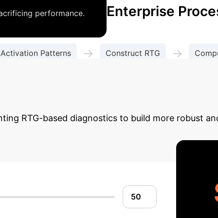
Enterprise Proce
acrificing performance.
→
→
 Activation Patterns
Construct RTG
Compu
Diagnose & Improve Generalization
I Reliability Uplift
U
nting RTG-based diagnostics to build more robust and