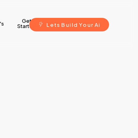
Get
's
L
e
t
s
B
u
i
l
d
Y
o
u
r
A
i
Started