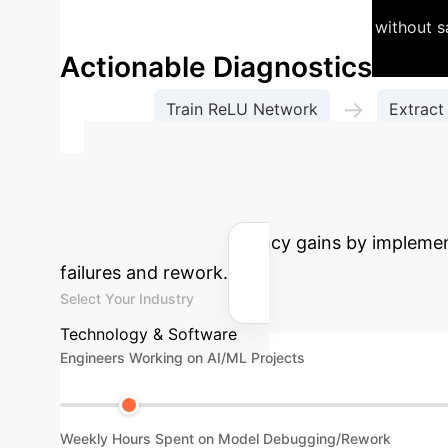
and deploy leaner, more efficient models without s
Actionable Diagnostics
→
Train ReLU Network
Extract
Estimate Your A
cost savings and efficiency gains by impleme
failures and rework.
Select Your Industry
Technology & Software
Engineers Working on AI/ML Projects
Weekly Hours Spent on Model Debugging/Rework