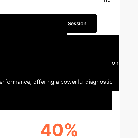
 Dhayalkar. This report translates
Schedule Your AI Strategy Session
tifying AI
of a neural network. By modeling its decision
rties like functional smoothness and
 performance, offering a powerful diagnostic
40%