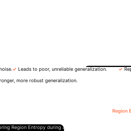
for model generalization. The research proves that hi
rning a theoretical concept into a powerful engineerin
sset
The paper's "Generalization-Compression Dua
ly more reliable. Sharp, jarring transitions (high KL 
 Transitions)
Low KL Divergence (Smooth Transition
noise.
Leads to poor, unreliable generalization.
Re
Case Stu
tronger, more robust generalization.
ntropy
A common challenge in enterprise AI is determini
works. Traditional methods are imprecise. This research of
ber of total linear regions explodes. However, the
Region 
kly saturates. This saturation point is a clear signal that 
oring Region Entropy during architecture design, business