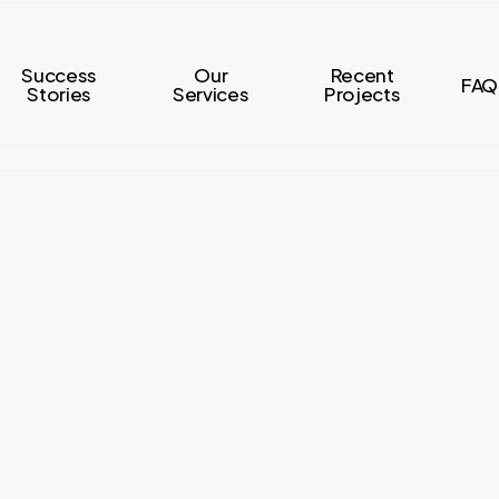
Success
Our
Recent
FAQ
Stories
Services
Projects