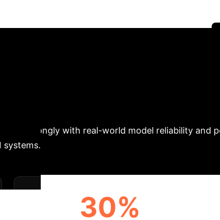
Networks via ReLU Transition Graphs" by Sahil Rajesh
trategies for building more reliable and efficient AI.
' to Blueprint: Quan
vides a novel method to map the internal "geometry" 
ition Graph, or RTG), we can directly measure prope
relate strongly with real-world model reliability and
I systems.
30%