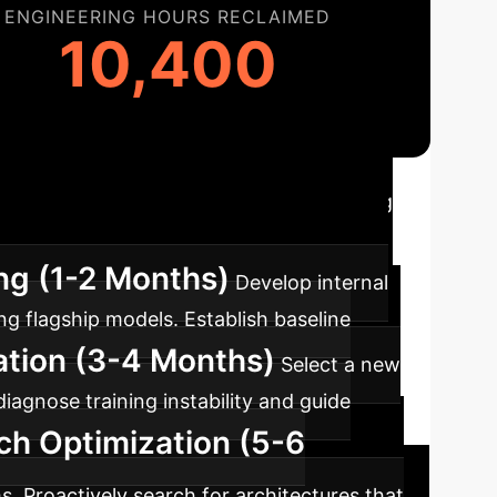
ENGINEERING HOURS RECLAIMED
10,400
n Roadmap
Implementing
y-aware architecture design for superior
ing (1-2 Months)
Develop internal
ng flagship models. Establish baseline
ration (3-4 Months)
Select a new
iagnose training instability and guide
ch Optimization (5-6
. Proactively search for architectures that