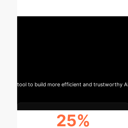
paper "Discrete Functional Geometry of ReLU 
theoretical insights into actionable business s
From 'Black Box
Reliability
This research pro
regions as a connected graph (the ReLU Trans
connectivity. These metrics are proven to cor
tool to build more efficient and trustworthy A
25%