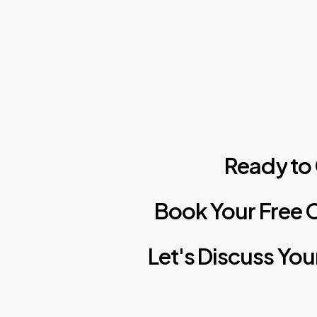
Ready
to
Book
Your
Free
C
Let's
Discuss
You