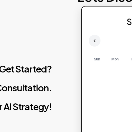
S
Sun
Mon
T
Get
Started?
onsultation.
r
AI
Strategy!