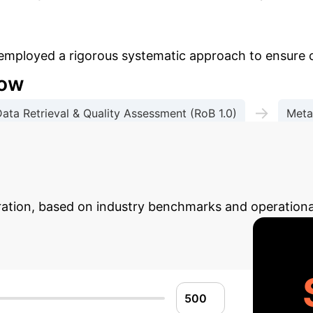
 employed a rigorous systematic approach to ensure 
low
→
ata Retrieval & Quality Assessment (RoB 1.0)
Meta
→
 Evidence Assessment
Trial Sequential Analysis (
 AI ROI Potential
Estimat
gration, based on industry benchmarks and operationa