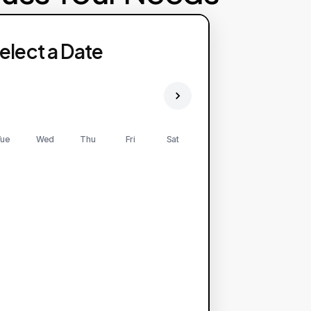
elect a Date
ue
Wed
Thu
Fri
Sat