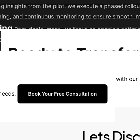
g insights from the pilot, we execute a phased rollou
ining, and continuous monitoring to ensure smooth in
ing
Post-deployment, we focus on ongoing optimizat
ew departments or processes, maximizing its long-t
Ready to Transfo
AI?
Book a complimentary consultation with our A
 needs.
Book Your Free Consultation
Lets Dis