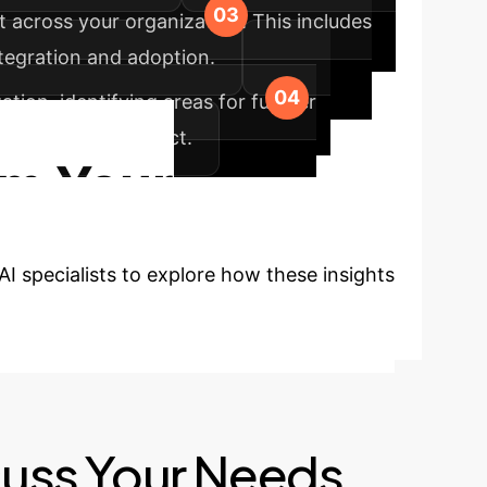
t across your organization. This includes
tegration and adoption.
ion, identifying areas for further
erm value and impact.
rm Your
I specialists to explore how these insights
cuss Your Needs