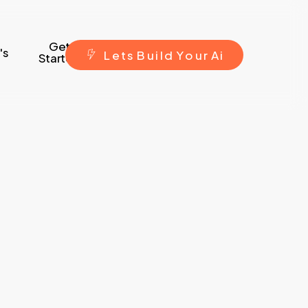
Get
's
L
e
t
s
B
u
i
l
d
Y
o
u
r
A
i
Started