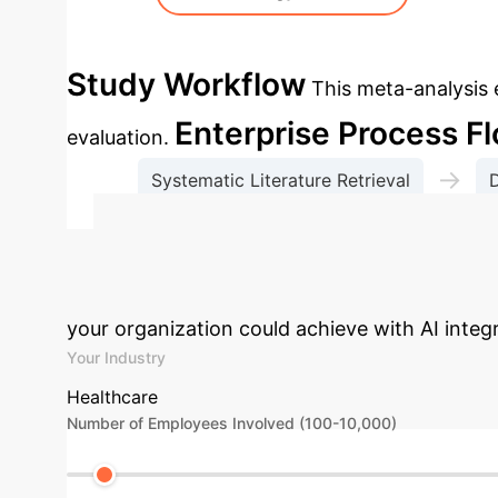
Study Workflow
This meta-analysis
Enterprise Process F
evaluation.
→
Systematic Literature Retrieval
D
GRADE
Calculate Your
your organization could achieve with AI inte
Your Industry
Healthcare
Number of Employees Involved (100-10,000)