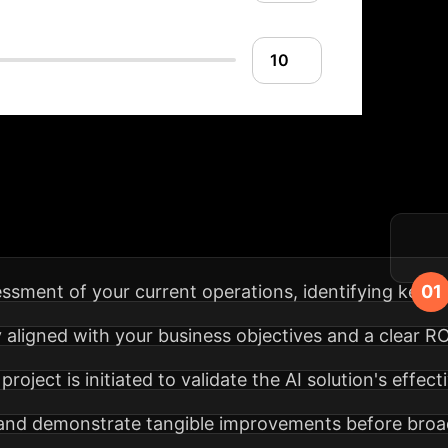
lementation Roadm
n process, from strategy to sustained impact.
ssment of your current operations, identifying key p
y aligned with your business objectives and a clear RO
 project is initiated to validate the AI solution's eff
 and demonstrate tangible improvements before bro