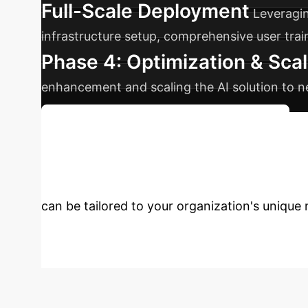
Full-Scale Deployment
Leveragin
infrastructure setup, comprehensive user tra
Phase 4: Optimization & Scal
enhancement and scaling the AI solution to n
Discuss Your Implementation Timeline
Enterprise with 
can be tailored to your organization's unique