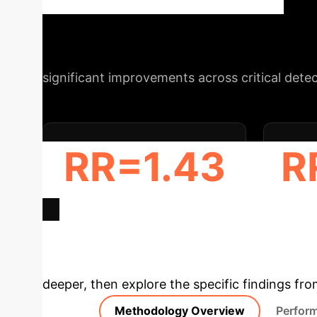
(AMR), particularly for diminutive lesions, w
Schedule Your Strategy Session
significant improvements across critical dete
RR=1.43
R
ADR INCREASE (≤ 5 MM)
AMR
Deep Analysis 
deeper, then explore the specific findings fro
Methodology Overview
Perfor