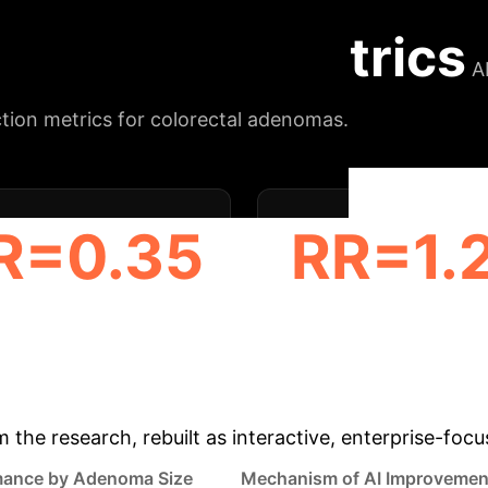
hile emphasizing the need for robust evidence and ec
Key Impact Metrics
A
ction metrics for colorectal adenomas.
R=0.35
RR=1.
 REDUCTION (≤ 5 MM)
ADR INCREASE (6-9 
& Enterprise Appli
m the research, rebuilt as interactive, enterprise-foc
mance by Adenoma Size
Mechanism of AI Improvemen