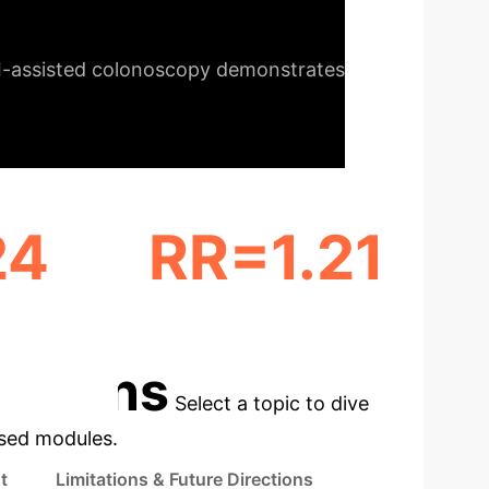
onomic considerations.
I-assisted colonoscopy demonstrates
24
RR=1.21
MM)
ADR INCREASE (≥ 10 MM)
cations
Select a topic to dive
used modules.
t
Limitations & Future Directions