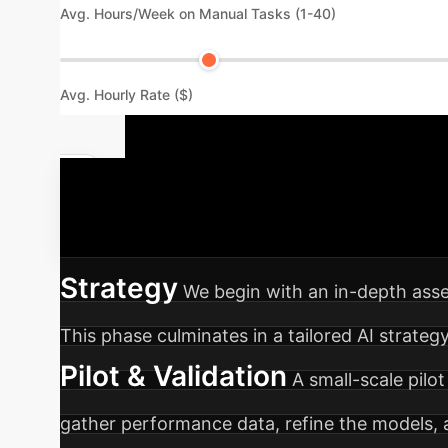
Avg. Hours/Week on Manual Tasks (1-40)
Avg. Hourly Rate ($)
Your AI Imp
organization through a seamless AI integratio
Strategy
We begin with an in-depth asse
This phase culminates in a tailored AI strateg
Pilot & Validation
A small-scale pilot
gather performance data, refine the models,