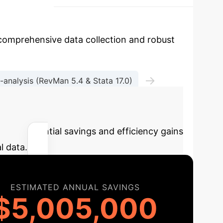
comprehensive data collection and robust
→
-analysis (RevMan 5.4 & Stata 17.0)
TSA 0.9)
e the potential savings and efficiency gains
l data.
ESTIMATED ANNUAL SAVINGS
$5,005,000