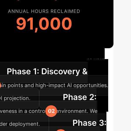
ANNUAL HOURS RECLAIMED
91,000
ap
Our proven methodology guides your
Phase 1: Discovery &
ain points and high-impact AI opportunities.
Phase 2:
I projection.
ectiveness in a controlled environment. We
Phase 3:
ader deployment.