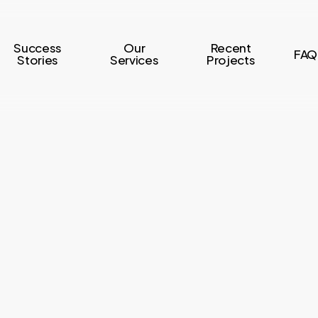
Success
Our
Recent
FAQ
Stories
Services
Projects