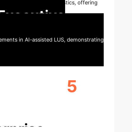
g lung ultrasound diagnostics, offering
Executive
cements in AI-assisted LUS, demonstrating
5
EL
SCANNERS EVALUATED
erprise