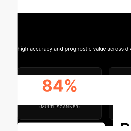
This comprehensive analysis delves into the t
insights for healthcare providers and technol
Impact & Key Me
high accuracy and prognostic value across dive
84%
EXAM-LEVEL ACCURACY
EX
(MULTI-SCANNER)
D