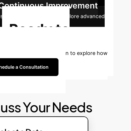
& Continuous Improvement
ous model refinement and explore advanced
Ready to
rsonalized strategy session to explore how
hedule a Consultation
cuss Your Needs