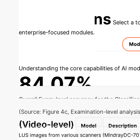
Schedule Your AI Assessment
Applications
Select a t
enterprise-focused modules.
Mod
Understanding the core capabilities of AI mod
84.07%
Overall Exam-level accuracy for the Classific
(Source: Figure 4c, Examination-level analys
(Video-level)
Model
Description
LUS images from various scanners (MindrayDC-70