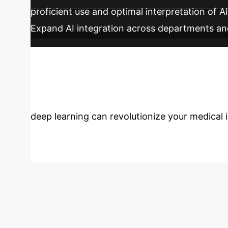
proficient use and optimal interpretation of A
Expand AI integration across departments and
features like ensemble methods for enhanced
Transform Healt
deep learning can revolutionize your medical 