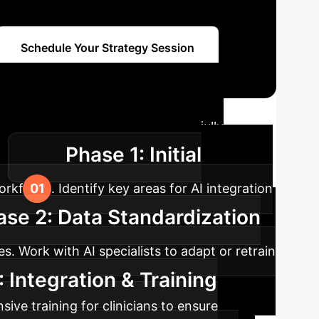
Schedule Your Strategy Session
ap
A strategic guide to successfully
Phase 1: Initial
.
kflows. Identify key areas for AI integration
ase 2: Data Standardization
. Work with AI specialists to adapt or retrain
 Integration & Training
ive training for clinicians to ensure