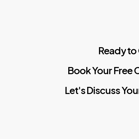
Ready
to
Book
Your
Free
C
Let's
Discuss
You