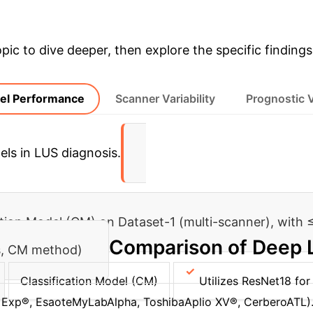
opic to dive deeper, then explore the specific findings
el Performance
Scanner Variability
Prognostic 
els in LUS diagnosis.
ation Model (CM) on Dataset-1 (multi-scanner), with ≤
Comparison of Deep 
is, CM method)
Classification Model (CM)
Utilizes ResNet18 for 
 Exp®, EsaoteMyLabAlpha, ToshibaAplio XV®, CerberoATL)