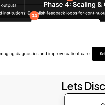
Phase 4: Scaling 
I outputs.
 institutions. Establish feedback loops for continu
 robustness.
Discuss Your Implementation
hcare with AI?
Schedule a pe
imaging diagnostics and improve patient care.
Sc
Lets Dis