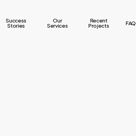
Success
Our
Recent
FAQ
Stories
Services
Projects