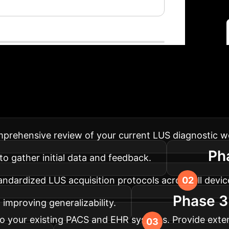
lementation Roadm
flows, ensuring maximum impact and smooth adoption
rehensive review of your current LUS diagnostic wor
Ph
to gather initial data and feedback.
ndardized LUS acquisition protocols across all devices
Phase 3:
improving generalizability.
to your existing PACS and EHR systems. Provide extens