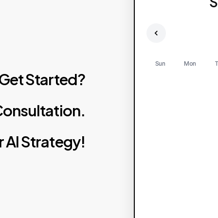
S
Sun
Mon
T
Get
Started?
onsultation.
r
AI
Strategy!