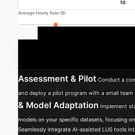
Average Hourly Rate ($)
Your AI Imp
integrate AI into your medical imaging work
Assessment & Pilot
Conduct a comp
and deploy a pilot program with a small team 
& Model Adaptation
Implement sta
models on your specific datasets, focusing on 
Seamlessly integrate AI-assisted LUS tools in