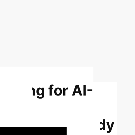
arning for AI-
s: An
ti-Scanner Study