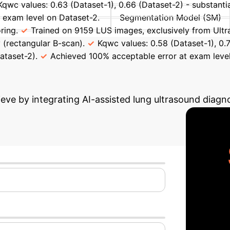
Kqwc values: 0.63 (Dataset-1), 0.66 (Dataset-2) - substanti
 exam level on Dataset-2.
Segmentation Model (SM)
ring.
Trained on 9159 LUS images, exclusively from Ult
 (rectangular B-scan).
Kqwc values: 0.58 (Dataset-1), 0.
ataset-2).
Achieved 100% acceptable error at exam level
Potential ROI
Use our interacti
eve by integrating AI-assisted lung ultrasound diagno