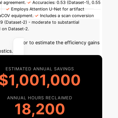
al agreement.
Accuracies: 0.53 (Dataset-1), 0.55
Employs Attention U-Net for artifact
raCOV equipment.
Includes a scan conversion
79 (Dataset-2) - moderate to substantial
 on Dataset-2.
ve calculator to estimate the efficiency gains
stics.
ESTIMATED ANNUAL SAVINGS
$1,001,000
ANNUAL HOURS RECLAIMED
18,200