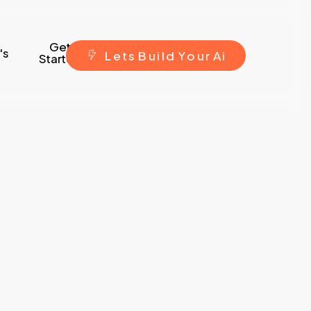
Get
's
L
e
t
s
B
u
i
l
d
Y
o
u
r
A
i
Started