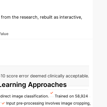
 from the research, rebuilt as interactive,
Value
10 score error deemed clinically acceptable.
Learning Approaches
direct image classification.
Trained on 58,924
.
Input pre-processing involves image cropping,