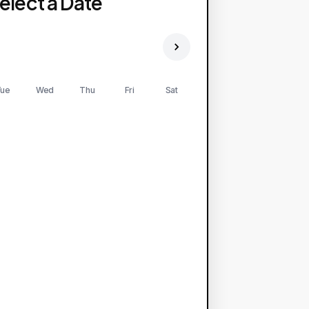
elect a Date
ue
Wed
Thu
Fri
Sat