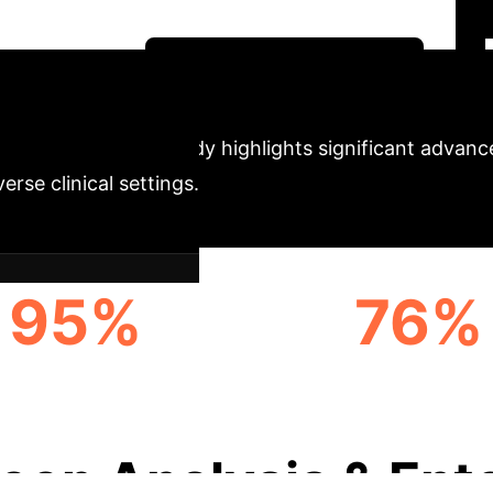
ransformative potential of deep learning for enhancin
ogy innovators.
Unlock Your AI Potential
trics
The study highlights significant advan
rse clinical settings.
95%
76%
AM-LEVEL ACCURACY
PROGNOSTIC-LEV
(SINGLE-SCANNER)
AGREEMENT
eep Analysis & Ent