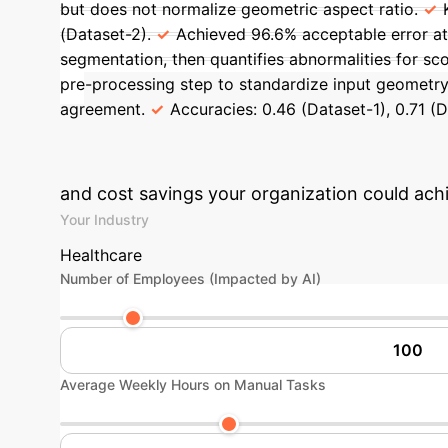
but does not normalize geometric aspect ratio.
(Dataset-2).
Achieved 96.6% acceptable error at
segmentation, then quantifies abnormalities for sco
pre-processing step to standardize input geometry
agreement.
Accuracies: 0.46 (Dataset-1), 0.71 (D
Quantify Your 
and cost savings your organization could achi
Your Industry
Healthcare
Number of Employees (Impacted by AI)
Average Weekly Hours on Manual Tasks