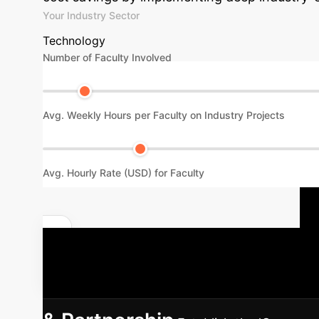
Your Industry Sector
Technology
Number of Faculty Involved
Avg. Weekly Hours per Faculty on Industry Projects
Avg. Hourly Rate (USD) for Faculty
Optimize Your Talent Pipeline
implementing deep industry-education integr