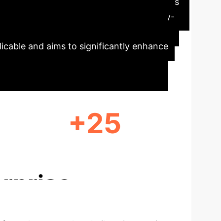
cation. The traditional approach often falls
s paper introduces a 'Government-Industry-
d faculty development, and a robust
licable and aims to significantly enhance
+25
JOINT TECHNICAL PROJECTS
rprise