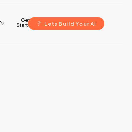
Get
's
L
e
t
s
B
u
i
l
d
Y
o
u
r
A
i
Started