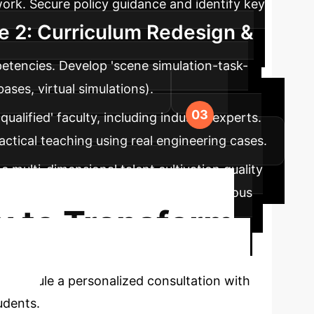
ork. Secure policy guidance and identify key
e 2: Curriculum Redesign &
etencies. Develop 'scene simulation-task-
ases, virtual simulations).
qualified' faculty, including industry experts.
actical teaching using real engineering cases.
 multi-dimensional talent cultivation quality
e. Establish feedback loops for continuous
y to Transform
Schedule a personalized consultation with
udents.