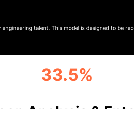
es to adopt innovative models for computer science edu
ing to a gap in practical skills among graduates. Thi
integrating advanced teaching systems, dual-qualifie
 engineering talent. This model is designed to be rep
33.5%
ALIGNMENT RATE WITH INDUSTRY NEEDS
eep Analysis & Ente