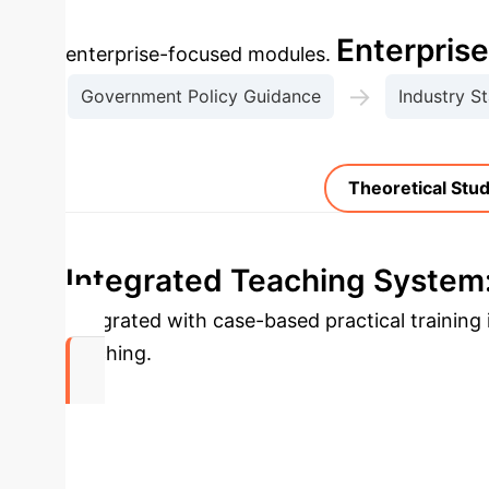
Select a t
Enterpris
enterprise-focused modules.
→
Government Policy Guidance
Industry S
Theoretical Stu
Integrated Teaching System:
integrated with case-based practical trainin
teaching.
0