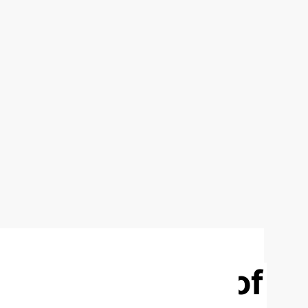
n and Practice of