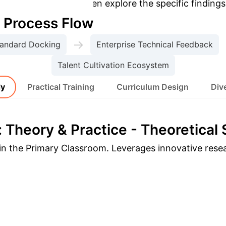
opic to dive deeper, then explore the specific findings
e Process Flow
→
tandard Docking
Enterprise Technical Feedback
Talent Cultivation Ecosystem
dy
Practical Training
Curriculum Design
Dive
 Theory & Practice - Theoretical
g in the Primary Classroom. Leverages innovative res