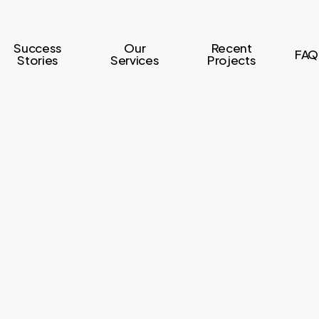
Success
Our
Recent
FAQ
Stories
Services
Projects