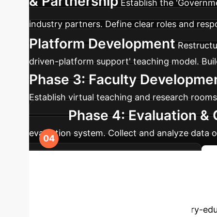
& Partnership
Establish the 'Governm
industry partners. Define clear roles and respo
Platform Development
Restructu
driven-platform support' teaching model. Build 
Phase 3: Faculty Developmen
Establish virtual teaching and research rooms
Phase 4: Evaluation &
evaluation system. Collect and analyze data 
curriculum and program improvement.
Your Computer 
our experts to discuss how deep industry-educ