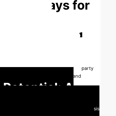
on Pathways for
lication-
r the Emerging
aced by application-oriented private
It focuses on structural contradictions like
 study proposes a comprehensive, four-party
er deep integration of production and
 Potential: A
e Education
Our analysis