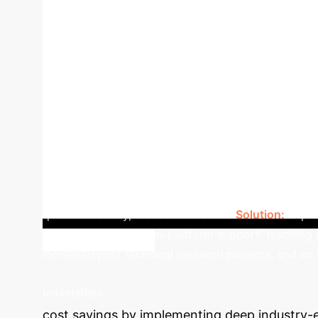
Industry Acceptance Rate for Student Enginee
side-by-side view of how the proposed integr
Education
Integrated Model
Industry Ali
cases.
Practical Skills
Simulated projects, 
Lack of enterprise experience.
Dual-qualifie
theoretical assessment.
Multi-dimensional, full
(Gov, Industry, School, Enterprise) for shared resou
University successfully implemented the deep indu
relevance. The university established Industry-Schoo
notable increase in industry acceptance rate for st
qualified faculty, biased evaluation.
Solution:
Implem
simulation-task-driven-platform support' teaching 
increased joint technical research projects, and an
Calculat
universities.
cost savings by implementing deep industry-ed