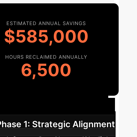
ESTIMATED ANNUAL SAVINGS
$585,000
HOURS RECLAIMED ANNUALLY
6,500
Roadmap
A phased approach to
Phase 1: Strategic Alignment