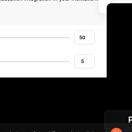
Your Integration 
ation in your computer science programs.