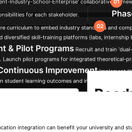
ent-Industry-School-Enterprise' collaborative framew
Phas
nsibilities for each stakeholder.
re curriculum to embed industry standards and comp
diversified skill-training platforms (labs, internship b
t & Pilot Programs
Recruit and train 'dual-
. Launch pilot programs for integrated theoretical-pr
 Continuous Improvement
Implement the
on student learning outcomes and industry acceptanc
Read
Start Your Integration Journey
Science Education?
ation integration can benefit your university and st