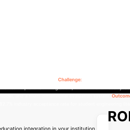
Comparison: Tradition
ring Literacy
ated model outperforms traditional educational appr
gnment
Limited, often outdated curriculum.
High, c
theoretical focus.
Authentic projects, scene simulation,
d teachers, industry professors, virtual teaching/research r
-process, covers knowledge, ability, literacy.
Resource
Case Study: Qingdao Huan
rces.
stry-education integration model, demonstrating significa
l Colleges and utilized enterprise real engineering cases to 
udent engineering literacy.
Challenge:
Formalized school-ent
ented 'Triple-Chain Integration', 'Government-Industry-Sch
model, and a multi-dimensional evaluation system.
Outcom
 82.7% industry acceptance rate for student engineering lite
e Your Potential RO
ucation integration in your institution.