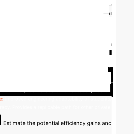
al vs. Integrated Education
A
oaches in key areas.
Feature
Traditional
urriculum co-developed with industry, real-world
 task-driven learning.
Faculty Expertise
ooms.
Evaluation System
Emphasizes
 Access
Limited.
Four-party collaboration
ghai University
Qingdao Huanghai
nt improvements in student outcomes and industry
strengthen practical abilities. This resulted in a
erprise cooperation, curriculum lag, lack of dual-
ool-Enterprise' collaborative education, 'scene
e:
Improved engineering adaptability of students,
racy. Provides a replicable path for other private
I
Estimate the potential efficiency gains and