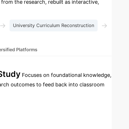
 from the research, rebuilt as interactive,
→
→
University Curriculum Reconstruction
rsified Platforms
 Study
Focuses on foundational knowledge,
earch outcomes to feed back into classroom