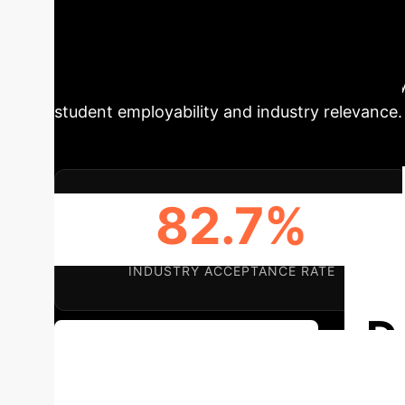
reveals a critical need for private universiti
short in aligning with industry demands, lead
School-Enterprise' collaborative ecosystem, 
evaluation framework to cultivate high-quality
student employability and industry relevance.
82.7%
INDUSTRY ACCEPTANCE RATE
D
Discuss Your Implementation
Applications