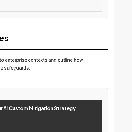
ies
to enterprise contexts and outline how
ve safeguards.
AI Custom Mitigation Strategy