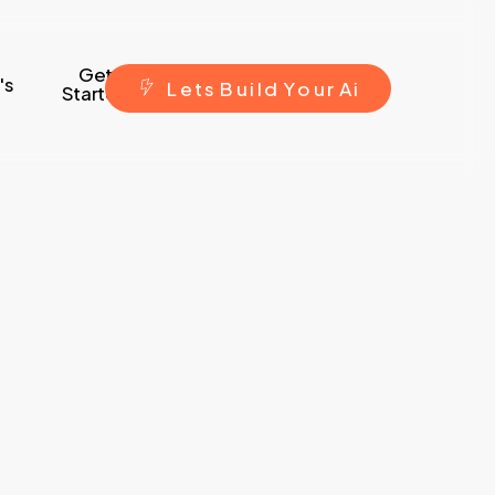
Get
's
L
e
t
s
B
u
i
l
d
Y
o
u
r
A
i
Started