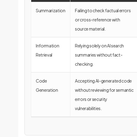
Summarization
Failing to check factual errors
or cross-reference with
source material.
Information
Relying solely on AI search
Retrieval
summaries without fact-
checking.
Code
Accepting AI-generated code
Generation
without reviewing for semantic
errors or security
vulnerabilities.