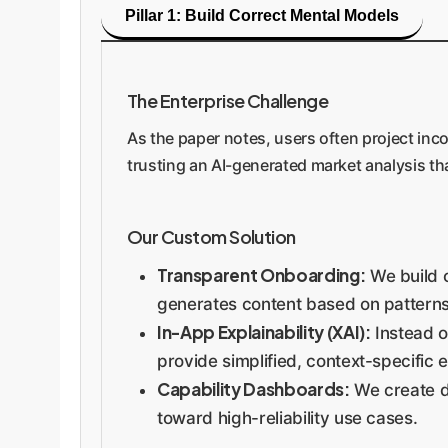
Pillar 1: Build Correct Mental Models
The Enterprise Challenge
As the paper notes, users often project inco
trusting an AI-generated market analysis tha
Our Custom Solution
Transparent Onboarding:
We build c
generates content based on patterns, i
In-App Explainability (XAI):
Instead o
provide simplified, context-specific e
Capability Dashboards:
We create da
toward high-reliability use cases.