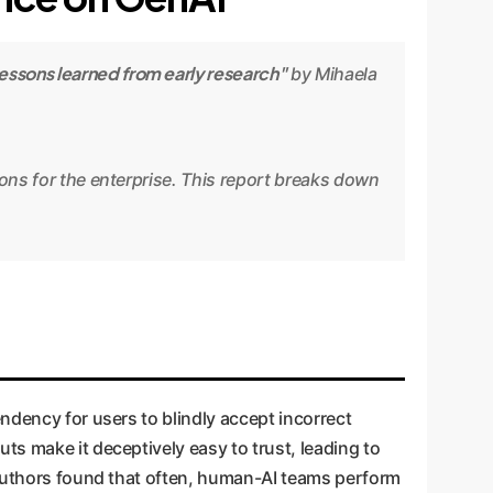
essons learned from early research"
by Mihaela
ions for the enterprise. This report breaks down
tendency for users to blindly accept incorrect
s make it deceptively easy to trust, leading to
e authors found that often, human-AI teams perform