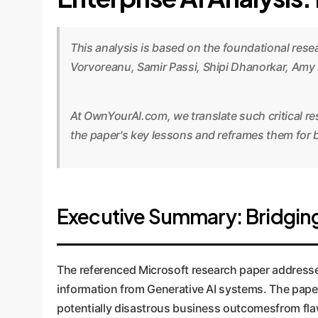
This analysis is based on the foundational res
Vorvoreanu, Samir Passi, Shipi Dhanorkar, Amy
At OwnYourAI.com, we translate such critical re
the paper's key lessons and reframes them for b
Executive Summary: Bridging
The referenced Microsoft research paper addresses 
information from Generative AI systems. The paper 
potentially disastrous business outcomesfrom flaw