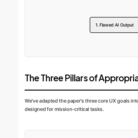
1. Flawed AI Output
The Three Pillars of Appropr
We've adapted the paper's three core UX goals int
designed for mission-critical tasks.