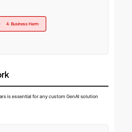
4. Business Harm
ork
ars is essential for any custom GenAI solution