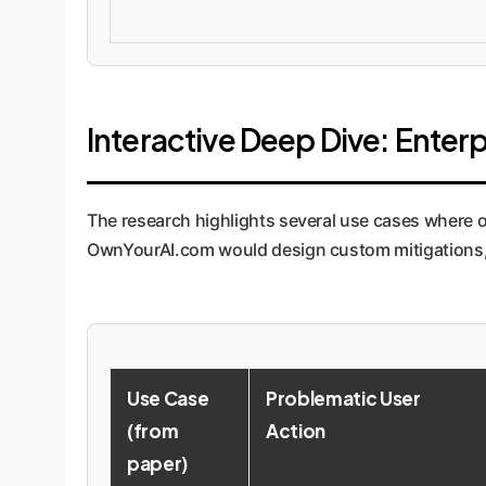
Interactive Deep Dive: Enterp
The research highlights several use cases where o
OwnYourAI.com would design custom mitigations, m
Use Case
Problematic User
(from
Action
paper)