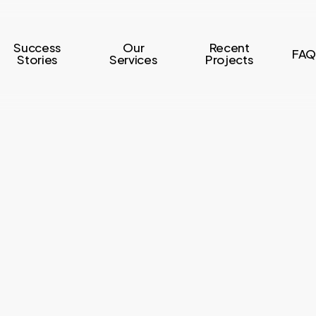
Success
Our
Recent
FAQ
Stories
Services
Projects