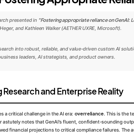
"Fostering appropriate reliance on GenAI: L
earch presented in
 Heger, and Kathleen Walker (AETHER UXRE, Microsoft).
search into robust, reliable, and value-driven custom AI solut
usiness leaders, AI strategists, and product owners.
 Research and Enterprise Reality
overreliance
a critical challenge in the AI era:
. This is the 
astutely notes that GenAI's fluent, confident-sounding output
ed financial projections to critical compliance failures. Th