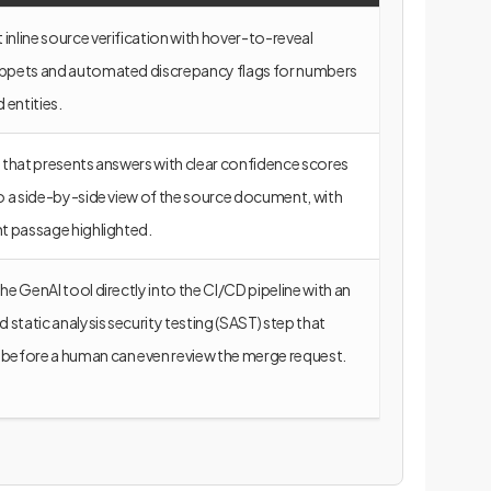
inline source verification with hover-to-reveal
ippets and automated discrepancy flags for numbers
entities.
I that presents answers with clear confidence scores
to a side-by-side view of the source document, with
nt passage highlighted.
the GenAI tool directly into the CI/CD pipeline with an
static analysis security testing (SAST) step that
before a human can even review the merge request.