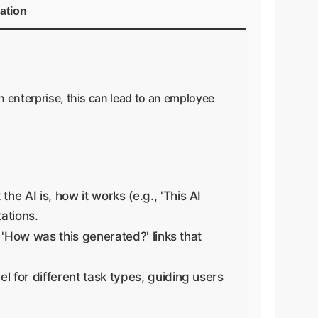
cation
an enterprise, this can lead to an employee
e AI is, how it works (e.g., 'This AI
tations.
 'How was this generated?' links that
l for different task types, guiding users