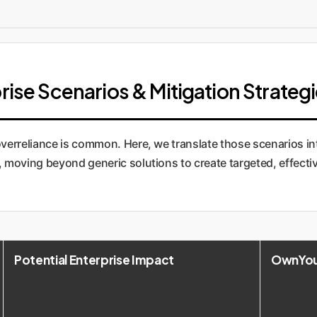
rise Scenarios & Mitigation Strateg
verreliance is common. Here, we translate those scenarios in
oving beyond generic solutions to create targeted, effecti
Potential Enterprise Impact
OwnYour