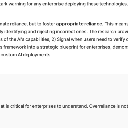
tark warning for any enterprise deploying these technologies
appropriate reliance
inate reliance, but to foster
. This mean
ally identifying and rejecting incorrect ones. The research p
 of the AI's capabilities, 2) Signal when users need to verify
this framework into a strategic blueprint for enterprises, de
ur custom AI deployments.
hat is critical for enterprises to understand. Overreliance is n