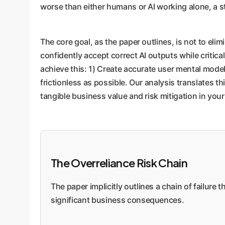
worse than either humans or AI working alone, a s
The core goal, as the paper outlines, is not to elim
confidently accept correct AI outputs while critic
achieve this: 1) Create accurate user mental models
frictionless as possible. Our analysis translates 
tangible business value and risk mitigation in yo
The Overreliance Risk Chain
The paper implicitly outlines a chain of failure t
significant business consequences.