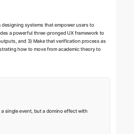
.
s designing systems that empower users to
rovides a powerful three-pronged UX framework to
 outputs, and 3) Make that verification process as
monstrating how to move from academic theory to
ot a single event, but a domino effect with