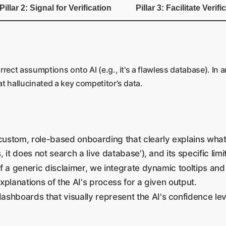
Pillar 2: Signal for Verification
Pillar 3: Facilitate Verifi
rrect assumptions onto AI (e.g., it's a flawless database). In 
t hallucinated a key competitor's data.
ustom, role-based onboarding that clearly explains what th
t does not search a live database'), and its specific limi
f a generic disclaimer, we integrate dynamic tooltips and
xplanations of the AI's process for a given output.
shboards that visually represent the AI's confidence leve