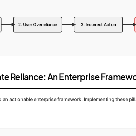
2. User Overreliance
3. Incorrect Action
iate Reliance: An Enterprise Framew
o an actionable enterprise framework. Implementing these pill