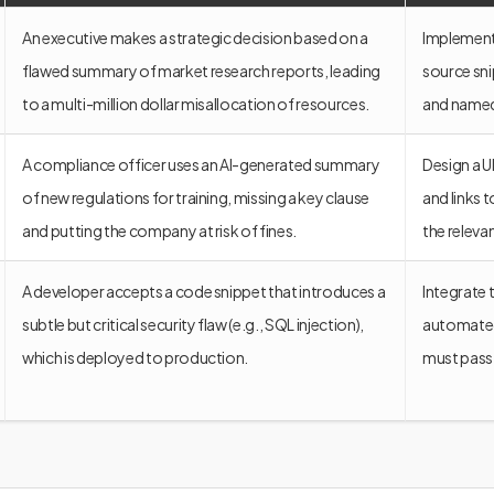
An executive makes a strategic decision based on a
Implement 
flawed summary of market research reports, leading
source sn
to a multi-million dollar misallocation of resources.
and named 
A compliance officer uses an AI-generated summary
Design a U
of new regulations for training, missing a key clause
and links 
and putting the company at risk of fines.
the releva
A developer accepts a code snippet that introduces a
Integrate 
subtle but critical security flaw (e.g., SQL injection),
automated 
which is deployed to production.
must pass 