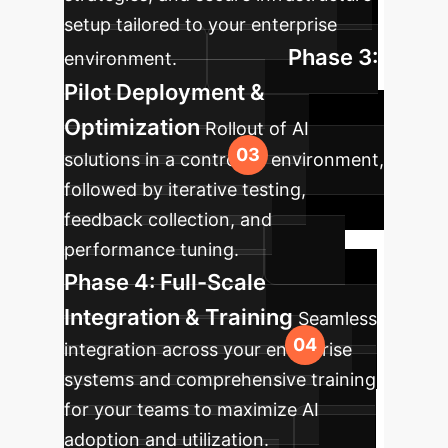
setup tailored to your enterprise
Phase 3:
environment.
Pilot Deployment &
Optimization
Rollout of AI
solutions in a controlled environment,
followed by iterative testing,
feedback collection, and
performance tuning.
Phase 4: Full-Scale
Integration & Training
Seamless
integration across your enterprise
systems and comprehensive training
for your teams to maximize AI
adoption and utilization.