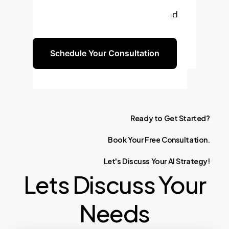
solutions can drive efficiency and
innovation in your organization.
Schedule Your Consultation
Ready
to
Get
Started?
Book
Your
Free
Consultation.
Let's
Discuss
Your
AI
Strategy!
Lets Discuss Your
Needs