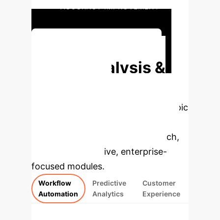
ACCURACY IMPROVEMENT
Discuss Executive Impact
Deep Analysis &
Enterprise
Applications
Select a topic
to dive deeper, then explore the
specific findings from the research,
rebuilt as interactive, enterprise-
focused modules.
Workflow
Predictive
Customer
Automation
Analytics
Experience