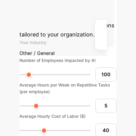
Potential AI ROI
Use our
interactive calculator to estimate the
return on investment for AI solutions
tailored to your organization.
Your Industry
Other / General
Number of Employees Impacted by AI
Average Hours per Week on Repetitive Tasks
(per employee)
Average Hourly Cost of Labor ($)