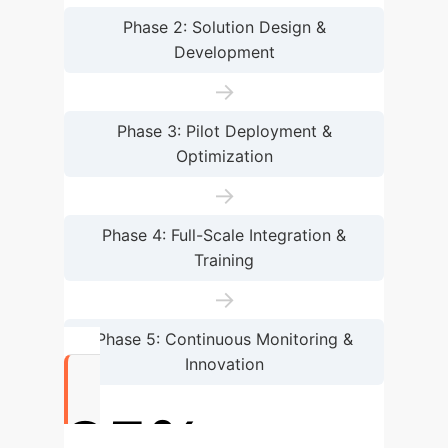
Phase 2: Solution Design &
Development
→
Phase 3: Pilot Deployment &
Optimization
→
Phase 4: Full-Scale Integration &
Training
→
Phase 5: Continuous Monitoring &
Innovation
85%