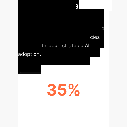
Quantifiable
Impact & Key
Metrics
Discover the tangible
benefits and potential efficiencies
unlocked through strategic AI
adoption.
35%
EFFICIENCY GAIN