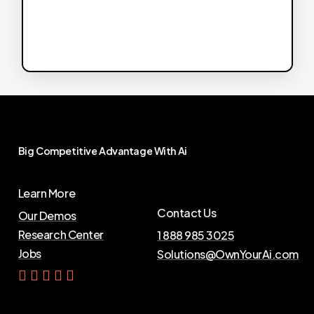
Big
Competitive
Advantage
With
Ai
Learn More
Contact Us
Our Demos
Research Center
1 888 985 3025
Jobs
Solutions@OwnYourAi.com