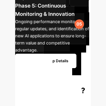
Phase 5: Continuous
Monitoring & Innovation
Ongoing performance monitoring,
regular updates, and identification of
new AI applications to ensure long-
term value and competitive
advantage.
Explore Roadmap Details
Ready to
Transform Your
Enterprise with AI?
Schedule a personalized strategy
session to explore how our AI