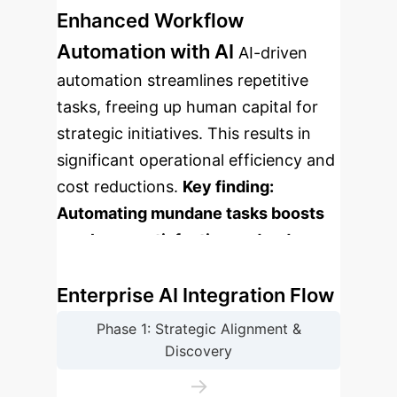
Enhanced Workflow
Automation with AI
AI-driven
automation streamlines repetitive
tasks, freeing up human capital for
strategic initiatives. This results in
significant operational efficiency and
cost reductions.
Key finding:
Automating mundane tasks boosts
employee satisfaction and reduces
error rates by up to 40%.
Enterprise AI Integration Flow
Phase 1: Strategic Alignment &
Discovery
→