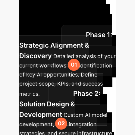
Roadmap
A clear path to
integrating AI into your enterprise
operations, designed for speed and
Phase 1:
sustained value.
Strategic Alignment &
Discovery
Detailed analysis of your
current workflows and identification
of key AI opportunities. Define
project scope, KPIs, and success
Phase 2:
metrics.
Solution Design &
Development
Custom AI model
development, data integration
strategies, and secure infrastructure