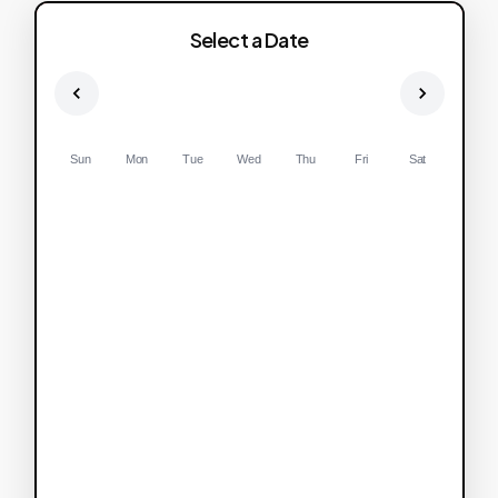
Select a Date
Sun
Mon
Tue
Wed
Thu
Fri
Sat