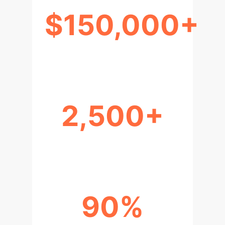
$150,000+
ANNUAL COST SAVINGS
2,500+
HOURS RECLAIMED
90%