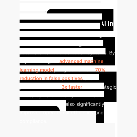
Reduction in manual data entry
Case Study: AI in
errors
Financial Services
A leading
financial institution leveraged AI to
automate its fraud detection systems. By
implementing an
advanced machine
learning model
, they achieved a
70%
reduction in false positives
and
processed claims
3x faster
. This strategic
AI deployment not only minimized
financial losses but also significantly
improved operational efficiency and
compliance.
Calculate Your