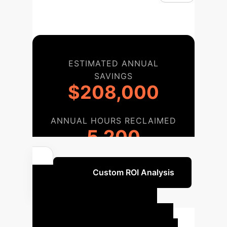
ESTIMATED ANNUAL
SAVINGS
$208,000
ANNUAL HOURS RECLAIMED
5,200
Get a Custom ROI Analysis
Our AI
Implementation