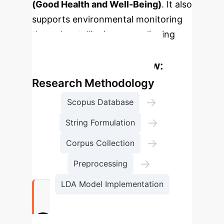
(Good Health and Well-Being)
. It also
supports environmental monitoring
through satellite imagery, aligning
with
SDG 15 (Life on Land)
.
Enterprise Process Flow:
Research Methodology
→
Scopus Database
→
String Formulation
→
Corpus Collection
→
Preprocessing
LDA Model Implementation