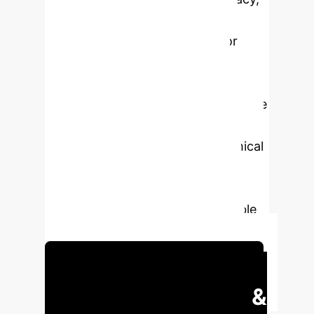
and social effects. The study
indicates potential directions for
ethical technology adoption by
analyzing trends in GenAI
applications. This work highlights the
essential requirement for
interdisciplinary methods and ethical
frameworks to optimize GenAI's
contributions to innovation while
assuring alignment with sustainable
and equitable development goals.
Schedule Your Strategy Session
Executive Impact &