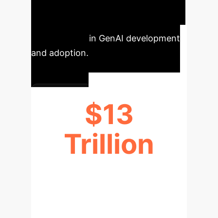
Key Metrics
Our analysis
reveals critical shifts and
opportunities in GenAI development
and adoption.
$13
Trillion
ECONOMIC GROWTH POTENTIAL
(BY 2030)