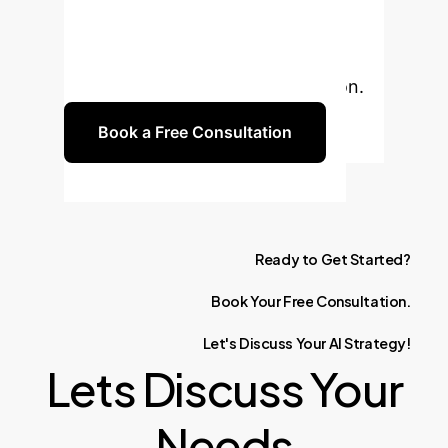
consultation to explore how
Generative AI can drive innovation
and efficiency in your organization.
Book a Free Consultation
Ready
to
Get
Started?
Book
Your
Free
Consultation.
Let's
Discuss
Your
AI
Strategy!
Lets Discuss Your
Needs