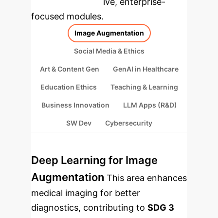
rebuilt as interactive, enterprise-
focused modules.
Image Augmentation
Social Media & Ethics
Art & Content Gen
GenAI in Healthcare
Education Ethics
Teaching & Learning
Business Innovation
LLM Apps (R&D)
SW Dev
Cybersecurity
Deep Learning for Image
Augmentation
This area enhances
medical imaging for better
diagnostics, contributing to
SDG 3