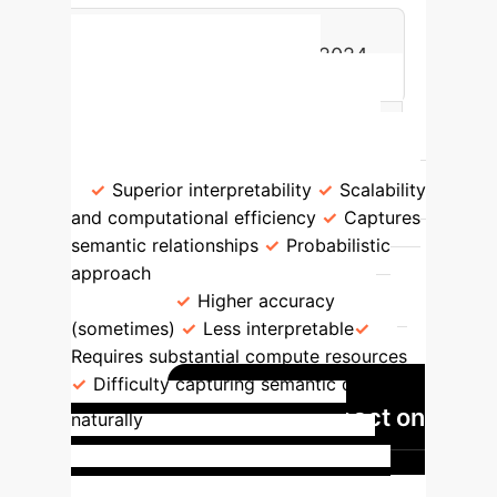
0
Total Articles Published in 2024
LDA vs. Other Topic
Models
Feature
Benefits
LDA (Latent Dirichlet Allocation)
Superior interpretability
Scalability
and computational efficiency
Captures
semantic relationships
Probabilistic
approach
NMF/Deep Learning
Models
Higher accuracy
(sometimes)
Less interpretable
Requires substantial compute resources
Difficulty capturing semantic details
GenAI's Impact on
naturally
Healthcare Diagnostics
Generative AI significantly enhances