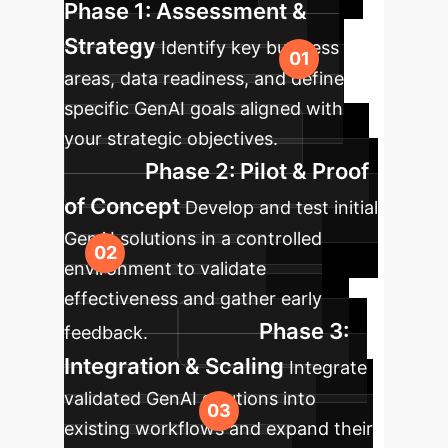
Phase 1: Assessment &
Strategy
Identify key business
areas, data readiness, and define
specific GenAI goals aligned with
your strategic objectives.
Phase 2: Pilot & Proof
of Concept
Develop and test initial
GenAI solutions in a controlled
environment to validate
effectiveness and gather early
Phase 3:
feedback.
Integration & Scaling
Integrate
validated GenAI solutions into
existing workflows and expand their