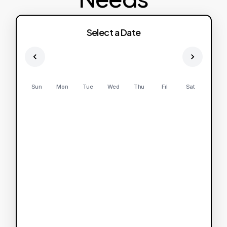
Select a Date
Sun
Mon
Tue
Wed
Thu
Fri
Sat