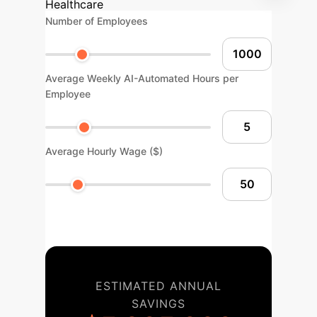
Healthcare
Number of Employees
Average Weekly AI-Automated Hours per
Employee
Average Hourly Wage ($)
ESTIMATED ANNUAL
SAVINGS