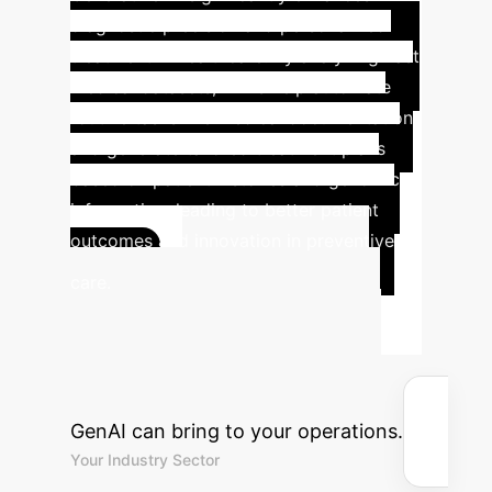
diagnostic precision and personalized
treatment in healthcare. By analyzing vast
medical datasets, LLMs help automate
routine tasks like medical documentation
and generate tailored treatment plans
based on patient histories and genomic
information, leading to better patient
outcomes and innovation in preventive
Calculate
care.
Your Potential ROI
with GenAI
Estimate the
efficiency gains and cost savings
GenAI can bring to your operations.
Your Industry Sector