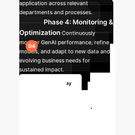
application across relevant
departments and processes.
Phase 4: Monitoring &
Optimization
Continuously
monitor GenAI performance, refine
models, and adapt to new data and
evolving business needs for
sustained impact.
Get Started Today
Ready to
Transform Your
Enterprise with
GenAI?
Book a personalized