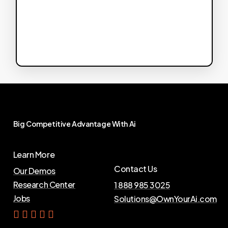
Big
Competitive
Advantage
With
Ai
Learn More
Contact Us
Our Demos
Research Center
1 888 985 3025
Jobs
Solutions@OwnYourAi.com