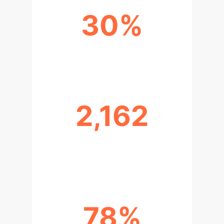
30%
MARKETING AUTOMATION BY 2025
2,162
RESEARCH ARTICLES ANALYZED
(2020-2025)
78%