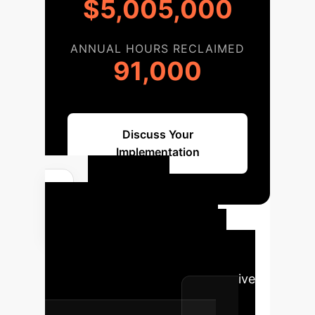
$5,005,000
ANNUAL HOURS RECLAIMED
91,000
Discuss Your
Implementation
GenAI
Implementation
Roadmap
A structured
approach to integrating Generative
AI into your enterprise.