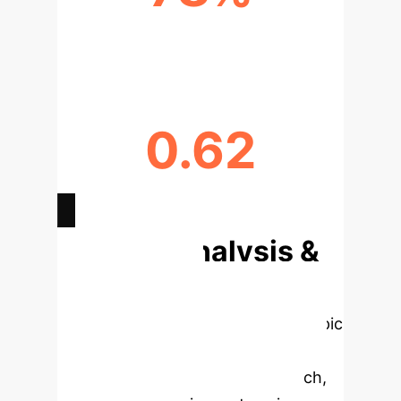
PEAK RESEARCH GROWTH IN 2024
0.62
LDA MODEL COHERENCE SCORE
Deep Analysis &
Enterprise
Applications
Select a topic
to dive deeper, then explore the
specific findings from the research,