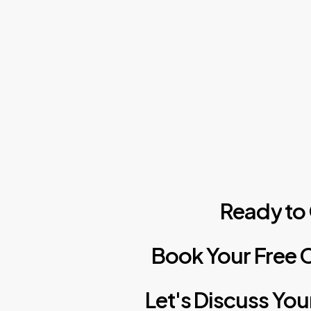
Skip
to
main
content
Ready
to
Book
Your
Free
C
Let's
Discuss
You