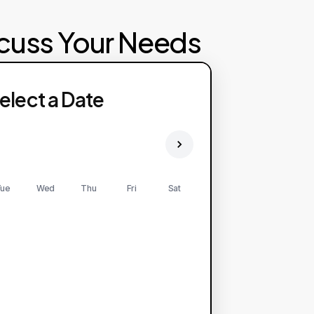
scuss Your Needs
ailability: HTTP error! status: 500.
elect a Date
ease try again later.
ue
Wed
Thu
Fri
Sat