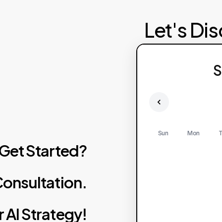
Let's Di
Failed to fetch av
S
Pl
Sun
Mon
T
Get
Started?
onsultation.
r
AI
Strategy!