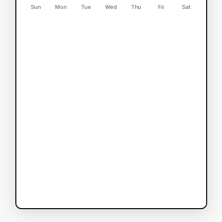
Sun
Mon
Tue
Wed
Thu
Fri
Sat