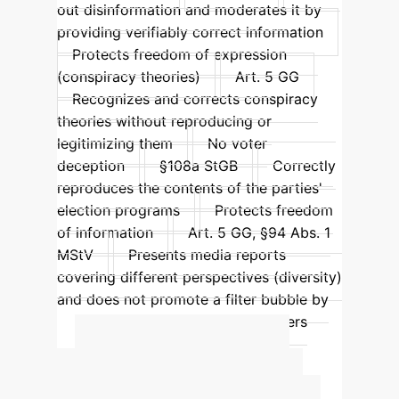
out disinformation and moderates it by
providing verifiably correct information
Protects freedom of expression
(conspiracy theories)
Art. 5 GG
Recognizes and corrects conspiracy
theories without reproducing or
legitimizing them
No voter
deception
§108a StGB
Correctly
reproduces the contents of the parties'
election programs
Protects freedom
of information
Art. 5 GG, §94 Abs. 1
MStV
Presents media reports
covering different perspectives (diversity)
and does not promote a filter bubble by
confirming the political view of users
(personalization)
Advanced ROI