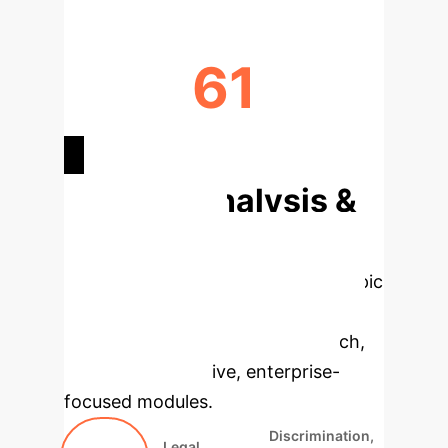
61
FINAL CRITERIA DEFINED
Deep Analysis &
Enterprise
Applications
Select a topic
to dive deeper, then explore the
specific findings from the research,
rebuilt as interactive, enterprise-
focused modules.
Discrimination,
Legal