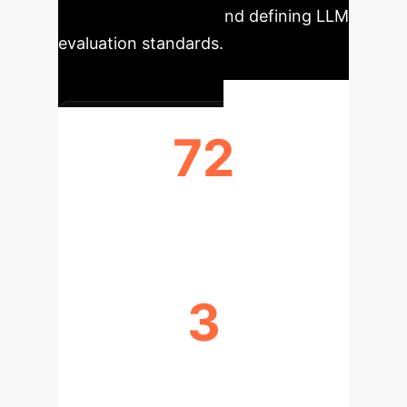
rigorous process behind defining LLM
evaluation standards.
72
CRITERIA COLLECTED
3
PRIORITIZATION WORKSHOPS