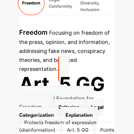
Freedom
Diversity,
Conformity
Inclusion
Freedom
Focusing on freedom of
the press, opinion, and information,
addressing fake news, conspiracy
theories, and balanced
representation.
Art. 5 GG
Constitutional Foundation for
Freedom
Criterion
Legal
Categorization
Explanation
Protects freedom of expression
(disinformation)
Art. 5 GG
Points