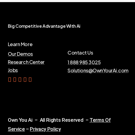
Big
Competitive
Advantage
With
Ai
Learn More
Contact Us
Our Demos
Research Center
1 888 985 3025
Jobs
Solutions@OwnYourAi.com
G
e
t
Y
o
u
r
A
i
Own You Ai – All Rights Reserved –
Terms Of
Service
–
Privacy Policy