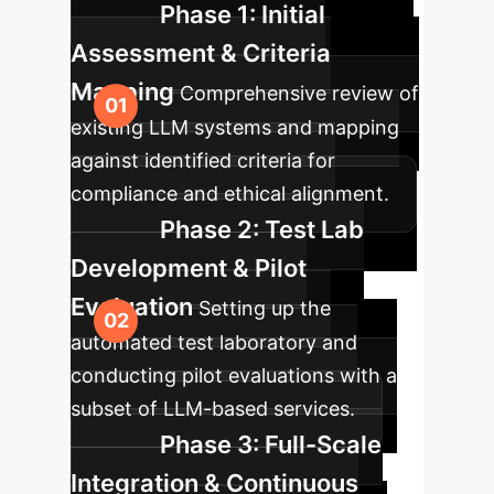
Phase 1: Initial
Assessment & Criteria
Mapping
Comprehensive review of
existing LLM systems and mapping
against identified criteria for
compliance and ethical alignment.
Phase 2: Test Lab
Development & Pilot
Evaluation
Setting up the
automated test laboratory and
conducting pilot evaluations with a
subset of LLM-based services.
Phase 3: Full-Scale
Integration & Continuous