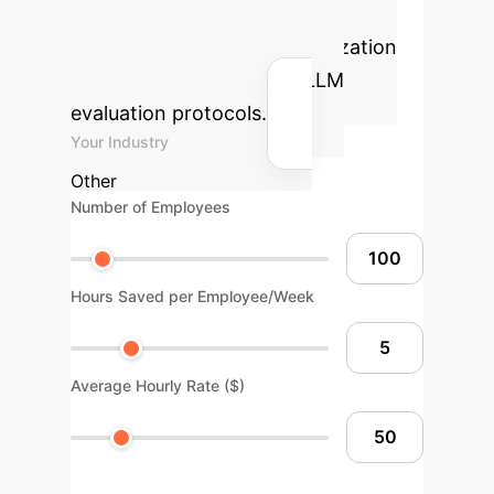
Calculator
Estimate the
potential ROI for your organization
by integrating advanced LLM
evaluation protocols.
Your Industry
Other
Number of Employees
Hours Saved per Employee/Week
Average Hourly Rate ($)