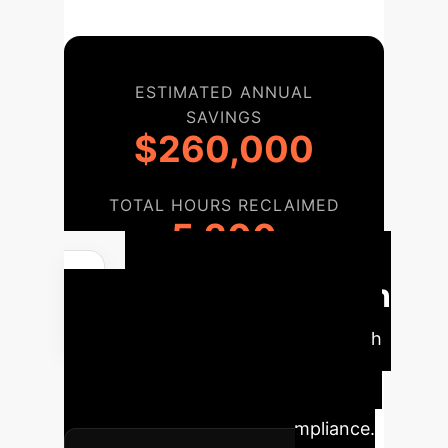
ESTIMATED ANNUAL
SAVINGS
$260,000
TOTAL HOURS RECLAIMED
5,200
Implementation
Roadmap
A phased approach
to integrating LLM evaluation within
your enterprise, ensuring smooth
transition and sustained compliance.