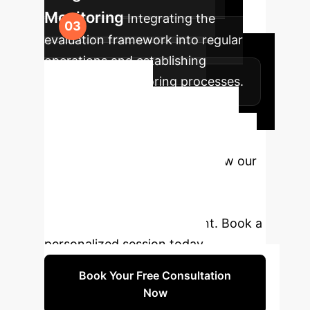
Monitoring
Integrating the
evaluation framework into regular
operations and establishing
continuous monitoring processes.
Ready to
Transform Your AI
Strategy?
Discover how our
LLM evaluation framework can
safeguard your operations and
ensure ethical AI deployment. Book a
personalized session today.
Book Your Free Consultation
Now