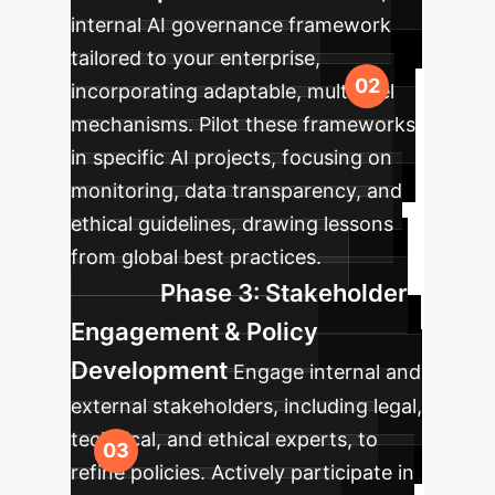
internal AI governance framework
tailored to your enterprise,
incorporating adaptable, multilevel
mechanisms. Pilot these frameworks
in specific AI projects, focusing on
monitoring, data transparency, and
ethical guidelines, drawing lessons
from global best practices.
Phase 3: Stakeholder
Engagement & Policy
Development
Engage internal and
external stakeholders, including legal,
technical, and ethical experts, to
refine policies. Actively participate in