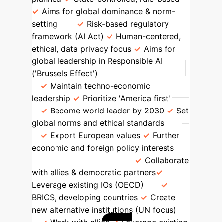
Aims for global dominance & norm-
setting
Risk-based regulatory
framework (AI Act)
Human-centered,
ethical, data privacy focus
Aims for
global leadership in Responsible AI
('Brussels Effect')
Global Ambition
Maintain techno-economic
leadership
Prioritize 'America first'
Become world leader by 2030
Set
global norms and ethical standards
Export European values
Further
economic and foreign policy interests
Cooperation Stance
Collaborate
with allies & democratic partners
Leverage existing IOs (OECD)
BRICS, developing countries
Create
new alternative institutions (UN focus)