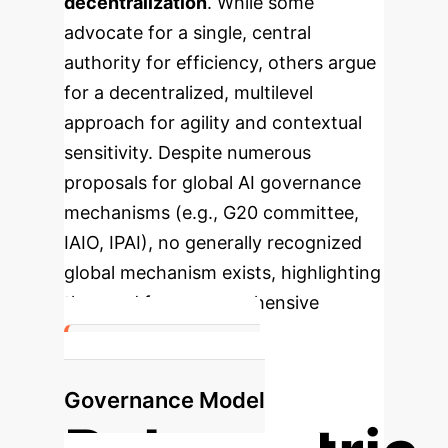
decentralization
. While some
advocate for a single, central
authority for efficiency, others argue
for a decentralized, multilevel
approach for agility and contextual
sensitivity. Despite numerous
proposals for global AI governance
mechanisms (e.g., G20 committee,
IAIO, IPAI), no generally recognized
global mechanism exists, highlighting
the need for a comprehensive
framework.
Recommended
Governance Model