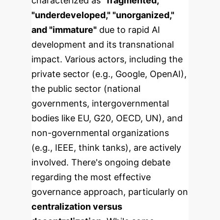
characterized as
"fragmented,"
"underdeveloped," "unorganized,"
and "immature"
due to rapid AI
development and its transnational
impact. Various actors, including the
private sector (e.g., Google, OpenAI),
the public sector (national
governments, intergovernmental
bodies like EU, G20, OECD, UN), and
non-governmental organizations
(e.g., IEEE, think tanks), are actively
involved.
There's ongoing debate
regarding the most effective
governance approach, particularly on
centralization versus