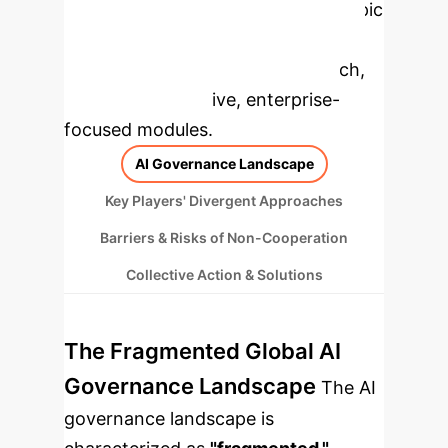
Applications
Select a topic
to dive deeper, then explore the
specific findings from the research,
rebuilt as interactive, enterprise-
focused modules.
AI Governance Landscape
Key Players' Divergent Approaches
Barriers & Risks of Non-Cooperation
Collective Action & Solutions
The Fragmented Global AI
Governance Landscape
The AI
governance landscape is