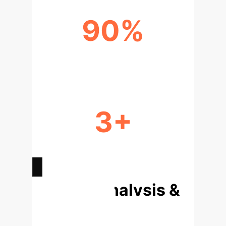
90%
POLYCENTRIC MODEL EFFICACY
3+
IMPLEMENTATION SUCCESS
DRIVERS
Deep Analysis &
Enterprise