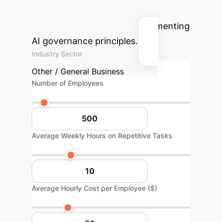
cost savings your enterprise could
achieve by strategically implementing
AI governance principles.
Industry Sector
Other / General Business
Number of Employees
Average Weekly Hours on Repetitive Tasks
Average Hourly Cost per Employee ($)