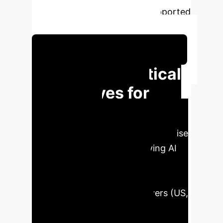
enforcement mechanisms, supported
by international organizations.
Schedule Your Strategy Session
Critical
EXECUTIVE IMPACT
Imperatives for
Global AI
Governance
For enterprise
leaders, navigating the evolving AI
landscape requires strategic
foresight. The lack of global
coordination among key players (US,
China, EU) on AI governance
presents both risks and