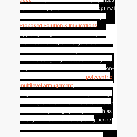
by these key players leads to suboptimal
outcomes and risks for all humanity.
Proposed Solution & Implications:
Applying insights from common-pool
resources (CPRs) and large-scale
collective action studies, the solution
involves designing institutions for global
AI governance that account for this non-
cooperation. This calls for a
polycentric
multilevel arrangement
, rather than a
single centralized mechanism, ensuring
flexibility and responsiveness to diverse
contexts. Key design principles, such as
clearly defined boundaries, congruence
between rules and local conditions,
collective-choice arrangements,