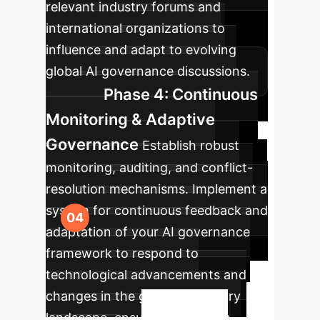
relevant industry forums and
international organizations to
influence and adapt to evolving
global AI governance discussions.
Phase 4: Continuous
Monitoring & Adaptive
Governance
Establish robust
monitoring, auditing, and conflict-
resolution mechanisms. Implement a
system for continuous feedback and
adaptation of your AI governance
framework to respond to
technological advancements and
changes in the global regulatory
landscape, ensuring long-term