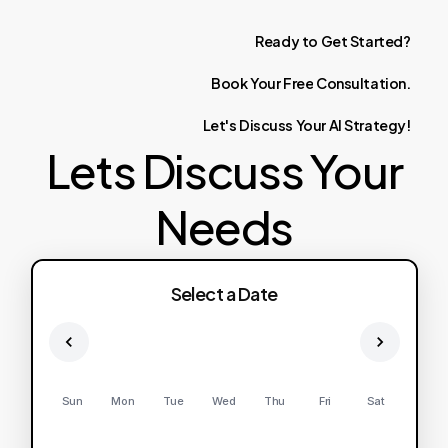
Ready
to
Get
Started?
Book
Your
Free
Consultation.
Let's
Discuss
Your
AI
Strategy!
Lets Discuss Your
Needs
Select a Date
Sun
Mon
Tue
Wed
Thu
Fri
Sat