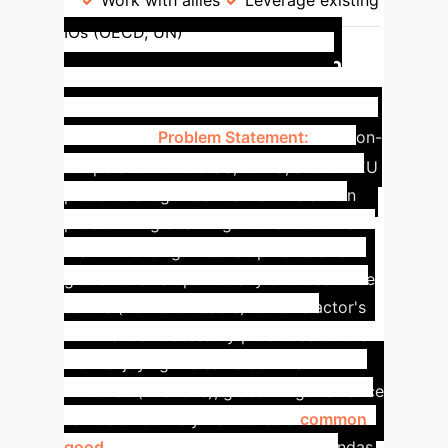
Work with allies
Leverage existing
AI
IOs (OECD, UN)
Governance as a Common
Good: A Collective Action
Problem
Problem Statement:
The non-
cooperation of the US, China, and the EU
presents a significant collective action
problem in global AI governance. Given
that influencing AI developments at a
global level is open to any of these three
actors (non-excludable) but one actor's
dominance necessarily precludes others
from enjoying the same dominant
influence (rivalrous), global AI governance
can be effectively framed as a
common
good
. The pursuit of conflicting agendas