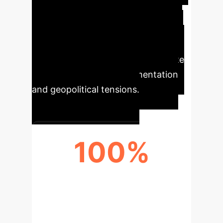
opportunities. Understanding these
dynamics is crucial for developing
resilient AI strategies that align with
emerging global norms and mitigate
potential regulatory fragmentation
and geopolitical tensions.
100%
GLOBAL AI GOVERNANCE
COMPLEXITY