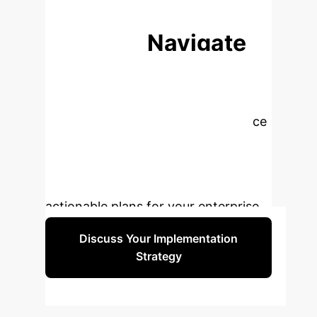
resilience.
NEXT STEPS
Ready to Navigate
Global AI
Governance?
The
complexities of global AI governance
demand a proactive and informed
strategy. Our experts can help you
translate these insights into
actionable plans for your enterprise.
Discuss Your Implementation
Strategy