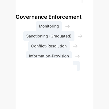
adaptability.
Process Flow: Global AI
Governance Enforcement
→
Monitoring
→
Sanctioning (Graduated)
→
Conflict-Resolution
→
Information-Provision
Implementation Success
Effective enforcement of AI
governance rules is crucial for
successful implementation. This
process should integrate mutually
agreed-upon monitoring, graduated