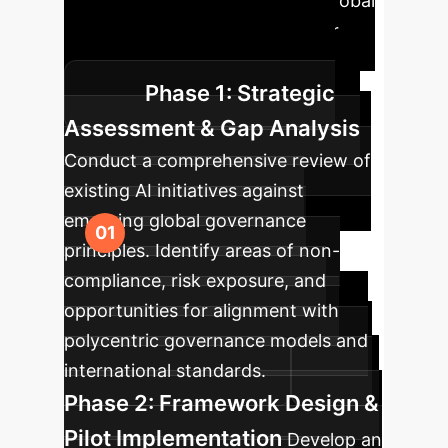
approach is key to integrating global
AI governance insights into your
enterprise strategy effectively.
Phase 1: Strategic
Assessment & Gap Analysis
Conduct a comprehensive review of
existing AI initiatives against
emerging global governance
principles. Identify areas of non-
compliance, risk exposure, and
opportunities for alignment with
polycentric governance models and
international standards.
Phase 2: Framework Design &
Pilot Implementation
Develop an