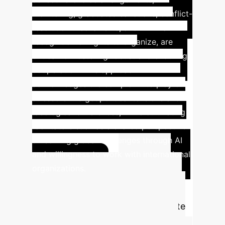
monitoring, graduated sanctions, conflict-
resolution mechanisms, and minimal
recognition of rights to organize, are
critical for fostering robust and enduring
cooperation. This approach
acknowledges the complex interplay of
stressors like geopolitical tensions and
ideological differences, while cultivating
facilitators such as a shared perspective
on solving global challenges through AI
and willingness to work with international
organizations.
QUANTIFY
Advanced
YOUR AI IMPACT
ROI Calculator
Estimate
the potential efficiency gains and