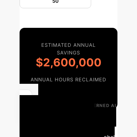
ESTIMATED ANNUAL
SAVINGS
$2,600,000
ANNUAL HOURS RECLAIMED
52,000
YOUR PATH TO GOVERNED AI
Implementation
Timeline
A structured