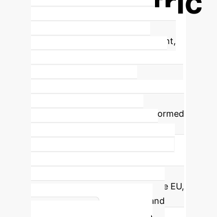
Polycentric
Multilevel Governance for AI
A
polycentric multilevel arrangement,
where several AI governance
mechanisms interact but operate
independently, is recommended over
a single centralized global
mechanism. This approach, informed
by Ostrom's DP #8 (Nested
Enterprises), is better suited to
navigate the divergent approaches
and non-cooperation of key global
actors like the US, China, and the EU,
ensuring greater robustness and
Enterprise