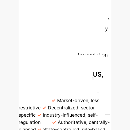
sanctioning (Ostrom's DPs #4 & #5),
and easily accessible conflict-
resolution mechanisms (Ostrom's DP
#6). International organizations play
a vital role in providing trustworthy
information, fostering trust, and
facilitating learning for the evolution
Divergent AI
of rules.
Governance Strategies: US,
China, EU
Aspect
US
China
EU
Governance
Approach
Market-driven, less
restrictive
Decentralized, sector-
specific
Industry-influenced, self-
regulation
Authoritative, centrally-
planned
State-controlled, rule-based