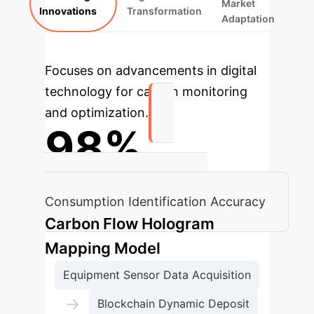
Market
Innovations
Transformation
Adaptation
Focuses on advancements in digital
technology for carbon monitoring
and optimization.
98%
Equipment Standby Energy
Consumption Identification Accuracy
Carbon Flow Hologram
Mapping Model
Equipment Sensor Data Acquisition
→
Blockchain Dynamic Deposit