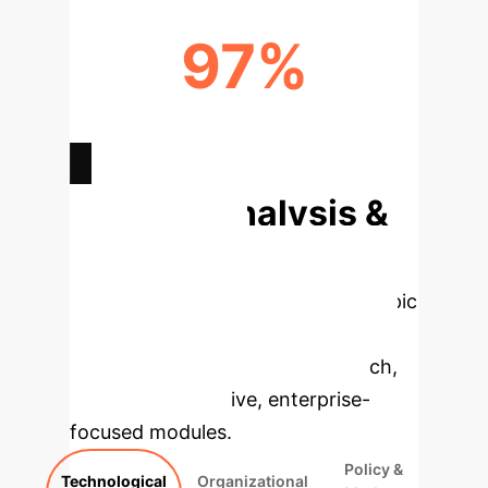
97%
CBAM REPORTING TIME
REDUCTION
Deep Analysis &
Enterprise
Applications
Select a topic
to dive deeper, then explore the
specific findings from the research,
rebuilt as interactive, enterprise-
focused modules.
Policy &
Technological
Organizational