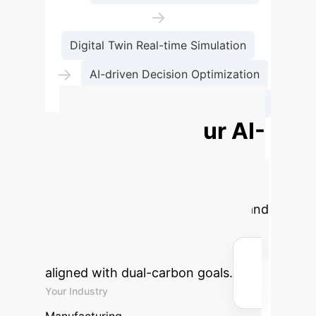
→
Digital Twin Real-time Simulation
→
AI-driven Decision Optimization
→
Carbon Flow Hologram Mapping
Estimate Your AI-
Driven Carbon
Savings
Calculate the
potential annual carbon emission and
cost savings by implementing
intelligent manufacturing solutions
aligned with dual-carbon goals.
Your Industry