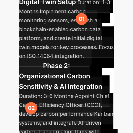
Digital Twin Setup
Duration:
1-3
Months
Implement carbon
monitoring sensors, establish a
blockchain-enabled carbon data
platform, and create initial digital
twin models for key processes. Focus
on ISO 14064 integration.
Phase 2:
Organizational Carbon
Sensitivity & AI Integration
Duration:
3-6 Months
Appoint Chief
Carbon Efficiency Officer (CCO),
develop carbon performance Kanban
systems, and integrate AI-driven
carbon tracking algorithms with