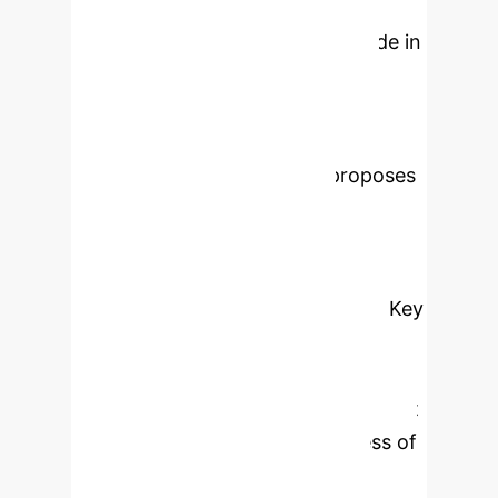
carbon neutralization" has achieved
historic integration with the "made in
China 2025" initiative, which has
promoted the dual paradigm
transformation of manufacturing
transformation. This study proposes
a new "technology resource
organization market policy"
framework based on the carbon flow
hologram enabled by blockchain. Key
findings show that the innovative
efficiency of intelligent
manufacturing process management
depends not only on the progress of
digital technology, but also on