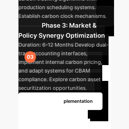
production scheduling systems.
Establish carbon clock mechanisms.
Phase 3: Market &
Policy Synergy Optimization
Duration:
6-12 Months
Develop dual-
track accounting interfaces,
implement internal carbon pricing,
and adapt systems for CBAM
compliance. Explore carbon asset
securitization opportunities.
Discuss Your Implementation
Ready to
Transform Your