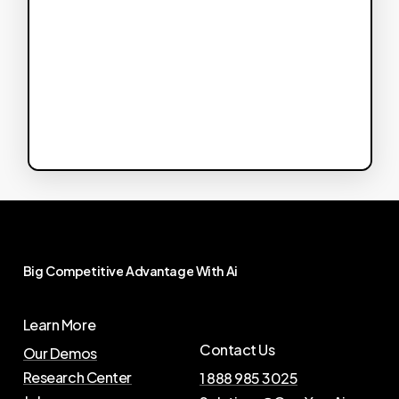
Big
Competitive
Advantage
With
Ai
Learn More
Contact Us
Our Demos
Research Center
1 888 985 3025