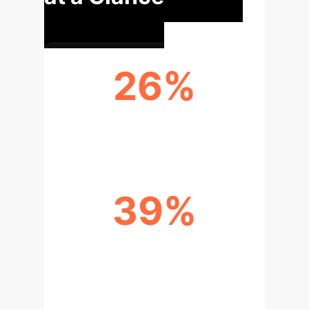
26%
CARBON FOOTPRINT REDUCTION
39%
INNOVATION EFFICIENCY
IMPROVEMENT