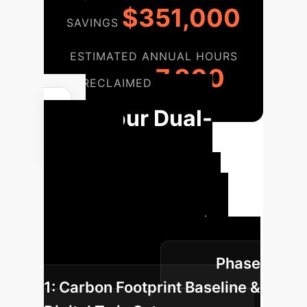
$351,000
SAVINGS
ESTIMATED ANNUAL HOURS
7,800
RECLAIMED
Your Dual-
Carbon
Implementation
Roadmap
A structured
approach to integrate AI-driven
solutions and achieve your
Phase
sustainability goals.
1: Carbon Footprint Baseline &