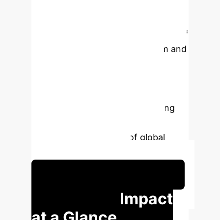
cultivating carbon sensitivity by
organizational learning mechanism,
as well as the compensation effect of
policy kits on market mechanism and
technological innovation
externalities. These conclusions
provide a theoretical basis for
cracking the "intelligent upgrading
trap" and contribute to the low-
carbon transformation of global
manufacturing industry.
Schedule Your Strategy Session
Executive Impact
at a Glance