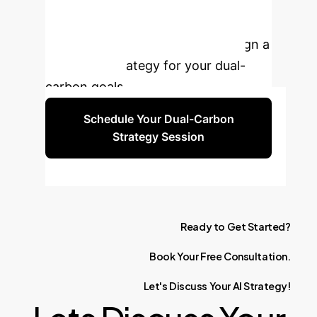
Manufacturing?
Connect with our experts to design a
tailored AI strategy for your dual-
carbon goals.
Schedule Your Dual-Carbon
Strategy Session
Ready
to
Get
Started?
Book
Your
Free
Consultation.
Let's
Discuss
Your
AI
Strategy!