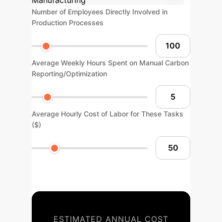
Manufacturing
Number of Employees Directly Involved in
Production Processes
Average Weekly Hours Spent on Manual Carbon
Reporting/Optimization
Average Hourly Cost of Labor for These Tasks
($)
ESTIMATED ANNUAL COST